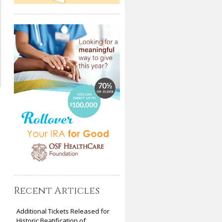
Recent Articles
Additional Tickets Released for
Historic Beatification of