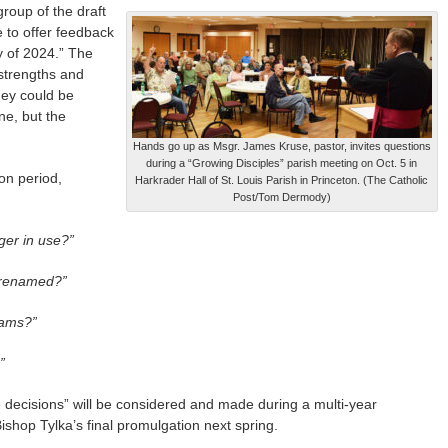
group of the draft
 to offer feedback
y of 2024.” The
strengths and
hey could be
ne, but the
Hands go up as Msgr. James Kruse, pastor, invites questions
during a “Growing Disciples” parish meeting on Oct. 5 in
on period,
Harkrader Hall of St. Louis Parish in Princeton. (The Catholic
Post/Tom Dermody)
ger in use?”
 renamed?”
rams?”
”
decisions” will be considered and made during a multi-year
ishop Tylka’s final promulgation next spring.