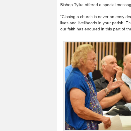
Bishop Tylka offered a special messa
“Closing a church is never an easy dec
lives and livelihoods in your parish. T
our faith has endured in this part of th