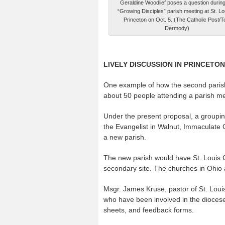
Geraldine Woodlief poses a question during
“Growing Disciples” parish meeting at St. Lou
Princeton on Oct. 5. (The Catholic Post/
Dermody)
LIVELY DISCUSSION IN PRINCETON
One example of how the second parish 
about 50 people attending a parish mee
Under the present proposal, a grouping
the Evangelist in Walnut, Immaculate 
a new parish.
The new parish would have St. Louis Ch
secondary site. The churches in Ohio
Msgr. James Kruse, pastor of St. Louis 
who have been involved in the dioces
sheets, and feedback forms.