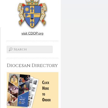
visit CDOP.org
Diocesan Directory