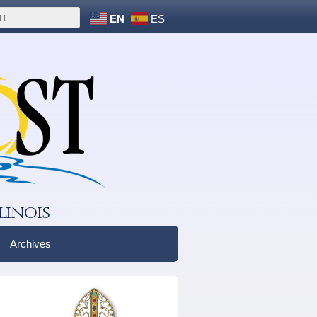
EN
ES
linois
Archives