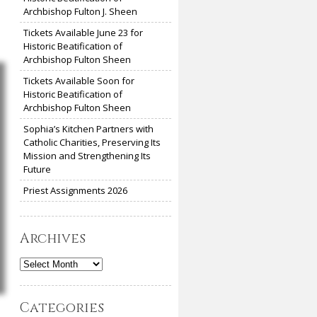
Archbishop Fulton J. Sheen
Tickets Available June 23 for
Historic Beatification of
Archbishop Fulton Sheen
Tickets Available Soon for
Historic Beatification of
Archbishop Fulton Sheen
Sophia’s Kitchen Partners with
Catholic Charities, Preserving Its
Mission and Strengthening Its
Future
Priest Assignments 2026
Archives
Archives
Categories