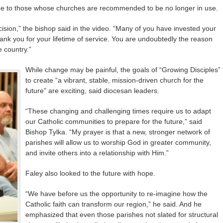
ge to those whose churches are recommended to be no longer in use.
ision,” the bishop said in the video. “Many of you have invested your
hank you for your lifetime of service. You are undoubtedly the reason
e country.”
While change may be painful, the goals of “Growing Disciples”
to create “a vibrant, stable, mission-driven church for the
future” are exciting, said diocesan leaders.
“These changing and challenging times require us to adapt
our Catholic communities to prepare for the future,” said
Bishop Tylka. “My prayer is that a new, stronger network of
parishes will allow us to worship God in greater community,
and invite others into a relationship with Him.”
Faley also looked to the future with hope.
“We have before us the opportunity to re-imagine how the
Catholic faith can transform our region,” he said. And he
emphasized that even those parishes not slated for structural