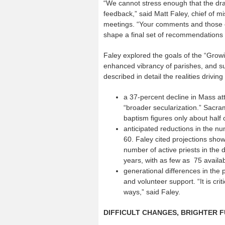
“We cannot stress enough that the dra
feedback,” said Matt Faley, chief of mi
meetings. “Your comments and those o
shape a final set of recommendations 
Faley explored the goals of the “Growi
enhanced vibrancy of parishes, and sup
described in detail the realities drivin
a 37-percent decline in Mass at
“broader secularization.” Sacram
baptism figures only about half 
anticipated reductions in the nu
60. Faley cited projections show
number of active priests in the
years, with as few as 75 availab
generational differences in the p
and volunteer support. “It is cr
ways,” said Faley.
DIFFICULT CHANGES, BRIGHTER 