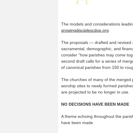
The models and considerations leading
growingdisciplescdop.org
.
The proposals — drafted and revised a
sacramental, demographic, and financi
consider “how parishes may come tog
second draft calls for a series of me
of canonical parishes from 150 to roug
The churches of many of the merged
worship sites to newly formed parishes
are projected to be no longer in use.
NO DECISIONS HAVE BEEN MADE
A theme echoing throughout the parish
have been made.