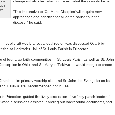
change will also be called to discern what they can do better.
 the
is in
Tom
“The imperative to ‘Go Make Disciples’ will require new
approaches and priorities for all of the parishes in the
diocese,” he said.
model draft would affect a local region was discussed Oct. 5 by
ting at Harkrader Hall of St. Louis Parish in Princeton.
 of four area faith communities — St. Louis Parish as well as St. John
Conception in Ohio, and St. Mary in Tiskilwa — would merge to create
urch as its primary worship site, and St. John the Evangelist as its
 and Tiskilwa are “recommended not in use.”
in Princeton, guided the lively discussion. Five “key parish leaders”
e-wide discussions assisted, handing out background documents, fact