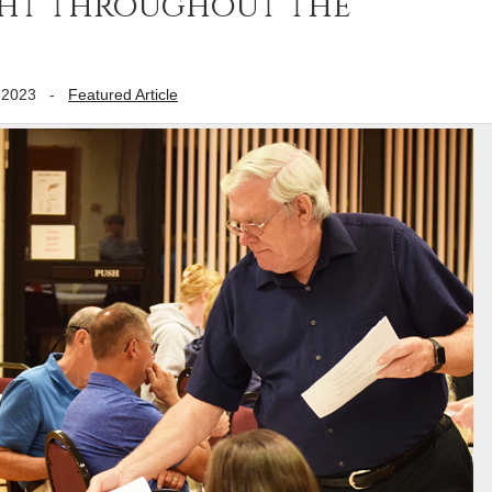
ght throughout the
 2023
-
Featured Article