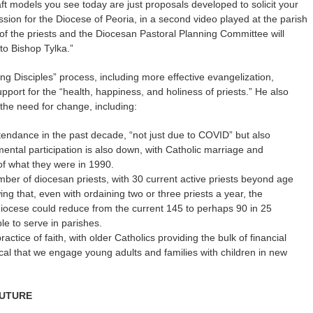
ft models you see today are just proposals developed to solicit your
ssion for the Diocese of Peoria, in a second video played at the parish
f the priests and the Diocesan Pastoral Planning Committee will
to Bishop Tylka.”
ng Disciples” process, including more effective evangelization,
port for the “health, happiness, and holiness of priests.” He also
g the need for change, including:
tendance in the past decade, “not just due to COVID” but also
ental participation is also down, with Catholic marriage and
of what they were in 1990.
mber of diocesan priests, with 30 current active priests beyond age
ing that, even with ordaining two or three priests a year, the
 diocese could reduce from the current 145 to perhaps 90 in 25
le to serve in parishes.
ractice of faith, with older Catholics providing the bulk of financial
itical that we engage young adults and families with children in new
FUTURE