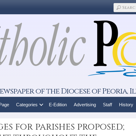
ewspaper of the Diocese of Peoria, Il
 Page
Categories
E-Edition
Advertising
Staff
History
es for parishes proposed;