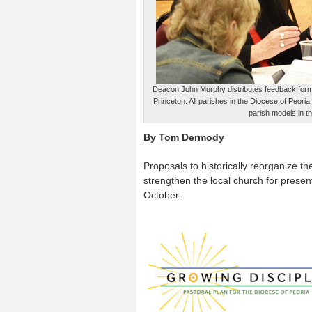
Deacon John Murphy distributes feedback forms 
Princeton. All parishes in the Diocese of Peori
parish models in t
By Tom Dermody
Proposals to historically reorganize t
strengthen the local church for presen
October.