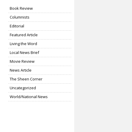
Book Review
Columnists
Editorial
Featured Article
Living the Word
Local News Brief
Movie Review
News Article
The Sheen Corner
Uncategorized
World/National News