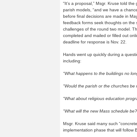
“It’s a proposal,” Msgr. Kruse told the 
parish models, “and we have a chance
before final decisions are made in Ma
feedback forms seek thoughts on the 
challenges of the round two model. T
completed and mailed or filled out onli
deadline for response is Nov. 22.
Hands went up quickly during a questi
including:
“What happens to the buildings no lon
“Would the parish or the churches be
“What about religious education prog
“What will the new Mass schedule be?
Msgr. Kruse said many such “concrete 
implementation phase that will follow B