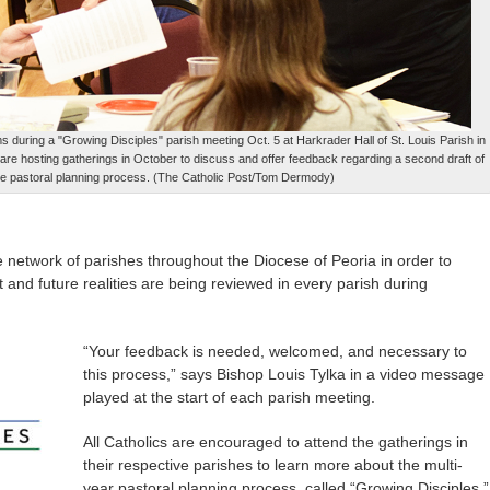
during a "Growing Disciples" parish meeting Oct. 5 at Harkrader Hall of St. Louis Parish in
a are hosting gatherings in October to discuss and offer feedback regarding a second draft of
he pastoral planning process. (The Catholic Post/Tom Dermody)
he network of parishes throughout the Diocese of Peoria in order to
t and future realities are being reviewed in every parish during
“Your feedback is needed, welcomed, and necessary to
this process,” says Bishop Louis Tylka in a video message
played at the start of each parish meeting.
All Catholics are encouraged to attend the gatherings in
their respective parishes to learn more about the multi-
year pastoral planning process, called “Growing Disciples,”