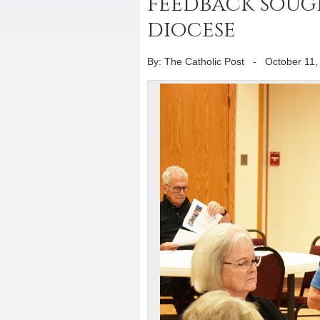
feedback sou
diocese
By: The Catholic Post
-
October 11,