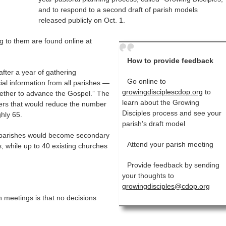
and to respond to a second draft of parish models
released publicly on Oct. 1.
 to them are found online at
How to provide feedback
fter a year of gathering
Go online to
al information from all parishes —
growingdisciplescdop.org
to
ether to advance the Gospel.” The
learn about the Growing
rgers that would reduce the number
Disciples process and see your
hly 65.
parish’s draft model
 parishes would become secondary
Attend your parish meeting
, while up to 40 existing churches
Provide feedback by sending
your thoughts to
growingdisciples@cdop.org
 meetings is that no decisions