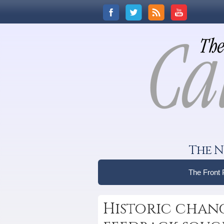
The N
The Front
Historic chang