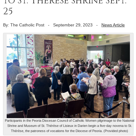
to St. Thérèse shrine Sept.
25
By: The Catholic Post
-
September 29, 2023
-
News Article
Participants in the Peoria Diocesan Council of Catholic Women pilgrimage to the National
Shrine and Museum of St. Thérèse of Lisieux in Darien begin a five-day novena to St.
Thérèse, the patroness of vocations for the Diocese of Peoria. (Provided photo)