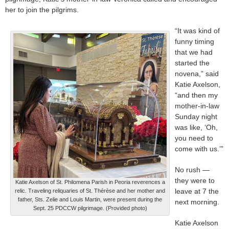
her to join the pilgrims.
“It was kind of
funny timing
that we had
started the
novena,” said
Katie Axelson,
“and then my
mother-in-law
Sunday night
was like, ‘Oh,
you need to
come with us.’”
No rush —
they were to
Katie Axelson of St. Philomena Parish in Peoria reverences a
leave at 7 the
relic. Traveling reliquaries of St. Thérèse and her mother and
father, Sts. Zelie and Louis Martin, were present during the
next morning.
Sept. 25 PDCCW pilgrimage. (Provided photo)
Katie Axelson