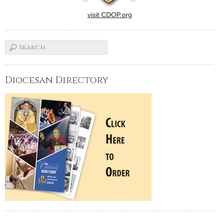
visit CDOP.org
Diocesan Directory