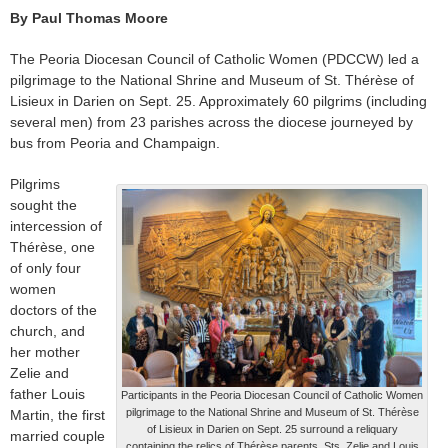
By Paul Thomas Moore
The Peoria Diocesan Council of Catholic Women (PDCCW) led a
pilgrimage to the National Shrine and Museum of St. Thérèse of
Lisieux in Darien on Sept. 25. Approximately 60 pilgrims (including
several men) from 23 parishes across the diocese journeyed by
bus from Peoria and Champaign.
Pilgrims
sought the
intercession of
Thérèse, one
of only four
women
doctors of the
church, and
her mother
Zelie and
father Louis
Participants in the Peoria Diocesan Council of Catholic Women
pilgrimage to the National Shrine and Museum of St. Thérèse
Martin, the first
of Lisieux in Darien on Sept. 25 surround a reliquary
married couple
containing the relics of Thérèse parents, Sts. Zelie and Louis