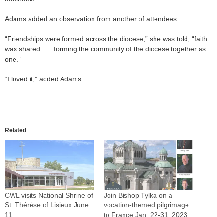
Adams added an observation from another of attendees.
“Friendships were formed across the diocese,” she was told, “faith
was shared . . . forming the community of the diocese together as
one.”
“I loved it,” added Adams.
Related
CWL visits National Shrine of
Join Bishop Tylka on a
St. Thérèse of Lisieux June
vocation-themed pilgrimage
11
to France Jan. 22-31, 2023