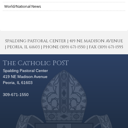
World/National News
SPALDING PASTORAL CENTER | 419 NE MADISON AVENUE
| PEORIA, IL 61603 | PHONE (309) 671-1550 | FAX (309) 671-1595
The Catholic POST
Spalding Pastoral Center
419 NE Madison Avenue
Peoria, IL 61603
309-671-1550