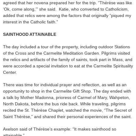
agreed that her novena prepared her for the trip. “Thérèse was like
‘Ok, come along,’” she said. Katie, who converted to Catholicism,
added that relics were among the factors that originally “piqued my
interest in the Catholic faith.”
SAINTHOOD ATTAINABLE
The day included a tour of the property, including outdoor Stations
of the Cross and the Carmelite Meditation Garden. Pilgrims visited
the relics and artifacts of the family of saints, took part in Mass, and
were accorded a special invitation to eat at the Carmelite Spirituality
Center.
There was time for individual prayer and reflection, as well as an
opportunity to shop in the Carmelite Gift Shop. The day ended with
a talk by Mother Madonna, prioress of Carmel of Mary, Wahpeton,
North Dakota, before the bus ride back. While traveling, pilgrims
recited the St. Thérèse Chaplet, watched the movie, “The Secret of
Saint Thérèse,” and shared their personal experiences of the saint.
Axelson said of Thérèse’s example: “It makes sainthood so
attainable.”