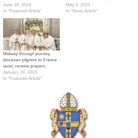
June 18, 2024
May 9, 2022
In "Featured Article"
In "News Article"
Midway through journey,
diocesan pilgrims to France
send, receive prayers
January 26, 2023
In "Featured Article"