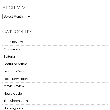
Archives
Archives
Categories
Book Review
Columnists
Editorial
Featured Article
Living the Word
Local News Brief
Movie Review
News Article
The Sheen Corner
Uncategorized