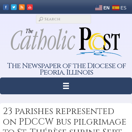
EN
ES
The Newspaper of the Diocese of
Peoria, Illinois
23 parishes represented
on PDCCW bus pilgrimage