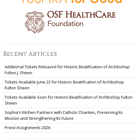
Recent Articles
Additional Tickets Released for Historic Beatification of Archbishop
Fulton J. Sheen
Tickets Available June 23 for Historic Beatification of Archbishop
Fulton Sheen
Tickets Available Soon for Historic Beatification of Archbishop Fulton
Sheen
Sophia’s Kitchen Partners with Catholic Charities, Preserving Its
Mission and Strengthening Its Future
Priest Assignments 2026