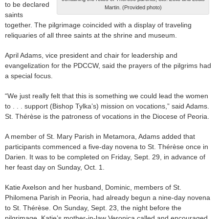
to be declared
Martin. (Provided photo)
saints
together. The pilgrimage coincided with a display of traveling
reliquaries of all three saints at the shrine and museum.
April Adams, vice president and chair for leadership and
evangelization for the PDCCW, said the prayers of the pilgrims had
a special focus.
“We just really felt that this is something we could lead the women
to . . . support (Bishop Tylka’s) mission on vocations,” said Adams.
St. Thérèse is the patroness of vocations in the Diocese of Peoria.
A member of St. Mary Parish in Metamora, Adams added that
participants commenced a five-day novena to St. Thérèse once in
Darien. It was to be completed on Friday, Sept. 29, in advance of
her feast day on Sunday, Oct. 1.
Katie Axelson and her husband, Dominic, members of St.
Philomena Parish in Peoria, had already begun a nine-day novena
to St. Thérèse. On Sunday, Sept. 23, the night before the
pilgrimage, Katie’s mother-in-law Veronica called and encouraged