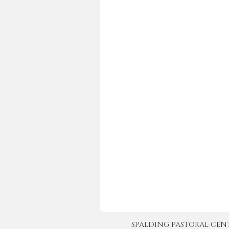
SPALDING PASTORAL CENTER 