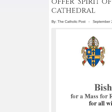
offer ‘Spirit of
cathedral
By: The Catholic Post
-
September 