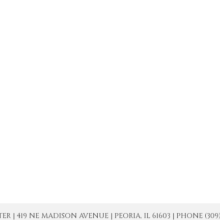
| 419 NE MADISON AVENUE | PEORIA, IL 61603 | PHONE (309) 671