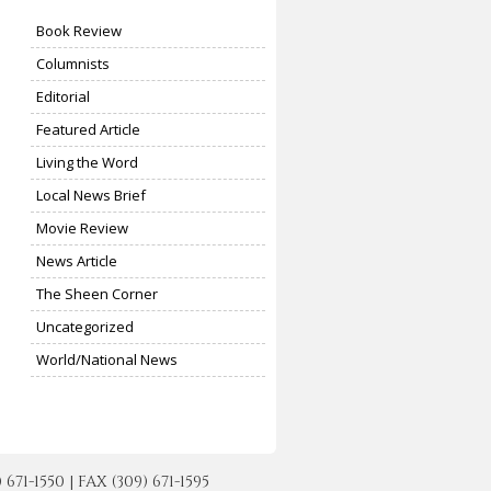
Book Review
Columnists
Editorial
Featured Article
Living the Word
Local News Brief
Movie Review
News Article
The Sheen Corner
Uncategorized
World/National News
-1550 | FAX (309) 671-1595