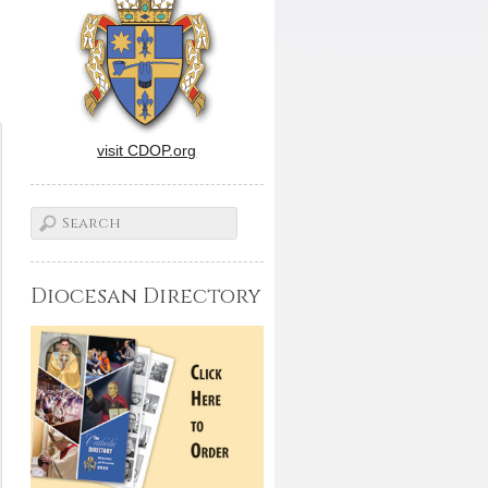
visit CDOP.org
Diocesan Directory