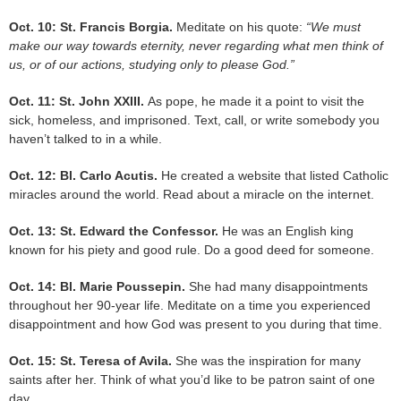
Oct. 10: St. Francis Borgia.
Meditate on his quote:
“We must
make our way towards eternity, never regarding what men think of
us, or of our actions, studying only to please God.”
Oct. 11: St. John XXIII.
As pope, he made it a point to visit the
sick, homeless, and imprisoned. Text, call, or write somebody you
haven’t talked to in a while.
Oct. 12: Bl. Carlo Acutis.
He created a website that listed Catholic
miracles around the world. Read about a miracle on the internet.
Oct. 13: St. Edward the Confessor.
He was an English king
known for his piety and good rule. Do a good deed for someone.
Oct. 14: Bl. Marie Poussepin.
She had many disappointments
throughout her 90-year life. Meditate on a time you experienced
disappointment and how God was present to you during that time.
Oct. 15: St. Teresa of Avila.
She was the inspiration for many
saints after her. Think of what you’d like to be patron saint of one
day.