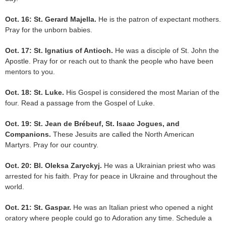
Oct. 16: St. Gerard Majella.
He is the patron of expectant mothers.
Pray for the unborn babies.
Oct. 17: St. Ignatius of Antioch.
He was a disciple of St. John the
Apostle. Pray for or reach out to thank the people who have been
mentors to you.
Oct. 18: St. Luke.
His Gospel is considered the most Marian of the
four. Read a passage from the Gospel of Luke.
Oct. 19: St. Jean de Brébeuf, St. Isaac Jogues, and
Companions.
These Jesuits are called the North American
Martyrs. Pray for our country.
Oct. 20: Bl. Oleksa Zaryckyj.
He was a Ukrainian priest who was
arrested for his faith. Pray for peace in Ukraine and throughout the
world.
Oct. 21: St. Gaspar.
He was an Italian priest who opened a night
oratory where people could go to Adoration any time. Schedule a