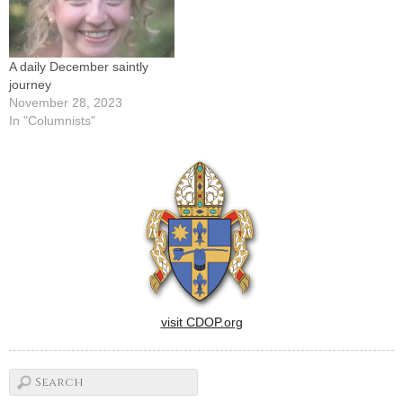
A daily December saintly
journey
November 28, 2023
In "Columnists"
visit CDOP.org