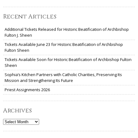
Recent Articles
Additional Tickets Released for Historic Beatification of Archbishop
Fulton J. Sheen
Tickets Available June 23 for Historic Beatification of Archbishop
Fulton Sheen
Tickets Available Soon for Historic Beatification of Archbishop Fulton
Sheen
Sophia’s Kitchen Partners with Catholic Charities, Preserving Its
Mission and Strengthening Its Future
Priest Assignments 2026
Archives
Archives