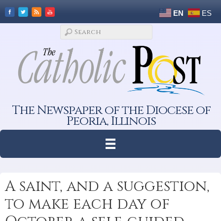
EN
ES
The Newspaper of the Diocese of
Peoria, Illinois
A saint, and a suggestion,
to make each day of