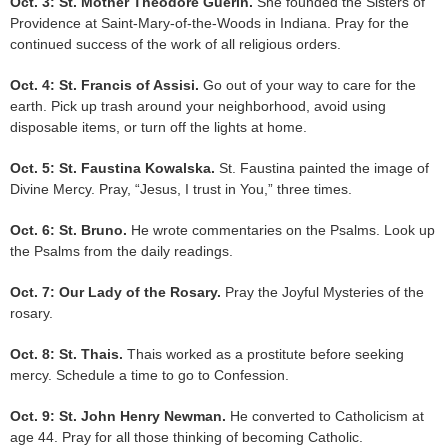
Oct. 3: St. Mother Theodore Guerin.
She founded the Sisters of
Providence at Saint-Mary-of-the-Woods in Indiana. Pray for the
continued success of the work of all religious orders.
Oct. 4: St. Francis of Assisi.
Go out of your way to care for the
earth. Pick up trash around your neighborhood, avoid using
disposable items, or turn off the lights at home.
Oct. 5: St. Faustina Kowalska.
St. Faustina painted the image of
Divine Mercy. Pray, “Jesus, I trust in You,” three times.
Oct. 6: St. Bruno.
He wrote commentaries on the Psalms. Look up
the Psalms from the daily readings.
Oct. 7: Our Lady of the Rosary.
Pray the Joyful Mysteries of the
rosary.
Oct. 8: St. Thais.
Thais worked as a prostitute before seeking
mercy. Schedule a time to go to Confession.
Oct. 9: St. John Henry Newman.
He converted to Catholicism at
age 44. Pray for all those thinking of becoming Catholic.