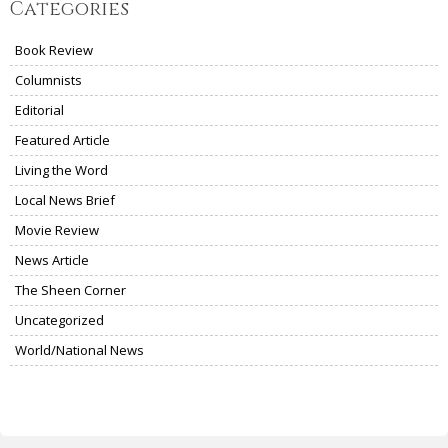
Categories
Book Review
Columnists
Editorial
Featured Article
Living the Word
Local News Brief
Movie Review
News Article
The Sheen Corner
Uncategorized
World/National News