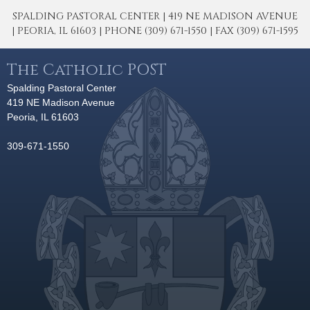
SPALDING PASTORAL CENTER | 419 NE MADISON AVENUE
| PEORIA, IL 61603 | PHONE (309) 671-1550 | FAX (309) 671-1595
The Catholic POST
Spalding Pastoral Center
419 NE Madison Avenue
Peoria, IL 61603
309-671-1550