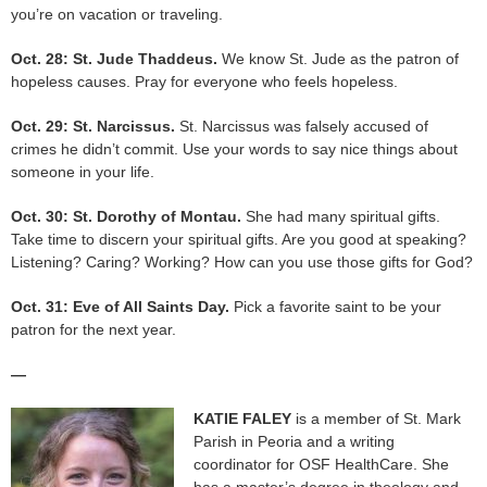
you’re on vacation or traveling.
Oct. 28: St. Jude Thaddeus.
We know St. Jude as the patron of
hopeless causes. Pray for everyone who feels hopeless.
Oct. 29: St. Narcissus.
St. Narcissus was falsely accused of
crimes he didn’t commit. Use your words to say nice things about
someone in your life.
Oct. 30: St. Dorothy of Montau.
She had many spiritual gifts.
Take time to discern your spiritual gifts. Are you good at speaking?
Listening? Caring? Working? How can you use those gifts for God?
Oct. 31: Eve of All Saints Day.
Pick a favorite saint to be your
patron for the next year.
—
KATIE FALEY
is a member of St. Mark
Parish in Peoria and a writing
coordinator for OSF HealthCare. She
has a master’s degree in theology and