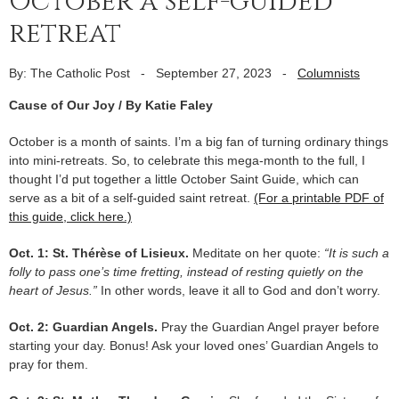
October a self-guided
retreat
By: The Catholic Post
-
September 27, 2023
-
Columnists
Cause of Our Joy / By Katie Faley
October is a month of saints. I’m a big fan of turning ordinary things
into mini-retreats. So, to celebrate this mega-month to the full, I
thought I’d put together a little October Saint Guide, which can
serve as a bit of a self-guided saint retreat.
(For a printable PDF of
this guide, click here.)
Oct. 1: St. Thérèse of Lisieux.
Meditate on her quote:
“It is such a
folly to pass one’s time fretting, instead of resting quietly on the
heart of Jesus.”
In other words, leave it all to God and don’t worry.
Oct. 2: Guardian Angels.
Pray the Guardian Angel prayer before
starting your day. Bonus! Ask your loved ones’ Guardian Angels to
pray for them.