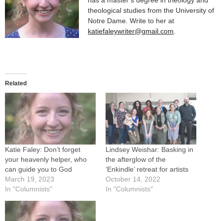
theological studies from the University of
Notre Dame. Write to her at
katiefaleywriter@gmail.com
.
Related
Katie Faley: Don’t forget
Lindsey Weishar: Basking in
your heavenly helper, who
the afterglow of the
can guide you to God
‘Enkindle’ retreat for artists
March 19, 2023
October 14, 2022
In "Columnists"
In "Columnists"