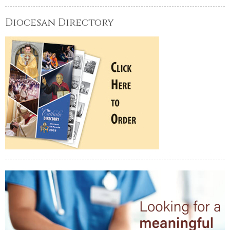
Diocesan Directory