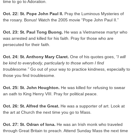
time to go to Adoration.
Oct. 22: St. Pope John Paul II.
Pray the Luminous Mysteries of
the rosary. Bonus! Watch the 2005 movie “Pope John Paul II.”
Oct. 23: St. Paul Tong Buong.
He was a Vietnamese martyr who
was arrested and killed for his faith. Pray for those who are
persecuted for their faith.
Oct. 24: St. Anthony Mary Claret.
One of his quotes goes,
“I will
be kind to everybody, particularly to those whom I find
troublesome.”
Go out of your way to practice kindness, especially to
those you find troublesome.
Oct. 25: St. John Houghton.
He was killed for refusing to swear
an oath to King Henry VIII. Pray for political peace.
Oct. 26: St. Alfred the Great.
He was a supporter of art. Look at
the art at Church the next time you go to Mass.
Oct. 27: St. Odran of Iona.
He was an Irish monk who traveled
through Great Britain to preach. Attend Sunday Mass the next time