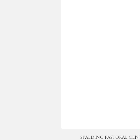
SPALDING PASTORAL CENTER 