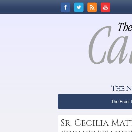
The N
The Front
Sr. Cecilia Matt