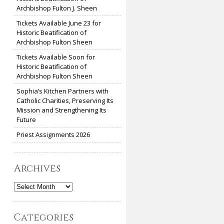
Archbishop Fulton J. Sheen
Tickets Available June 23 for
Historic Beatification of
Archbishop Fulton Sheen
Tickets Available Soon for
Historic Beatification of
Archbishop Fulton Sheen
Sophia’s Kitchen Partners with
Catholic Charities, Preserving Its
Mission and Strengthening Its
Future
Priest Assignments 2026
Archives
Archives
Categories