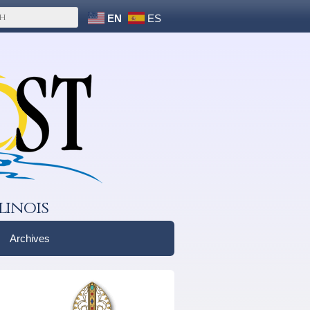
EN
ES
linois
Archives