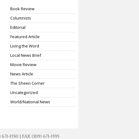
Book Review
Columnists
Editorial
Featured Article
Living the Word
Local News Brief
Movie Review
News Article
The Sheen Corner
Uncategorized
World/National News
-1550 | FAX (309) 671-1595