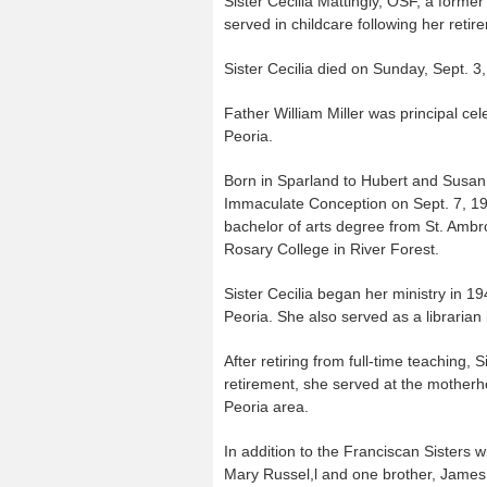
Sister Cecilia Mattingly, OSF, a forme
served in childcare following her retir
Sister Cecilia died on Sunday, Sept.
Father William Miller was principal ce
Peoria.
Born in Sparland to Hubert and Susan (
Immaculate Conception on Sept. 7, 194
bachelor of arts degree from St. Ambr
Rosary College in River Forest.
Sister Cecilia began her ministry in 1
Peoria. She also served as a librarian 
After retiring from full-time teaching, 
retirement, she served at the mother
Peoria area.
In addition to the Franciscan Sisters w
Mary Russel,l and one brother, James