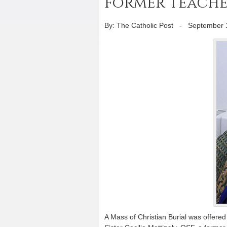
former teache
By: The Catholic Post
-
September 
A Mass of Christian Burial was offere