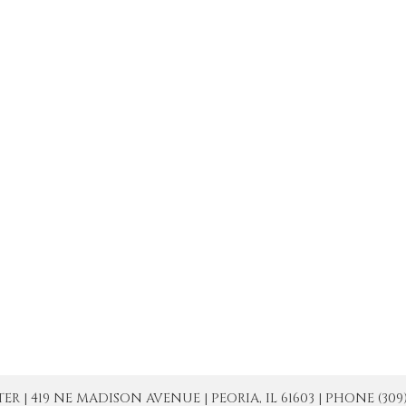
| 419 NE MADISON AVENUE | PEORIA, IL 61603 | PHONE (309) 671