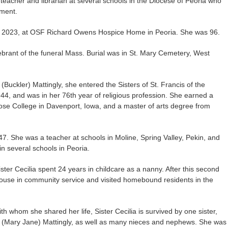
r teacher and librarian at several schools in the Diocese of Peoria who
ement.
 3, 2023, at OSF Richard Owens Hospice Home in Peoria. She was 96.
lebrant of the funeral Mass. Burial was in St. Mary Cemetery, West
Buckler) Mattingly, she entered the Sisters of St. Francis of the
4, and was in her 76th year of religious profession. She earned a
ose College in Davenport, Iowa, and a master of arts degree from
947. She was a teacher at schools in Moline, Spring Valley, Pekin, and
in several schools in Peoria.
Sister Cecilia spent 24 years in childcare as a nanny. After this second
house in community service and visited homebound residents in the
ith whom she shared her life, Sister Cecilia is survived by one sister,
 (Mary Jane) Mattingly, as well as many nieces and nephews. She was