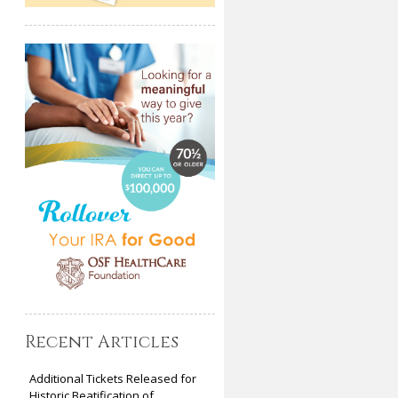
Recent Articles
Additional Tickets Released for
Historic Beatification of