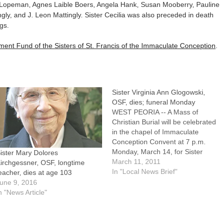
ia Lopeman, Agnes Laible Boers, Angela Hank, Susan Mooberry, Pauline
ngly, and J. Leon Mattingly. Sister Cecilia was also preceded in death
gs.
ment Fund of the Sisters of St. Francis of the Immaculate Conception
.
Sister Virginia Ann Glogowski,
OSF, dies; funeral Monday
WEST PEORIA -- A Mass of
Christian Burial will be celebrated
in the chapel of Immaculate
Conception Convent at 7 p.m.
Monday, March 14, for Sister
ister Mary Dolores
Virginia Ann Glogowski, OSF.A
March 11, 2011
irchgessner, OSF, longtime
native of Peru, Ill., Sister Virginia
In "Local News Brief"
eacher, dies at age 103
Ann died Thursday morning,
une 9, 2016
March 10, at Mother of Peace
n "News Article"
Home in West Peoria.…