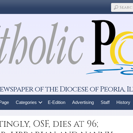
ewspaper of the Diocese of Peoria, Il
 Page
Categories
E-Edition
Advertising
Staff
History
ingly, OSF, dies at 96;