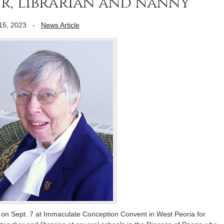
r, librarian and nanny
15, 2023
-
News Article
d on Sept. 7 at Immaculate Conception Convent in West Peoria for