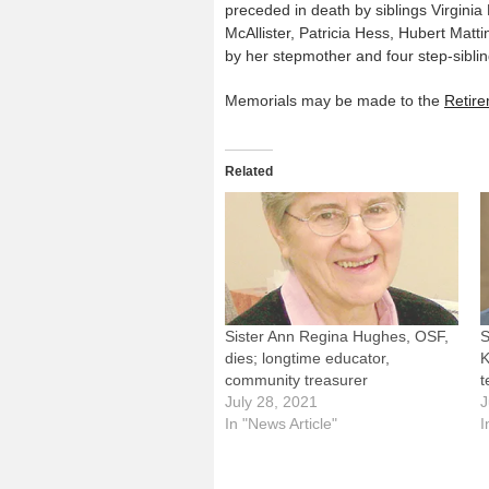
preceded in death by siblings Virgin
McAllister, Patricia Hess, Hubert Matti
by her stepmother and four step-siblin
Memorials may be made to the
Retire
Related
Sister Ann Regina Hughes, OSF,
S
dies; longtime educator,
K
community treasurer
t
July 28, 2021
J
In "News Article"
I