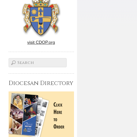
visit CDOP.org
Diocesan Directory