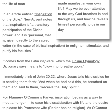
made manifest in your own
the life of man.
life? May we be ever attentive
to the way God breathes in and
In an article entitled
“Inspiration
through us, and how he reveals
of the Bible,”
New Advent notes
himself personally to us in our
that inspiration is “a transitory
day.
participation of the Divine
power” and it is “personal, that
is, given directly to the sacred
writer (in the case of biblical inspiration) to enlighten, stimulate, and
purify his faculties.”
It comes from the Latin
inspirare,
which the
Online Etymology
Dictionary
says means to “blow into, breathe upon.”
I immediately think of John 20:22, where Jesus tells his disciples he
is sending them forth: “And when he had said this, he breathed on
them and said to them, ‘Receive the Holy Spirit.’”
For Flannery O’Connor’s Parker, inspiration begins as a way to
meet a hunger — to ease his dissatisfaction with life and the desire
to please his Protestant wife (Parker has no religion). As O’Connor