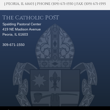
| PEORIA, IL 61603 | PHONE (309) 671-1550 | FAX (309) 671-1595
The Catholic POST
Spalding Pastoral Center
419 NE Madison Avenue
Peoria, IL 61603
309-671-1550