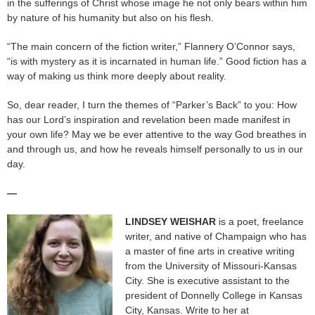
in the sufferings of Christ whose image he not only bears within him
by nature of his humanity but also on his flesh.
“The main concern of the fiction writer,” Flannery O’Connor says,
“is with mystery as it is incarnated in human life.” Good fiction has a
way of making us think more deeply about reality.
So, dear reader, I turn the themes of “Parker’s Back” to you: How
has our Lord’s inspiration and revelation been made manifest in
your own life? May we be ever attentive to the way God breathes in
and through us, and how he reveals himself personally to us in our
day.
—
LINDSEY WEISHAR
is a poet, freelance
writer, and native of Champaign who has
a master of fine arts in creative writing
from the University of Missouri-Kansas
City. She is executive assistant to the
president of Donnelly College in Kansas
City, Kansas. Write to her at