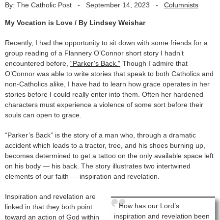
By: The Catholic Post
-
September 14, 2023
-
Columnists
My Vocation is Love / By Lindsey Weishar
Recently, I had the opportunity to sit down with some friends for a
group reading of a Flannery O’Connor short story I hadn’t
encountered before,
“Parker’s Back.”
Though I admire that
O’Connor was able to write stories that speak to both Catholics and
non-Catholics alike, I have had to learn how grace operates in her
stories before I could really enter into them. Often her hardened
characters must experience a violence of some sort before their
souls can open to grace.
“Parker’s Back” is the story of a man who, through a dramatic
accident which leads to a tractor, tree, and his shoes burning up,
becomes determined to get a tattoo on the only available space left
on his body — his back. The story illustrates two intertwined
elements of our faith — inspiration and revelation.
Inspiration and revelation are
How has our Lord’s
linked in that they both point
inspiration and revelation been
toward an action of God within