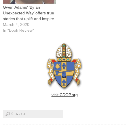
--…
Gwen Adams’ ‘By an
Unexpected Way’ offers true
stories that uplift and inspire
March 4, 2020
In "Book Review"
visit CDOP.org