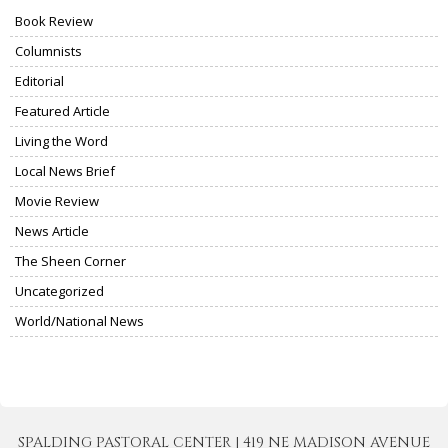
Book Review
Columnists
Editorial
Featured Article
Living the Word
Local News Brief
Movie Review
News Article
The Sheen Corner
Uncategorized
World/National News
SPALDING PASTORAL CENTER | 419 NE MADISON AVENUE