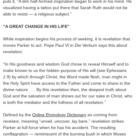
puts it, “A dim half-formed inspiration began to work in his mind. He
visualized having a tattoo put there that Sarah Ruth would not be
able to resist — a religious subject.”
“A GREAT CHANGE IN HIS LIFE”
While inspiration begins his process of seeking, it is revelation that
moves Parker to act. Pope Paul VI in
Dei Verbum
says this about
revelation:
“In His goodness and wisdom God chose to reveal Himself and to
make known to us the hidden purpose of His will (see Ephesians
1:9) by which through Christ, the Word made flesh, man might in
the Holy Spirit have access to the Father and come to share in the
divine nature . . . By this revelation then, the deepest truth about
God and the salvation of man shines out for our sake in Christ, who
is both the mediator and the fullness of all revelation.”
Defined by the
Online Etymology Dictionary
as coming from
revelare
, meaning “unveil, uncover, lay bare,” revelation strikes
Parker at full force when he has his accident. The resulting
conflagration — reminiscent of the burning bush in which Moses