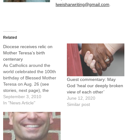
lweisharwriting@gmail.com
.
Related
Diocese receives relic on
Mother Teresa’s birth
centenary
As Catholics around the
world celebrated the 100th
birthday of Blessed Mother
Guest commentary: May
Teresa on Aug. 26 (see
God ‘heal our deeply broken
stories, next page), the
view of each other’
Diocese of Peoria received a
September 3, 2010
June 12, 2020
priceless gift from the
In "News Article"
Similar post
religious community the late
nun founded.The
Missionaries of Charity have
given the diocese a first-
class relic of their foundress