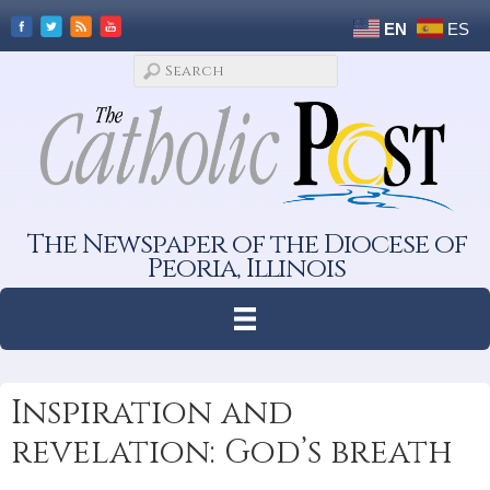
EN
ES
The Newspaper of the Diocese of
Peoria, Illinois
Inspiration and
revelation: God’s breath