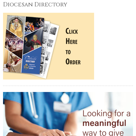
Diocesan Directory