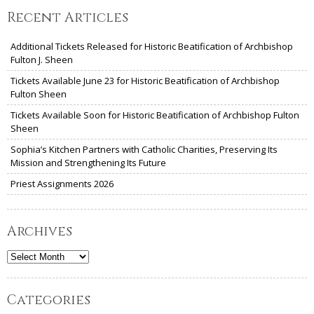
Recent Articles
Additional Tickets Released for Historic Beatification of Archbishop
Fulton J. Sheen
Tickets Available June 23 for Historic Beatification of Archbishop
Fulton Sheen
Tickets Available Soon for Historic Beatification of Archbishop Fulton
Sheen
Sophia’s Kitchen Partners with Catholic Charities, Preserving Its
Mission and Strengthening Its Future
Priest Assignments 2026
Archives
Archives
Categories