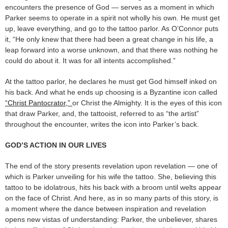
encounters the presence of God — serves as a moment in which
Parker seems to operate in a spirit not wholly his own. He must get
up, leave everything, and go to the tattoo parlor. As O’Connor puts
it, “He only knew that there had been a great change in his life, a
leap forward into a worse unknown, and that there was nothing he
could do about it. It was for all intents accomplished.”
At the tattoo parlor, he declares he must get God himself inked on
his back. And what he ends up choosing is a Byzantine icon called
“Christ Pantocrator,”
or Christ the Almighty. It is the eyes of this icon
that draw Parker, and, the tattooist, referred to as “the artist”
throughout the encounter, writes the icon into Parker’s back.
GOD’S ACTION IN OUR LIVES
The end of the story presents revelation upon revelation — one of
which is Parker unveiling for his wife the tattoo. She, believing this
tattoo to be idolatrous, hits his back with a broom until welts appear
on the face of Christ. And here, as in so many parts of this story, is
a moment where the dance between inspiration and revelation
opens new vistas of understanding: Parker, the unbeliever, shares