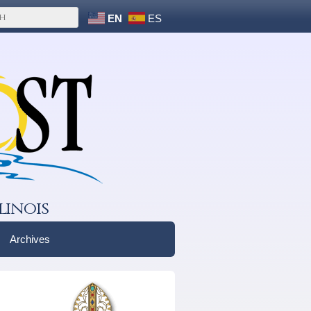
EN
ES
linois
Archives