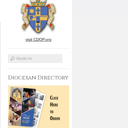
visit CDOP.org
Diocesan Directory