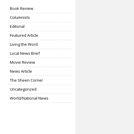
Book Review
Columnists
Editorial
Featured Article
Living the Word
Local News Brief
Movie Review
News Article
The Sheen Corner
Uncategorized
World/National News