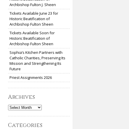
Archbishop Fulton J. Sheen
Tickets Available June 23 for
Historic Beatification of
Archbishop Fulton Sheen
Tickets Available Soon for
Historic Beatification of
Archbishop Fulton Sheen
Sophia’s Kitchen Partners with
Catholic Charities, Preserving Its
Mission and Strengthening Its
Future
Priest Assignments 2026
Archives
Archives
Categories