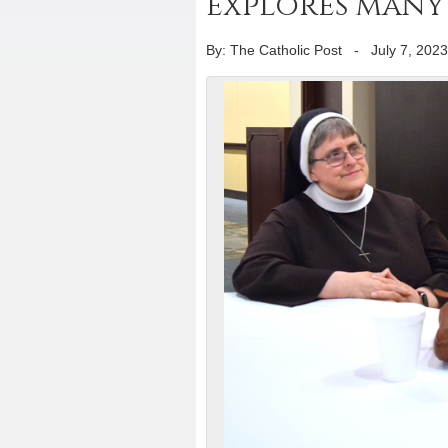
explores many 
By: The Catholic Post
-
July 7, 2023