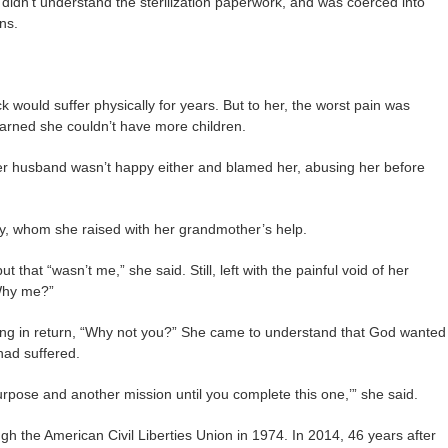
r didn’t understand the sterilization paperwork, and was coerced into
ons.
would suffer physically for years. But to her, the worst pain was
arned she couldn’t have more children.
er husband wasn’t happy either and blamed her, abusing her before
y, whom she raised with her grandmother’s help.
t that “wasn’t me,” she said. Still, left with the painful void of her
“Why me?”
ng in return, “Why not you?” She came to understand that God wanted
had suffered.
purpose and another mission until you complete this one,’” she said.
h the American Civil Liberties Union in 1974. In 2014, 46 years after