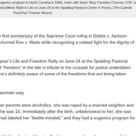
 a eugenics program in North Carolina in 1968, chats with Sister Mary Faustina Chesnut, OSF, a
l Illinois Right to Life on June 24 at the Spalding Pastoral Center in Peoria. (The Catholic
Post/Paul Thomas Moore)
he first anniversary of the Supreme Court ruling in Dobbs v. Jackson
urned Roe v. Wade while recognizing a related fight for the dignity of
 year’s Life and Freedom Rally on June 24 at the Spalding Pastoral
“freedom” in the title in tribute to the crusade for justice undertaken
he’s definitely aware of some of the freedoms that are being taken
raumatic way.
r parents were alcoholics, she was raped by a married neighbor and
he was 14. Immediately after the birth, unbeknownst to her, she was
a had labeled her “feeble-minded,” and they had a eugenics program for