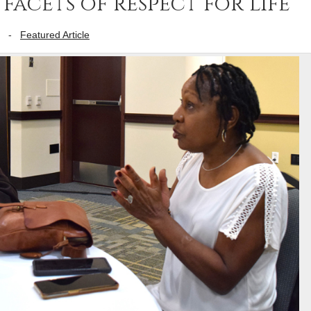
facets of respect for life
-
Featured Article