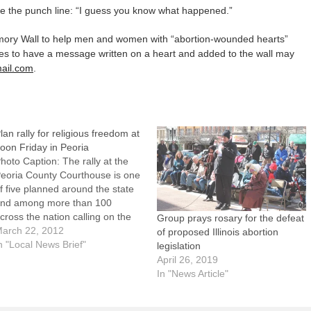
cue the punch line: “I guess you know what happened.”
Memory Wall to help men and women with “abortion-wounded hearts”
es to have a message written on a heart and added to the wall may
mail.com
.
lan rally for religious freedom at
oon Friday in Peoria
hoto Caption: The rally at the
eoria County Courthouse is one
f five planned around the state
nd among more than 100
cross the nation calling on the
Group prays rosary for the defeat
.S. government to drop the
arch 22, 2012
of proposed Illinois abortion
ontraception mandate.Central
n "Local News Brief"
legislation
llinois residents are invited to
April 26, 2019
ake part in a rally for religious
In "News Article"
reedom at noon…