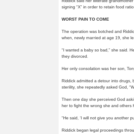
Riddick said her illiterate grandmothe
signing “X” in order to retain food rati
WORST PAIN TO COME
The operation was botched and Riddick 
when, newly married at age 19, she le
“I wanted a baby so bad,” she said. H
they divorced.
Her only consolation was her son, Ton
Riddick admitted a detour into drugs, bu
sterility, she repeatedly asked God, 
Then one day she perceived God aski
her to fight the wrong she and others 
“He said, ‘I will not give you another 
Riddick began legal proceedings throug