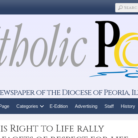
ewspaper of the Diocese of Peoria, Il
 Page
Categories
E-Edition
Advertising
Staff
History
s Right to Life rally