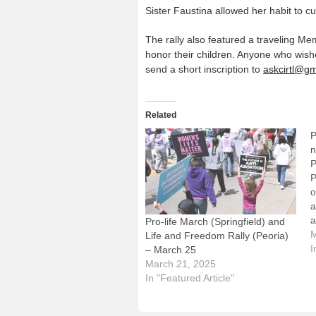
Sister Faustina allowed her habit to 
The rally also featured a traveling 
honor their children. Anyone who wish
send a short inscription to
askcirtl@g
Related
P
n
P
P
o
a
a
Pro-life March (Springfield) and
U
M
Life and Freedom Rally (Peoria)
c
I
– March 25
I
March 21, 2025
t
In "Featured Article"
f