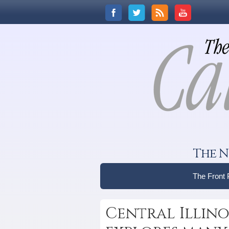
The N
The Front
Central Illinoi