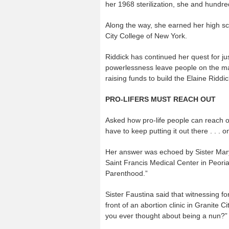
her 1968 sterilization, she and hundr
Along the way, she earned her high s
City College of New York.
Riddick has continued her quest for j
powerlessness leave people on the mar
raising funds to build the Elaine Riddic
PRO-LIFERS MUST REACH OUT
Asked how pro-life people can reach o
have to keep putting it out there . . . 
Her answer was echoed by Sister Mary
Saint Francis Medical Center in Peoria,
Parenthood.”
Sister Faustina said that witnessing fo
front of an abortion clinic in Granite
you ever thought about being a nun?”