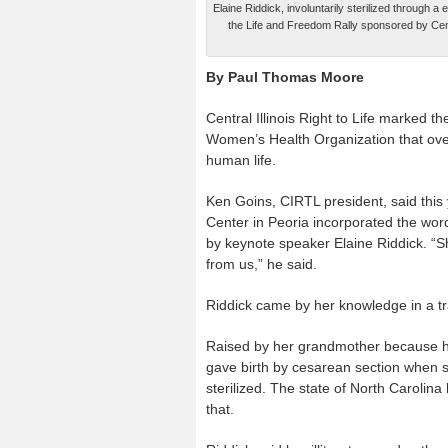
Elaine Riddick, involuntarily sterilized through
the Life and Freedom Rally sponsored by Centra
By Paul Thomas Moore
Central Illinois Right to Life marked t
Women’s Health Organization that overt
human life.
Ken Goins, CIRTL president, said this
Center in Peoria incorporated the word 
by keynote speaker Elaine Riddick. “S
from us,” he said.
Riddick came by her knowledge in a t
Raised by her grandmother because he
gave birth by cesarean section when s
sterilized. The state of North Carolin
that.