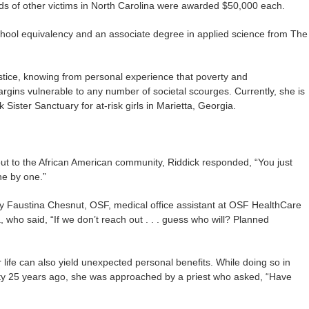
eds of other victims in North Carolina were awarded $50,000 each.
chool equivalency and an associate degree in applied science from The
ustice, knowing from personal experience that poverty and
gins vulnerable to any number of societal scourges. Currently, she is
k Sister Sanctuary for at-risk girls in Marietta, Georgia.
ut to the African American community, Riddick responded, “You just
one by one.”
 Faustina Chesnut, OSF, medical office assistant at OSF HealthCare
 who said, “If we don’t reach out . . . guess who will? Planned
r life can also yield unexpected personal benefits. While doing so in
 City 25 years ago, she was approached by a priest who asked, “Have