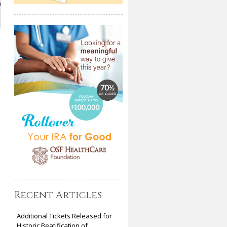
t
Recent Articles
Additional Tickets Released for
Historic Beatification of