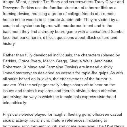
troupe 3Peat, director Tim Story and screenwriters Tracy Oliver and
Dewayne Perkins use the familiar structure of a horror flick as a
framing device, reuniting a group of college friends at a remote
house in the woods to celebrate Juneteenth. They’re visited by a
couple of mysterious figures with murderous intent and in the
basement they find a creepy board game with a caricatured Sambo
face that barks harsh, difficult questions about Black culture and
history.
Rather than fully developed individuals, the characters (played by
Perkins, Grace Byers, Melvin Gregg, Sinqua Walls, Antoinette
Robertson, X Mayo and Jermaine Fowler) are instead quickly
limned stereotypes designed as vessels for rapid-fire quips. As with
all satire based on in-jokes, the effectiveness of the humor is
uneven. Yet the script generally brings sharp wit to bear on the
issues and topics it explores and there’s obvious deep affection
underlying the way in which the female pals express sisterhood
telepathically.
Physical violence played for laughs, fleeting gore, offscreen casual
sexual activity, racial slurs, mature references, including to
homosexuality, frequent rough and crude language. The OSV News