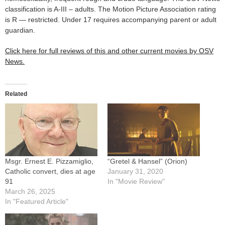
classification is A-III – adults. The Motion Picture Association rating
is R — restricted. Under 17 requires accompanying parent or adult
guardian.
Click here for full reviews of this and other current movies by OSV
News.
Related
Msgr. Ernest E. Pizzamiglio,
“Gretel & Hansel” (Orion)
Catholic convert, dies at age
January 31, 2020
91
In "Movie Review"
March 26, 2025
In "Featured Article"