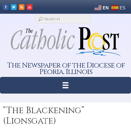
EN
ES
The Newspaper of the Diocese of
Peoria, Illinois
“The Blackening”
(Lionsgate)