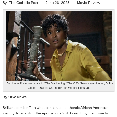
By: The Catholic Post
-
June 26, 2023
-
Movie Review
Antoinette Robertson stars in “The Blackening.” The OSV News classification, A-III –
adults. (OSV News photo/Glen Wilson, Lionsgate)
By OSV News
Brilliant comic riff on what constitutes authentic African American
identity. In adapting the eponymous 2018 sketch by the comedy