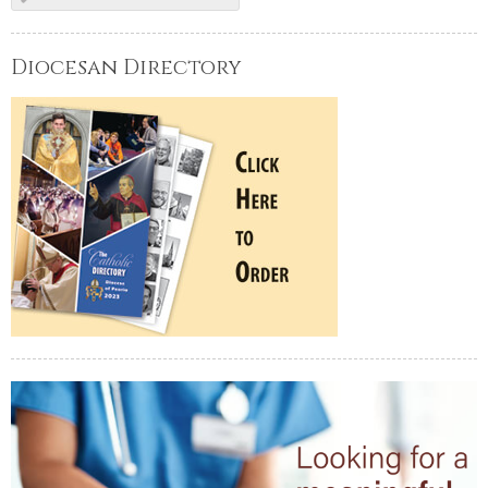
Diocesan Directory