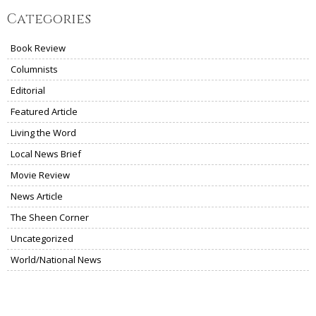
Categories
Book Review
Columnists
Editorial
Featured Article
Living the Word
Local News Brief
Movie Review
News Article
The Sheen Corner
Uncategorized
World/National News