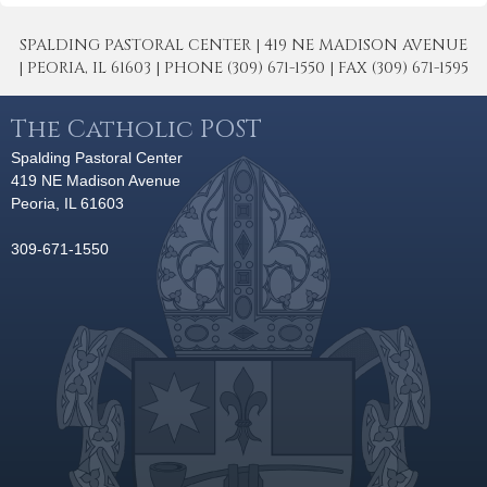
SPALDING PASTORAL CENTER | 419 NE MADISON AVENUE
| PEORIA, IL 61603 | PHONE (309) 671-1550 | FAX (309) 671-1595
The Catholic POST
Spalding Pastoral Center
419 NE Madison Avenue
Peoria, IL 61603
309-671-1550