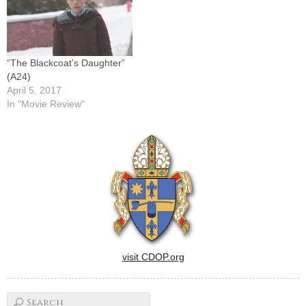
“The Blackcoat’s Daughter”
(A24)
April 5, 2017
In "Movie Review"
visit CDOP.org