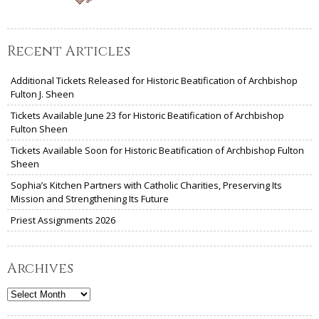
Recent Articles
Additional Tickets Released for Historic Beatification of Archbishop
Fulton J. Sheen
Tickets Available June 23 for Historic Beatification of Archbishop
Fulton Sheen
Tickets Available Soon for Historic Beatification of Archbishop Fulton
Sheen
Sophia’s Kitchen Partners with Catholic Charities, Preserving Its
Mission and Strengthening Its Future
Priest Assignments 2026
Archives
Archives