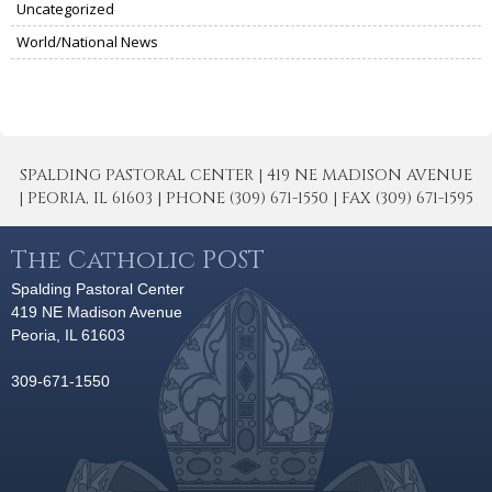
Uncategorized
World/National News
SPALDING PASTORAL CENTER | 419 NE MADISON AVENUE
| PEORIA, IL 61603 | PHONE (309) 671-1550 | FAX (309) 671-1595
The Catholic POST
Spalding Pastoral Center
419 NE Madison Avenue
Peoria, IL 61603
309-671-1550