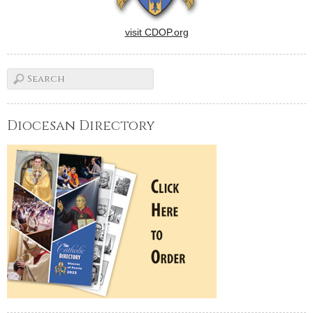
visit CDOP.org
Diocesan Directory