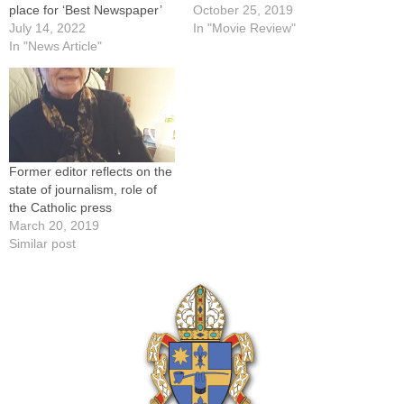
place for ‘Best Newspaper’
October 25, 2019
July 14, 2022
In "Movie Review"
In "News Article"
Former editor reflects on the
state of journalism, role of
the Catholic press
March 20, 2019
Similar post