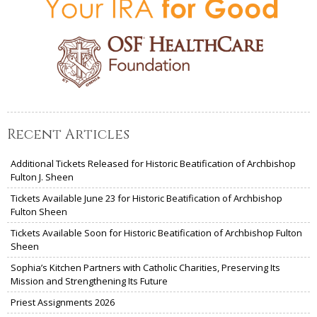
Recent Articles
Additional Tickets Released for Historic Beatification of Archbishop
Fulton J. Sheen
Tickets Available June 23 for Historic Beatification of Archbishop
Fulton Sheen
Tickets Available Soon for Historic Beatification of Archbishop Fulton
Sheen
Sophia’s Kitchen Partners with Catholic Charities, Preserving Its
Mission and Strengthening Its Future
Priest Assignments 2026