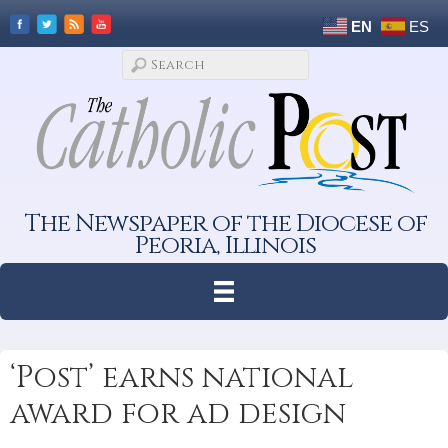
EN
ES
The Newspaper of the Diocese of
Peoria, Illinois
‘Post’ earns national
award for ad design