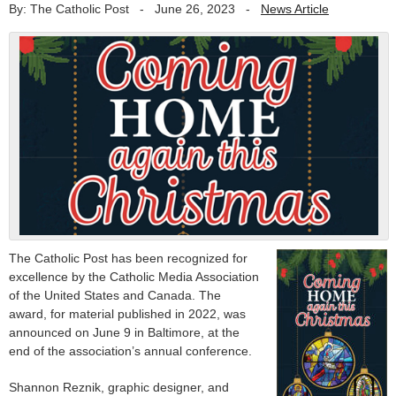
By: The Catholic Post
-
June 26, 2023
-
News Article
The Catholic Post has been recognized for
excellence by the Catholic Media Association
of the United States and Canada. The
award, for material published in 2022, was
announced on June 9 in Baltimore, at the
end of the association’s annual conference.
Shannon Reznik, graphic designer, and