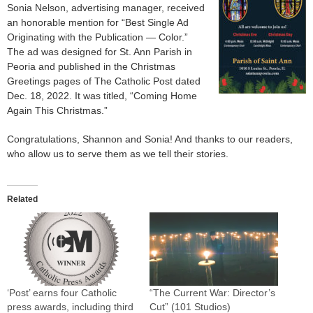
Sonia Nelson, advertising manager, received
an honorable mention for “Best Single Ad
Originating with the Publication — Color.”
The ad was designed for St. Ann Parish in
Peoria and published in the Christmas
Greetings pages of The Catholic Post dated
Dec. 18, 2022. It was titled, “Coming Home
Again This Christmas.”
Congratulations, Shannon and Sonia! And thanks to our readers,
who allow us to serve them as we tell their stories.
Related
‘Post’ earns four Catholic
“The Current War: Director’s
press awards, including third
Cut” (101 Studios)