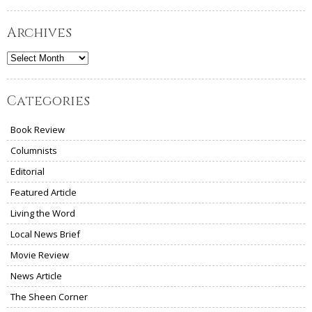
Archives
Archives
Categories
Book Review
Columnists
Editorial
Featured Article
Living the Word
Local News Brief
Movie Review
News Article
The Sheen Corner