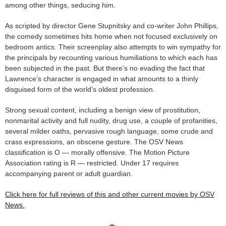
among other things, seducing him.
As scripted by director Gene Stupnitsky and co-writer John Phillips,
the comedy sometimes hits home when not focused exclusively on
bedroom antics. Their screenplay also attempts to win sympathy for
the principals by recounting various humiliations to which each has
been subjected in the past. But there’s no evading the fact that
Lawrence’s character is engaged in what amounts to a thinly
disguised form of the world’s oldest profession.
Strong sexual content, including a benign view of prostitution,
nonmarital activity and full nudity, drug use, a couple of profanities,
several milder oaths, pervasive rough language, some crude and
crass expressions, an obscene gesture. The OSV News
classification is O — morally offensive. The Motion Picture
Association rating is R — restricted. Under 17 requires
accompanying parent or adult guardian.
Click here for full reviews of this and other current movies by OSV
News.