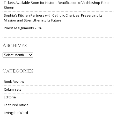
Tickets Available Soon for Historic Beatification of Archbishop Fulton
Sheen
Sophia’s Kitchen Partners with Catholic Charities, Preserving Its
Mission and Strengthening Its Future
Priest Assignments 2026
Archives
Archives
Categories
Book Review
Columnists
Editorial
Featured Article
Living the Word