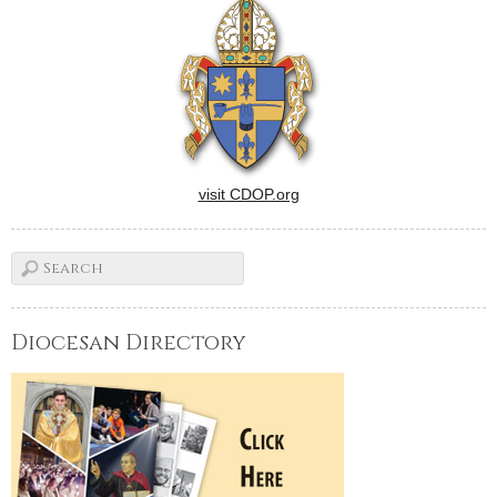
visit CDOP.org
Diocesan Directory