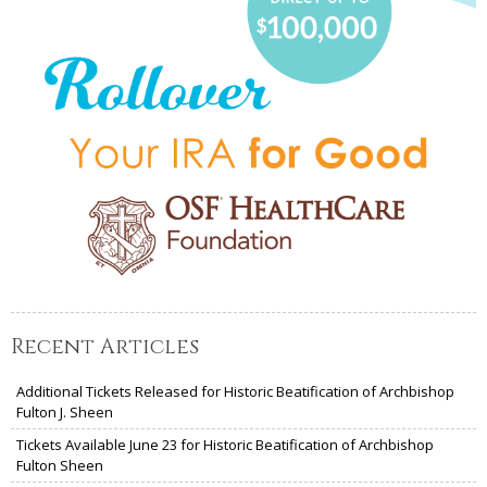
Recent Articles
Additional Tickets Released for Historic Beatification of Archbishop
Fulton J. Sheen
Tickets Available June 23 for Historic Beatification of Archbishop
Fulton Sheen