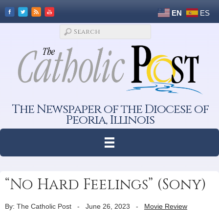
EN
ES
The Newspaper of the Diocese of
Peoria, Illinois
“No Hard Feelings” (Sony)
By: The Catholic Post
-
June 26, 2023
-
Movie Review