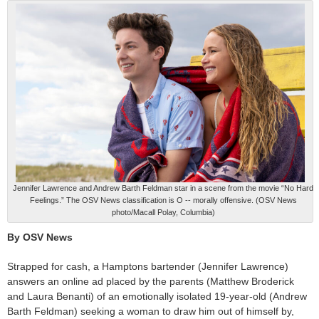
Jennifer Lawrence and Andrew Barth Feldman star in a scene from the movie “No Hard
Feelings.” The OSV News classification is O -- morally offensive. (OSV News
photo/Macall Polay, Columbia)
By OSV News
Strapped for cash, a Hamptons bartender (Jennifer Lawrence)
answers an online ad placed by the parents (Matthew Broderick
and Laura Benanti) of an emotionally isolated 19-year-old (Andrew
Barth Feldman) seeking a woman to draw him out of himself by,