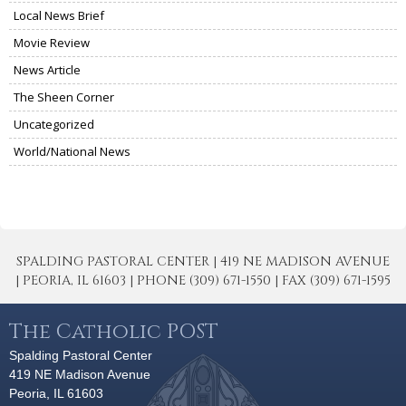
Local News Brief
Movie Review
News Article
The Sheen Corner
Uncategorized
World/National News
SPALDING PASTORAL CENTER | 419 NE MADISON AVENUE
| PEORIA, IL 61603 | PHONE (309) 671-1550 | FAX (309) 671-1595
The Catholic POST
Spalding Pastoral Center
419 NE Madison Avenue
Peoria, IL 61603