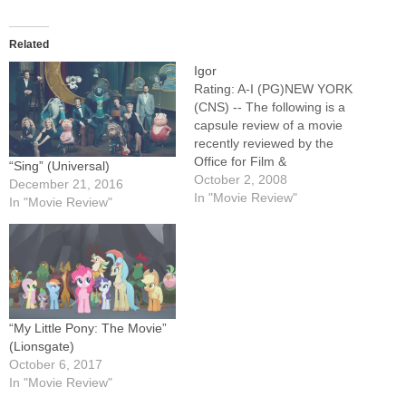
Related
Igor
Rating: A-I (PG)NEW YORK
(CNS) -- The following is a
capsule review of a movie
recently reviewed by the
Office for Film &
“Sing” (Universal)
Broadcasting of the U.S.
October 2, 2008
December 21, 2016
Conference of Catholic
In "Movie Review"
In "Movie Review"
Bishops.Slight but
entertaining animated horror
spoof in which the titular
character (voice of John
Cusack), a hunchbacked
assistant to an…
“My Little Pony: The Movie”
(Lionsgate)
October 6, 2017
In "Movie Review"