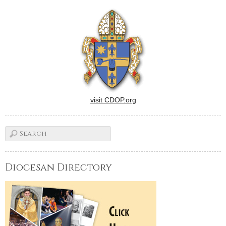
visit CDOP.org
Diocesan Directory