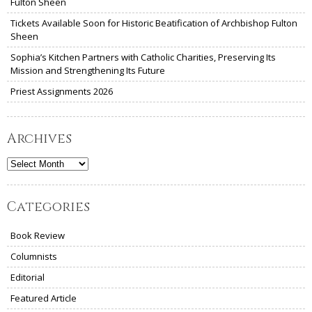
Fulton Sheen
Tickets Available Soon for Historic Beatification of Archbishop Fulton
Sheen
Sophia’s Kitchen Partners with Catholic Charities, Preserving Its
Mission and Strengthening Its Future
Priest Assignments 2026
Archives
Archives
Categories
Book Review
Columnists
Editorial
Featured Article