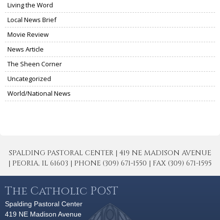
Living the Word
Local News Brief
Movie Review
News Article
The Sheen Corner
Uncategorized
World/National News
SPALDING PASTORAL CENTER | 419 NE MADISON AVENUE
| PEORIA, IL 61603 | PHONE (309) 671-1550 | FAX (309) 671-1595
The Catholic POST
Spalding Pastoral Center
419 NE Madison Avenue