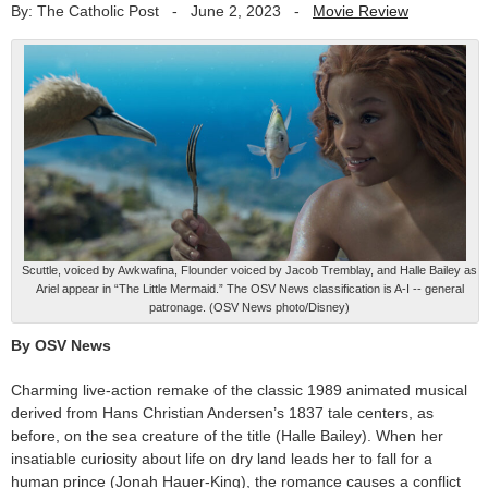
By: The Catholic Post
-
June 2, 2023
-
Movie Review
Scuttle, voiced by Awkwafina, Flounder voiced by Jacob Tremblay, and Halle Bailey as
Ariel appear in “The Little Mermaid.” The OSV News classification is A-I -- general
patronage. (OSV News photo/Disney)
By OSV News
Charming live-action remake of the classic 1989 animated musical
derived from Hans Christian Andersen’s 1837 tale centers, as
before, on the sea creature of the title (Halle Bailey). When her
insatiable curiosity about life on dry land leads her to fall for a
human prince (Jonah Hauer-King), the romance causes a conflict