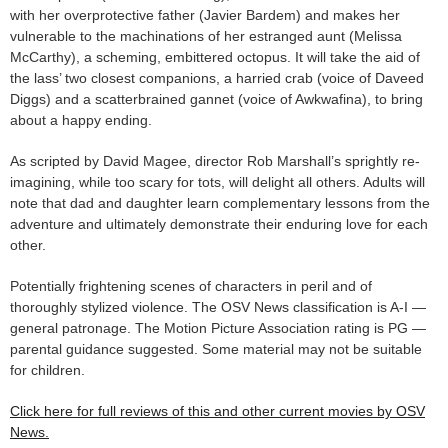
with her overprotective father (Javier Bardem) and makes her
vulnerable to the machinations of her estranged aunt (Melissa
McCarthy), a scheming, embittered octopus. It will take the aid of
the lass’ two closest companions, a harried crab (voice of Daveed
Diggs) and a scatterbrained gannet (voice of Awkwafina), to bring
about a happy ending.
As scripted by David Magee, director Rob Marshall’s sprightly re-
imagining, while too scary for tots, will delight all others. Adults will
note that dad and daughter learn complementary lessons from the
adventure and ultimately demonstrate their enduring love for each
other.
Potentially frightening scenes of characters in peril and of
thoroughly stylized violence. The OSV News classification is A-I —
general patronage. The Motion Picture Association rating is PG —
parental guidance suggested. Some material may not be suitable
for children.
Click here for full reviews of this and other current movies by OSV
News.