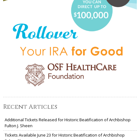
Recent Articles
Additional Tickets Released for Historic Beatification of Archbishop
Fulton J. Sheen
Tickets Available June 23 for Historic Beatification of Archbishop