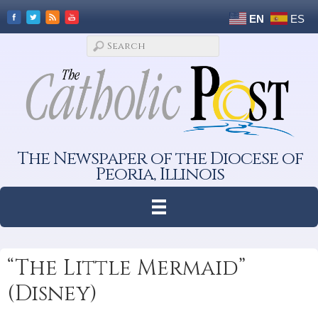
EN
ES
The Newspaper of the Diocese of
Peoria, Illinois
“The Little Mermaid”
(Disney)