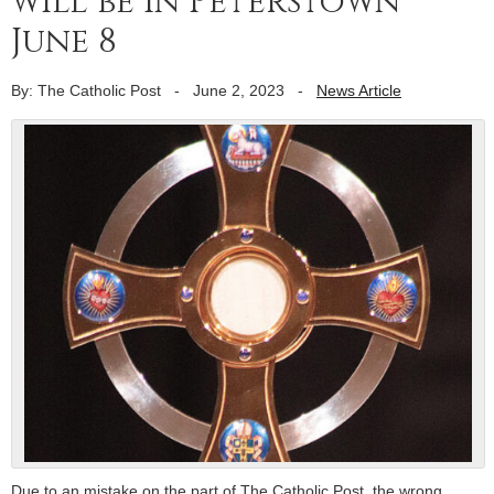
will be in Peterstown
June 8
By: The Catholic Post
-
June 2, 2023
-
News Article
Due to an mistake on the part of The Catholic Post, the wrong