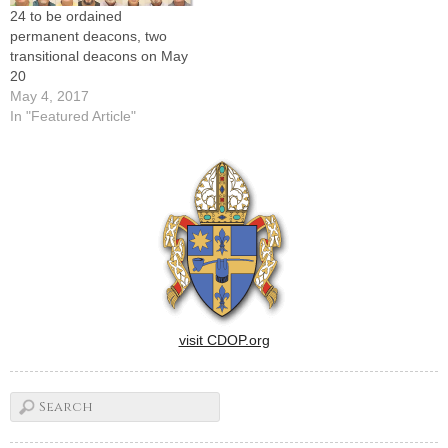
24 to be ordained
PeoriaFather…
Joseph's,…
permanent deacons, two
transitional deacons on May
20
May 4, 2017
In "Featured Article"
visit CDOP.org