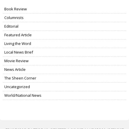
Book Review
Columnists
Editorial
Featured Article
Living the Word
Local News Brief
Movie Review
News Article
The Sheen Corner
Uncategorized
World/National News