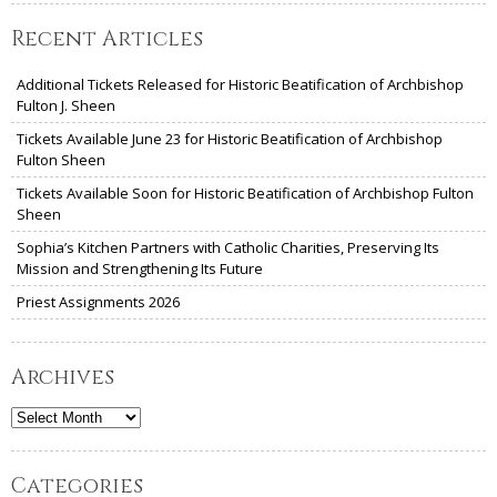
Recent Articles
Additional Tickets Released for Historic Beatification of Archbishop
Fulton J. Sheen
Tickets Available June 23 for Historic Beatification of Archbishop
Fulton Sheen
Tickets Available Soon for Historic Beatification of Archbishop Fulton
Sheen
Sophia’s Kitchen Partners with Catholic Charities, Preserving Its
Mission and Strengthening Its Future
Priest Assignments 2026
Archives
Archives
Categories