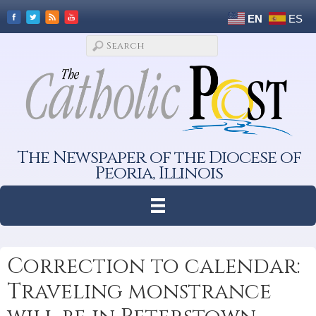
EN
ES
The Newspaper of the Diocese of
Peoria, Illinois
Correction to calendar:
Traveling monstrance