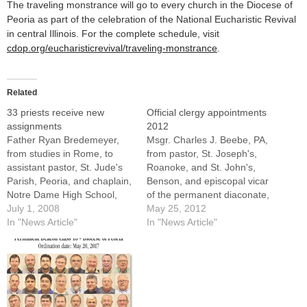
The traveling monstrance will go to every church in the Diocese of
Peoria as part of the celebration of the National Eucharistic Revival
in central Illinois. For the complete schedule, visit
cdop.org/eucharisticrevival/traveling-monstrance
.
Related
33 priests receive new
Official clergy appointments
assignments
2012
Father Ryan Bredemeyer,
Msgr. Charles J. Beebe, PA,
from studies in Rome, to
from pastor, St. Joseph's,
assistant pastor, St. Jude's
Roanoke, and St. John's,
Parish, Peoria, and chaplain,
Benson, and episcopal vicar
Notre Dame High School,
of the permanent diaconate,
PeoriaFather Brian
July 1, 2008
to pastor, St. Joseph's,
May 25, 2012
Brownsey, from rector, St.
In "News Article"
Roanoke, and St. John's,
In "News Article"
Mary's Cathedral, Peoria,
BensonThis appointment is
and director of vocations for
effective on Friday, June 1,
the Diocese of Peoria, while
2012---SENIOR
remaining director of
STATUSMsgr. Albert Hallin,
vocations, to director, St.
PA, from pastor, St.
Joseph Newman Center,
Boniface, Seymour, and St.