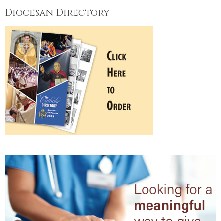
Diocesan Directory