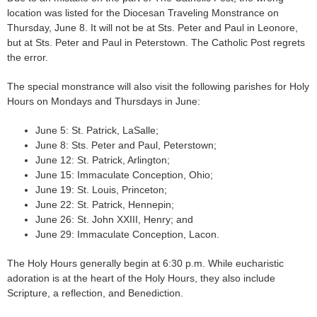
location was listed for the Diocesan Traveling Monstrance on
Thursday, June 8. It will not be at Sts. Peter and Paul in Leonore,
but at Sts. Peter and Paul in Peterstown. The Catholic Post regrets
the error.
The special monstrance will also visit the following parishes for Holy
Hours on Mondays and Thursdays in June:
June 5: St. Patrick, LaSalle;
June 8: Sts. Peter and Paul, Peterstown;
June 12: St. Patrick, Arlington;
June 15: Immaculate Conception, Ohio;
June 19: St. Louis, Princeton;
June 22: St. Patrick, Hennepin;
June 26: St. John XXIII, Henry; and
June 29: Immaculate Conception, Lacon.
The Holy Hours generally begin at 6:30 p.m. While eucharistic
adoration is at the heart of the Holy Hours, they also include
Scripture, a reflection, and Benediction.