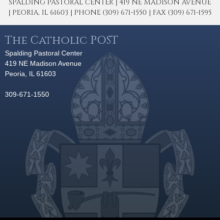
SPALDING PASTORAL CENTER | 419 NE MADISON AVENUE
| PEORIA, IL 61603 | PHONE (309) 671-1550 | FAX (309) 671-1595
The Catholic POST
Spalding Pastoral Center
419 NE Madison Avenue
Peoria, IL 61603
309-671-1550