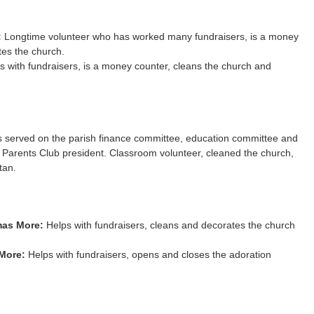
:
Longtime volunteer who has worked many fundraisers, is a money
tes the church.
 with fundraisers, is a money counter, cleans the church and
 served on the parish finance committee, education committee and
 Parents Club president. Classroom volunteer, cleaned the church,
tan.
mas More:
Helps with fundraisers, cleans and decorates the church
More:
Helps with fundraisers, opens and closes the adoration