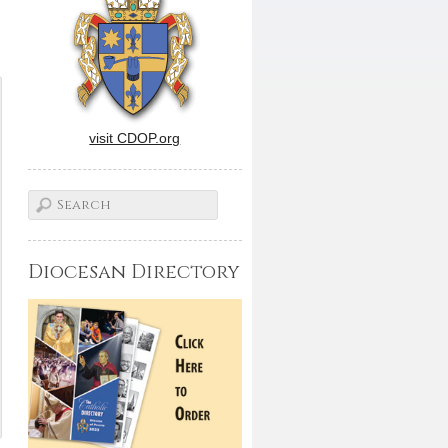
visit CDOP.org
Diocesan Directory
.