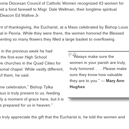
e Peoria Diocesan Council of Catholic Women recognized 43 women for
bid a fond farewell to Msgr. Dale Wellman, their longtime spiritual
 Deacon Ed Mallow Jr.
ent of thanksgiving, the Eucharist, at a Mass celebrated by Bishop Louis
dral in Peoria. While they were there, the women honored the Blessed
nting so many flowers they filled a large basket to overflowing.
t in the previous week he had
“Always make sure the
the first-ever High School
women in your parish are truly,
ive churches in the Quad Cities for
truly honored. . . . Please make
sonal chapel. While vastly different,
sure they know how valuable
of them, he said.
they are to you.” —
Mary Ann
Hughes
same celebration,” Bishop Tylka
esus is truly present to us, feeding
nly a moment of grace here, but it is
s prepared for us in heaven.”
 truly appreciate the gift that the Eucharist is, he told the women and