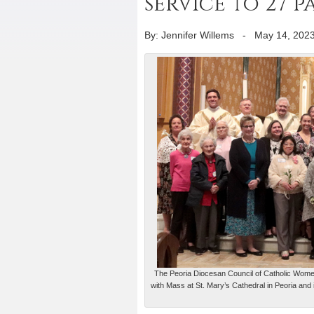
service to 27 
By: Jennifer Willems
-
May 14, 202
The Peoria Diocesan Council of Catholic Women
with Mass at St. Mary’s Cathedral in Peoria and 