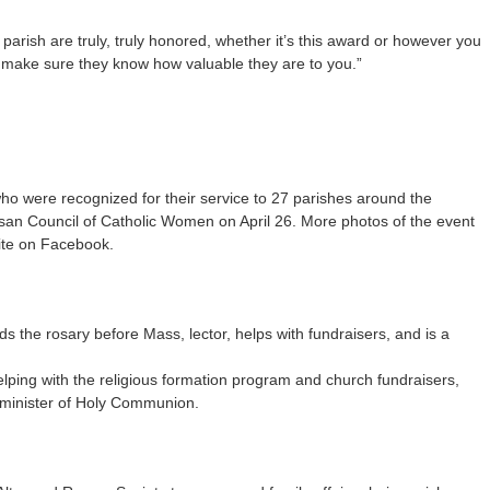
arish are truly, truly honored, whether it’s this award or however you
se make sure they know how valuable they are to you.”
who were recognized for their service to 27 parishes around the
san Council of Catholic Women on April 26. More photos of the event
ite on Facebook.
s the rosary before Mass, lector, helps with fundraisers, and is a
lping with the religious formation program and church fundraisers,
 minister of Holy Communion.