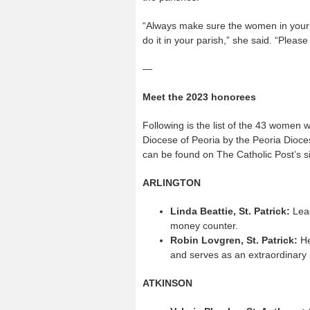
“Always make sure the women in your p
do it in your parish,” she said. “Plea
—
Meet the 2023 honorees
Following is the list of the 43 women 
Diocese of Peoria by the Peoria Dioce
can be found on The Catholic Post’s s
ARLINGTON
Linda Beattie, St. Patrick:
Lead
money counter.
Robin Lovgren, St. Patrick:
He
and serves as an extraordinary
ATKINSON