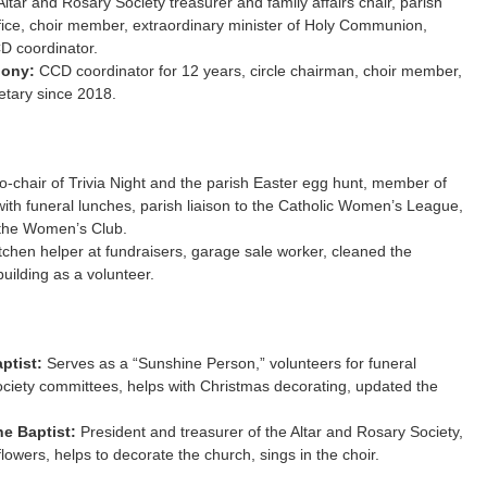
ltar and Rosary Society treasurer and family affairs chair, parish
fice, choir member, extraordinary minister of Holy Communion,
D coordinator.
hony:
CCD coordinator for 12 years, circle chairman, choir member,
etary since 2018.
-chair of Trivia Night and the parish Easter egg hunt, member of
with funeral lunches, parish liaison to the Catholic Women’s League,
 the Women’s Club.
tchen helper at fundraisers, garage sale worker, cleaned the
building as a volunteer.
aptist:
Serves as a “Sunshine Person,” volunteers for funeral
ciety committees, helps with Christmas decorating, updated the
he Baptist:
President and treasurer of the Altar and Rosary Society,
flowers, helps to decorate the church, sings in the choir.