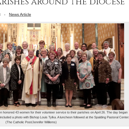
parishes around the diocese
3
-
News Article
 honored 43 women for their volunteer service to their parishes on April 26. The day began
included a photo with Bishop Louis Tylka. A luncheon followed at the Spalding Pastoral Center
(The Catholic Post/Jennifer Wiillems)