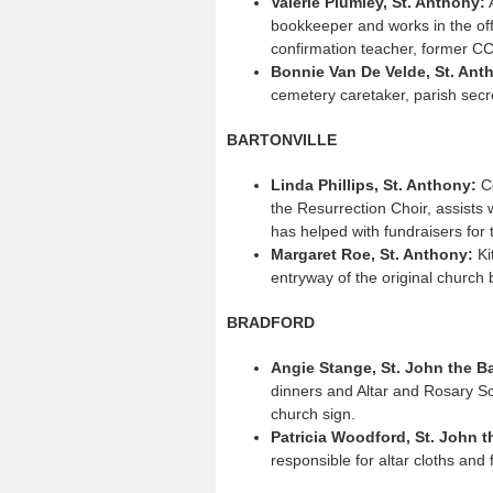
Valerie Plumley, St. Anthony:
A
bookkeeper and works in the of
confirmation teacher, former CC
Bonnie Van De Velde, St. Ant
cemetery caretaker, parish secr
BARTONVILLE
Linda Phillips, St. Anthony:
Co
the Resurrection Choir, assists 
has helped with fundraisers for
Margaret Roe, St. Anthony:
Ki
entryway of the original church 
BRADFORD
Angie Stange, St. John the B
dinners and Altar and Rosary So
church sign.
Patricia Woodford, St. John t
responsible for altar cloths and 