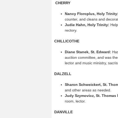
CHERRY
Nancy Floroplus, Holy Trinity
counter, and cleans and decora
Judie Hahn, Holy Trinity:
Helps
rectory.
CHILLICOTHE
Diane Stanek, St. Edward:
Has
auction committee, and was the
lector and music ministry, sacris
DALZELL
Sharon Schweickert, St. Tho
and other areas as needed.
Judy Szymovicz, St. Thomas 
room, lector.
DANVILLE