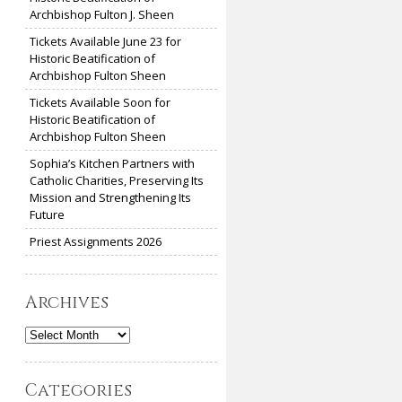
Archbishop Fulton J. Sheen
Tickets Available June 23 for
Historic Beatification of
Archbishop Fulton Sheen
Tickets Available Soon for
Historic Beatification of
Archbishop Fulton Sheen
Sophia’s Kitchen Partners with
Catholic Charities, Preserving Its
Mission and Strengthening Its
Future
Priest Assignments 2026
Archives
Archives
Categories