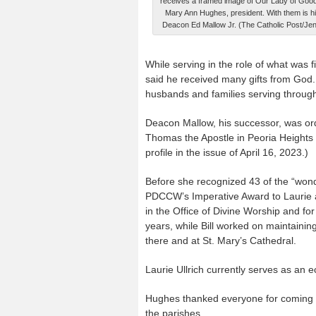
receives a framed image of Our Lady of Goo
Mary Ann Hughes, president. With them is h
Deacon Ed Mallow Jr. (The Catholic Post/Jen
While serving in the role of what was f
said he received many gifts from Go
husbands and families serving through
Deacon Mallow, his successor, was or
Thomas the Apostle in Peoria Heights an
profile in the issue of April 16, 2023.)
Before she recognized 43 of the “wo
PDCCW’s Imperative Award to Laurie and
in the Office of Divine Worship and fo
years, while Bill worked on maintaining
there and at St. Mary’s Cathedral.
Laurie Ullrich currently serves as an e
Hughes thanked everyone for coming a
the parishes.