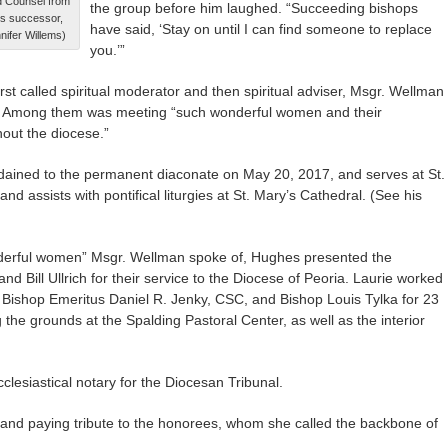
d Counsel from
the group before him laughed. “Succeeding bishops
is successor,
have said, ‘Stay on until I can find someone to replace
nifer Willems)
you.’”
irst called spiritual moderator and then spiritual adviser, Msgr. Wellman
d. Among them was meeting “such wonderful women and their
out the diocese.”
dained to the permanent diaconate on May 20, 2017, and serves at St.
d assists with pontifical liturgies at St. Mary’s Cathedral. (See his
nderful women” Msgr. Wellman spoke of, Hughes presented the
 Bill Ullrich for their service to the Diocese of Peoria. Laurie worked
r Bishop Emeritus Daniel R. Jenky, CSC, and Bishop Louis Tylka for 23
 the grounds at the Spalding Pastoral Center, as well as the interior
cclesiastical notary for the Diocesan Tribunal.
nd paying tribute to the honorees, whom she called the backbone of