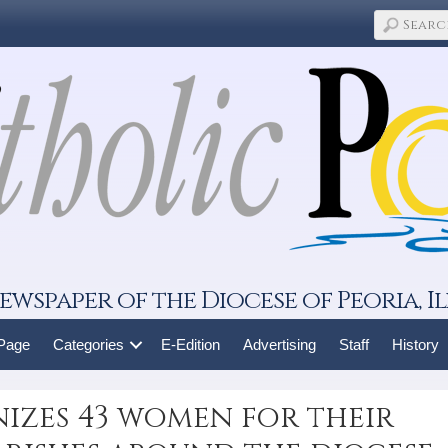
ewspaper of the Diocese of Peoria, Il
 Page
Categories
E-Edition
Advertising
Staff
History
zes 43 women for their