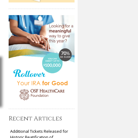
Recent Articles
Additional Tickets Released for
Historic Beatification of