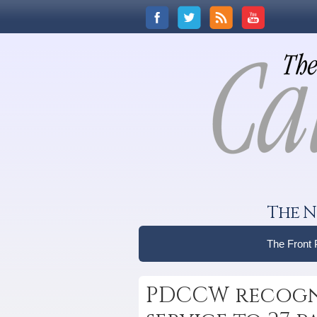
The N
The Front
PDCCW recogni