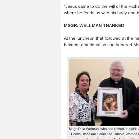
“Jesus came to do the will of the Fathe
where he feeds us with his body and blo
MSGR. WELLMAN THANKED
At the luncheon that followed at the
became emotional as she honored Msgr
Msgr. Dale Wellman, who has retired as spiritua
Peoria Diocesan Council of Catholic Women a