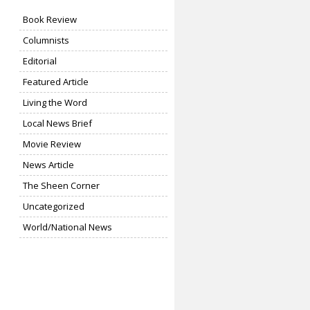
Book Review
Columnists
Editorial
Featured Article
Living the Word
Local News Brief
Movie Review
News Article
The Sheen Corner
Uncategorized
World/National News