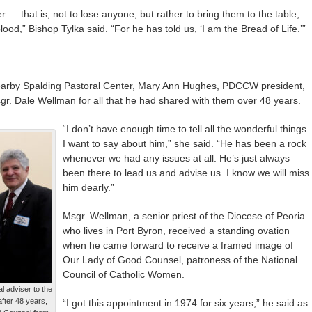
r — that is, not to lose anyone, but rather to bring them to the table,
od,” Bishop Tylka said. “For he has told us, ‘I am the Bread of Life.’”
 nearby Spalding Pastoral Center, Mary Ann Hughes, PDCCW president,
. Dale Wellman for all that he had shared with them over 48 years.
“I don’t have enough time to tell all the wonderful things
I want to say about him,” she said. “He has been a rock
whenever we had any issues at all. He’s just always
been there to lead us and advise us. I know we will miss
him dearly.”
Msgr. Wellman, a senior priest of the Diocese of Peoria
who lives in Port Byron, received a standing ovation
when he came forward to receive a framed image of
Our Lady of Good Counsel, patroness of the National
Council of Catholic Women.
l adviser to the
fter 48 years,
“I got this appointment in 1974 for six years,” he said as