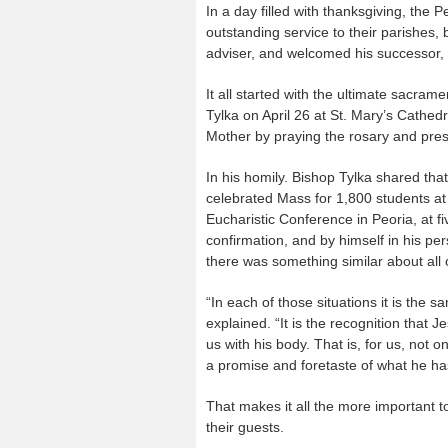
In a day filled with thanksgiving, th
outstanding service to their parishes, 
adviser, and welcomed his successor,
It all started with the ultimate sacram
Tylka on April 26 at St. Mary’s Cathe
Mother by praying the rosary and prese
In his homily. Bishop Tylka shared tha
celebrated Mass for 1,800 students at 
Eucharistic Conference in Peoria, at f
confirmation, and by himself in his per
there was something similar about all 
“In each of those situations it is the 
explained. “It is the recognition that J
us with his body. That is, for us, not o
a promise and foretaste of what he ha
That makes it all the more important to
their guests.