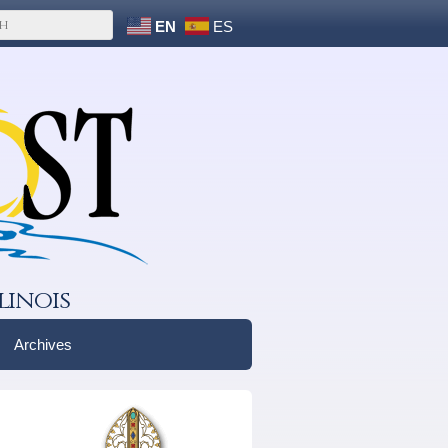
EN
ES
linois
Archives