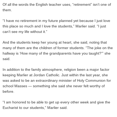
Of all the words the English teacher uses, “retirement” isn’t one of
them.
“I have no retirement in my future planned yet because I just love
this place so much and I love the students,” Marlier said. “I just
can’t see my life without it.”
And the students keep her young at heart, she said, noting that
many of them are the children of former students. “The joke on the
hallway is ‘How many of the grandparents have you taught?’” she
said.
In addition to the family atmosphere, religion been a major factor
keeping Marlier at Jordan Catholic. Just within the last year, she
was asked to be an extraordinary minister of Holy Communion for
school Masses — something she said she never felt worthy of
before.
“I am honored to be able to get up every other week and give the
Eucharist to our students,” Marlier said.