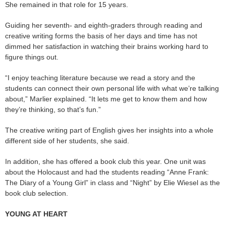
She remained in that role for 15 years.
Guiding her seventh- and eighth-graders through reading and
creative writing forms the basis of her days and time has not
dimmed her satisfaction in watching their brains working hard to
figure things out.
“I enjoy teaching literature because we read a story and the
students can connect their own personal life with what we’re talking
about,” Marlier explained. “It lets me get to know them and how
they’re thinking, so that’s fun.”
The creative writing part of English gives her insights into a whole
different side of her students, she said.
In addition, she has offered a book club this year. One unit was
about the Holocaust and had the students reading “Anne Frank:
The Diary of a Young Girl” in class and “Night” by Elie Wiesel as the
book club selection.
YOUNG AT HEART