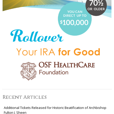
Recent Articles
Additional Tickets Released for Historic Beatification of Archbishop
Fulton J. Sheen