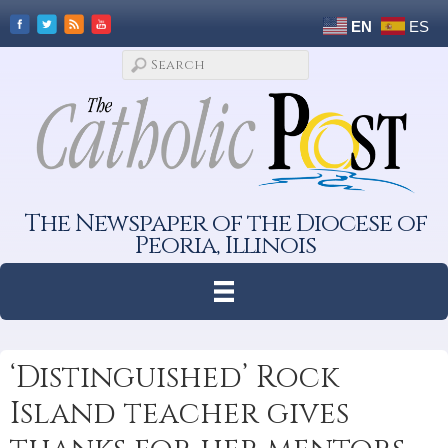
EN
ES
The Newspaper of the Diocese of
Peoria, Illinois
‘Distinguished’ Rock
Island teacher gives