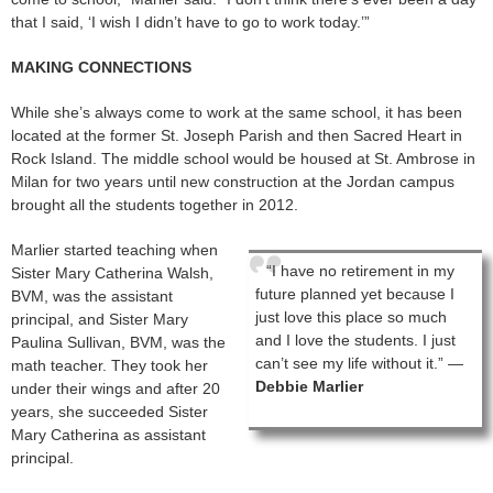
that I said, ‘I wish I didn’t have to go to work today.’”
MAKING CONNECTIONS
While she’s always come to work at the same school, it has been
located at the former St. Joseph Parish and then Sacred Heart in
Rock Island. The middle school would be housed at St. Ambrose in
Milan for two years until new construction at the Jordan campus
brought all the students together in 2012.
Marlier started teaching when
“I have no retirement in my
Sister Mary Catherina Walsh,
future planned yet because I
BVM, was the assistant
just love this place so much
principal, and Sister Mary
and I love the students. I just
Paulina Sullivan, BVM, was the
can’t see my life without it.” —
math teacher. They took her
Debbie Marlier
under their wings and after 20
years, she succeeded Sister
Mary Catherina as assistant
principal.