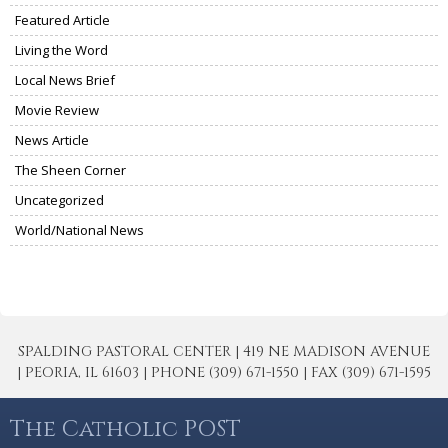
Featured Article
Living the Word
Local News Brief
Movie Review
News Article
The Sheen Corner
Uncategorized
World/National News
SPALDING PASTORAL CENTER | 419 NE MADISON AVENUE
| PEORIA, IL 61603 | PHONE (309) 671-1550 | FAX (309) 671-1595
The Catholic POST