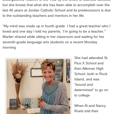
but she knows that what she has been able to accomplish over the
last 46 years at Jordan Catholic School and its predecessors is due
to the outstanding teachers and mentors in her life.
“My mind was made up in fourth grade. I had a great teacher who I
loved and one day I told my parents, ‘I’m going to be a teacher,’”
Marlier shared while sitting in her classroom and waiting for her
seventh-grade language arts students on a recent Monday
morning.
She had attended St.
Pius X School and
then Alleman High
School, both in Rock
Island, and was
“bound and
determined” to go on
to college
When Al and Nancy
Roels told their