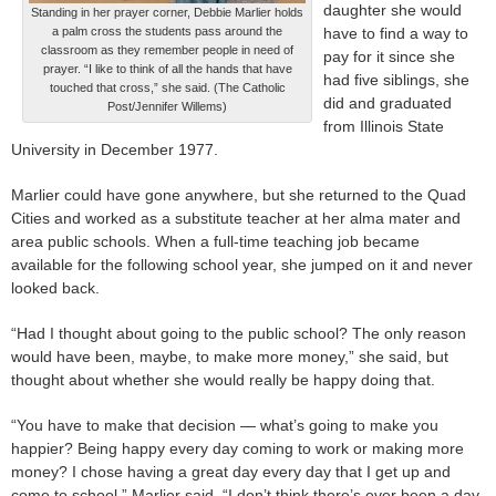
daughter she would
Standing in her prayer corner, Debbie Marlier holds
a palm cross the students pass around the
have to find a way to
classroom as they remember people in need of
pay for it since she
prayer. “I like to think of all the hands that have
had five siblings, she
touched that cross,” she said. (The Catholic
did and graduated
Post/Jennifer Willems)
from Illinois State
University in December 1977.
Marlier could have gone anywhere, but she returned to the Quad
Cities and worked as a substitute teacher at her alma mater and
area public schools. When a full-time teaching job became
available for the following school year, she jumped on it and never
looked back.
“Had I thought about going to the public school? The only reason
would have been, maybe, to make more money,” she said, but
thought about whether she would really be happy doing that.
“You have to make that decision — what’s going to make you
happier? Being happy every day coming to work or making more
money? I chose having a great day every day that I get up and
come to school,” Marlier said. “I don’t think there’s ever been a day