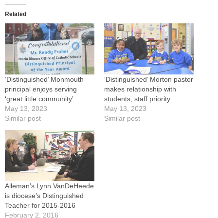
Related
‘Distinguished’ Monmouth
‘Distinguished’ Morton pastor
principal enjoys serving
makes relationship with
‘great little community’
students, staff priority
May 13, 2023
May 13, 2023
Similar post
Similar post
Alleman’s Lynn VanDeHeede
is diocese’s Distinguished
Teacher for 2015-2016
February 2, 2016