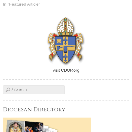
In "Featured Article"
visit CDOP.org
Diocesan Directory