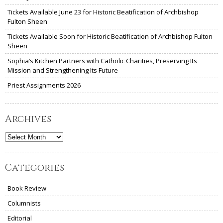
Tickets Available June 23 for Historic Beatification of Archbishop
Fulton Sheen
Tickets Available Soon for Historic Beatification of Archbishop Fulton
Sheen
Sophia’s Kitchen Partners with Catholic Charities, Preserving Its
Mission and Strengthening Its Future
Priest Assignments 2026
Archives
Archives
Categories
Book Review
Columnists
Editorial