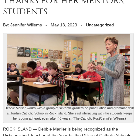
thanks for her mentors,
students
By: Jennifer Willems
-
May 13, 2023
-
Uncategorized
Debbie Marlier works with a group of seventh-graders on punctuation and grammar drills
at Jordan Catholic School in Rock Island. She said interacting with the students keeps
her young at heart, even after 46 years. (The Catholic Post/Jennifer Willems)
ROCK ISLAND — Debbie Marlier is being recognized as the
Distinguished Teacher of the Year by the Office of Catholic Schools,