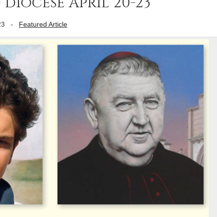
diocese April 20-23
23
-
Featured Article