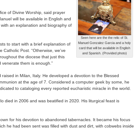
ffice of Divine Worship, said prayer
anuel will be available in English and
s with an explanation and biography of
Seen here are the the relic of St.
Manuel Gonzalez Garcia and a holy
ts to start with a brief explanation of
card that will be available in English
he Catholic Post. “Otherwise, we’ve
and Spanish. (Provided photo)
hroughout the diocese that just this
nd venerate them is enough.”
raised in Milan, Italy. He developed a devotion to the Blessed
Communion at the age of 7. Considered a computer geek by some, he
dicated to cataloging every reported eucharistic miracle in the world.
 died in 2006 and was beatified in 2020. His liturgical feast is
known for his devotion to abandoned tabernacles. It became his focus
hich he had been sent was filled with dust and dirt, with cobwebs inside