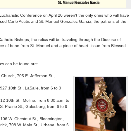
charistic Conference on April 20 weren’t the only ones who will have
ssed Carlo Acutis and St. Manuel Gonzalez Garcia, the patrons of the
tholic Bishops, the relics will be traveling through the Diocese of
ece of bone from St. Manuel and a piece of heart tissue from Blessed
ics can be found are:
k Church, 705 E. Jefferson St.,
, 927 10th St., LaSalle, from 6 to 9
412 10th St., Moline, from 8:30 a.m. to
S. Prairie St., Galesburg, from 6 to 9
y, 106 W. Chestnut St., Bloomington,
trick, 708 W. Main St., Urbana, from 6