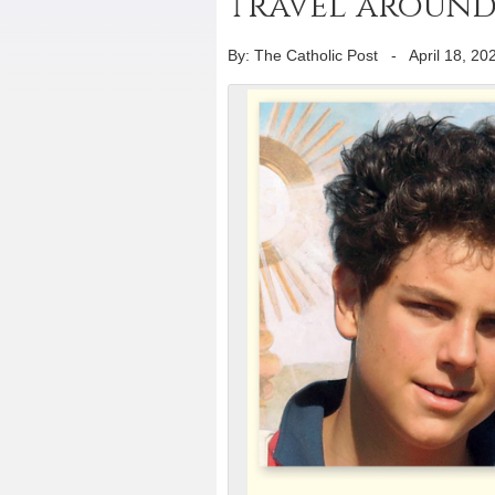
travel around 
By: The Catholic Post
-
April 18, 20