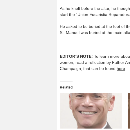
As he knelt before the altar, he tho
start the “Union Eucaristia Reparadora
He asked to be buried at the foot of 
St. Manuel was buried at the main alta
—
EDITOR’S NOTE:
To learn more about 
women, read a reflection by Father An
Champaign, that can be found
here
.
Related