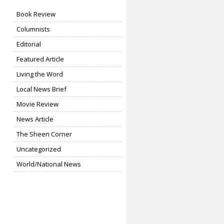
Book Review
Columnists
Editorial
Featured Article
Living the Word
Local News Brief
Movie Review
News Article
The Sheen Corner
Uncategorized
World/National News