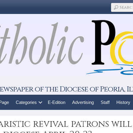
ewspaper of the Diocese of Peoria, Il
 Page
Categories
E-Edition
Advertising
Staff
History
aristic revival patrons will