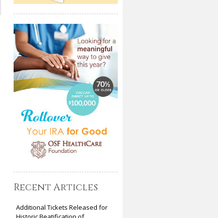
Recent Articles
Additional Tickets Released for
Historic Beatification of