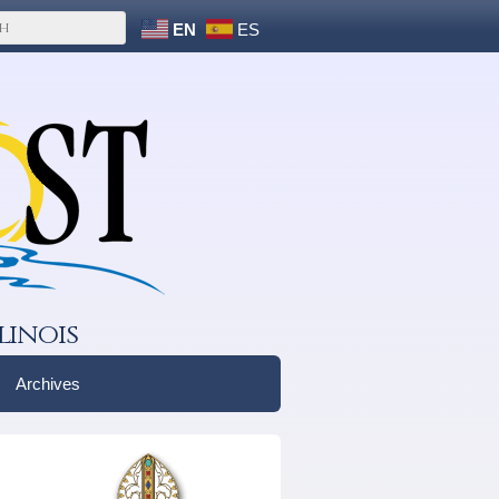
EN
ES
linois
Archives