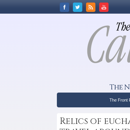
The N
The Front
Relics of euch