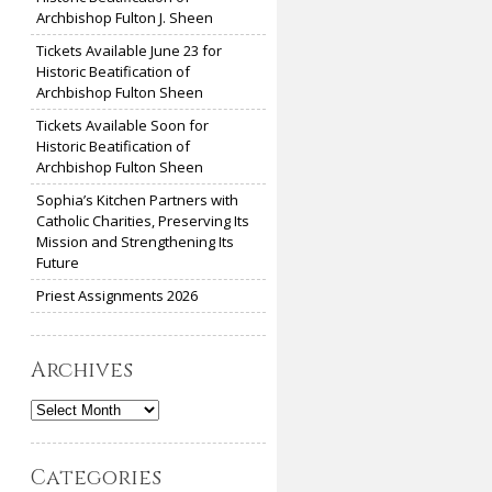
Archbishop Fulton J. Sheen
Tickets Available June 23 for
Historic Beatification of
Archbishop Fulton Sheen
Tickets Available Soon for
Historic Beatification of
Archbishop Fulton Sheen
Sophia’s Kitchen Partners with
Catholic Charities, Preserving Its
Mission and Strengthening Its
Future
Priest Assignments 2026
Archives
Archives
Categories