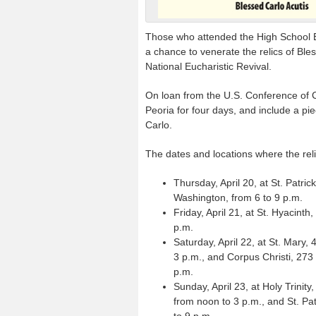
Those who attended the High School Eu
a chance to venerate the relics of Ble
National Eucharistic Revival.
On loan from the U.S. Conference of Ca
Peoria for four days, and include a pi
Carlo.
The dates and locations where the rel
Thursday, April 20, at St. Patric
Washington, from 6 to 9 p.m.
Friday, April 21, at St. Hyacinth
p.m.
Saturday, April 22, at St. Mary, 
3 p.m., and Corpus Christi, 273 
p.m.
Sunday, April 23, at Holy Trinit
from noon to 3 p.m., and St. Pa