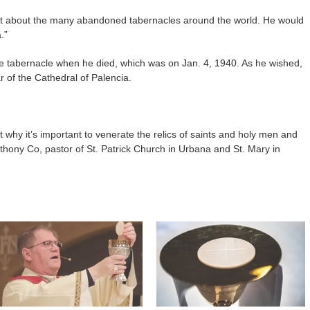
ught about the many abandoned tabernacles around the world. He would
.”
the tabernacle when he died, which was on Jan. 4, 1940. As he wished,
r of the Cathedral of Palencia.
why it’s important to venerate the relics of saints and holy men and
thony Co, pastor of St. Patrick Church in Urbana and St. Mary in