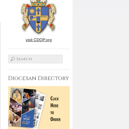
visit CDOP.org
Diocesan Directory