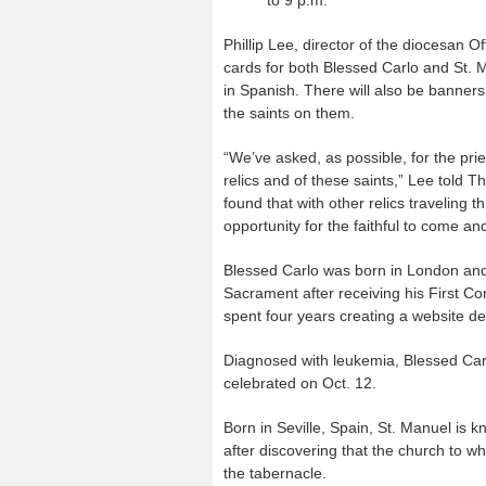
to 9 p.m.
Phillip Lee, director of the diocesan O
cards for both Blessed Carlo and St. M
in Spanish. There will also be banner
the saints on them.
“We’ve asked, as possible, for the pries
relics and of these saints,” Lee told T
found that with other relics traveling t
opportunity for the faithful to come a
Blessed Carlo was born in London and 
Sacrament after receiving his First 
spent four years creating a website de
Diagnosed with leukemia, Blessed Carlo
celebrated on Oct. 12.
Born in Seville, Spain, St. Manuel is 
after discovering that the church to w
the tabernacle.