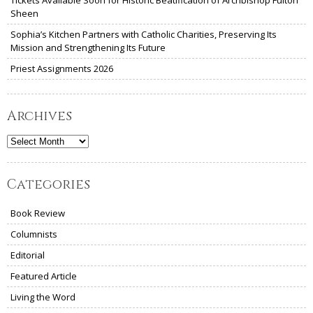
Tickets Available Soon for Historic Beatification of Archbishop Fulton
Sheen
Sophia’s Kitchen Partners with Catholic Charities, Preserving Its
Mission and Strengthening Its Future
Priest Assignments 2026
Archives
Archives
Categories
Book Review
Columnists
Editorial
Featured Article
Living the Word