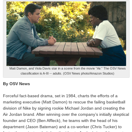
Matt Damon, and Viola Davis star in a scene from the movie “Air.” The OSV News
classification is A-III -- adults. (OSV News photo/Amazon Studios)
By OSV News
Forceful fact-based drama, set in 1984, charts the efforts of a
marketing executive (Matt Damon) to rescue the failing basketball
division of Nike by signing rookie Michael Jordan and creating the
Air Jordan brand. After winning over the company’s initially skeptical
founder and CEO (Ben Affleck), he teams with the head of his
department (Jason Bateman) and a co-worker (Chris Tucker) to