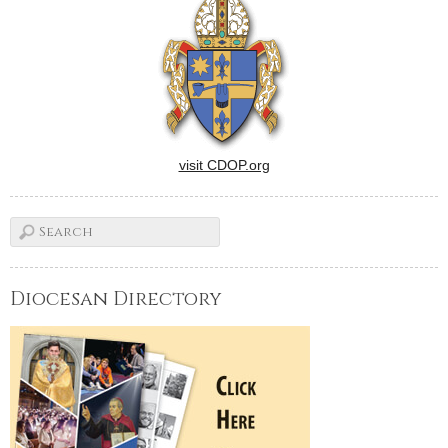
visit CDOP.org
Diocesan Directory