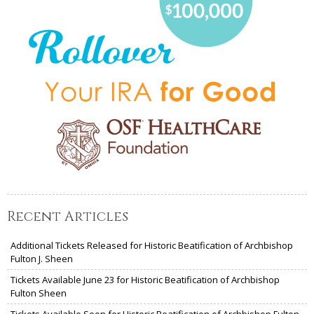
Recent Articles
Additional Tickets Released for Historic Beatification of Archbishop
Fulton J. Sheen
Tickets Available June 23 for Historic Beatification of Archbishop
Fulton Sheen