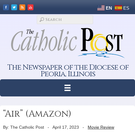
EN
ES
The Newspaper of the Diocese of
Peoria, Illinois
“Air” (Amazon)
By: The Catholic Post
-
April 17, 2023
-
Movie Review