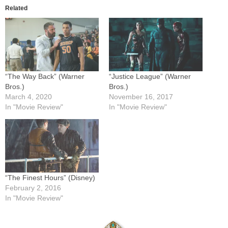
Related
“The Way Back” (Warner
“Justice League” (Warner
Bros.)
Bros.)
March 4, 2020
November 16, 2017
In "Movie Review"
In "Movie Review"
“The Finest Hours” (Disney)
February 2, 2016
In "Movie Review"