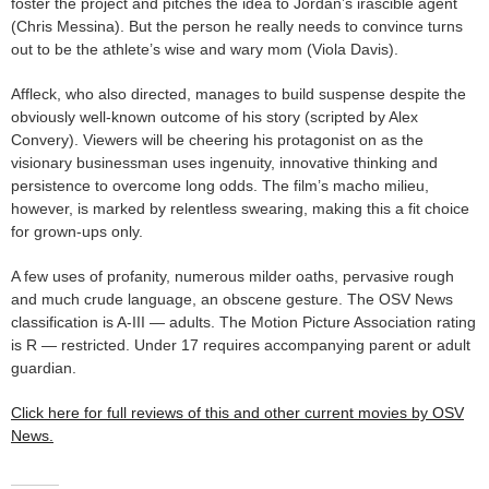
foster the project and pitches the idea to Jordan’s irascible agent
(Chris Messina). But the person he really needs to convince turns
out to be the athlete’s wise and wary mom (Viola Davis).
Affleck, who also directed, manages to build suspense despite the
obviously well-known outcome of his story (scripted by Alex
Convery). Viewers will be cheering his protagonist on as the
visionary businessman uses ingenuity, innovative thinking and
persistence to overcome long odds. The film’s macho milieu,
however, is marked by relentless swearing, making this a fit choice
for grown-ups only.
A few uses of profanity, numerous milder oaths, pervasive rough
and much crude language, an obscene gesture. The OSV News
classification is A-III — adults. The Motion Picture Association rating
is R — restricted. Under 17 requires accompanying parent or adult
guardian.
Click here for full reviews of this and other current movies by OSV
News.