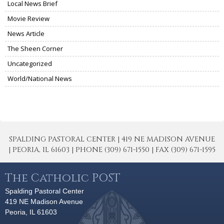
Local News Brief
Movie Review
News Article
The Sheen Corner
Uncategorized
World/National News
SPALDING PASTORAL CENTER | 419 NE MADISON AVENUE
| PEORIA, IL 61603 | PHONE (309) 671-1550 | FAX (309) 671-1595
The Catholic POST
Spalding Pastoral Center
419 NE Madison Avenue
Peoria, IL 61603