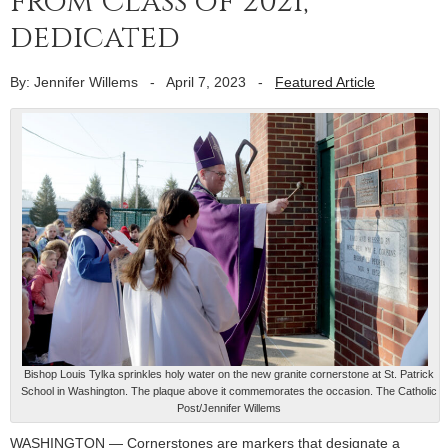
from Class of 2021,
dedicated
By: Jennifer Willems
-
April 7, 2023
-
Featured Article
Bishop Louis Tylka sprinkles holy water on the new granite cornerstone at St. Patrick
School in Washington. The plaque above it commemorates the occasion. The Catholic
Post/Jennifer Willems
WASHINGTON — Cornerstones are markers that designate a