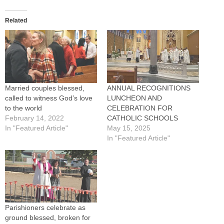
Related
Married couples blessed,
ANNUAL RECOGNITIONS
called to witness God’s love
LUNCHEON AND
to the world
CELEBRATION FOR
February 14, 2022
CATHOLIC SCHOOLS
In "Featured Article"
May 15, 2025
In "Featured Article"
Parishioners celebrate as
ground blessed, broken for