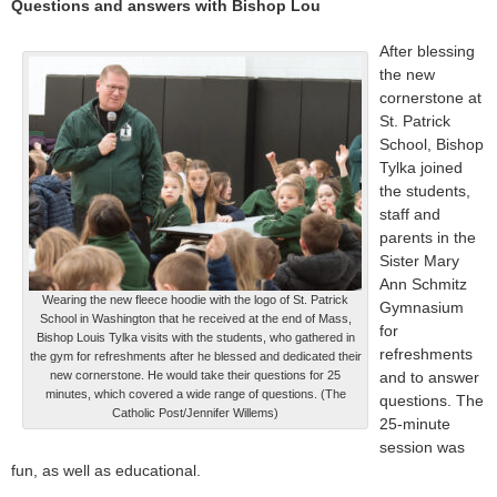
Questions and answers with Bishop Lou
After blessing
the new
cornerstone at
St. Patrick
School, Bishop
Tylka joined
the students,
staff and
parents in the
Sister Mary
Ann Schmitz
Wearing the new fleece hoodie with the logo of St. Patrick
Gymnasium
School in Washington that he received at the end of Mass,
for
Bishop Louis Tylka visits with the students, who gathered in
refreshments
the gym for refreshments after he blessed and dedicated their
new cornerstone. He would take their questions for 25
and to answer
minutes, which covered a wide range of questions. (The
questions. The
Catholic Post/Jennifer Willems)
25-minute
session was
fun, as well as educational.