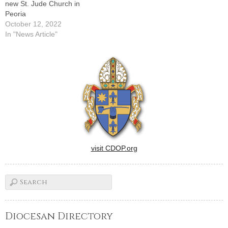
new St. Jude Church in
Peoria
October 12, 2022
In "News Article"
visit CDOP.org
Diocesan Directory