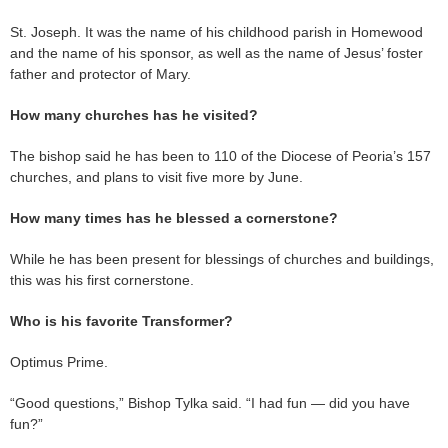
St. Joseph. It was the name of his childhood parish in Homewood
and the name of his sponsor, as well as the name of Jesus’ foster
father and protector of Mary.
How many churches has he visited?
The bishop said he has been to 110 of the Diocese of Peoria’s 157
churches, and plans to visit five more by June.
How many times has he blessed a cornerstone?
While he has been present for blessings of churches and buildings,
this was his first cornerstone.
Who is his favorite Transformer?
Optimus Prime.
“Good questions,” Bishop Tylka said. “I had fun — did you have
fun?”