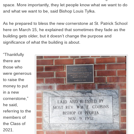
space. More importantly, they let people know what we want to do
and what we want to be, said Bishop Louis Tylka.
As he prepared to bless the new cornerstone at St. Patrick School
here on March 15, he explained that sometimes they fade as the
building gets older, but it doesn’t change the purpose and
significance of what the building is about.
“Thankfully
there are
those who
were generous
to raise the
money to put
in a new
cornerstone,”
he said,
referring to the
members of
the Class of
2021.