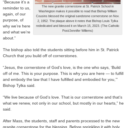
“Because it’s a
The new granite cornerstone at St. Patrick School in
reminder to us,
Washington makes it possible to read that Bishop William
again, of our
Cousins blessed the original sandstone cornerstone on Nov.
purpose, of
2, 1952. The plaque above it notes that Bishop Louis Tylka
why we’re here
rededicated and blessed it on March 15, 2023. (The Catholic
Post/Jennifer Willems)
and what we’re
about.”
The bishop also told the students sitting before him in St. Patrick
Church that you build off of cornerstones.
“Jesus, the cornerstone of God’s love, is the one who says, ‘Build
off of me. This is your purpose. This is why you are here — to fulfill
and embody the law that I have fulfilled and embodied for you,’”
Bishop Tylka said.
“We live because of God’s love. That is our cornerstone and that’s
what we renew, not only in our school, but mostly in our hearts,” he
said.
After Mass, the students, staff and parents processed to the new
granite cornerstone for the blessing. Before sprinkling it with holy