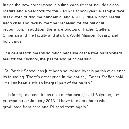
Inside the new cornerstone is a time capsule that includes class
rosters and a yearbook for the 2020-21 school year, a sample face
mask worn during the pandemic, and a 2012 Blue Ribbon Medal
each child and faculty member received for the national
recognition. In addition, there are photos of Father Steffen,
Shipman and the faculty and staff, a World Mission Rosary, and
holy cards.
The celebration means so much because of the love parishioners
feel for their school, the pastor and principal said.
“St. Patrick School has just been so valued by this parish ever since
its founding. There’s great pride in the parish,” Father Steffen said.
“It’s just been such an integral part of the parish.”
“It is family oriented. It has a lot of character,” said Shipman, the
principal since January 2013. “I have four daughters who
graduated from here and I’d send them again.”
—