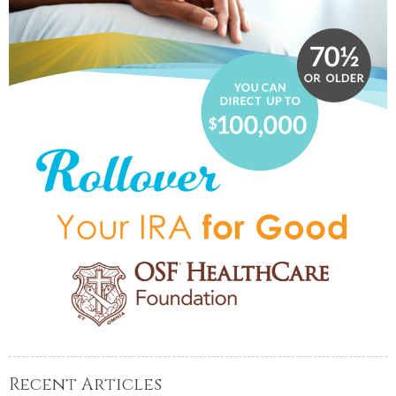
Recent Articles