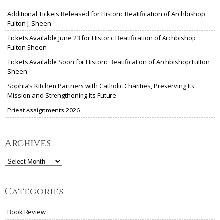
Additional Tickets Released for Historic Beatification of Archbishop
Fulton J. Sheen
Tickets Available June 23 for Historic Beatification of Archbishop
Fulton Sheen
Tickets Available Soon for Historic Beatification of Archbishop Fulton
Sheen
Sophia’s Kitchen Partners with Catholic Charities, Preserving Its
Mission and Strengthening Its Future
Priest Assignments 2026
Archives
Archives
Categories
Book Review