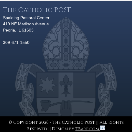
The Catholic POST
Spalding Pastoral Center
419 NE Madison Avenue
Peoria, IL 61603
309-671-1550
© Copyright 2026 - The Catholic Post || All Rights
Reserved || Design by
TBare.com