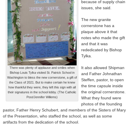
because of supply chain
issues, she said.
The new granite
cornerstone has a
plaque above it that
notes who made the gift
and that it was
rededicated by Bishop
Tylka.
It also allowed Shipman
There was plenty of applause and smiles when
Bishop Louis Tylka visited St. Patrick School in
and Father Johnathan
Washington to bless the new cornerstone, a gift of
Steffen, pastor, to open
the Class of 2021. But to make certain he knew
the time capsule inside
how thankful they were, they left this sign with all
the original cornerstone.
their signatures in the school lobby. (The Catholic
Post/Jennifer Willems)
What they found were
photos of the founding
pastor, Father Henry Schubert, and members of the Sisters of Mary
of the Presentation, who staffed the school, as well as some
artifacts from the dedication of the school.