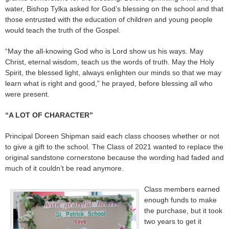
water, Bishop Tylka asked for God’s blessing on the school and that
those entrusted with the education of children and young people
would teach the truth of the Gospel.
“May the all-knowing God who is Lord show us his ways. May
Christ, eternal wisdom, teach us the words of truth. May the Holy
Spirit, the blessed light, always enlighten our minds so that we may
learn what is right and good,” he prayed, before blessing all who
were present.
“A LOT OF CHARACTER”
Principal Doreen Shipman said each class chooses whether or not
to give a gift to the school. The Class of 2021 wanted to replace the
original sandstone cornerstone because the wording had faded and
much of it couldn’t be read anymore.
Class members earned
enough funds to make
the purchase, but it took
two years to get it