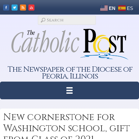
EN
ES
The Newspaper of the Diocese of
Peoria, Illinois
New cornerstone for
Washington school, gift