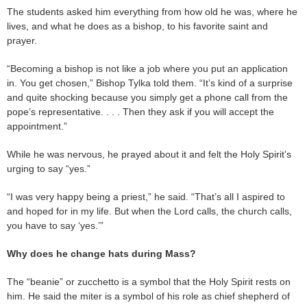
The students asked him everything from how old he was, where he
lives, and what he does as a bishop, to his favorite saint and
prayer.
“Becoming a bishop is not like a job where you put an application
in. You get chosen,” Bishop Tylka told them. “It’s kind of a surprise
and quite shocking because you simply get a phone call from the
pope’s representative. . . . Then they ask if you will accept the
appointment.”
While he was nervous, he prayed about it and felt the Holy Spirit’s
urging to say “yes.”
“I was very happy being a priest,” he said. “That’s all I aspired to
and hoped for in my life. But when the Lord calls, the church calls,
you have to say ‘yes.’”
Why does he change hats during Mass?
The “beanie” or zucchetto is a symbol that the Holy Spirit rests on
him. He said the miter is a symbol of his role as chief shepherd of