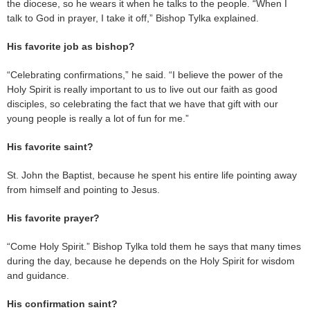
the diocese, so he wears it when he talks to the people. “When I
talk to God in prayer, I take it off,” Bishop Tylka explained.
His favorite job as bishop?
“Celebrating confirmations,” he said. “I believe the power of the
Holy Spirit is really important to us to live out our faith as good
disciples, so celebrating the fact that we have that gift with our
young people is really a lot of fun for me.”
His favorite saint?
St. John the Baptist, because he spent his entire life pointing away
from himself and pointing to Jesus.
His favorite prayer?
“Come Holy Spirit.” Bishop Tylka told them he says that many times
during the day, because he depends on the Holy Spirit for wisdom
and guidance.
His confirmation saint?