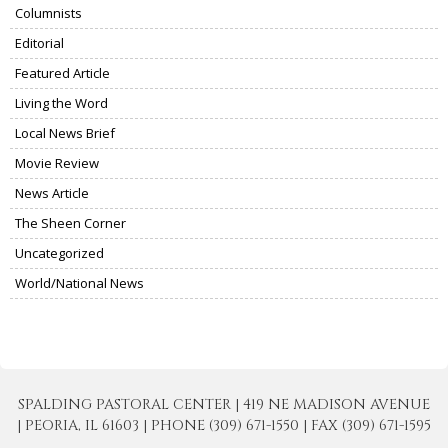
Columnists
Editorial
Featured Article
Living the Word
Local News Brief
Movie Review
News Article
The Sheen Corner
Uncategorized
World/National News
SPALDING PASTORAL CENTER | 419 NE MADISON AVENUE
| PEORIA, IL 61603 | PHONE (309) 671-1550 | FAX (309) 671-1595