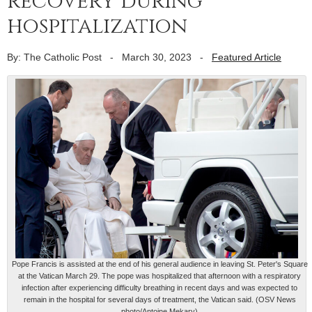
recovery during
hospitalization
By: The Catholic Post
-
March 30, 2023
-
Featured Article
Pope Francis is assisted at the end of his general audience in leaving St. Peter's Square
at the Vatican March 29. The pope was hospitalized that afternoon with a respiratory
infection after experiencing difficulty breathing in recent days and was expected to
remain in the hospital for several days of treatment, the Vatican said. (OSV News
photo/Antoine Mekary)