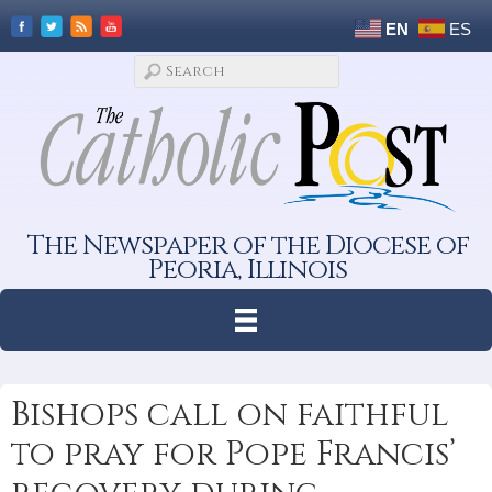
EN
ES
The Newspaper of the Diocese of
Peoria, Illinois
Bishops call on faithful
to pray for Pope Francis’