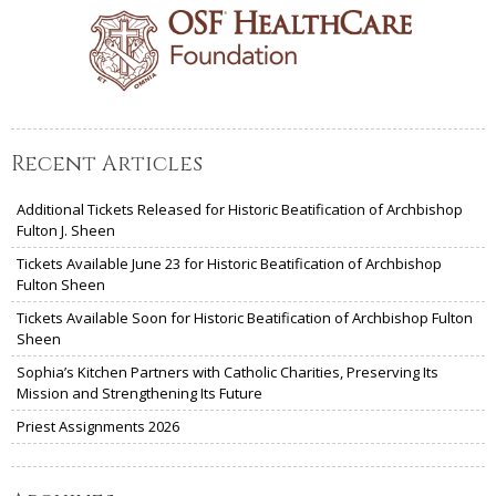
Recent Articles
Additional Tickets Released for Historic Beatification of Archbishop
Fulton J. Sheen
Tickets Available June 23 for Historic Beatification of Archbishop
Fulton Sheen
Tickets Available Soon for Historic Beatification of Archbishop Fulton
Sheen
Sophia’s Kitchen Partners with Catholic Charities, Preserving Its
Mission and Strengthening Its Future
Priest Assignments 2026