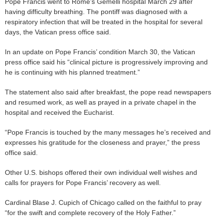
Pope Francis went to Rome’s Gemelli hospital March 29 after
having difficulty breathing. The pontiff was diagnosed with a
respiratory infection that will be treated in the hospital for several
days, the Vatican press office said.
In an update on Pope Francis’ condition March 30, the Vatican
press office said his “clinical picture is progressively improving and
he is continuing with his planned treatment.”
The statement also said after breakfast, the pope read newspapers
and resumed work, as well as prayed in a private chapel in the
hospital and received the Eucharist.
“Pope Francis is touched by the many messages he’s received and
expresses his gratitude for the closeness and prayer,” the press
office said.
Other U.S. bishops offered their own individual well wishes and
calls for prayers for Pope Francis’ recovery as well.
Cardinal Blase J. Cupich of Chicago called on the faithful to pray
“for the swift and complete recovery of the Holy Father.”