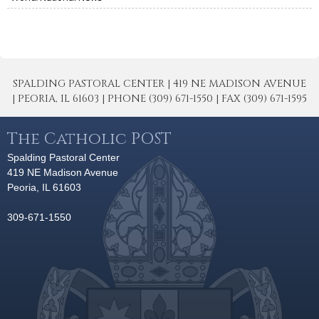
SPALDING PASTORAL CENTER | 419 NE MADISON AVENUE
| PEORIA, IL 61603 | PHONE (309) 671-1550 | FAX (309) 671-1595
The Catholic POST
Spalding Pastoral Center
419 NE Madison Avenue
Peoria, IL 61603
309-671-1550