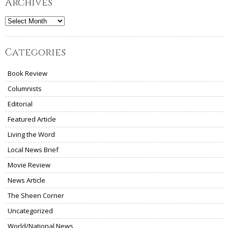
Archives
Archives
Categories
Book Review
Columnists
Editorial
Featured Article
Living the Word
Local News Brief
Movie Review
News Article
The Sheen Corner
Uncategorized
World/National News