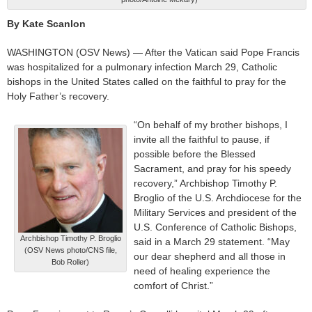
By Kate Scanlon
WASHINGTON (OSV News) — After the Vatican said Pope Francis
was hospitalized for a pulmonary infection March 29, Catholic
bishops in the United States called on the faithful to pray for the
Holy Father’s recovery.
“On behalf of my brother bishops, I
invite all the faithful to pause, if
possible before the Blessed
Sacrament, and pray for his speedy
recovery,” Archbishop Timothy P.
Broglio of the U.S. Archdiocese for the
Military Services and president of the
U.S. Conference of Catholic Bishops,
Archbishop Timothy P. Broglio
said in a March 29 statement. “May
(OSV News photo/CNS file,
our dear shepherd and all those in
Bob Roller)
need of healing experience the
comfort of Christ.”