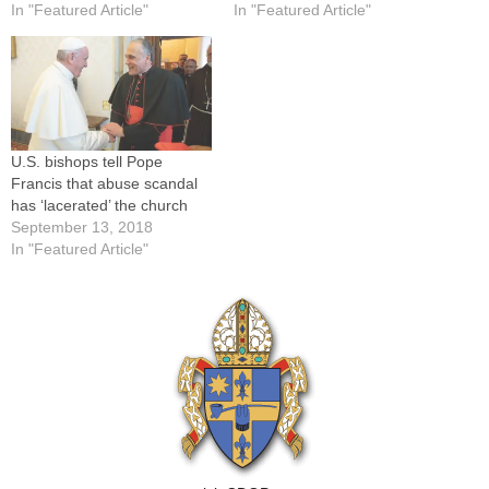
In "Featured Article"
In "Featured Article"
U.S. bishops tell Pope
Francis that abuse scandal
has ‘lacerated’ the church
September 13, 2018
In "Featured Article"