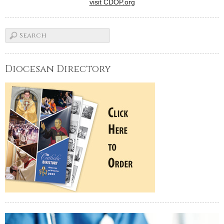
visit CDOP.org
Diocesan Directory