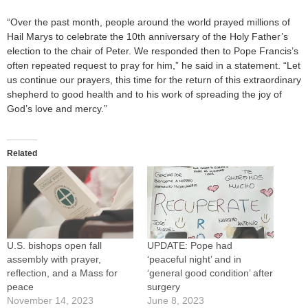
“Over the past month, people around the world prayed millions of
Hail Marys to celebrate the 10th anniversary of the Holy Father’s
election to the chair of Peter. We responded then to Pope Francis’s
often repeated request to pray for him,” he said in a statement. “Let
us continue our prayers, this time for the return of this extraordinary
shepherd to good health and to his work of spreading the joy of
God’s love and mercy.”
Related
U.S. bishops open fall
UPDATE: Pope had
assembly with prayer,
‘peaceful night’ and in
reflection, and a Mass for
‘general good condition’ after
peace
surgery
November 14, 2023
June 8, 2023