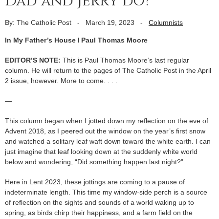
Dad and Jerry do?
By: The Catholic Post
-
March 19, 2023
-
Columnists
In My Father’s House
l
Paul Thomas Moore
EDITOR’S NOTE:
This is Paul Thomas Moore’s last regular
column. He will return to the pages of The Catholic Post in the April
2 issue, however. More to come. . . .
—
This column began when I jotted down my reflection on the eve of
Advent 2018, as I peered out the window on the year’s first snow
and watched a solitary leaf waft down toward the white earth. I can
just imagine that leaf looking down at the suddenly white world
below and wondering, “Did something happen last night?”
Here in Lent 2023, these jottings are coming to a pause of
indeterminate length. This time my window-side perch is a source
of reflection on the sights and sounds of a world waking up to
spring, as birds chirp their happiness, and a farm field on the