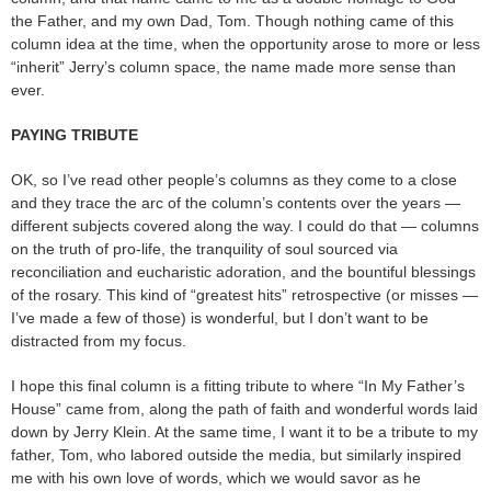
the Father, and my own Dad, Tom. Though nothing came of this
column idea at the time, when the opportunity arose to more or less
“inherit” Jerry’s column space, the name made more sense than
ever.
PAYING TRIBUTE
OK, so I’ve read other people’s columns as they come to a close
and they trace the arc of the column’s contents over the years —
different subjects covered along the way. I could do that — columns
on the truth of pro-life, the tranquility of soul sourced via
reconciliation and eucharistic adoration, and the bountiful blessings
of the rosary. This kind of “greatest hits” retrospective (or misses —
I’ve made a few of those) is wonderful, but I don’t want to be
distracted from my focus.
I hope this final column is a fitting tribute to where “In My Father’s
House” came from, along the path of faith and wonderful words laid
down by Jerry Klein. At the same time, I want it to be a tribute to my
father, Tom, who labored outside the media, but similarly inspired
me with his own love of words, which we would savor as he