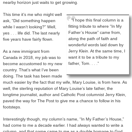
nearby horizon just waits to get growing.
This time it’s me who might well
“I hope this final column is a
ask, “Did something happen
fitting tribute to where “In My
while I wasn’t looking?” Well,
Father’s House” came from,
yes . . . life did. The last nearly
along the path of faith and
five years have fairly flown.
wonderful words laid down by
Jerry Klein. At the same time, I
As a new immigrant from
want it to be a tribute to my
Canada in 2018, my job was to
father, Tom. . . .”
become accustomed to my new
country. That’s what I’ve been
doing. The task has been made
much easier by the fact that my wife, Mary Louise, is from here. As
well, the sterling reputation of Mary Louise’s late father, the
longtime journalist, author and Catholic Post columnist Jerry Klein,
paved the way for The Post to give me a chance to follow in his
footsteps.
Interestingly though, my column’s name, “In My Father’s House,”
had come to me a decade earlier. I had always wanted to write a
column, and that name came to me as a double homage to God