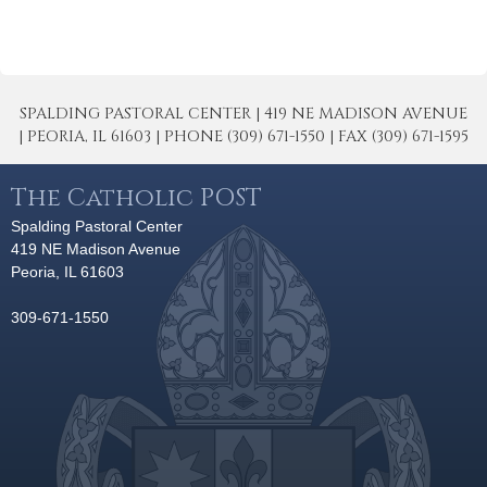
SPALDING PASTORAL CENTER | 419 NE MADISON AVENUE
| PEORIA, IL 61603 | PHONE (309) 671-1550 | FAX (309) 671-1595
The Catholic POST
Spalding Pastoral Center
419 NE Madison Avenue
Peoria, IL 61603
309-671-1550