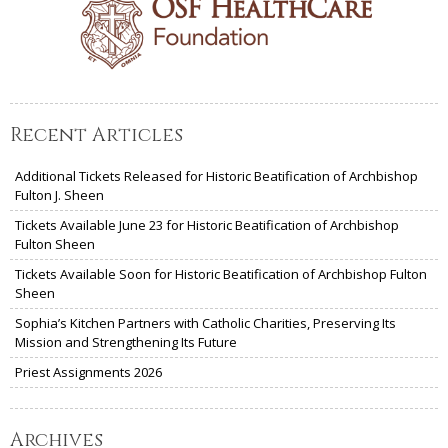
Recent Articles
Additional Tickets Released for Historic Beatification of Archbishop
Fulton J. Sheen
Tickets Available June 23 for Historic Beatification of Archbishop
Fulton Sheen
Tickets Available Soon for Historic Beatification of Archbishop Fulton
Sheen
Sophia’s Kitchen Partners with Catholic Charities, Preserving Its
Mission and Strengthening Its Future
Priest Assignments 2026
Archives