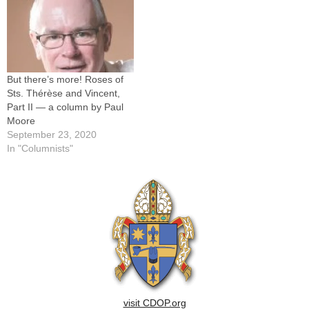
But there’s more! Roses of
Sts. Thérèse and Vincent,
Part II — a column by Paul
Moore
September 23, 2020
In "Columnists"
visit CDOP.org