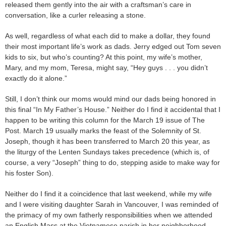
released them gently into the air with a craftsman’s care in
conversation, like a curler releasing a stone.
As well, regardless of what each did to make a dollar, they found
their most important life’s work as dads. Jerry edged out Tom seven
kids to six, but who’s counting? At this point, my wife’s mother,
Mary, and my mom, Teresa, might say, “Hey guys . . . you didn’t
exactly do it alone.”
Still, I don’t think our moms would mind our dads being honored in
this final “In My Father’s House.” Neither do I find it accidental that I
happen to be writing this column for the March 19 issue of The
Post. March 19 usually marks the feast of the Solemnity of St.
Joseph, though it has been transferred to March 20 this year, as
the liturgy of the Lenten Sundays takes precedence (which is, of
course, a very “Joseph” thing to do, stepping aside to make way for
his foster Son).
Neither do I find it a coincidence that last weekend, while my wife
and I were visiting daughter Sarah in Vancouver, I was reminded of
the primacy of my own fatherly responsibilities when we attended
an English Mass at the Vietnamese parish in her neighborhood,