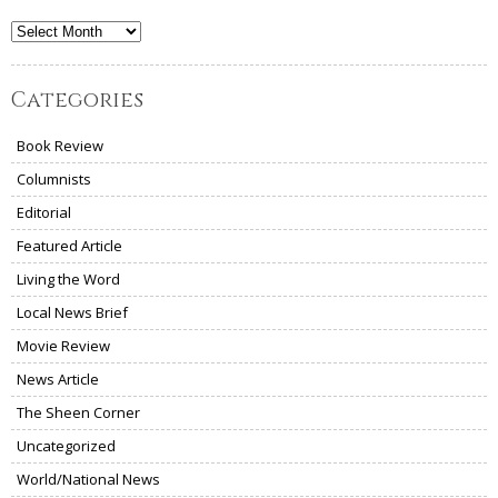
Archives
Categories
Book Review
Columnists
Editorial
Featured Article
Living the Word
Local News Brief
Movie Review
News Article
The Sheen Corner
Uncategorized
World/National News