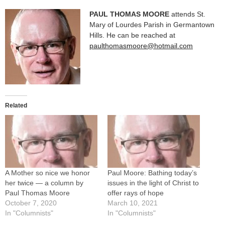
PAUL THOMAS MOORE
attends St.
Mary of Lourdes Parish in Germantown
Hills. He can be reached at
paulthomasmoore@hotmail.com
Related
A Mother so nice we honor
Paul Moore: Bathing today’s
her twice — a column by
issues in the light of Christ to
Paul Thomas Moore
offer rays of hope
October 7, 2020
March 10, 2021
In "Columnists"
In "Columnists"