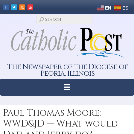
EN
ES
The Newspaper of the Diocese of
Peoria, Illinois
Paul Thomas Moore:
WWD&JD — What would