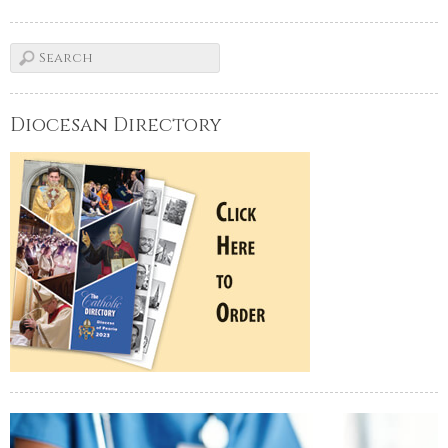
Diocesan Directory