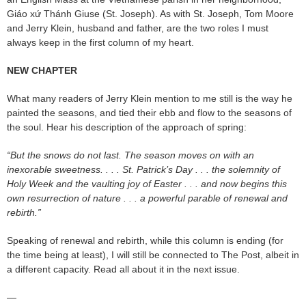
Giáo xứ Thánh Giuse (St. Joseph). As with St. Joseph, Tom Moore
and Jerry Klein, husband and father, are the two roles I must
always keep in the first column of my heart.
NEW CHAPTER
What many readers of Jerry Klein mention to me still is the way he
painted the seasons, and tied their ebb and flow to the seasons of
the soul. Hear his description of the approach of spring:
“But the snows do not last. The season moves on with an
inexorable sweetness. . . . St. Patrick’s Day . . . the solemnity of
Holy Week and the vaulting joy of Easter . . . and now begins this
own resurrection of nature . . . a powerful parable of renewal and
rebirth.”
Speaking of renewal and rebirth, while this column is ending (for
the time being at least), I will still be connected to The Post, albeit in
a different capacity. Read all about it in the next issue.
—