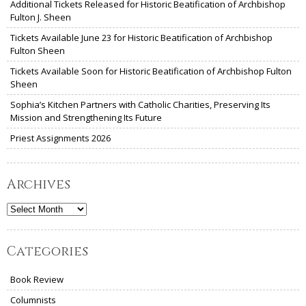
Additional Tickets Released for Historic Beatification of Archbishop
Fulton J. Sheen
Tickets Available June 23 for Historic Beatification of Archbishop
Fulton Sheen
Tickets Available Soon for Historic Beatification of Archbishop Fulton
Sheen
Sophia’s Kitchen Partners with Catholic Charities, Preserving Its
Mission and Strengthening Its Future
Priest Assignments 2026
Archives
Archives
Categories
Book Review
Columnists