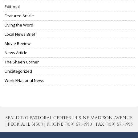
Editorial
Featured Article
Living the Word
Local News Brief
Movie Review
News Article
The Sheen Corner
Uncategorized
World/National News
SPALDING PASTORAL CENTER | 419 NE MADISON AVENUE
| PEORIA, IL 61603 | PHONE (309) 671-1550 | FAX (309) 671-1595