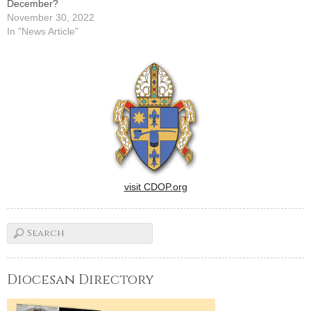
December?
November 30, 2022
In "News Article"
visit CDOP.org
Diocesan Directory