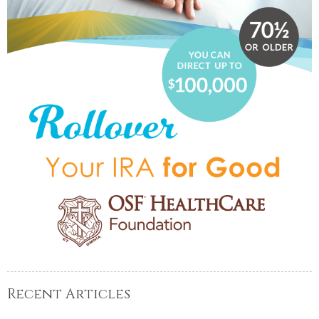
Recent Articles