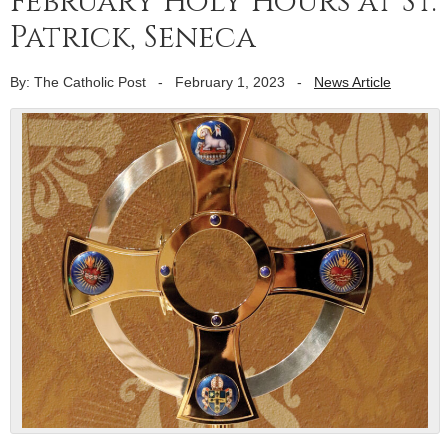
February Holy Hours at St.
Patrick, Seneca
By: The Catholic Post
-
February 1, 2023
-
News Article