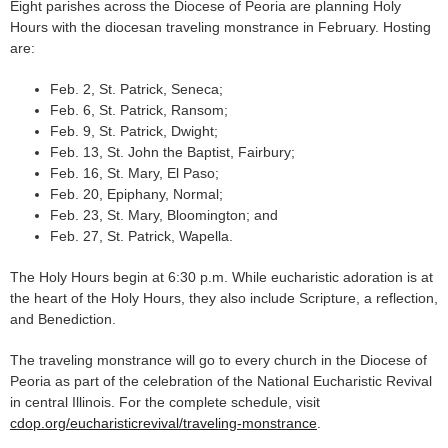
Eight parishes across the Diocese of Peoria are planning Holy
Hours with the diocesan traveling monstrance in February. Hosting
are:
Feb. 2, St. Patrick, Seneca;
Feb. 6, St. Patrick, Ransom;
Feb. 9, St. Patrick, Dwight;
Feb. 13, St. John the Baptist, Fairbury;
Feb. 16, St. Mary, El Paso;
Feb. 20, Epiphany, Normal;
Feb. 23, St. Mary, Bloomington; and
Feb. 27, St. Patrick, Wapella.
The Holy Hours begin at 6:30 p.m. While eucharistic adoration is at
the heart of the Holy Hours, they also include Scripture, a reflection,
and Benediction.
The traveling monstrance will go to every church in the Diocese of
Peoria as part of the celebration of the National Eucharistic Revival
in central Illinois. For the complete schedule, visit
cdop.org/eucharisticrevival/traveling-monstrance
.