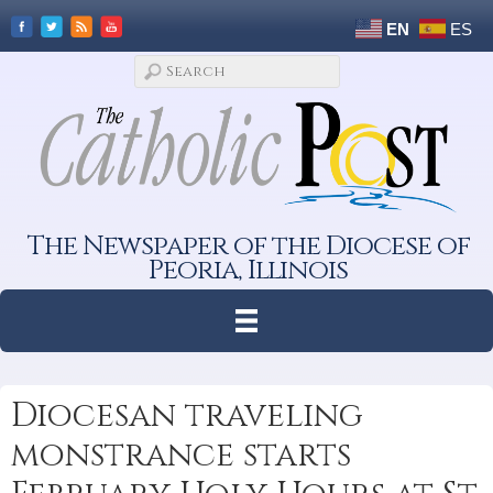
EN
ES
The Newspaper of the Diocese of
Peoria, Illinois
Diocesan traveling
monstrance starts