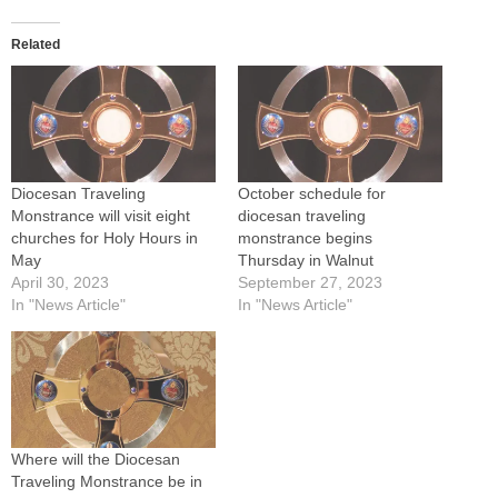
Related
Diocesan Traveling
October schedule for
Monstrance will visit eight
diocesan traveling
churches for Holy Hours in
monstrance begins
May
Thursday in Walnut
April 30, 2023
September 27, 2023
In "News Article"
In "News Article"
Where will the Diocesan
Traveling Monstrance be in