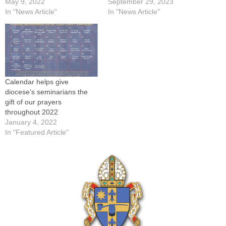
May 9, 2022
September 29, 2023
In "News Article"
In "News Article"
Calendar helps give
diocese’s seminarians the
gift of our prayers
throughout 2022
January 4, 2022
In "Featured Article"