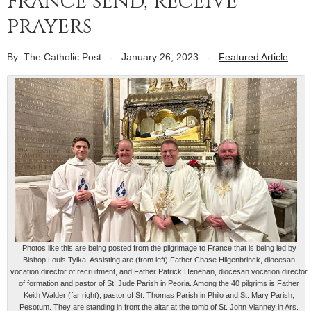
France send, receive
prayers
By: The Catholic Post
-
January 26, 2023
-
Featured Article
Photos like this are being posted from the pilgrimage to France that is being led by
Bishop Louis Tylka. Assisting are (from left) Father Chase Hilgenbrinck, diocesan
vocation director of recruitment, and Father Patrick Henehan, diocesan vocation director
of formation and pastor of St. Jude Parish in Peoria. Among the 40 pilgrims is Father
Keith Walder (far right), pastor of St. Thomas Parish in Philo and St. Mary Parish,
Pesotum. They are standing in front the altar at the tomb of St. John Vianney in Ars.