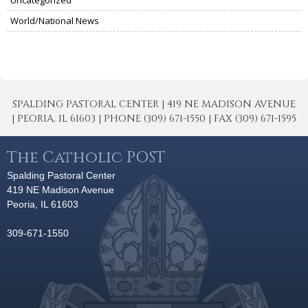
Uncategorized
World/National News
SPALDING PASTORAL CENTER | 419 NE MADISON AVENUE
| PEORIA, IL 61603 | PHONE (309) 671-1550 | FAX (309) 671-1595
The Catholic POST
Spalding Pastoral Center
419 NE Madison Avenue
Peoria, IL 61603
309-671-1550