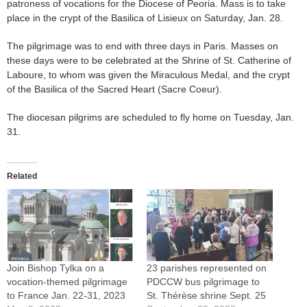
patroness of vocations for the Diocese of Peoria. Mass is to take
place in the crypt of the Basilica of Lisieux on Saturday, Jan. 28.
The pilgrimage was to end with three days in Paris. Masses on
these days were to be celebrated at the Shrine of St. Catherine of
Laboure, to whom was given the Miraculous Medal, and the crypt
of the Basilica of the Sacred Heart (Sacre Coeur).
The diocesan pilgrims are scheduled to fly home on Tuesday, Jan.
31.
Related
Join Bishop Tylka on a
23 parishes represented on
vocation-themed pilgrimage
PDCCW bus pilgrimage to
to France Jan. 22-31, 2023
St. Thérèse shrine Sept. 25