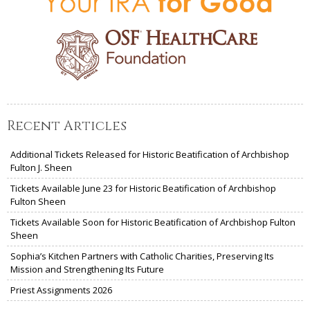
Recent Articles
Additional Tickets Released for Historic Beatification of Archbishop
Fulton J. Sheen
Tickets Available June 23 for Historic Beatification of Archbishop
Fulton Sheen
Tickets Available Soon for Historic Beatification of Archbishop Fulton
Sheen
Sophia’s Kitchen Partners with Catholic Charities, Preserving Its
Mission and Strengthening Its Future
Priest Assignments 2026