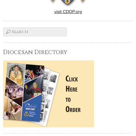
visit CDOP.org
Diocesan Directory