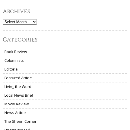
Archives
Archives
Categories
Book Review
Columnists
Editorial
Featured Article
Living the Word
Local News Brief
Movie Review
News Article
The Sheen Corner