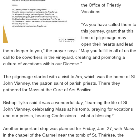
the Office of Priestly
Vocations.
“As you have called them to
this journey, grant that this
time of pilgrimage may
open their hearts and lead
them deeper to you,” the prayer says. “May you fulfill in all of us the
call to be coworkers in the vineyard, creating and promoting a
culture of vocations within our Diocese.”
The pilgrimage started with a visit to Ars, which was the home of St.
John Vianney, the patron saint of parish priests. There they
gathered for Mass at the Cure of Ars Basilica.
Bishop Tylka said it was a wonderful day, “learning the life of St.
John Vianney, celebrating Mass at his tomb, praying for vocations
and our priests, hearing Confessions – what a blessing!”
Another important stop was planned for Friday, Jan. 27, with Mass
in the chapel of the Carmel near the tomb of St. Thérèse, the