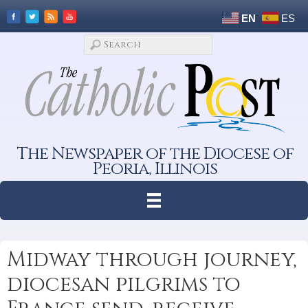
EN
ES
The Newspaper of the Diocese of
Peoria, Illinois
Midway through journey,
diocesan pilgrims to