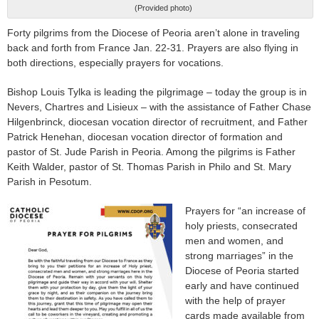
(Provided photo)
Forty pilgrims from the Diocese of Peoria aren’t alone in traveling
back and forth from France Jan. 22-31. Prayers are also flying in
both directions, especially prayers for vocations.
Bishop Louis Tylka is leading the pilgrimage – today the group is in
Nevers, Chartres and Lisieux – with the assistance of Father Chase
Hilgenbrinck, diocesan vocation director of recruitment, and Father
Patrick Henehan, diocesan vocation director of formation and
pastor of St. Jude Parish in Peoria. Among the pilgrims is Father
Keith Walder, pastor of St. Thomas Parish in Philo and St. Mary
Parish in Pesotum.
Prayers for “an increase of
holy priests, consecrated
men and women, and
strong marriages” in the
Diocese of Peoria started
early and have continued
with the help of prayer
cards made available from