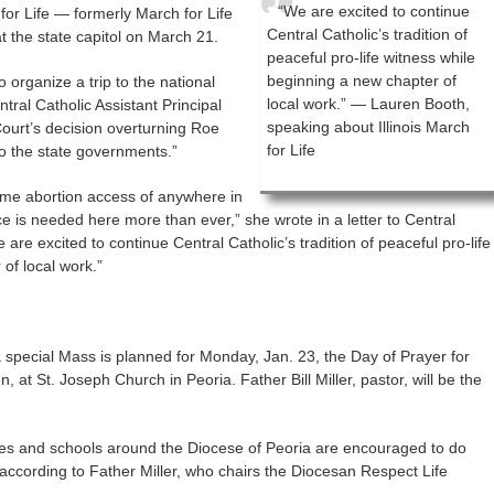
“We are excited to continue
 for Life — formerly March for Life
Central Catholic’s tradition of
t the state capitol on March 21.
peaceful pro-life witness while
beginning a new chapter of
to organize a trip to the national
local work.” — Lauren Booth,
ntral Catholic Assistant Principal
speaking about Illinois March
ourt’s decision overturning Roe
for Life
o the state governments.”
eme abortion access of anywhere in
 is needed here more than ever,” she wrote in a letter to Central
 are excited to continue Central Catholic’s tradition of peaceful pro-life
of local work.”
 special Mass is planned for Monday, Jan. 23, the Day of Prayer for
, at St. Joseph Church in Peoria. Father Bill Miller, pastor, will be the
es and schools around the Diocese of Peoria are encouraged to do
, according to Father Miller, who chairs the Diocesan Respect Life