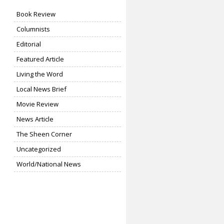
Book Review
Columnists
Editorial
Featured Article
Living the Word
Local News Brief
Movie Review
News Article
The Sheen Corner
Uncategorized
World/National News