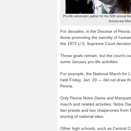
Pro-life advocates gather for the 50th annual 
School and Mar
For decades, in the Diocese of Peoria 
those promoting the sanctity of human 
the 1973 U.S. Supreme Court decisions 
Those goals remain, but the court’s o
some January pro-life activities.
For example, the National March for Li
held Friday, Jan. 20 — did not draw th
Peoria.
Only Peoria Notre Dame and Marquette
march and related activities. Notre Da
two priests and two chaperones from Ma
touring of national sites.
Other high schools, such as Central C