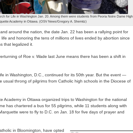
March for Life in Washington Jan. 20. Among them were students from Peoria Notre Dame High
quette Academy in Ottawa. (OSV News/Gregory A. Shemitz)
and around the nation, the date Jan. 22 has been a rallying point for
life and honoring the tens of millions of lives ended by abortion since
that legalized it.
verturning of Roe v. Wade last June means there has been a shift in
fe in Washington, D.C., continued for its 50th year. But the event —
e usual throng of pilgrims from Catholic high schools in the Diocese of
 Academy in Ottawa organized trips to Washington for the national
me has chartered a bus for 55 pilgrims, while 11 students along with
rquette were to fly to D.C. on Jan. 18 for five days of prayer and
atholic in Bloomington, have opted