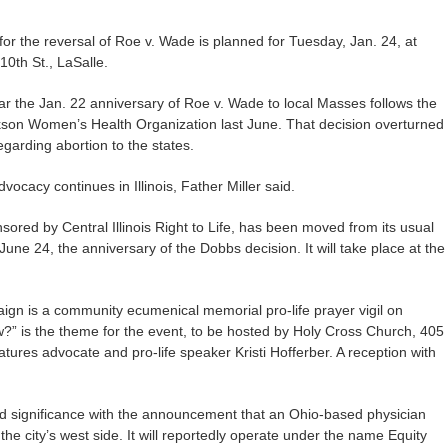
or the reversal of Roe v. Wade is planned for Tuesday, Jan. 24, at
10th St., LaSalle.
 the Jan. 22 anniversary of Roe v. Wade to local Masses follows the
kson Women’s Health Organization last June. That decision overturned
garding abortion to the states.
vocacy continues in Illinois, Father Miller said.
sored by Central Illinois Right to Life, has been moved from its usual
ne 24, the anniversary of the Dobbs decision. It will take place at the
paign is a community ecumenical memorial pro-life prayer vigil on
?” is the theme for the event, to be hosted by Holy Cross Church, 405
atures advocate and pro-life speaker Kristi Hofferber. A reception with
 significance with the announcement that an Ohio-based physician
the city’s west side. It will reportedly operate under the name Equity