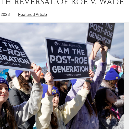
ith reversal of Roe v. Wade
 2023
-
Featured Article