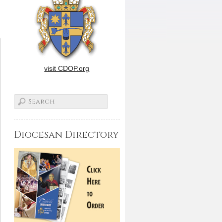
visit CDOP.org
Diocesan Directory