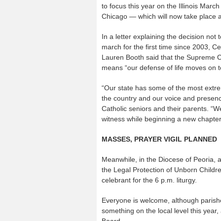
to focus this year on the Illinois March
Chicago — which will now take place a
In a letter explaining the decision not 
march for the first time since 2003, Ce
Lauren Booth said that the Supreme C
means “our defense of life moves on t
“Our state has some of the most extr
the country and our voice and presence
Catholic seniors and their parents. “We
witness while beginning a new chapter 
MASSES, PRAYER VIGIL PLANNED
Meanwhile, in the Diocese of Peoria, a
the Legal Protection of Unborn Children
celebrant for the 6 p.m. liturgy.
Everyone is welcome, although parish
something on the local level this year
Board.