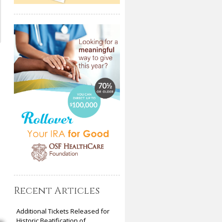
Recent Articles
Additional Tickets Released for
Historic Beatification of