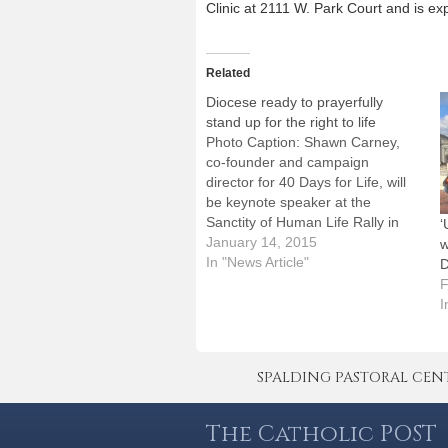
Clinic at 2111 W. Park Court and is e
Related
Diocese ready to prayerfully
stand up for the right to life
Photo Caption: Shawn Carney,
co-founder and campaign
director for 40 Days for Life, will
be keynote speaker at the
Sanctity of Human Life Rally in
‘
Peoria on Tuesday, Jan.
January 14, 2015
w
20.People from around the
In "News Article"
D
Diocese of Peoria will be standing
F
up for human life in the days to
I
come, although not…
SPALDING PASTORAL CENTER 
The Catholic POST