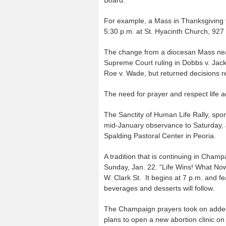
For example, a Mass in Thanksgiving f
5:30 p.m. at St. Hyacinth Church, 927 
The change from a diocesan Mass near
Supreme Court ruling in Dobbs v. Jac
Roe v. Wade, but returned decisions re
The need for prayer and respect life ad
The Sanctity of Human Life Rally, spon
mid-January observance to Saturday, Ju
Spalding Pastoral Center in Peoria.
A tradition that is continuing in Cham
Sunday, Jan. 22. “Life Wins! What Now
W. Clark St. It begins at 7 p.m. and fe
beverages and desserts will follow.
The Champaign prayers took on added
plans to open a new abortion clinic on 