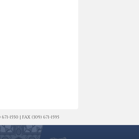
-1550 | FAX (309) 671-1595