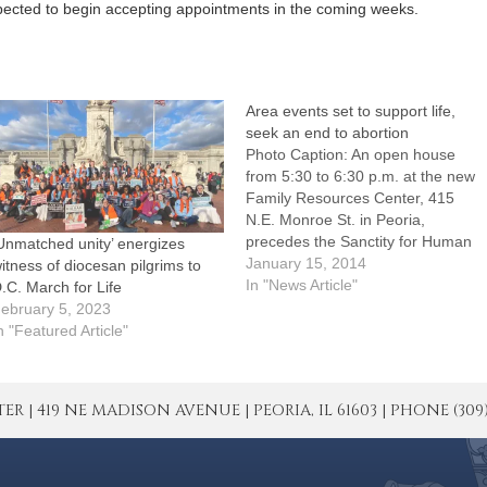
xpected to begin accepting appointments in the coming weeks.
Area events set to support life,
seek an end to abortion
Photo Caption: An open house
from 5:30 to 6:30 p.m. at the new
Family Resources Center, 415
N.E. Monroe St. in Peoria,
precedes the Sanctity for Human
Unmatched unity’ energizes
Life Rally this Thursday, Jan.
January 15, 2014
itness of diocesan pilgrims to
16.Whether they're praying and
In "News Article"
.C. March for Life
walking in central Illinois or joining
ebruary 5, 2023
the March for Life in Washington,
n "Featured Article"
D.C., people…
| 419 NE MADISON AVENUE | PEORIA, IL 61603 | PHONE (309) 671