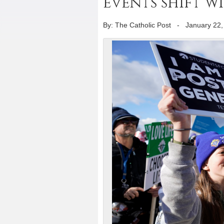
events shift w
By: The Catholic Post
-
January 22,