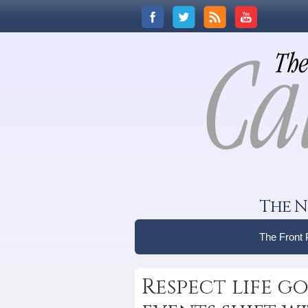
The N
The Front
Respect life go