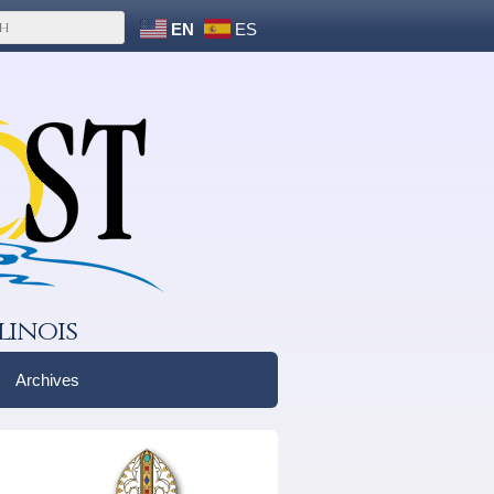
EN
ES
linois
Archives