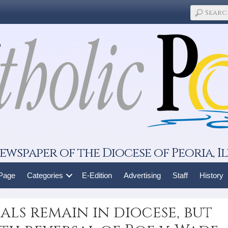
ewspaper of the Diocese of Peoria, Il
 Page
Categories
E-Edition
Advertising
Staff
History
als remain in diocese, but