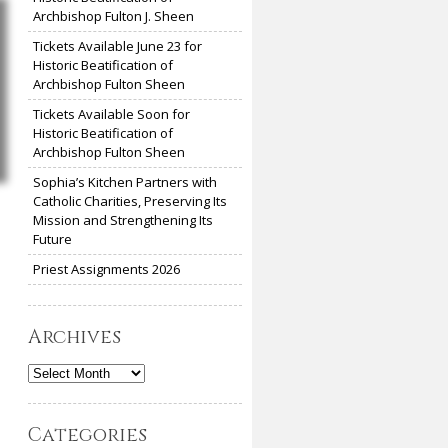
Archbishop Fulton J. Sheen
Tickets Available June 23 for
Historic Beatification of
Archbishop Fulton Sheen
Tickets Available Soon for
Historic Beatification of
Archbishop Fulton Sheen
Sophia’s Kitchen Partners with
Catholic Charities, Preserving Its
Mission and Strengthening Its
Future
Priest Assignments 2026
Archives
Archives
Categories