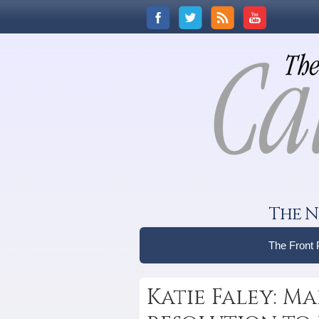
The N
The Front
Katie Faley: M