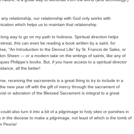
e any relationship, our relationship with God only works with
cation which helps us to maintain that relationship.
long way to go on my path to holiness. Spiritual direction helps
etreat, this can even be reading a book written by a saint, for
se, “An Introduction to the Devout Life” by St. Francis de Sales, or
lton Sheen — or a modern take on the writings of saints, like any of
ues Philippe’s books. But, if you have access to a spiritual director
idance, all the better!
se, receiving the sacraments is a great thing to try to include in a
g the new year off with the gift of mercy through the sacrament of
rist or adoration of the Blessed Sacrament is integral to a great
ould also turn it into a bit of a pilgrimage to holy sites or parishes in
in the diocese to make a pilgrimage, not least of which is the tomb of
n Peoria!