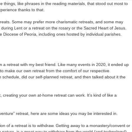
things, like phrases in the reading materials, that stood out most to
xperience thanks to that.
treats. Some may prefer more charismatic retreats, and some may
 during Lent or a retreat on the rosary or the Sacred Heart of Jesus.
 Diocese of Peoria, including ones hosted by individual parishes.
 a retreat with my best friend. Like many events in 2020, it ended up
 to make our own retreat from the comfort of our respective
chedule, did our self-planned retreat, and then talked about it the
, creating your own at-home retreat can work. It’s kind of like a
venture” retreat, here are some ideas you may be interested in.
ion of a retreat is to withdraw. Getting away to a monastery/convent or
in nature, is a great way to withdraw from the world (and technology!)