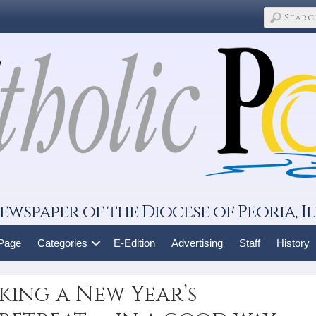
ewspaper of the Diocese of Peoria, Il
 Page
Categories
E-Edition
Advertising
Staff
History
aking a New Year’s