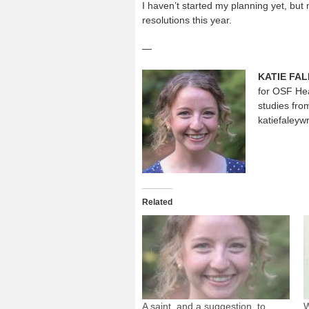
I haven’t started my planning yet, but 
resolutions this year.
—
KATIE FAL
for OSF Hea
studies fro
katiefaleyw
Related
A saint, and a suggestion, to
W