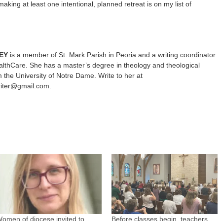
making at least one intentional, planned retreat is on my list of
EY
is a member of St. Mark Parish in Peoria and a writing coordinator
lthCare. She has a master’s degree in theology and theological
m the University of Notre Dame. Write to her at
riter@gmail.com.
omen of diocese invited to
Before classes begin, teachers