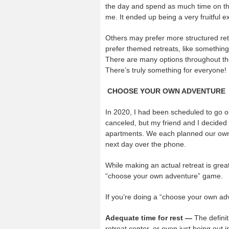
the day and spend as much time on the 
me. It ended up being a very fruitful e
Others may prefer more structured re
prefer themed retreats, like something
There are many options throughout the
There’s truly something for everyone!
CHOOSE YOUR OWN ADVENTURE
In 2020, I had been scheduled to go on
canceled, but my friend and I decided
apartments. We each planned our own s
next day over the phone.
While making an actual retreat is great
“choose your own adventure” game.
If you’re doing a “choose your own ad
Adequate time for rest —
The definit
retreat center, or even just being out 