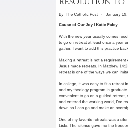
resolution to 
By: The Catholic Post
-
January 19,
Cause of Our Joy
l
Katie Faley
With the new year usually comes resolu
to go on retreat at least once a year u
gather, I want to add this practice back 
Making a retreat is not a requirement o
Jesus made retreats. In Matthew 14:2
retreat is one of the ways we can imit
In college, it was easy to fit a retre
and my theology program in graduate 
convenient to go on a guided retreat, o
and entered the working world, I’ve re
down so I can go and make an overnig
One of my favorite retreats was a sile
Lisle. The silence gave me the freed