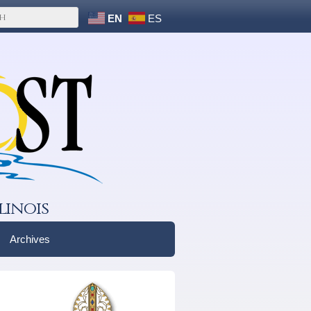
EN
ES
linois
Archives