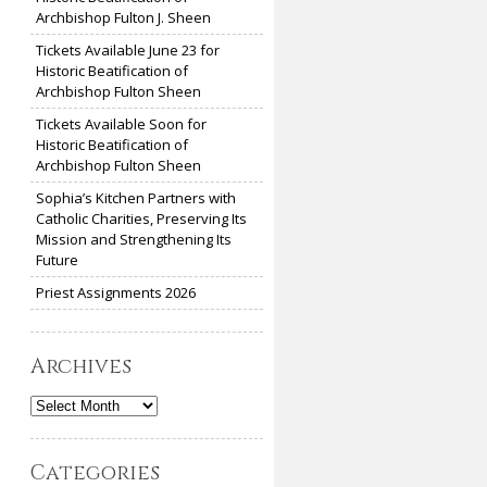
Archbishop Fulton J. Sheen
Tickets Available June 23 for
Historic Beatification of
Archbishop Fulton Sheen
Tickets Available Soon for
Historic Beatification of
Archbishop Fulton Sheen
Sophia’s Kitchen Partners with
Catholic Charities, Preserving Its
Mission and Strengthening Its
Future
Priest Assignments 2026
Archives
Archives
Categories