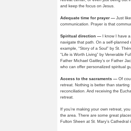
and keep the focus on Jesus.
Adequate time for prayer —
Just lik
communication. Prayer is that communi
Spiritual direction —
I know I have a 
navigate that path. On a self-planned r
example, “Story of a Soul” by St. Thérè
“Life is Worth Living” by Venerable Fu
Father Michael Gaitley’s or Father Jacq
who can offer personalized spiritual gu
Access to the sacraments —
Of cour
retreat. Nothing is better than startin
reconciliation. And receiving the Eucha
retreat.
If you’re making your own retreat, you c
the area. There are some great places 
Fulton Sheen at St. Mary’s Cathedral i