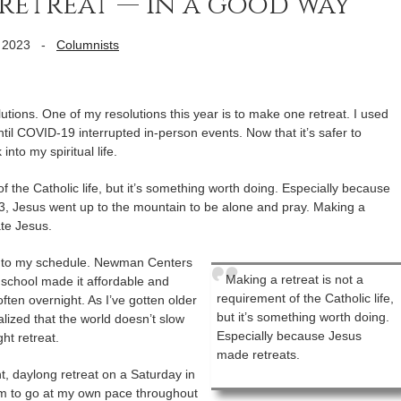
retreat — in a good way
 2023
-
Columnists
tions. One of my resolutions this year is to make one retreat. I used
ntil COVID-19 interrupted in-person events. Now that it’s safer to
into my spiritual life.
f the Catholic life, but it’s something worth doing. Especially because
3, Jesus went up to the mountain to be alone and pray. Making a
ate Jesus.
at into my schedule. Newman Centers
Making a retreat is not a
school made it affordable and
requirement of the Catholic life,
ften overnight. As I’ve gotten older
but it’s something worth doing.
alized that the world doesn’t slow
Especially because Jesus
ht retreat.
made retreats.
nt, daylong retreat on a Saturday in
om to go at my own pace throughout