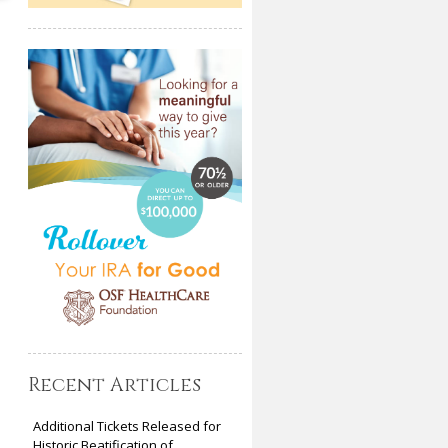
Recent Articles
Additional Tickets Released for
Historic Beatification of