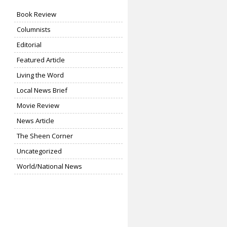
Book Review
Columnists
Editorial
Featured Article
Living the Word
Local News Brief
Movie Review
News Article
The Sheen Corner
Uncategorized
World/National News