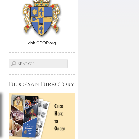
visit CDOP.org
Diocesan Directory