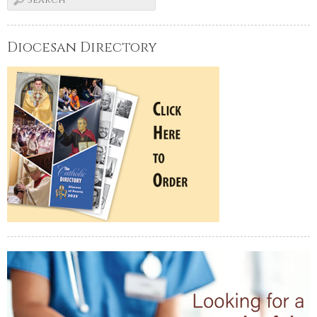
Diocesan Directory