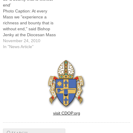
end’
Photo Caption: At every
Mass we "experience a
richness and bounty that is
without end," said Bishop
Jenky at the Diocesan Mass
of Thanksgiving on Nov.
November 24, 2010
21.EDITOR'S NOTE:
In "News Article"
Following is an excerpt from
the homily by Bishop Daniel
R. Jenky, CSC, at Sunday's
diocesan Mass of
Thanksgiving celebrated at
St.…
visit CDOP.org