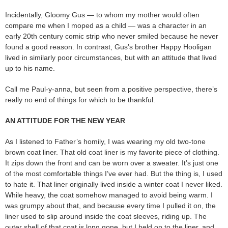
Incidentally, Gloomy Gus — to whom my mother would often
compare me when I moped as a child — was a character in an
early 20th century comic strip who never smiled because he never
found a good reason. In contrast, Gus’s brother Happy Hooligan
lived in similarly poor circumstances, but with an attitude that lived
up to his name.
Call me Paul-y-anna, but seen from a positive perspective, there’s
really no end of things for which to be thankful.
AN ATTITUDE FOR THE NEW YEAR
As I listened to Father’s homily, I was wearing my old two-tone
brown coat liner. That old coat liner is my favorite piece of clothing.
It zips down the front and can be worn over a sweater. It’s just one
of the most comfortable things I’ve ever had. But the thing is, I used
to hate it. That liner originally lived inside a winter coat I never liked.
While heavy, the coat somehow managed to avoid being warm. I
was grumpy about that, and because every time I pulled it on, the
liner used to slip around inside the coat sleeves, riding up. The
outer shell of that coat is long gone, but I held on to the liner, and