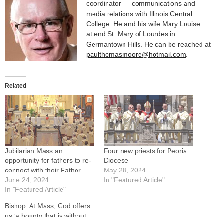
coordinator — communications and
media relations with Illinois Central
College. He and his wife Mary Louise
attend St. Mary of Lourdes in
Germantown Hills. He can be reached at
paulthomasmoore@hotmail.com
.
Related
Jubilarian Mass an
Four new priests for Peoria
opportunity for fathers to re-
Diocese
connect with their Father
May 28, 2024
June 24, 2024
In "Featured Article"
In "Featured Article"
Bishop: At Mass, God offers
us ‘a bounty that is without