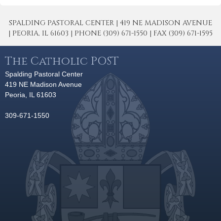
SPALDING PASTORAL CENTER | 419 NE MADISON AVENUE
| PEORIA, IL 61603 | PHONE (309) 671-1550 | FAX (309) 671-1595
The Catholic POST
Spalding Pastoral Center
419 NE Madison Avenue
Peoria, IL 61603
309-671-1550