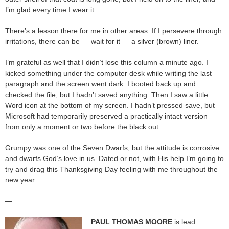
I’m glad every time I wear it.
There’s a lesson there for me in other areas. If I persevere through
irritations, there can be — wait for it — a silver (brown) liner.
I’m grateful as well that I didn’t lose this column a minute ago. I
kicked something under the computer desk while writing the last
paragraph and the screen went dark. I booted back up and
checked the file, but I hadn’t saved anything. Then I saw a little
Word icon at the bottom of my screen. I hadn’t pressed save, but
Microsoft had temporarily preserved a practically intact version
from only a moment or two before the black out.
Grumpy was one of the Seven Dwarfs, but the attitude is corrosive
and dwarfs God’s love in us. Dated or not, with His help I’m going to
try and drag this Thanksgiving Day feeling with me throughout the
new year.
—
PAUL THOMAS MOORE
is lead