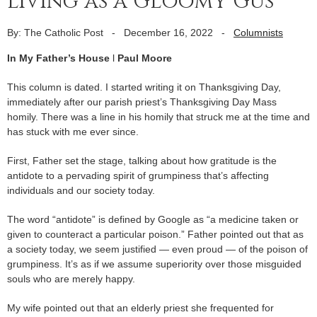
living as a Gloomy Gus
By: The Catholic Post
-
December 16, 2022
-
Columnists
In My Father’s House
l
Paul Moore
This column is dated. I started writing it on Thanksgiving Day,
immediately after our parish priest’s Thanksgiving Day Mass
homily. There was a line in his homily that struck me at the time and
has stuck with me ever since.
First, Father set the stage, talking about how gratitude is the
antidote to a pervading spirit of grumpiness that’s affecting
individuals and our society today.
The word “antidote” is defined by Google as “a medicine taken or
given to counteract a particular poison.” Father pointed out that as
a society today, we seem justified — even proud — of the poison of
grumpiness. It’s as if we assume superiority over those misguided
souls who are merely happy.
My wife pointed out that an elderly priest she frequented for