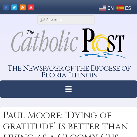
EN
ES
The Newspaper of the Diocese of
Peoria, Illinois
Paul Moore: ‘Dying of
gratitude’ is better than