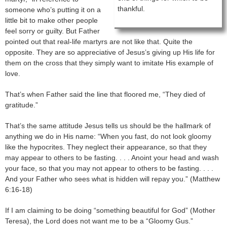
thankful.
someone who’s putting it on a
little bit to make other people
feel sorry or guilty. But Father
pointed out that real-life martyrs are not like that. Quite the
opposite. They are so appreciative of Jesus’s giving up His life for
them on the cross that they simply want to imitate His example of
love.
That’s when Father said the line that floored me, “They died of
gratitude.”
That’s the same attitude Jesus tells us should be the hallmark of
anything we do in His name: “When you fast, do not look gloomy
like the hypocrites. They neglect their appearance, so that they
may appear to others to be fasting. . . . Anoint your head and wash
your face, so that you may not appear to others to be fasting. . . .
And your Father who sees what is hidden will repay you.” (Matthew
6:16-18)
If I am claiming to be doing “something beautiful for God” (Mother
Teresa), the Lord does not want me to be a “Gloomy Gus.”