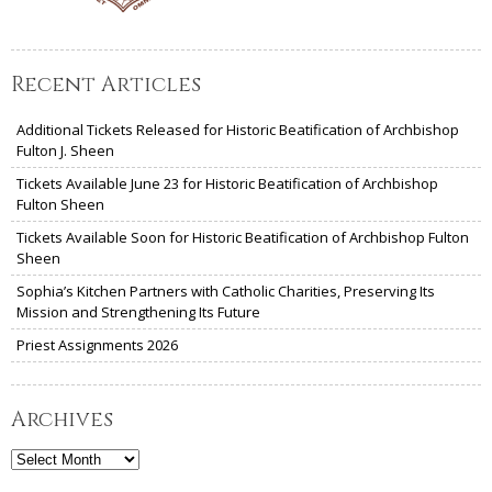
Recent Articles
Additional Tickets Released for Historic Beatification of Archbishop
Fulton J. Sheen
Tickets Available June 23 for Historic Beatification of Archbishop
Fulton Sheen
Tickets Available Soon for Historic Beatification of Archbishop Fulton
Sheen
Sophia’s Kitchen Partners with Catholic Charities, Preserving Its
Mission and Strengthening Its Future
Priest Assignments 2026
Archives
Archives