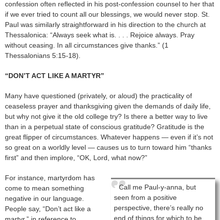
confession often reflected in his post-confession counsel to her that
if we ever tried to count all our blessings, we would never stop. St.
Paul was similarly straightforward in his direction to the church at
Thessalonica: “Always seek what is. . . . Rejoice always. Pray
without ceasing. In all circumstances give thanks.” (1
Thessalonians 5:15-18).
“DON’T ACT LIKE A MARTYR”
Many have questioned (privately, or aloud) the practicality of
ceaseless prayer and thanksgiving given the demands of daily life,
but why not give it the old college try? Is there a better way to live
than in a perpetual state of conscious gratitude? Gratitude is the
great flipper of circumstances. Whatever happens — even if it’s not
so great on a worldly level — causes us to turn toward him “thanks
first” and then implore, “OK, Lord, what now?”
For instance, martyrdom has
Call me Paul-y-anna, but
come to mean something
seen from a positive
negative in our language.
perspective, there’s really no
People say, “Don’t act like a
end of things for which to be
martyr,” in reference to