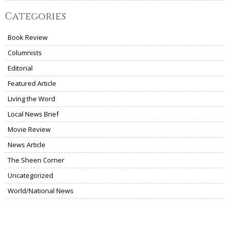
Categories
Book Review
Columnists
Editorial
Featured Article
Living the Word
Local News Brief
Movie Review
News Article
The Sheen Corner
Uncategorized
World/National News