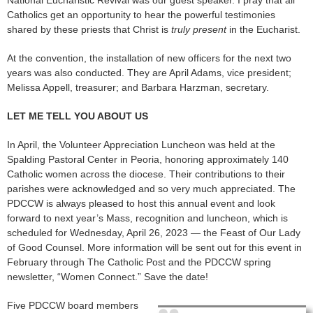
Catholics get an opportunity to hear the powerful testimonies
shared by these priests that Christ is
truly present
in the Eucharist.
At the convention, the installation of new officers for the next two
years was also conducted. They are April Adams, vice president;
Melissa Appell, treasurer; and Barbara Harzman, secretary.
LET ME TELL YOU ABOUT US
In April, the Volunteer Appreciation Luncheon was held at the
Spalding Pastoral Center in Peoria, honoring approximately 140
Catholic women across the diocese. Their contributions to their
parishes were acknowledged and so very much appreciated. The
PDCCW is always pleased to host this annual event and look
forward to next year’s Mass, recognition and luncheon, which is
scheduled for Wednesday, April 26, 2023 — the Feast of Our Lady
of Good Counsel. More information will be sent out for this event in
February through The Catholic Post and the PDCCW spring
newsletter, “Women Connect.” Save the date!
Five PDCCW board members