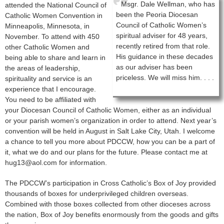
Msgr. Dale Wellman, who has
attended the National Council of
been the Peoria Diocesan
Catholic Women Convention in
Council of Catholic Women’s
Minneapolis, Minnesota, in
spiritual adviser for 48 years,
November. To attend with 450
recently retired from that role.
other Catholic Women and
His guidance in these decades
being able to share and learn in
as our adviser has been
the areas of leadership,
priceless. We will miss him. . . .
spirituality and service is an
experience that I encourage.
You need to be affiliated with
your Diocesan Council of Catholic Women, either as an individual
or your parish women’s organization in order to attend. Next year’s
convention will be held in August in Salt Lake City, Utah. I welcome
a chance to tell you more about PDCCW, how you can be a part of
it, what we do and our plans for the future. Please contact me at
hug13@aol.com for information.
The PDCCW’s participation in Cross Catholic’s Box of Joy provided
thousands of boxes for underprivileged children overseas.
Combined with those boxes collected from other dioceses across
the nation, Box of Joy benefits enormously from the goods and gifts