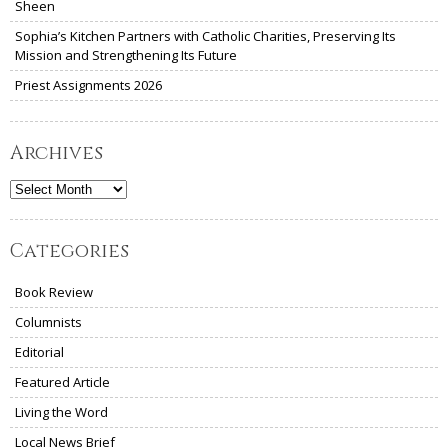
Sheen
Sophia’s Kitchen Partners with Catholic Charities, Preserving Its
Mission and Strengthening Its Future
Priest Assignments 2026
Archives
Archives
Categories
Book Review
Columnists
Editorial
Featured Article
Living the Word
Local News Brief