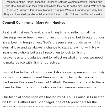
Members of the Peoria Diocesan Council of Catholic Women met with Bishop Louis
Tylka Dec. 5 to discuss their work and where they could do the most good. With him are
(from left) Barbara Harzman of Macomb; Nympha White of Grand Ridge; Mary Ann
Hughes of Westville; and April Adams of Metamora. (The Catholic Post/Jennifer Willems)
Council Comments l Mary Ann Hughes
As it is almost year’s end, it is a fitting time to reflect on all the
blessings we’ve been given not just for this year, but throughout our
lives. Even in tough times, God’s presence surrounds us with His
eternal love and as always a chance to start anew, not with New
Year’s resolutions but a self resolution to look to Him for
forgiveness and guidance and to reflect on what changes we need
to make peace with Him for ourselves.
I would like to thank Bishop Louis Tylka for giving me an opportunity
for two more years to lead these wonderful, faith-filled women of
the Peoria Diocesan Council of Catholic Women board and to thank
them for their many contributions in their various commissions.
Our biennial convention was hosted by St. Louis Parish in Princeton
on Oct. 8. Father Luke Spannagel, one of 56 preachers for the
National Eucharistic Revival was our guest speaker. I pray that all