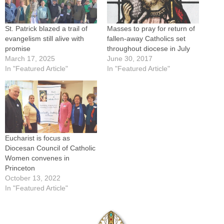
St. Patrick blazed a trail of
Masses to pray for return of
evangelism still alive with
fallen-away Catholics set
promise
throughout diocese in July
March 17, 2025
June 30, 2017
In "Featured Article"
In "Featured Article"
Eucharist is focus as
Diocesan Council of Catholic
Women convenes in
Princeton
October 13, 2022
In "Featured Article"