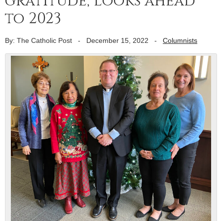
gratitude, looks ahead
to 2023
By: The Catholic Post
-
December 15, 2022
-
Columnists