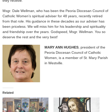
they receive.
Msgr. Dale Wellman, who has been the Peoria Diocesan Council of
Catholic Women’s spiritual adviser for 48 years, recently retired
from that role. His guidance in these decades as our adviser has
been priceless. We will miss him for his leadership and spirituality
and friendship over the years. Godspeed, Msgr. Wellman. You so
deserve the rest and the very best!
MARY ANN HUGHES
, president of the
Peoria Diocesan Council of Catholic
Women, is a member of St. Mary Parish
in Westville.
Related