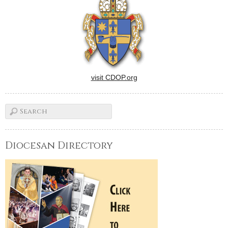
visit CDOP.org
Diocesan Directory