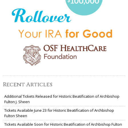
Recent Articles
Additional Tickets Released for Historic Beatification of Archbishop
Fulton J. Sheen
Tickets Available June 23 for Historic Beatification of Archbishop
Fulton Sheen
Tickets Available Soon for Historic Beatification of Archbishop Fulton