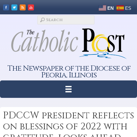
EN
ES
The Newspaper of the Diocese of
Peoria, Illinois
PDCCW president reflects
on blessings of 2022 with