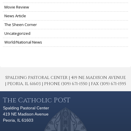
Movie Review
News Article
The Sheen Corner
Uncategorized
World/National News
SPALDING PASTORAL CENTER | 419 NE MADISON AVENUE
| PEORIA, IL 61603 | PHONE (309) 671-1550 | FAX (309) 671-1595
The Catholic POST
Spalding Pastoral Center
419 NE Madison Avenue
Peoria, IL 61603