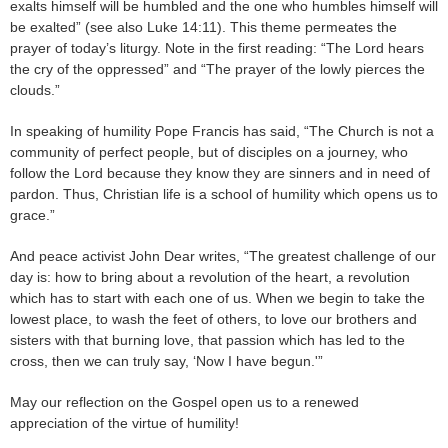
exalts himself will be humbled and the one who humbles himself will
be exalted” (see also Luke 14:11). This theme permeates the
prayer of today’s liturgy. Note in the first reading: “The Lord hears
the cry of the oppressed” and “The prayer of the lowly pierces the
clouds.”
In speaking of humility Pope Francis has said, “The Church is not a
community of perfect people, but of disciples on a journey, who
follow the Lord because they know they are sinners and in need of
pardon. Thus, Christian life is a school of humility which opens us to
grace.”
And peace activist John Dear writes, “The greatest challenge of our
day is: how to bring about a revolution of the heart, a revolution
which has to start with each one of us. When we begin to take the
lowest place, to wash the feet of others, to love our brothers and
sisters with that burning love, that passion which has led to the
cross, then we can truly say, ‘Now I have begun.'”
May our reflection on the Gospel open us to a renewed
appreciation of the virtue of humility!