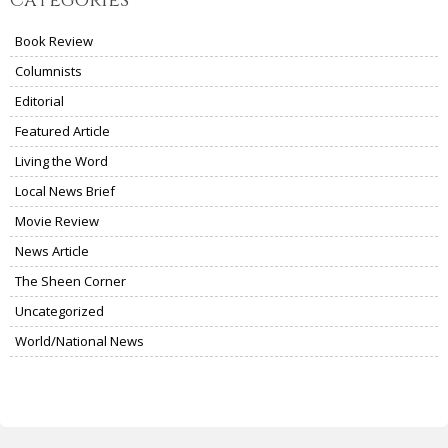
Categories
Book Review
Columnists
Editorial
Featured Article
Living the Word
Local News Brief
Movie Review
News Article
The Sheen Corner
Uncategorized
World/National News