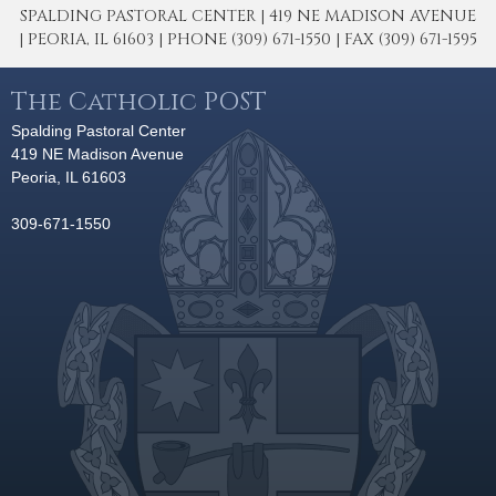
SPALDING PASTORAL CENTER | 419 NE MADISON AVENUE
| PEORIA, IL 61603 | PHONE (309) 671-1550 | FAX (309) 671-1595
The Catholic POST
Spalding Pastoral Center
419 NE Madison Avenue
Peoria, IL 61603
309-671-1550