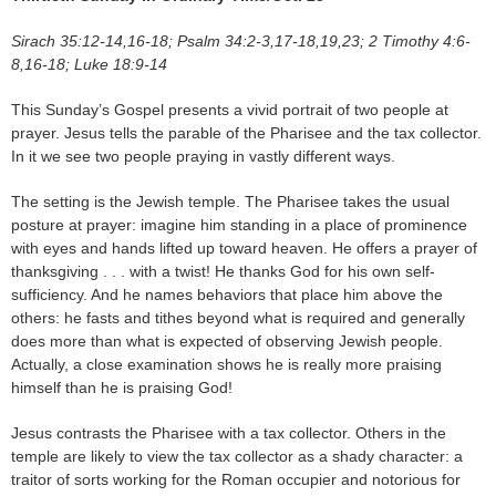
Sirach 35:12-14,16-18; Psalm 34:2-3,17-18,19,23; 2 Timothy 4:6-
8,16-18; Luke 18:9-14
This Sunday’s Gospel presents a vivid portrait of two people at
prayer. Jesus tells the parable of the Pharisee and the tax collector.
In it we see two people praying in vastly different ways.
The setting is the Jewish temple. The Pharisee takes the usual
posture at prayer: imagine him standing in a place of prominence
with eyes and hands lifted up toward heaven. He offers a prayer of
thanksgiving . . . with a twist! He thanks God for his own self-
sufficiency. And he names behaviors that place him above the
others: he fasts and tithes beyond what is required and generally
does more than what is expected of observing Jewish people.
Actually, a close examination shows he is really more praising
himself than he is praising God!
Jesus contrasts the Pharisee with a tax collector. Others in the
temple are likely to view the tax collector as a shady character: a
traitor of sorts working for the Roman occupier and notorious for