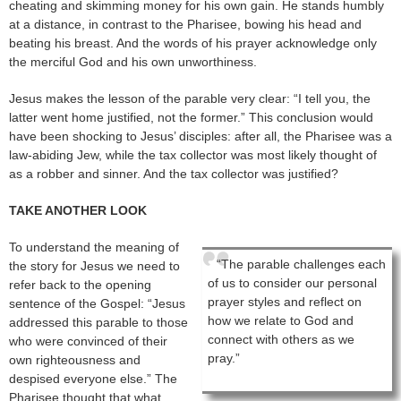
cheating and skimming money for his own gain. He stands humbly
at a distance, in contrast to the Pharisee, bowing his head and
beating his breast. And the words of his prayer acknowledge only
the merciful God and his own unworthiness.
Jesus makes the lesson of the parable very clear: “I tell you, the
latter went home justified, not the former.” This conclusion would
have been shocking to Jesus’ disciples: after all, the Pharisee was a
law-abiding Jew, while the tax collector was most likely thought of
as a robber and sinner. And the tax collector was justified?
TAKE ANOTHER LOOK
To understand the meaning of
“The parable challenges each
the story for Jesus we need to
of us to consider our personal
refer back to the opening
prayer styles and reflect on
sentence of the Gospel: “Jesus
how we relate to God and
addressed this parable to those
connect with others as we
who were convinced of their
pray.”
own righteousness and
despised everyone else.” The
Pharisee thought that what