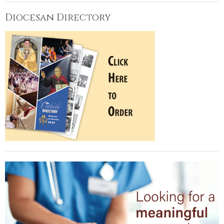
Diocesan Directory