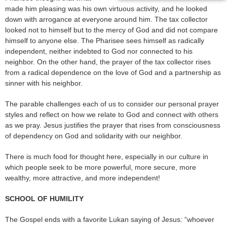
made him pleasing was his own virtuous activity, and he looked
down with arrogance at everyone around him. The tax collector
looked not to himself but to the mercy of God and did not compare
himself to anyone else. The Pharisee sees himself as radically
independent, neither indebted to God nor connected to his
neighbor. On the other hand, the prayer of the tax collector rises
from a radical dependence on the love of God and a partnership as
sinner with his neighbor.
The parable challenges each of us to consider our personal prayer
styles and reflect on how we relate to God and connect with others
as we pray. Jesus justifies the prayer that rises from consciousness
of dependency on God and solidarity with our neighbor.
There is much food for thought here, especially in our culture in
which people seek to be more powerful, more secure, more
wealthy, more attractive, and more independent!
SCHOOL OF HUMILITY
The Gospel ends with a favorite Lukan saying of Jesus: “whoever