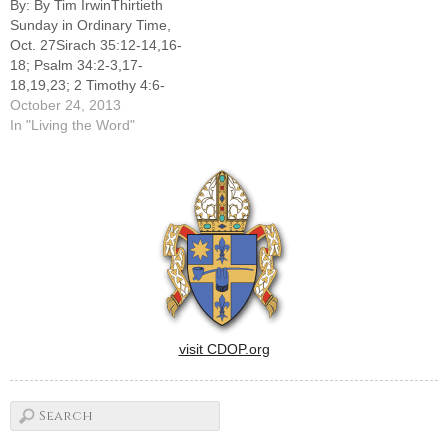
By: By Tim IrwinThirtieth
readings for the Thirtieth
Sunday in Ordinary Time,
Sunday of Ordinary time
Oct. 27Sirach 35:12-14,16-
suggest that they were just
18; Psalm 34:2-3,17-
as popular during…
18,19,23; 2 Timothy 4:6-
8,16-18; Luke 18:9-14The
October 24, 2013
readings for the Thirtieth
In "Living the Word"
Sunday of Ordinary Time
remind us of the necessity of
humility as a prerequisite for
effective prayer.The first
reading from the Book of
Sirach proclaims, "The one
who…
visit CDOP.org