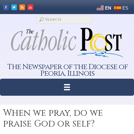
EN
ES
The Newspaper of the Diocese of
Peoria, Illinois
When we pray, do we
praise God or self?