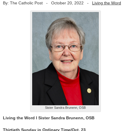
By: The Catholic Post
-
October 20, 2022
-
Living the Word
Sister Sandra Brunenn, OSB
Living the Word l Sister Sandra Brunenn, OSB
Thirtieth Sunday in Ordinary Time/Oct. 23