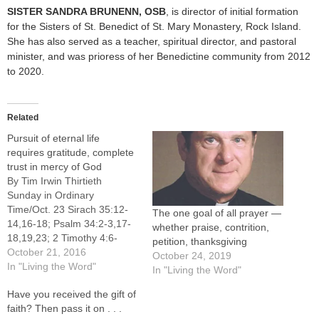
SISTER SANDRA BRUNENN
, OSB
, is director of initial formation
for the Sisters of St. Benedict of St. Mary Monastery, Rock Island.
She has also served as a teacher, spiritual director, and pastoral
minister, and was prioress of her Benedictine community from 2012
to 2020.
Related
Pursuit of eternal life
requires gratitude, complete
trust in mercy of God
By Tim Irwin Thirtieth
Sunday in Ordinary
Time/Oct. 23 Sirach 35:12-
The one goal of all prayer —
14,16-18; Psalm 34:2-3,17-
whether praise, contrition,
18,19,23; 2 Timothy 4:6-
petition, thanksgiving
8,16-18; Luke 18:9-14 The
October 21, 2016
October 24, 2019
pursuit of tangible blessings
In "Living the Word"
In "Living the Word"
like wealth, power and honor
Have you received the gift of
animate contemporary
faith? Then pass it on . . .
American culture, and the