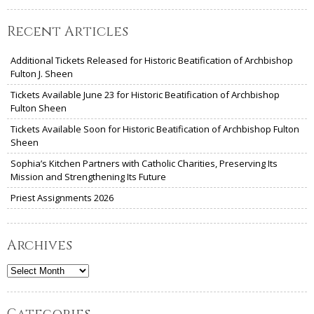
Recent Articles
Additional Tickets Released for Historic Beatification of Archbishop
Fulton J. Sheen
Tickets Available June 23 for Historic Beatification of Archbishop
Fulton Sheen
Tickets Available Soon for Historic Beatification of Archbishop Fulton
Sheen
Sophia’s Kitchen Partners with Catholic Charities, Preserving Its
Mission and Strengthening Its Future
Priest Assignments 2026
Archives
Archives