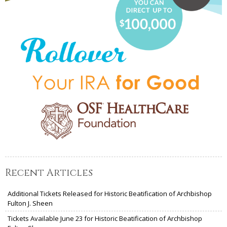
Recent Articles
Additional Tickets Released for Historic Beatification of Archbishop
Fulton J. Sheen
Tickets Available June 23 for Historic Beatification of Archbishop