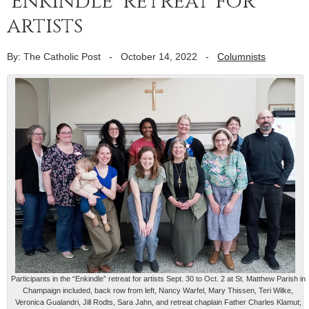
‘Enkindle’ retreat for
artists
By: The Catholic Post
-
October 14, 2022
-
Columnists
Participants in the “Enkindle” retreat for artists Sept. 30 to Oct. 2 at St. Matthew Parish in
Champaign included, back row from left, Nancy Warfel, Mary Thissen, Teri Wilke,
Veronica Gualandri, Jill Rodts, Sara Jahn, and retreat chaplain Father Charles Klamut;