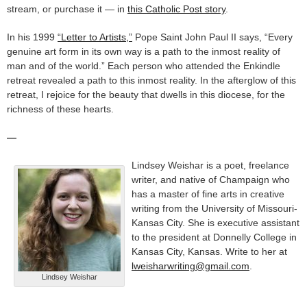
stream, or purchase it — in
this Catholic Post story
.
In his 1999
“Letter to Artists,”
Pope Saint John Paul II says, “Every
genuine art form in its own way is a path to the inmost reality of
man and of the world.” Each person who attended the Enkindle
retreat revealed a path to this inmost reality. In the afterglow of this
retreat, I rejoice for the beauty that dwells in this diocese, for the
richness of these hearts.
—
Lindsey Weishar is a poet, freelance
writer, and native of Champaign who
has a master of fine arts in creative
writing from the University of Missouri-
Kansas City. She is executive assistant
to the president at Donnelly College in
Kansas City, Kansas. Write to her at
lweisharwriting@gmail.com
.
Lindsey Weishar