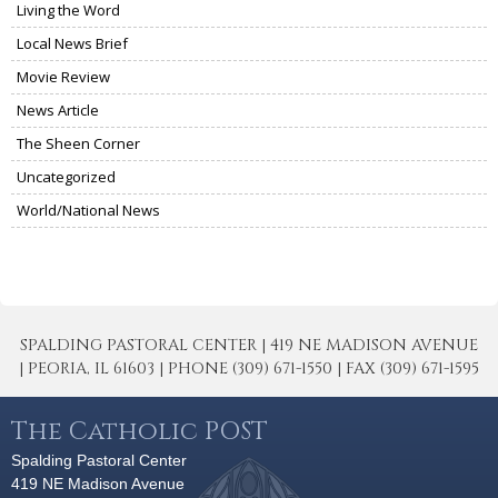
Living the Word
Local News Brief
Movie Review
News Article
The Sheen Corner
Uncategorized
World/National News
SPALDING PASTORAL CENTER | 419 NE MADISON AVENUE
| PEORIA, IL 61603 | PHONE (309) 671-1550 | FAX (309) 671-1595
The Catholic POST
Spalding Pastoral Center
419 NE Madison Avenue