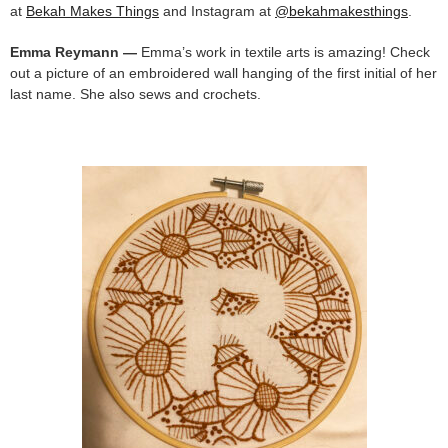
at
Bekah Makes Things
and Instagram at
@bekahmakesthings
.
Emma Reymann —
Emma’s work in textile arts is amazing! Check
out a picture of an embroidered wall hanging of the first initial of her
last name. She also sews and crochets.