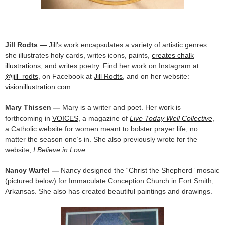
Jill Rodts —
Jill’s work encapsulates a variety of artistic genres:
she illustrates holy cards, writes icons, paints,
creates chalk
illustrations
, and writes poetry. Find her work on Instagram at
@jill_rodts
, on Facebook at
Jill Rodts
, and on her website:
visionillustration.com
.
Mary Thissen —
Mary is a writer and poet. Her work is
forthcoming in
VOICES
, a magazine of
Live Today Well Collective
,
a Catholic website for women meant to bolster prayer life, no
matter the season one’s in. She also previously wrote for the
website,
I Believe in Love.
Nancy Warfel —
Nancy designed the “Christ the Shepherd” mosaic
(pictured below) for Immaculate Conception Church in Fort Smith,
Arkansas. She also has created beautiful paintings and drawings.