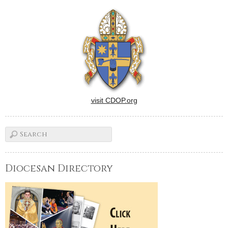
visit CDOP.org
Diocesan Directory