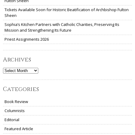
Fulton Sheen
Tickets Available Soon for Historic Beatification of Archbishop Fulton
Sheen
Sophia’s Kitchen Partners with Catholic Charities, Preserving Its
Mission and Strengthening Its Future
Priest Assignments 2026
Archives
Archives
Categories
Book Review
Columnists
Editorial
Featured Article