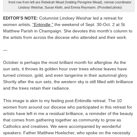
front row from left are Rebekah Mead (holding Peregrine Mead), retreat coordinator
Lindsey Weishar, Susan Kloth, and Emma Reymann. (Provided photo)
EDITOR’S NOTE:
Columnist Lindsey Weishar led a retreat for
women artists,
“Enkindle,”
the weekend of Sept. 30-Oct. 2 at St.
Matthew Parish in Champaign. She devotes this month’s column to
the artists from across the diocese who attended and their work.
—
October is perhaps the most brilliant month for afterglow. As the
sun sets, it throws its golden hour over trees whose leaves have
turned crimson, gold, and even tangerine in their autumnal glory.
Shortly after the sun sets, the western sky is still filled with brilliance
and the trees retain their radiance.
This image is akin to my feeling post-Enkindle retreat. The 10
women from around our diocese who participated in this retreat for
artists have left in me a residual brilliance, a reminder of the beauty
that comes from gathering together as community to grow as
Catholics and creatives. We were accompanied by wonderful
speakers: Father Matthew Hoelscher, who spoke on the necessity