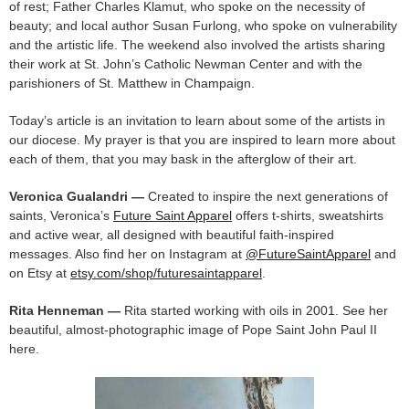
of rest; Father Charles Klamut, who spoke on the necessity of
beauty; and local author Susan Furlong, who spoke on vulnerability
and the artistic life. The weekend also involved the artists sharing
their work at St. John’s Catholic Newman Center and with the
parishioners of St. Matthew in Champaign.
Today’s article is an invitation to learn about some of the artists in
our diocese. My prayer is that you are inspired to learn more about
each of them, that you may bask in the afterglow of their art.
Veronica Gualandri —
Created to inspire the next generations of
saints, Veronica’s
Future Saint Apparel
offers t-shirts, sweatshirts
and active wear, all designed with beautiful faith-inspired
messages. Also find her on Instagram at
@FutureSaintApparel
and
on Etsy at
etsy.com/shop/futuresaintapparel
.
Rita Henneman —
Rita started working with oils in 2001. See her
beautiful, almost-photographic image of Pope Saint John Paul II
here.