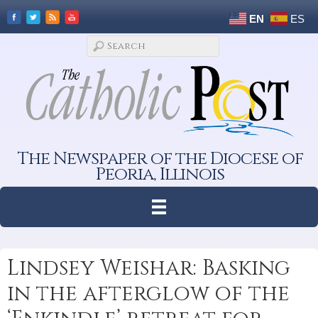
EN
ES
The Newspaper of the Diocese of
Peoria, Illinois
Lindsey Weishar: Basking
in the afterglow of the