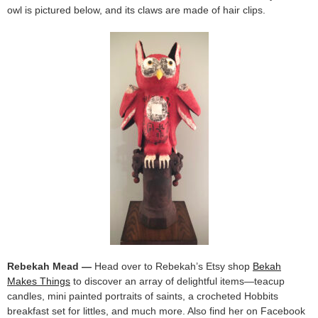
owl is pictured below, and its claws are made of hair clips.
Rebekah Mead —
Head over to Rebekah’s Etsy shop
Bekah
Makes Things
to discover an array of delightful items—teacup
candles, mini painted portraits of saints, a crocheted Hobbits
breakfast set for littles, and much more. Also find her on Facebook