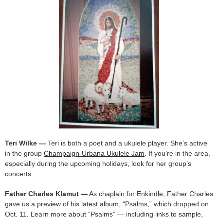
Teri Wilke —
Teri is both a poet and a ukulele player. She’s active
in the group
Champaign-Urbana Ukulele Jam
. If you’re in the area,
especially during the upcoming holidays, look for her group’s
concerts.
Father Charles Klamut —
As chaplain for Enkindle, Father Charles
gave us a preview of his latest album, “Psalms,” which dropped on
Oct. 11
.
Learn more about “Psalms” — including links to sample,