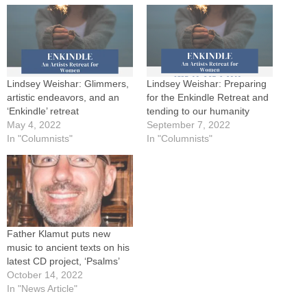
Lindsey Weishar: Glimmers,
Lindsey Weishar: Preparing
artistic endeavors, and an
for the Enkindle Retreat and
‘Enkindle’ retreat
tending to our humanity
May 4, 2022
September 7, 2022
In "Columnists"
In "Columnists"
Father Klamut puts new
music to ancient texts on his
latest CD project, ‘Psalms’
October 14, 2022
In "News Article"