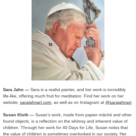
Sara Jahn —
Sara is a realist painter, and her work is incredibly
life-like, offering much fruit for meditation. Find her work on her
website,
sarajahnart.com
, as well as on Instagram at
@sarajahnart
.
Susan Kloth —
Susan’s work, made from papier-mâché and other
found objects, is a reflection on the whimsy and inherent value of
children. Through her work for 40 Days for Life, Susan notes that
the value of children is sometimes overlooked in our society. Her