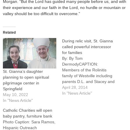
Morgan. “But the Lord has guided many people before us, and with
their experience and our faith in the Lord, no hurdle or mountain or
valley should be too difficult to overcome.”
Related
During relic visit, St. Gianna
called powerful intercessor
for families
By: By Tom
DermodyCAPTION:
Members of the Rolinitis
St. Gianna’s daughter
family of Westville including
planning to open spiritual
parents D.L. and Stacey and
pilgrimage center in
children Mariah and Dalton
April 28, 2014
Springfield
(who served at the Mass)
In "News Article"
May 10, 2022
hold a glove once worn by
In "News Article"
St. Gianna Beretta Molla.
Catholic Charities will open
More photos from the visit of
baby pantry, furniture bank
the relics to churches in
Photo Caption: Sara Ramos,
Westville and Georgetown…
Hispanic Outreach