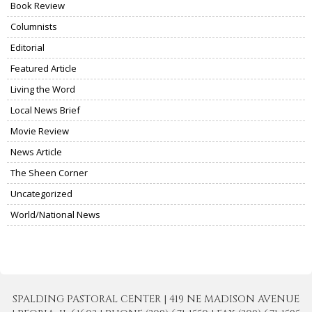
Book Review
Columnists
Editorial
Featured Article
Living the Word
Local News Brief
Movie Review
News Article
The Sheen Corner
Uncategorized
World/National News
SPALDING PASTORAL CENTER | 419 NE MADISON AVENUE