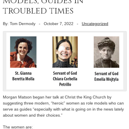
models, guides in
troubled times
By: Tom Dermody
-
October 7, 2022
-
Uncategorized
Morgan Matson began her talk at Christ the King Church by
suggesting three modern, “heroic” women as role models who can
serve as guides “especially with what is going on in the news lately
about women and their choices.”
The women are: