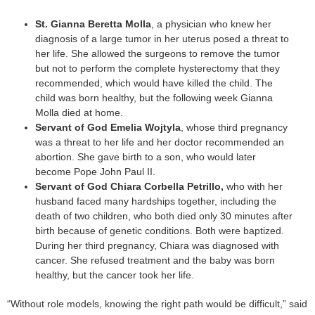
St. Gianna Beretta Molla
, a physician who knew her
diagnosis of a large tumor in her uterus posed a threat to
her life. She allowed the surgeons to remove the tumor
but not to perform the complete hysterectomy that they
recommended, which would have killed the child. The
child was born healthy, but the following week Gianna
Molla died at home.
Servant of God Emelia Wojtyla
, whose third pregnancy
was a threat to her life and her doctor recommended an
abortion. She gave birth to a son, who would later
become Pope John Paul II.
Servant of God Chiara Corbella Petrillo,
who with her
husband faced many hardships together, including the
death of two children, who both died only 30 minutes after
birth because of genetic conditions. Both were baptized.
During her third pregnancy, Chiara was diagnosed with
cancer. She refused treatment and the baby was born
healthy, but the cancer took her life.
“Without role models, knowing the right path would be difficult,” said