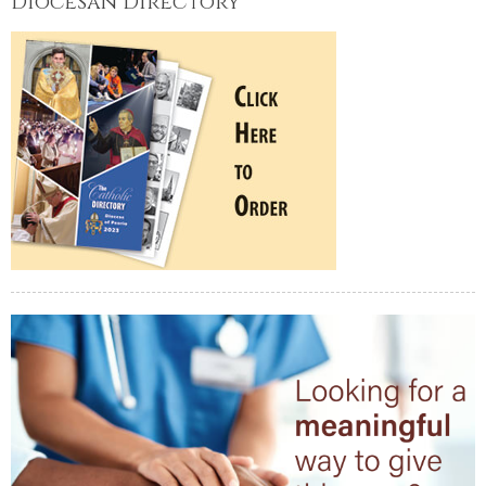
Diocesan Directory