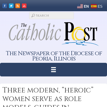
EN
ES
The Newspaper of the Diocese of
Peoria, Illinois
Three modern, “heroic”
women serve as role