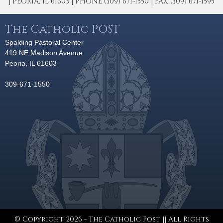
| PEORIA, IL 61603 | PHONE (309) 671-1550 | FAX (309) 671-1595
The Catholic POST
Spalding Pastoral Center
419 NE Madison Avenue
Peoria, IL 61603
309-671-1550
© Copyright 2026 - The Catholic Post || All Rights