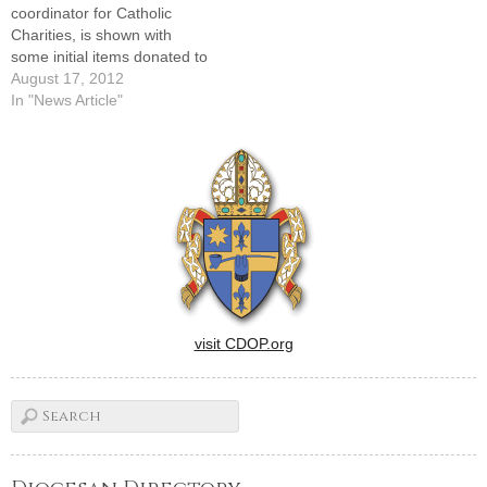
coordinator for Catholic
Charities, is shown with
some initial items donated to
the new baby pantry, set to
August 17, 2012
open along with a furniture
In "News Article"
bank on Sept. 12.By: By Tom
DermodyCatholic Charities
of the Diocese of Peoria is
seeking donations,
volunteers, and clients for
two…
visit CDOP.org