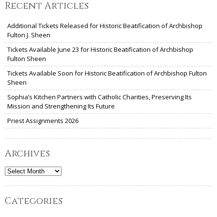
Recent Articles
Additional Tickets Released for Historic Beatification of Archbishop
Fulton J. Sheen
Tickets Available June 23 for Historic Beatification of Archbishop
Fulton Sheen
Tickets Available Soon for Historic Beatification of Archbishop Fulton
Sheen
Sophia’s Kitchen Partners with Catholic Charities, Preserving Its
Mission and Strengthening Its Future
Priest Assignments 2026
Archives
Archives
Categories