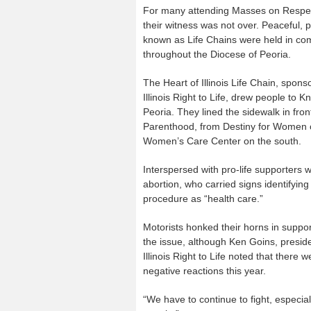
For many attending Masses on Respec
their witness was not over. Peaceful, 
known as Life Chains were held in co
throughout the Diocese of Peoria.
The Heart of Illinois Life Chain, spons
Illinois Right to Life, drew people to K
Peoria. They lined the sidewalk in fro
Parenthood, from Destiny for Women o
Women’s Care Center on the south.
Interspersed with pro-life supporters 
abortion, who carried signs identifying
procedure as “health care.”
Motorists honked their horns in suppor
the issue, although Ken Goins, preside
Illinois Right to Life noted that there
negative reactions this year.
“We have to continue to fight, especial