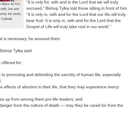
“It is only for, with and in the Lord that we will truly
fe Mass on Oct.
succeed,” Bishop Tylka told those sitting in front of him.
 left) Joe and
cha; his sister,
“It is only in, with and for the Lord that our life will truly
 Catholic
bear fruit. It is only in, with and for the Lord that the
Gospel of Life will truly take root in our world.”
t is necessary, he assured them.
 Bishop Tylka said.
 offered for:
o promoting and defending the sanctity of human life, especially
;
 effects of abortion in their life, that they may experience mercy
se up from among them pro-life leaders; and
n danger from the culture of death — may they be cared for from the