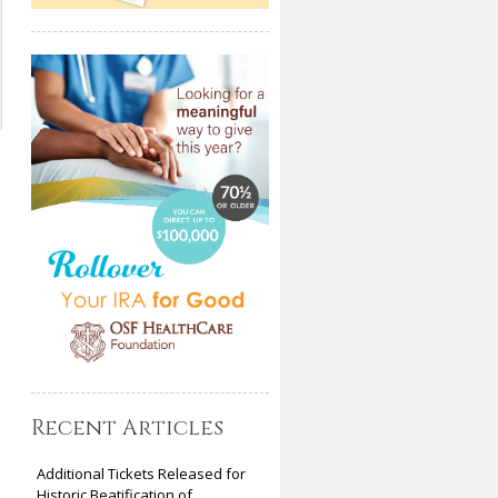
Recent Articles
Additional Tickets Released for
Historic Beatification of