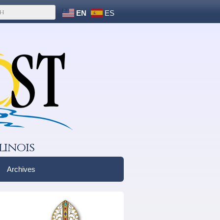
EN
ES
linois
Archives