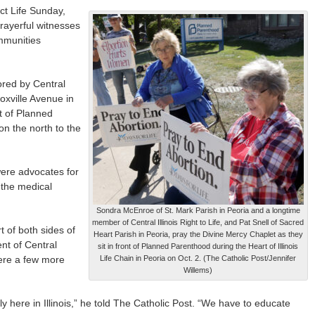
t Life Sunday,
prayerful witnesses
mmunities
ored by Central
noxville Avenue in
nt of Planned
n the north to the
were advocates for
 the medical
Sondra McEnroe of St. Mark Parish in Peoria and a longtime
member of Central Illinois Right to Life, and Pat Snell of Sacred
t of both sides of
Heart Parish in Peoria, pray the Divine Mercy Chaplet as they
nt of Central
sit in front of Planned Parenthood during the Heart of Illinois
 were a few more
Life Chain in Peoria on Oct. 2. (The Catholic Post/Jennifer
Willems)
ly here in Illinois,” he told The Catholic Post. “We have to educate