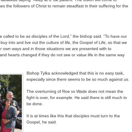
ges the followers of Christ to remain steadfast in their suffering for the
 called to be as disciples of the Lord,” the bishop said. “To have our
 into and live out the culture of life, the Gospel of Life, so that we
ur own ways and in those situations we are presented with to
and hearts changed if they do not see or value life in the same way
Bishop Tylka acknowledged that this is no easy task,
especially since there seems to be so much against us.
The overturning of Roe vs Wade does not mean the
fight is over, for example. He said there is still much to
be done.
It is at times like this that disciples must turn to the
Gospel, he said.