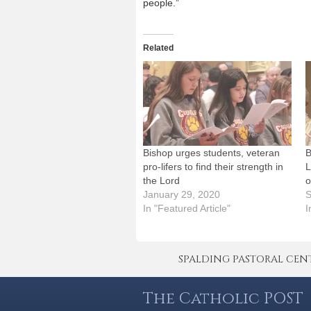
people.”
Related
Bishop urges students, veteran
B
pro-lifers to find their strength in
L
the Lord
o
January 29, 2020
S
In "Featured Article"
I
SPALDING PASTORAL CENTER 
The Catholic POST