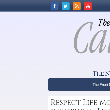
The N
The Front
Respect Life M