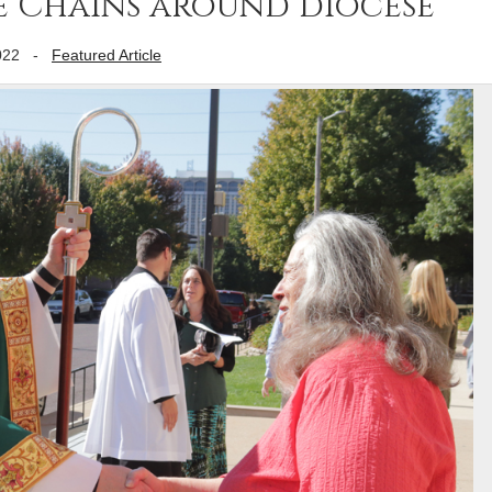
e Chains around diocese
022
-
Featured Article