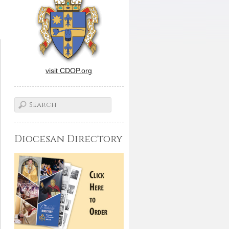
visit CDOP.org
Diocesan Directory