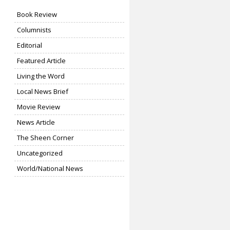
Book Review
Columnists
Editorial
Featured Article
Living the Word
Local News Brief
Movie Review
News Article
The Sheen Corner
Uncategorized
World/National News