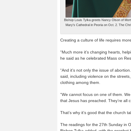
Bishop Louis Tylka greets Nancy Olson of Morton
Mary's Cathedral in Peoria on Oct. 2. The Chri
Creating a culture of life requires mo
“Much more it’s changing hearts, help
he said as he celebrated Mass on Resp
“And it’s not only the issue of abortion.
said, including violence on the streets
clothing among them.
“We cannot focus on one of them. We m
that Jesus has preached. They’re all ch
That’s why it’s good that the church t
The readings for the 27th Sunday in Or
Bishop Tylka added, with the prophet H