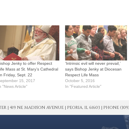
ishop Jenky to offer Respect
‘Intrinsic evil will never prevail,’
ife Mass at St. Mary’s Cathedral
says Bishop Jenky at Diocesan
n Friday, Sept. 22
Respect Life Mass
eptember 15, 2017
October 5, 2016
n "News Article"
In "Featured Article"
| 419 NE MADISON AVENUE | PEORIA, IL 61603 | PHONE (309) 671