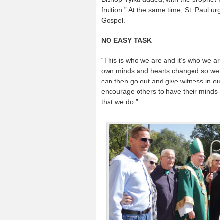
fruition.” At the same time, St. Paul ur
Gospel.
NO EASY TASK
“This is who we are and it’s who we are
own minds and hearts changed so we buy
can then go out and give witness in o
encourage others to have their minds 
that we do.”