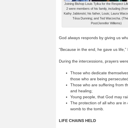
Joining Bishop Louis Tylka for the Respect Li
2 were members of his family, including (from
Kathy Jablonski; his father, Louis; Laura Warze
Tésa Dunning; and Ted Warzecha. (The
Post/Jennifer Willems)
God always responds by giving us wha
“Because in the end, he gave us life,”
During the intercessions, prayers were
Those who dedicate themselves t
those who are being persecuted
Those who are suffering from the
and healing;
Young people, that God may rai
The protection of all who are i
womb to the tomb.
LIFE CHAINS HELD