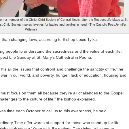
, a member of the Christ Child Society of Central Illinois, after the Respect Life Mass at St.
st Child Society makes layettes for babies and families in need. (The Catholic Post/Jennifer
Willems)
re than changing laws, according to Bishop Louis Tylka.
ing people to understand the sacredness and the value of each life,”
ect Life Sunday at St. Mary’s Cathedral in Peoria.
 It’s all the issues that confront and challenge the sanctity of life,” he
, war in our world, and poverty, hunger, lack of education, housing and
ust focus on them all because they’re all challenges to the Gospel
allenges to the culture of life,” the bishop explained.
akes time each October to call us to this awareness, he said.
dinary Time offer words of support for those who stand up for life,
abakkuk saying “Keep at it. Be patient. The vision will come to