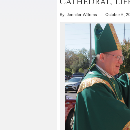
cathedral, Lif
By: Jennifer Willems
-
October 6, 2