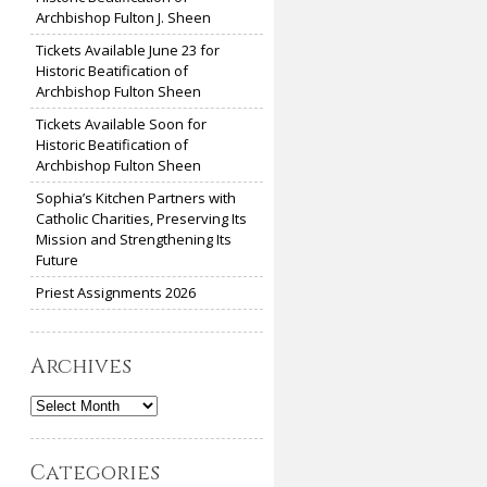
Archbishop Fulton J. Sheen
Tickets Available June 23 for
Historic Beatification of
Archbishop Fulton Sheen
Tickets Available Soon for
Historic Beatification of
Archbishop Fulton Sheen
Sophia’s Kitchen Partners with
Catholic Charities, Preserving Its
Mission and Strengthening Its
Future
Priest Assignments 2026
Archives
Archives
Categories