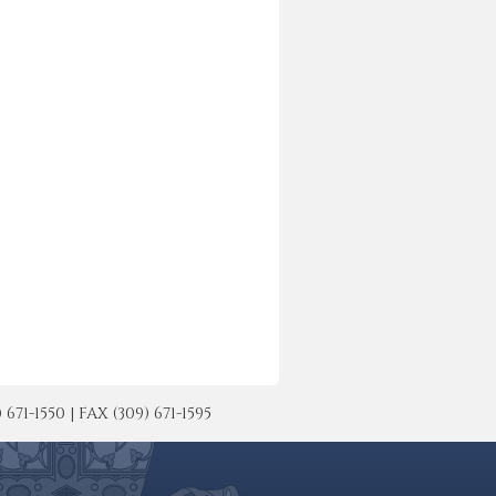
-1550 | FAX (309) 671-1595