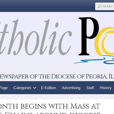
ewspaper of the Diocese of Peoria, Il
 Page
Categories
E-Edition
Advertising
Staff
History
onth begins with Mass at