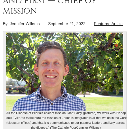
and first — chief of
mission
By: Jennifer Willems
-
September 21, 2022
-
Featured Article
As the Diocese of Peoria's chief of mission, Matt Faley (pictured) will work with Bishop
Louis Tylka "to make sure the mission of Jesus is integrated in all that we do in the Curia
(diocesan offices) and that it is communicated to our pastoral leaders and laity across
the diocese." (The Catholic Post/Jennifer Willems)