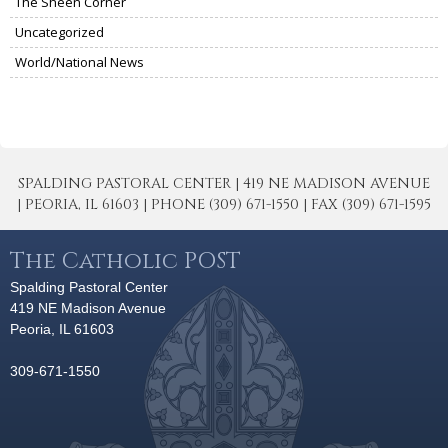
The Sheen Corner
Uncategorized
World/National News
SPALDING PASTORAL CENTER | 419 NE MADISON AVENUE
| PEORIA, IL 61603 | PHONE (309) 671-1550 | FAX (309) 671-1595
The Catholic POST
Spalding Pastoral Center
419 NE Madison Avenue
Peoria, IL 61603
309-671-1550