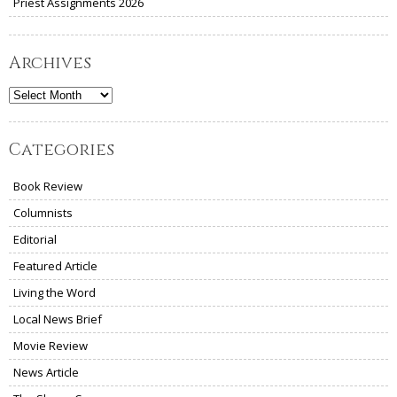
Priest Assignments 2026
Archives
Archives
Categories
Book Review
Columnists
Editorial
Featured Article
Living the Word
Local News Brief
Movie Review
News Article