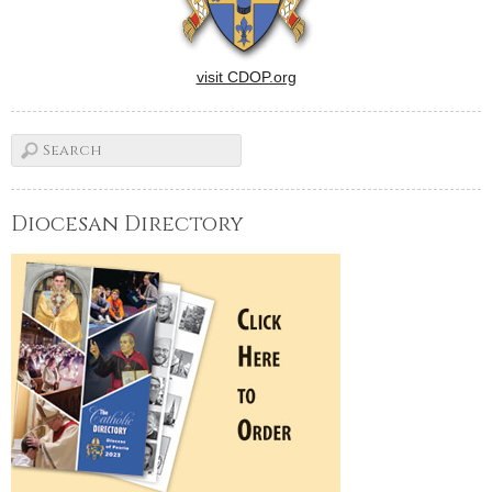
visit CDOP.org
Diocesan Directory