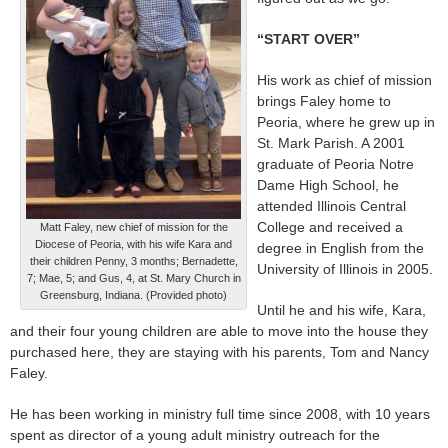
“START OVER”
His work as chief of mission
brings Faley home to
Peoria, where he grew up in
St. Mark Parish. A 2001
graduate of Peoria Notre
Dame High School, he
attended Illinois Central
College and received a
Matt Faley, new chief of mission for the
Diocese of Peoria, with his wife Kara and
degree in English from the
their children Penny, 3 months; Bernadette,
University of Illinois in 2005.
7; Mae, 5; and Gus, 4, at St. Mary Church in
Greensburg, Indiana. (Provided photo)
Until he and his wife, Kara,
and their four young children are able to move into the house they
purchased here, they are staying with his parents, Tom and Nancy
Faley.
He has been working in ministry full time since 2008, with 10 years
spent as director of a young adult ministry outreach for the