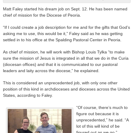
Matt Faley started his dream job on Sept. 12. He has been named
chief of mission for the Diocese of Peoria.
“If I could create a job description for me and for the gifts that God’s
asking me to use, this would be it,” Faley said as he was getting
settled in to his office at the Spalding Pastoral Center in Peoria.
As chief of mission, he will work with Bishop Louis Tylka “to make
sure the mission of Jesus is integrated in all that we do in the Curia
(diocesan offices) and that it is communicated to our pastoral
leaders and laity across the diocese,” he explained.
This is considered an unprecedented job, with only one other
position of this kind in archdioceses and dioceses across the United
States, according to Faley.
“Of course, there’s much to
figure out because it is
unprecedented,” he said. “A
lot of this will kind of be
figured out as we go.”