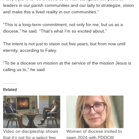
leaders in our parish communities and our laity to strategize, vision
and make this a lived reality in our communities.”
“This is a long-term commitment, not only for me, but us as a
diocese,” he said. “That’s what I’m so excited about.”
The intent is not just to vision out five years, but from now until
eternity, according to Faley.
“To be a diocese on mission at the service of the mission Jesus is
calling us to,” he said.
Related
Video on discipleship shows
Women of diocese invited to
that it’s not for a select few,
open 2024 with PDDCW