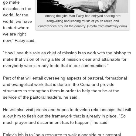
go make
disciples in the
world, for the
Among the gifts Matt Faley has enjoyed sharing are
world, we have
songwriting and leading music at youth rallies and
conferences around the country. (Photo from mattfaley.com)
to start where
we are right
now,” Faley said.
“How I see this role as chief of mission is to work with the bishop to
make that vision of living a life of mission clear and attainable for
everybody who is ready to do that in our communities.”
Part of that will entail overseeing aspects of pastoral, formational
and evangelical work that is done in the Curia and provide
structures to strengthen them in order to help them be at the
service of the pastoral leaders, he said.
He will also visit priests and hopes to develop relationships that will
allow him to flesh out the framework that is already in place. “So
much prayer and discernment has to happen,” he said.
Faley’s job is to “be a resource to walk alongside our pastoral