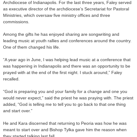
Archdiocese of Indianapolis. For the last three years, Faley served
as executive director of the archdiocese’s Secretariat for Pastoral
Ministries, which oversaw five ministry offices and three
commissions.
Among the gifts he has enjoyed sharing are songwriting and
leading music at youth rallies and conferences around the country.
One of them changed his life.
“A year ago in June, I was helping lead music at a conference that
was happening in Indianapolis and there was an opportunity to be
prayed with at the end of the first night. I stuck around,” Faley
recalled.
“God is preparing you and your family for a change and one you
would never expect,” said the priest he was praying with. The priest
added, “God is telling me to tell you to go back to that one thing
and start over.”
He and Kara discerned that returning to Peoria was how he was
meant to start over and Bishop Tylka gave him the reason when
they started talking last fall.