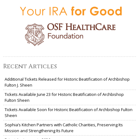
Recent Articles
Additional Tickets Released for Historic Beatification of Archbishop
Fulton J. Sheen
Tickets Available June 23 for Historic Beatification of Archbishop
Fulton Sheen
Tickets Available Soon for Historic Beatification of Archbishop Fulton
Sheen
Sophia’s Kitchen Partners with Catholic Charities, Preserving Its
Mission and Strengthening Its Future