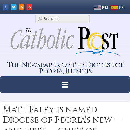
EN
ES
The Newspaper of the Diocese of
Peoria, Illinois
Matt Faley is named
Diocese of Peoria’s new —