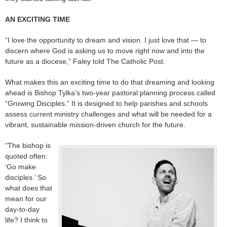
AN EXCITING TIME
“I love the opportunity to dream and vision. I just love that — to
discern where God is asking us to move right now and into the
future as a diocese,” Faley told The Catholic Post.
What makes this an exciting time to do that dreaming and looking
ahead is Bishop Tylka’s two-year pastoral planning process called
“Growing Disciples.” It is designed to help parishes and schools
assess current ministry challenges and what will be needed for a
vibrant, sustainable mission-driven church for the future.
“The bishop is
quoted often:
‘Go make
disciples.’ So
what does that
mean for our
day-to-day
life? I think to