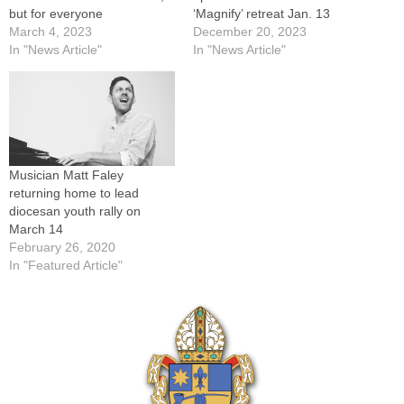
but for everyone
‘Magnify’ retreat Jan. 13
March 4, 2023
December 20, 2023
In "News Article"
In "News Article"
Musician Matt Faley
returning home to lead
diocesan youth rally on
March 14
February 26, 2020
In "Featured Article"