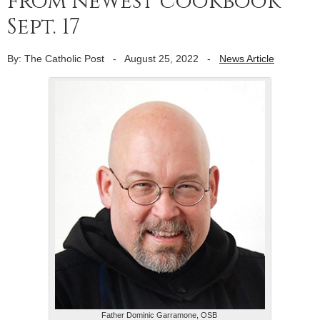
from newest cookbook
Sept. 17
By: The Catholic Post
-
August 25, 2022
-
News Article
Father Dominic Garramone, OSB