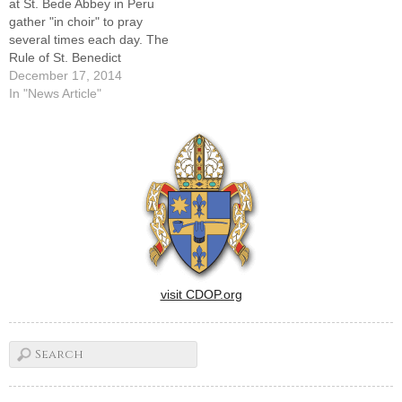
at St. Bede Abbey in Peru
gather "in choir" to pray
several times each day. The
Rule of St. Benedict
emphasizes prayer, work
December 17, 2014
and holy reading.EDITOR'S
In "News Article"
NOTE: This is the third in a
monthly series featuring
religious communities and
other forms of consecrated
life around the…
visit CDOP.org