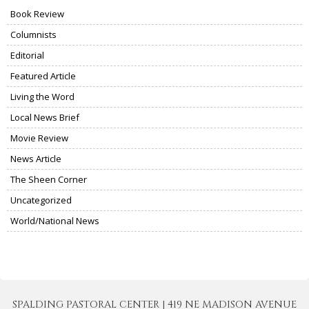
Book Review
Columnists
Editorial
Featured Article
Living the Word
Local News Brief
Movie Review
News Article
The Sheen Corner
Uncategorized
World/National News
SPALDING PASTORAL CENTER | 419 NE MADISON AVENUE