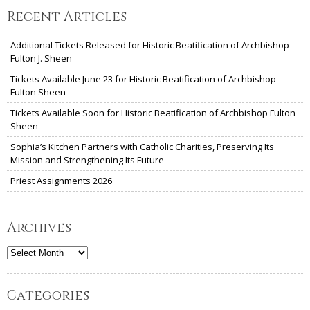
Recent Articles
Additional Tickets Released for Historic Beatification of Archbishop
Fulton J. Sheen
Tickets Available June 23 for Historic Beatification of Archbishop
Fulton Sheen
Tickets Available Soon for Historic Beatification of Archbishop Fulton
Sheen
Sophia’s Kitchen Partners with Catholic Charities, Preserving Its
Mission and Strengthening Its Future
Priest Assignments 2026
Archives
Archives
Categories