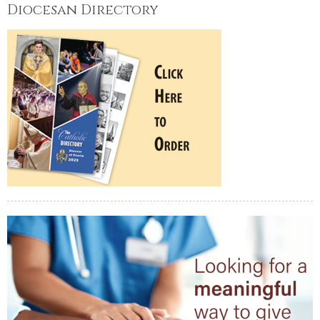
Diocesan Directory