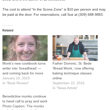
The cost to attend “In the Scone Zone” is $10 per person and may
be paid at the door. For reservations, call Sue at (309) 688-9883.
Related
Monk’s new cookbook turns
Father Dominic, St. Bede
writer into ‘breadhead’ —
‘Bread Monk,’ now offering
and coming back for more
baking technique classes
January 10, 2023
online
In "Book Review"
September 22, 2016
In "News Article"
Benedictine monks continue
to heed call to pray and work
Photo Caption: The monks