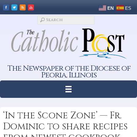
EN
ES
The Newspaper of the Diocese of
Peoria, Illinois
‘In the Scone Zone’ — Fr.
Dominic to share recipes