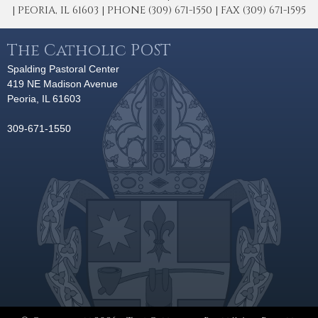
| PEORIA, IL 61603 | PHONE (309) 671-1550 | FAX (309) 671-1595
The Catholic POST
Spalding Pastoral Center
419 NE Madison Avenue
Peoria, IL 61603
309-671-1550