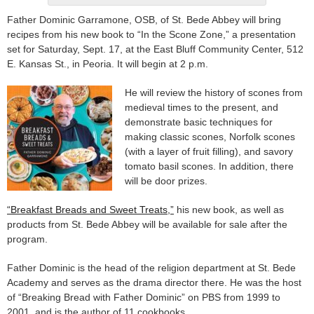
Father Dominic Garramone, OSB, of St. Bede Abbey will bring
recipes from his new book to “In the Scone Zone,” a presentation
set for Saturday, Sept. 17, at the East Bluff Community Center, 512
E. Kansas St., in Peoria. It will begin at 2 p.m.
He will review the history of scones from
medieval times to the present, and
demonstrate basic techniques for
making classic scones, Norfolk scones
(with a layer of fruit filling), and savory
tomato basil scones. In addition, there
will be door prizes.
“Breakfast Breads and Sweet Treats,”
his new book, as well as
products from St. Bede Abbey will be available for sale after the
program.
Father Dominic is the head of the religion department at St. Bede
Academy and serves as the drama director there. He was the host
of “Breaking Bread with Father Dominic” on PBS from 1999 to
2001, and is the author of 11 cookbooks.