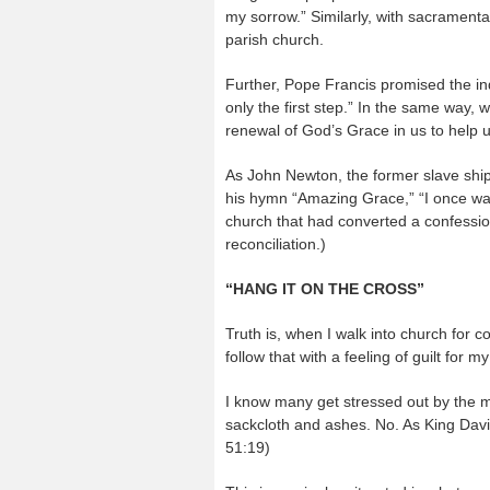
my sorrow.” Similarly, with sacramenta
parish church.
Further, Pope Francis promised the ind
only the first step.” In the same way, 
renewal of God’s Grace in us to help 
As John Newton, the former slave ship
his hymn “Amazing Grace,” “I once was
church that had converted a confession
reconciliation.)
“HANG IT ON THE CROSS”
Truth is, when I walk into church for co
follow that with a feeling of guilt for 
I know many get stressed out by the mi
sackcloth and ashes. No. As King David
51:19)