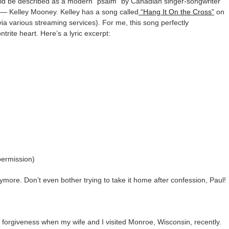
ould be described as a modern “psalm” by Canadian singer-songwriter
— Kelley Mooney. Kelley has a song called
“Hang It On the Cross”
on
 via various streaming services). For me, this song perfectly
trite heart. Here’s a lyric excerpt:
permission)
anymore. Don’t even bother trying to take it home after confession, Paul!
l forgiveness when my wife and I visited Monroe, Wisconsin, recently.