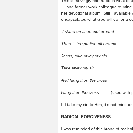
This is movingly reiterated in what c
— and former work colleague of mine 
her devotional album “Still” (available
encapsulates what God will do for a con
I stand on shameful ground
There’s temptation all around
Jesus, take away my sin
Take away my sin
And hang it on the cross
Hang it on the cross . . . .
(used with 
If I take my sin to Him, it’s not mine 
RADICAL FORGIVENESS
I was reminded of this brand of radica