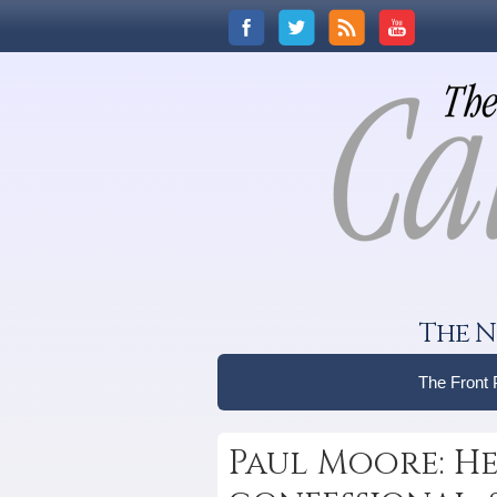
The N
The Front
Paul Moore: He