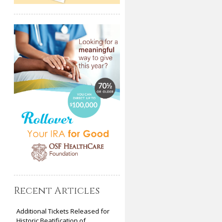
Recent Articles
Additional Tickets Released for
Historic Beatification of