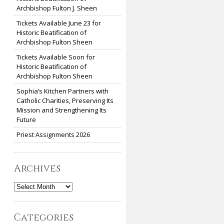
Archbishop Fulton J. Sheen
Tickets Available June 23 for
Historic Beatification of
Archbishop Fulton Sheen
Tickets Available Soon for
Historic Beatification of
Archbishop Fulton Sheen
Sophia’s Kitchen Partners with
Catholic Charities, Preserving Its
Mission and Strengthening Its
Future
Priest Assignments 2026
Archives
Archives
Categories