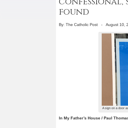
confessional, s
found
By: The Catholic Post
-
August 10, 
A sign on a door 
In My Father’s House / Paul Thoma