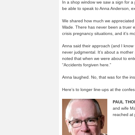
In a shop window we saw a sign for a 
be able to speak to Anna Anderson, ex
We shared how much we appreciated the
Wade. There has never been a truer exp
crisis pregnancy situations, and it’s mo
Anna said their approach (and I know t
never judgmental. It’s about a mother 
noted that when we were about to ente
“Accidents forgiven here.”
Anna laughed. No, that was for the ins
Here’s to longer line-ups at the confes
PAUL TH
and wife Ma
reached at