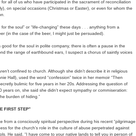
for all of us who have participated in the sacrament of reconciliation
y), on special occasions (Christmas or Easter), or even for whom the
on.
or the soul” or “life-changing” these days . . . anything from a
eer (in the case of the beer, I might just be persuaded).
ood for the soul in polite company, there is often a pause in the
d the range of earthbound ears, I suspect a chorus of saintly voices
ren’t confined to church. Although she didn’t describe it in religious
nnie Hall), used the word “confession” twice in her memoir “Then
retly bulimic for five years in her 20s. Addressing the question of
0 years on, she said she didn’t expect sympathy or commiseration:
the burden of hiding.”
HE FIRST STEP”
 from a consciously spiritual perspective during his recent “pilgrimage
ss for the church’s role in the culture of abuse perpetrated against
ls. He said, “I have come to your native lands to tell you in person of