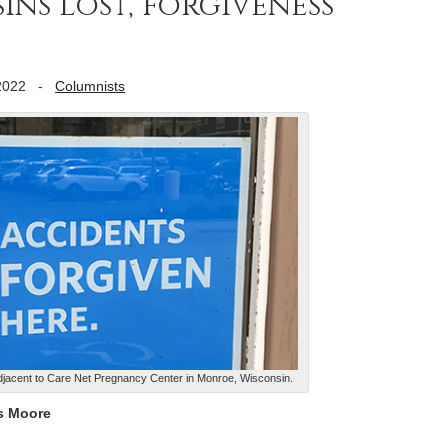
ins lost, forgiveness
2022
-
Columnists
adjacent to Care Net Pregnancy Center in Monroe, Wisconsin.
s Moore