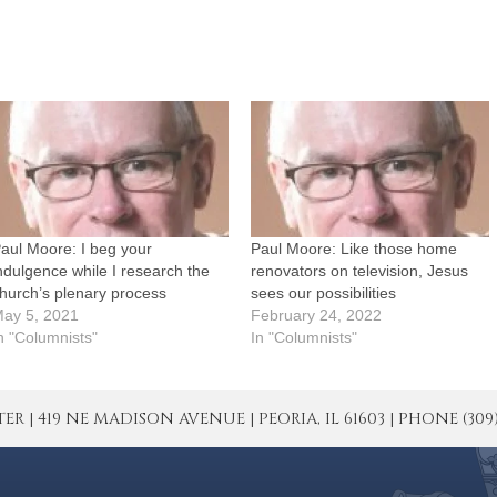
aul Moore: I beg your
Paul Moore: Like those home
ndulgence while I research the
renovators on television, Jesus
hurch’s plenary process
sees our possibilities
ay 5, 2021
February 24, 2022
n "Columnists"
In "Columnists"
| 419 NE MADISON AVENUE | PEORIA, IL 61603 | PHONE (309) 671