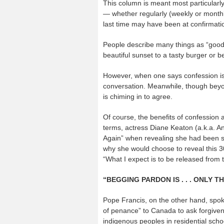
This column is meant most particularly 
— whether regularly (weekly or monthl
last time may have been at confirmati
People describe many things as “good f
beautiful sunset to a tasty burger or b
However, when one says confession is g
conversation. Meanwhile, though beyon
is chiming in to agree.
Of course, the benefits of confession a
terms, actress Diane Keaton (a.k.a. A
Again” when revealing she had been sec
why she would choose to reveal this 3
“What I expect is to be released from 
“BEGGING PARDON IS . . . ONLY T
Pope Francis, on the other hand, spoke
of penance” to Canada to ask forgivene
indigenous peoples in residential schoo