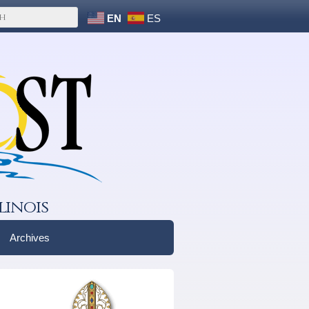
EN
ES
linois
Archives