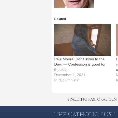
Related
Paul Moore: Don’t listen to the
P
Devil — Confession is good for
i
the soul
c
December 1, 2021
M
In "Columnists"
I
SPALDING PASTORAL CENTER 
The Catholic POST