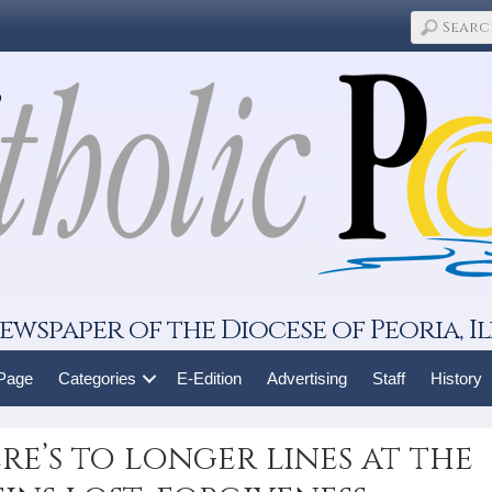
ewspaper of the Diocese of Peoria, Il
 Page
Categories
E-Edition
Advertising
Staff
History
re’s to longer lines at the