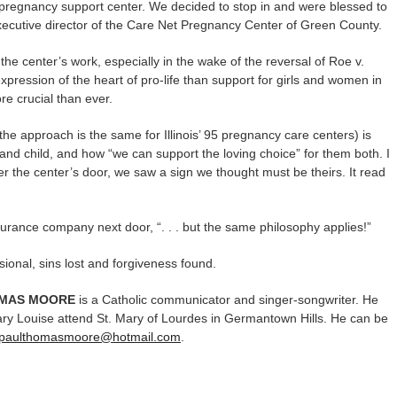
pregnancy support center. We decided to stop in and were blessed to
ecutive director of the Care Net Pregnancy Center of Green County.
 center’s work, especially in the wake of the reversal of Roe v.
ression of the heart of pro-life than support for girls and women in
re crucial than ever.
he approach is the same for Illinois’ 95 pregnancy care centers) is
and child, and how “we can support the loving choice” for them both. I
r the center’s door, we saw a sign we thought must be theirs. It read
urance company next door, “. . . but the same philosophy applies!”
sional, sins lost and forgiveness found.
OMAS MOORE
is a Catholic communicator and singer-songwriter. He
ry Louise attend St. Mary of Lourdes in Germantown Hills. He can be
paulthomasmoore@hotmail.com
.