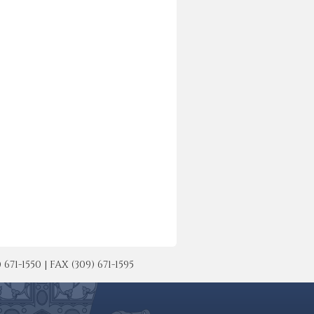
-1550 | FAX (309) 671-1595