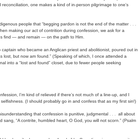
l reconciliation, one makes a kind of in-person pilgrimage to one’s
igenous people that “begging pardon is not the end of the matter . . .
when making our act of contrition during confession, we ask for a
us find — and remain — on the path to Him.
 captain who became an Anglican priest and abolitionist, poured out in
 lost, but now am found.” (Speaking of which, I once attended a
al into a “lost and found” closet, due to fewer people seeking
nfession, I’m kind of relieved if there’s not much of a line-up, and I
my selfishness. (I should probably go in and confess that as my first sin!)
sunderstanding that confession is punitive, judgmental . . . all about
 sang, “A contrite, humbled heart, O God, you will not scorn.” (Psalm