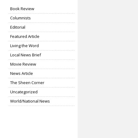
Book Review
Columnists
Editorial
Featured Article
Living the Word
Local News Brief
Movie Review
News Article
The Sheen Corner
Uncategorized
World/National News