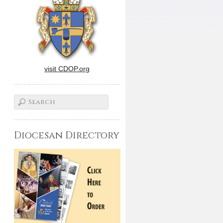
visit CDOP.org
Diocesan Directory