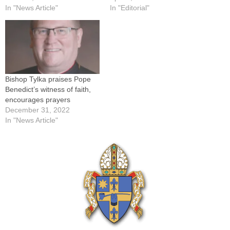
Willems, The Catholic
In "News Article"
Bishops. It was signed
In "Editorial"
PostKEWANEE -- As Pope
Tuesday, March 30, by
Benedict XVI was preparing
Cardinal Francis George,
to retire and begin what he
OMI, of Chicago, president;
called "the last stage of his
Bishop Gerald Kicanas of
pilgrimage…
Tucson, Ariz., vice-president;
Archbishop Joseph Kurtz
Bishop Tylka praises Pope
of…
Benedict’s witness of faith,
encourages prayers
December 31, 2022
In "News Article"