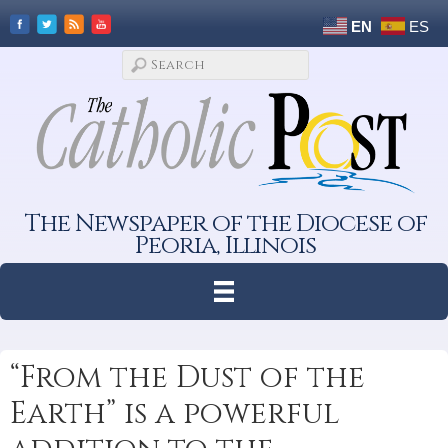
EN
ES
The Newspaper of the Diocese of
Peoria, Illinois
“From the Dust of the
Earth” is a powerful