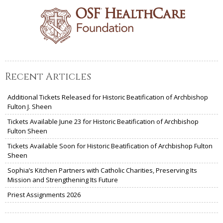
Recent Articles
Additional Tickets Released for Historic Beatification of Archbishop
Fulton J. Sheen
Tickets Available June 23 for Historic Beatification of Archbishop
Fulton Sheen
Tickets Available Soon for Historic Beatification of Archbishop Fulton
Sheen
Sophia’s Kitchen Partners with Catholic Charities, Preserving Its
Mission and Strengthening Its Future
Priest Assignments 2026