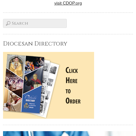
visit CDOP.org
Diocesan Directory