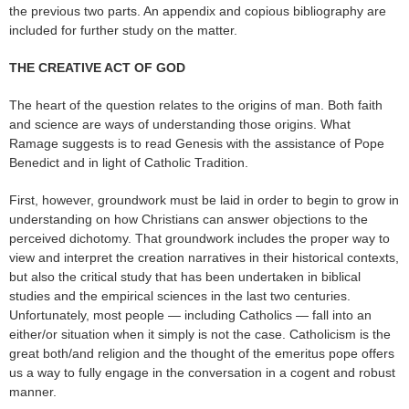
the previous two parts. An appendix and copious bibliography are
included for further study on the matter.
THE CREATIVE ACT OF GOD
The heart of the question relates to the origins of man. Both faith
and science are ways of understanding those origins. What
Ramage suggests is to read Genesis with the assistance of Pope
Benedict and in light of Catholic Tradition.
First, however, groundwork must be laid in order to begin to grow in
understanding on how Christians can answer objections to the
perceived dichotomy. That groundwork includes the proper way to
view and interpret the creation narratives in their historical contexts,
but also the critical study that has been undertaken in biblical
studies and the empirical sciences in the last two centuries.
Unfortunately, most people — including Catholics — fall into an
either/or situation when it simply is not the case. Catholicism is the
great both/and religion and the thought of the emeritus pope offers
us a way to fully engage in the conversation in a cogent and robust
manner.