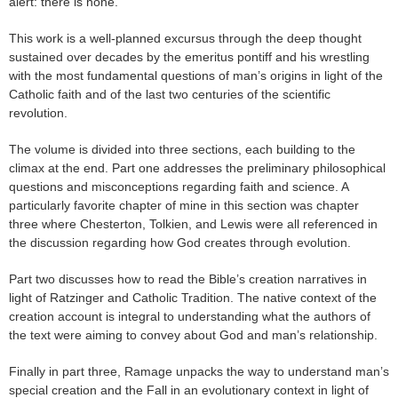
alert: there is none.
This work is a well-planned excursus through the deep thought
sustained over decades by the emeritus pontiff and his wrestling
with the most fundamental questions of man’s origins in light of the
Catholic faith and of the last two centuries of the scientific
revolution.
The volume is divided into three sections, each building to the
climax at the end. Part one addresses the preliminary philosophical
questions and misconceptions regarding faith and science. A
particularly favorite chapter of mine in this section was chapter
three where Chesterton, Tolkien, and Lewis were all referenced in
the discussion regarding how God creates through evolution.
Part two discusses how to read the Bible’s creation narratives in
light of Ratzinger and Catholic Tradition. The native context of the
creation account is integral to understanding what the authors of
the text were aiming to convey about God and man’s relationship.
Finally in part three, Ramage unpacks the way to understand man’s
special creation and the Fall in an evolutionary context in light of