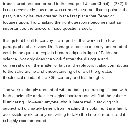
transfigured and conformed to the image of Jesus Christ).” (272) It
is not necessarily how man was created at some distant point in the
past, but why he was created in the first place that Benedict
focuses upon. Truly, asking the right questions becomes just as
important as the answers those questions seek.
It is quite difficult to convey the import of this work in the few
paragraphs of a review. Dr. Ramage’s book is a timely and needed
work in the quest to explain human origins in light of Faith and
science. Not only does the work further the dialogue and
conversation on the matter of faith and evolution, it also contributes
to the scholarship and understanding of one of the greatest
theological minds of the 20th century and his thoughts.
The work is deeply annotated without being distracting. Those with
both a scientific and/or theological background will find the volume
illuminating. However, anyone who is interested in tackling this
subject will ultimately benefit from reading this volume. It is a highly
accessible work for anyone willing to take the time to read it and it
is highly recommended.