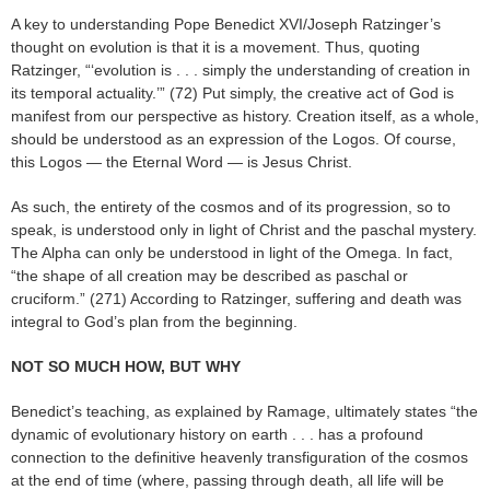
A key to understanding Pope Benedict XVI/Joseph Ratzinger’s
thought on evolution is that it is a movement. Thus, quoting
Ratzinger, “‘evolution is . . . simply the understanding of creation in
its temporal actuality.’” (72) Put simply, the creative act of God is
manifest from our perspective as history. Creation itself, as a whole,
should be understood as an expression of the Logos. Of course,
this Logos — the Eternal Word — is Jesus Christ.
As such, the entirety of the cosmos and of its progression, so to
speak, is understood only in light of Christ and the paschal mystery.
The Alpha can only be understood in light of the Omega. In fact,
“the shape of all creation may be described as paschal or
cruciform.” (271) According to Ratzinger, suffering and death was
integral to God’s plan from the beginning.
NOT SO MUCH HOW, BUT WHY
Benedict’s teaching, as explained by Ramage, ultimately states “the
dynamic of evolutionary history on earth . . . has a profound
connection to the definitive heavenly transfiguration of the cosmos
at the end of time (where, passing through death, all life will be