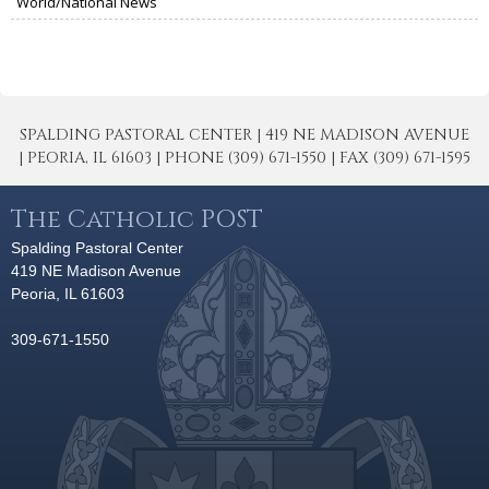
World/National News
SPALDING PASTORAL CENTER | 419 NE MADISON AVENUE
| PEORIA, IL 61603 | PHONE (309) 671-1550 | FAX (309) 671-1595
The Catholic POST
Spalding Pastoral Center
419 NE Madison Avenue
Peoria, IL 61603
309-671-1550