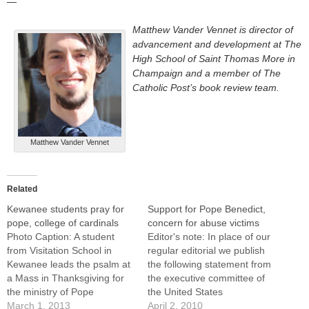
—
Matthew Vander Vennet is director of
advancement and development at The
High School of Saint Thomas More in
Champaign and a member of The
Catholic Post’s book review team.
Matthew Vander Vennet
Related
Kewanee students pray for
Support for Pope Benedict,
pope, college of cardinals
concern for abuse victims
Photo Caption: A student
Editor's note: In place of our
from Visitation School in
regular editorial we publish
Kewanee leads the psalm at
the following statement from
a Mass in Thanksgiving for
the executive committee of
the ministry of Pope
the United States
Benedict XVI.By: By Jennifer
March 1, 2013
Conference of Catholic
April 2, 2010