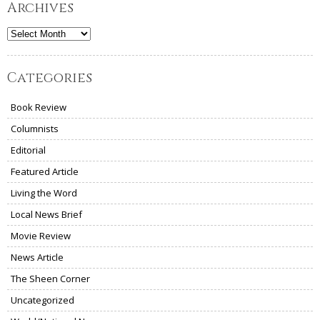
Archives
Archives
Categories
Book Review
Columnists
Editorial
Featured Article
Living the Word
Local News Brief
Movie Review
News Article
The Sheen Corner
Uncategorized