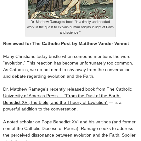
Dr. Matthew Ramage's book "is a timely and needed
work in the quest to explain human origins in light of Faith
and science."
Reviewed for The Catholic Post by Matthew Vander Vennet
Many Christians today bristle when someone mentions the word
“evolution.” This reaction has become unfortunately too common.
As Catholics, we do not need to shy away from the conversation
and debate regarding evolution and the Faith.
Dr. Matthew Ramage’s recently released book from
The Catholic
University of America Press — “From the Dust of the Earth:
Benedict XVI, the Bible, and the Theory of Evolution”
— is a
powerful addition to the conversation.
A noted scholar on Pope Benedict XVI and his writings (and former
son of the Catholic Diocese of Peoria), Ramage seeks to address
the perceived dissonance between evolution and the Faith. Spoiler