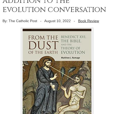
addition to the
evolution conversation
By: The Catholic Post
-
August 10, 2022
-
Book Review