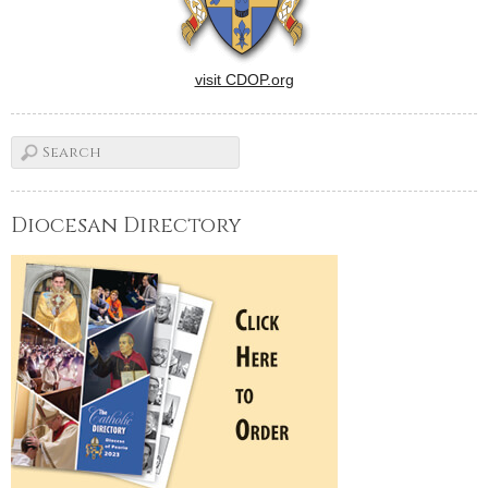
visit CDOP.org
Diocesan Directory