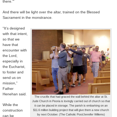
there.’”
And there will be light over the altar, trained on the Blessed
Sacrament in the monstrance.
“It’s designed
with that intent,
so that we
have that
encounter with
the Lord,
especially in
the Eucharist,
to foster and
send us on
mission,”
Father
Henehan said.
The crucifix that had graced the wall behind the altar at St.
Jude Church in Peoria is lovingly carried out of church so that
While the
it can be placed in storage. The parish is embarking on an
construction
$11.6 million building project that will give them a new church
by next October. (The Catholic Post/Jennifer Willems)
can be