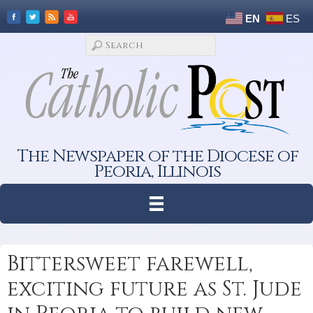
EN
ES
The Newspaper of the Diocese of
Peoria, Illinois
Bittersweet farewell,
exciting future as St. Jude