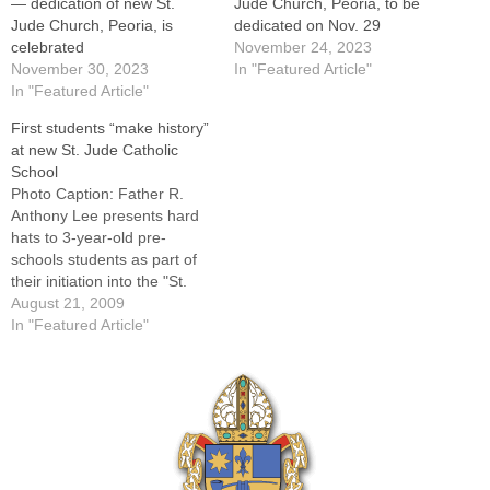
— dedication of new St.
Jude Church, Peoria, to be
Jude Church, Peoria, is
dedicated on Nov. 29
celebrated
November 24, 2023
November 30, 2023
In "Featured Article"
In "Featured Article"
First students “make history”
at new St. Jude Catholic
School
Photo Caption: Father R.
Anthony Lee presents hard
hats to 3-year-old pre-
schools students as part of
their initiation into the "St.
Jude Builder's Club" By:
August 21, 2009
Jennifer WillemsBefore he
In "Featured Article"
cut the maroon ribbon that
stretched across the doors
that led to the classrooms of
the new St. Jude Catholic
School in…