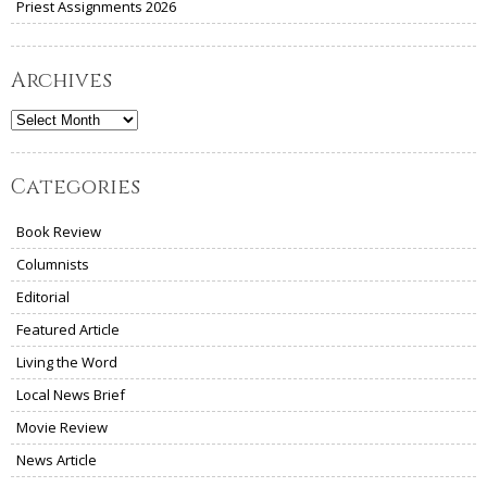
Priest Assignments 2026
Archives
Archives
Categories
Book Review
Columnists
Editorial
Featured Article
Living the Word
Local News Brief
Movie Review
News Article