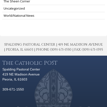
The Sheen Corner
Uncategorized
World/National News
SPALDING PASTORAL CENTER | 419 NE MADISON AVENUE
| PEORIA, IL 61603 | PHONE (309) 671-1550 | FAX (309) 671-1595
The Catholic POST
Spalding Pastoral Center
419 NE Madison Avenue
Peoria, IL 61603
309-671-1550