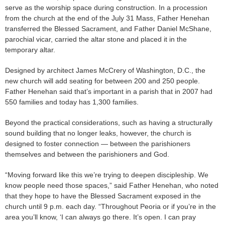
serve as the worship space during construction. In a procession
from the church at the end of the July 31 Mass, Father Henehan
transferred the Blessed Sacrament, and Father Daniel McShane,
parochial vicar, carried the altar stone and placed it in the
temporary altar.
Designed by architect James McCrery of Washington, D.C., the
new church will add seating for between 200 and 250 people.
Father Henehan said that’s important in a parish that in 2007 had
550 families and today has 1,300 families.
Beyond the practical considerations, such as having a structurally
sound building that no longer leaks, however, the church is
designed to foster connection — between the parishioners
themselves and between the parishioners and God.
“Moving forward like this we’re trying to deepen discipleship. We
know people need those spaces,” said Father Henehan, who noted
that they hope to have the Blessed Sacrament exposed in the
church until 9 p.m. each day. “Throughout Peoria or if you’re in the
area you’ll know, ‘I can always go there. It’s open. I can pray