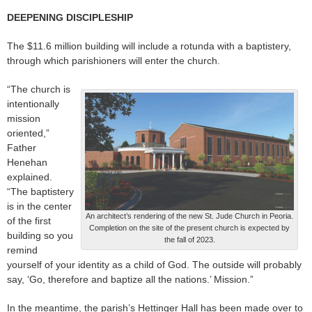
DEEPENING DISCIPLESHIP
The $11.6 million building will include a rotunda with a baptistery,
through which parishioners will enter the church.
“The church is
intentionally
mission
oriented,”
Father
Henehan
explained.
“The baptistery
is in the center
An architect’s rendering of the new St. Jude Church in Peoria.
of the first
Completion on the site of the present church is expected by
building so you
the fall of 2023.
remind
yourself of your identity as a child of God. The outside will probably
say, ‘Go, therefore and baptize all the nations.’ Mission.”
In the meantime, the parish’s Hettinger Hall has been made over to