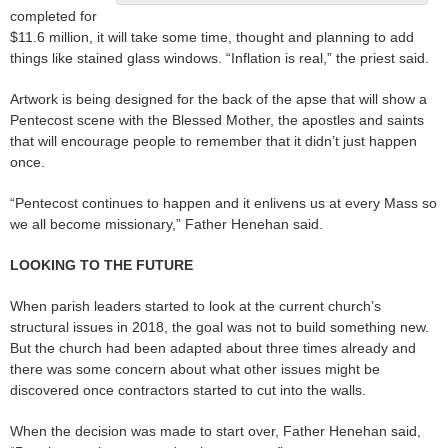
completed for
$11.6 million, it will take some time, thought and planning to add
things like stained glass windows. “Inflation is real,” the priest said.
Artwork is being designed for the back of the apse that will show a
Pentecost scene with the Blessed Mother, the apostles and saints
that will encourage people to remember that it didn’t just happen
once.
“Pentecost continues to happen and it enlivens us at every Mass so
we all become missionary,” Father Henehan said.
LOOKING TO THE FUTURE
When parish leaders started to look at the current church’s
structural issues in 2018, the goal was not to build something new.
But the church had been adapted about three times already and
there was some concern about what other issues might be
discovered once contractors started to cut into the walls.
When the decision was made to start over, Father Henehan said,