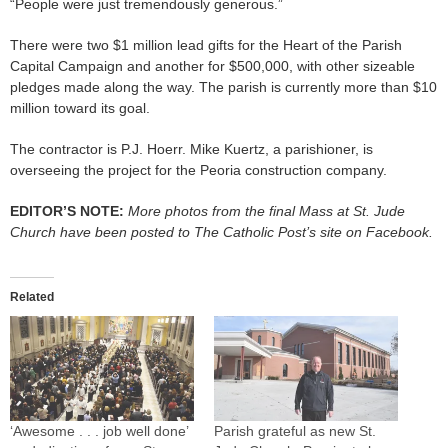
“People were just tremendously generous.”
There were two $1 million lead gifts for the Heart of the Parish
Capital Campaign and another for $500,000, with other sizeable
pledges made along the way. The parish is currently more than $10
million toward its goal.
The contractor is P.J. Hoerr. Mike Kuertz, a parishioner, is
overseeing the project for the Peoria construction company.
EDITOR’S NOTE:
More photos from the final Mass at St. Jude
Church have been posted to The Catholic Post’s site on Facebook.
Related
‘Awesome . . . job well done’
Parish grateful as new St.