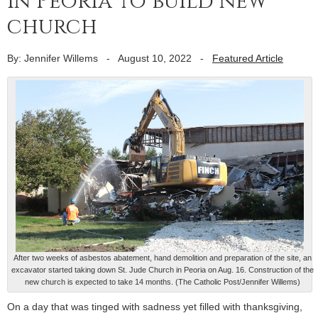
in Peoria to build new
church
By: Jennifer Willems
-
August 10, 2022
-
Featured Article
After two weeks of asbestos abatement, hand demolition and preparation of the site, an
excavator started taking down St. Jude Church in Peoria on Aug. 16. Construction of the
new church is expected to take 14 months. (The Catholic Post/Jennifer Willems)
On a day that was tinged with sadness yet filled with thanksgiving,