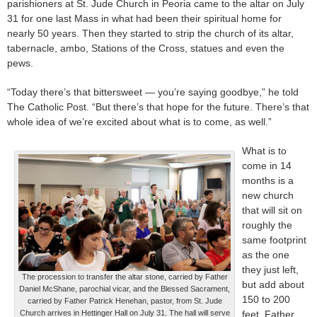
parishioners at St. Jude Church in Peoria came to the altar on July
31 for one last Mass in what had been their spiritual home for
nearly 50 years. Then they started to strip the church of its altar,
tabernacle, ambo, Stations of the Cross, statues and even the
pews.
“Today there’s that bittersweet — you’re saying goodbye,” he told
The Catholic Post. “But there’s that hope for the future. There’s that
whole idea of we’re excited about what is to come, as well.”
What is to
come in 14
months is a
new church
that will sit on
roughly the
same footprint
as the one
they just left,
The procession to transfer the altar stone, carried by Father
but add about
Daniel McShane, parochial vicar, and the Blessed Sacrament,
150 to 200
carried by Father Patrick Henehan, pastor, from St. Jude
Church arrives in Hettinger Hall on July 31. The hall will serve
feet, Father