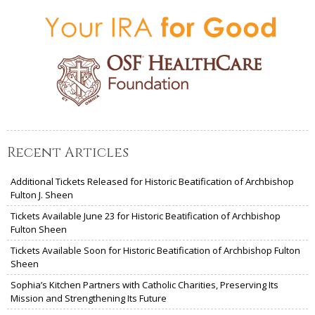
Recent Articles
Additional Tickets Released for Historic Beatification of Archbishop
Fulton J. Sheen
Tickets Available June 23 for Historic Beatification of Archbishop
Fulton Sheen
Tickets Available Soon for Historic Beatification of Archbishop Fulton
Sheen
Sophia’s Kitchen Partners with Catholic Charities, Preserving Its
Mission and Strengthening Its Future