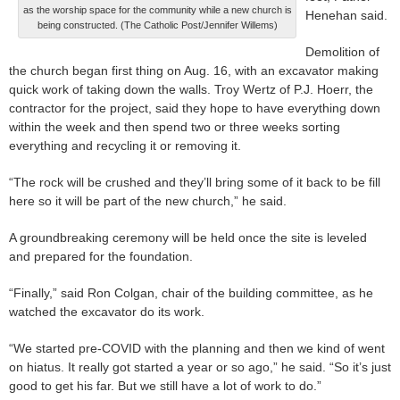
as the worship space for the community while a new church is
Henehan said.
being constructed. (The Catholic Post/Jennifer Willems)
Demolition of
the church began first thing on Aug. 16, with an excavator making
quick work of taking down the walls. Troy Wertz of P.J. Hoerr, the
contractor for the project, said they hope to have everything down
within the week and then spend two or three weeks sorting
everything and recycling it or removing it.
“The rock will be crushed and they’ll bring some of it back to be fill
here so it will be part of the new church,” he said.
A groundbreaking ceremony will be held once the site is leveled
and prepared for the foundation.
“Finally,” said Ron Colgan, chair of the building committee, as he
watched the excavator do its work.
“We started pre-COVID with the planning and then we kind of went
on hiatus. It really got started a year or so ago,” he said. “So it’s just
good to get his far. But we still have a lot of work to do.”