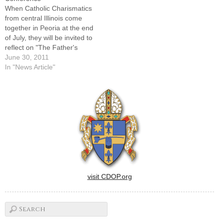
Charismatic Renewal
Renewal Conferences."You
When Catholic Charismatics
Conference will still…
do see manifestations of the
from central Illinois come
Holy Spirit…
together in Peoria at the end
of July, they will be invited to
reflect on "The Father's
Promise."Helping them do
June 30, 2011
that at the 25th annual
In "News Article"
Charismatic Renewal
Conference will be Mother
Adela Galindo, SCTJM,
foundress of the Servants of
the Pierced Hearts of…
visit CDOP.org