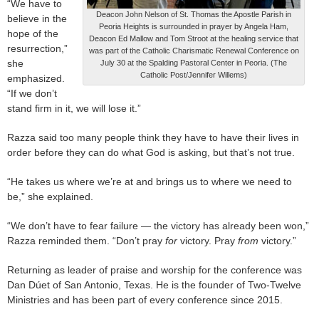
“We have to
Deacon John Nelson of St. Thomas the Apostle Parish in
believe in the
Peoria Heights is surrounded in prayer by Angela Ham,
hope of the
Deacon Ed Mallow and Tom Stroot at the healing service that
resurrection,”
was part of the Catholic Charismatic Renewal Conference on
she
July 30 at the Spalding Pastoral Center in Peoria. (The
Catholic Post/Jennifer Willems)
emphasized.
“If we don’t
stand firm in it, we will lose it.”
Razza said too many people think they have to have their lives in
order before they can do what God is asking, but that’s not true.
“He takes us where we’re at and brings us to where we need to
be,” she explained.
“We don’t have to fear failure — the victory has already been won,”
Razza reminded them. “Don’t pray
for
victory. Pray
from
victory.”
Returning as leader of praise and worship for the conference was
Dan Dúet of San Antonio, Texas. He is the founder of Two-Twelve
Ministries and has been part of every conference since 2015.