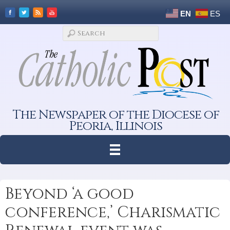
EN
ES
The Newspaper of the Diocese of
Peoria, Illinois
Beyond ‘a good
conference,’ Charismatic