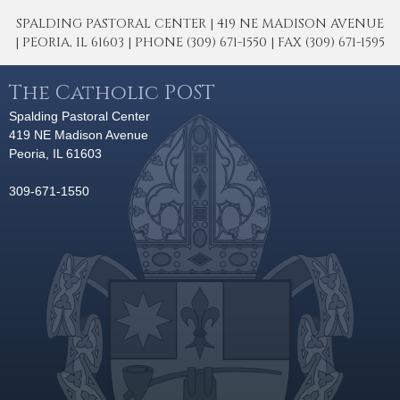
SPALDING PASTORAL CENTER | 419 NE MADISON AVENUE
| PEORIA, IL 61603 | PHONE (309) 671-1550 | FAX (309) 671-1595
The Catholic POST
Spalding Pastoral Center
419 NE Madison Avenue
Peoria, IL 61603
309-671-1550