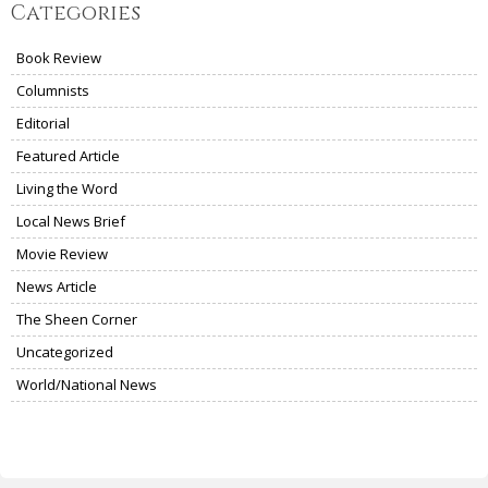
Categories
Book Review
Columnists
Editorial
Featured Article
Living the Word
Local News Brief
Movie Review
News Article
The Sheen Corner
Uncategorized
World/National News