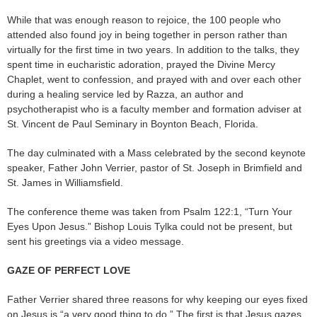
While that was enough reason to rejoice, the 100 people who
attended also found joy in being together in person rather than
virtually for the first time in two years. In addition to the talks, they
spent time in eucharistic adoration, prayed the Divine Mercy
Chaplet, went to confession, and prayed with and over each other
during a healing service led by Razza, an author and
psychotherapist who is a faculty member and formation adviser at
St. Vincent de Paul Seminary in Boynton Beach, Florida.
The day culminated with a Mass celebrated by the second keynote
speaker, Father John Verrier, pastor of St. Joseph in Brimfield and
St. James in Williamsfield.
The conference theme was taken from Psalm 122:1, “Turn Your
Eyes Upon Jesus.” Bishop Louis Tylka could not be present, but
sent his greetings via a video message.
GAZE OF PERFECT LOVE
Father Verrier shared three reasons for why keeping our eyes fixed
on Jesus is “a very good thing to do.” The first is that Jesus gazes