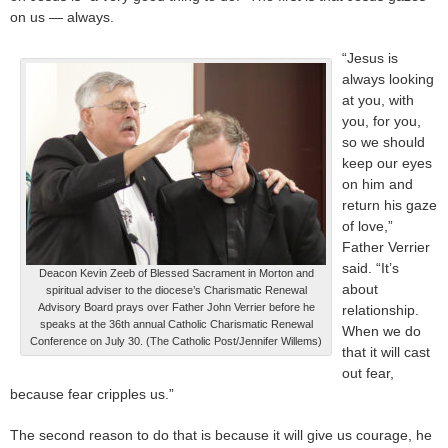
on us — always.
“Jesus is
always looking
at you, with
you, for you,
so we should
keep our eyes
on him and
return his gaze
of love,”
Father Verrier
said. “It’s
Deacon Kevin Zeeb of Blessed Sacrament in Morton and
about
spiritual adviser to the diocese’s Charismatic Renewal
Advisory Board prays over Father John Verrier before he
relationship.
speaks at the 36th annual Catholic Charismatic Renewal
When we do
Conference on July 30. (The Catholic Post/Jennifer Willems)
that it will cast
out fear,
because fear cripples us.”
The second reason to do that is because it will give us courage, he