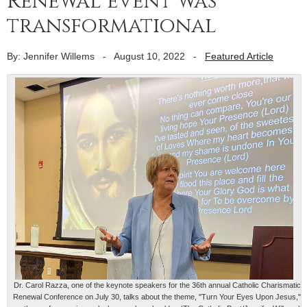
Renewal event was
transformational
By: Jennifer Willems
-
August 10, 2022
-
Featured Article
Dr. Carol Razza, one of the keynote speakers for the 36th annual Catholic Charismatic
Renewal Conference on July 30, talks about the theme, "Turn Your Eyes Upon Jesus,"