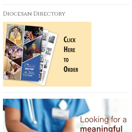
Diocesan Directory