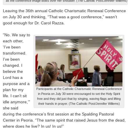
as the conference image looks over her shoulder. (The Catholic Post/Jennifer Willems)
Leaving the 36th annual Catholic Charismatic Renewal Conference
on July 30 and thinking, “That was a good conference,” wasn’t
good enough for Dr. Carol Razza.
“No. We say to
each other,
‘I’ve been
transformed.
I’ve been
changed. I
believe the
Lord has a
purpose and a
Participants at the Catholic Charismatic Renewal Conference
plan for my
in Peoria on July 30 were encouraged to set the Holy Spirit
life. I can’t sit
free and they did just that by singing, waving flags and lifting
idle anymore,’”
their hands in prayer. (The Catholic Post/Jennifer Willems)
she said
during the conference’s first session at the Spalding Pastoral
Center in Peoria. “The same spirit that raised Jesus from the dead,
where does he live? In us! In us!”