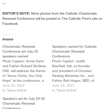
—
EDITOR’S NOTE:
More photos from the Catholic Charismatic
Renewal Conference will be posted to The Catholic Post’s site on
Facebook.
Related
Charismatic Renewal
Speakers named for Catholic
Conference set July 26;
Charismatic Renewal
speakers named
Conference
Photo Caption: Annie Karto
Photo Caption: Judith
and Father Richard McAlear,
MacNutt, left, co-founder
OMI, will address the theme
and president of Christian
of "Jesus Christ, Our Only
Healing Ministries Inc., and
Hope" at the conference, a
Father Bob Hogan, BBD, of
one-day gathering at the
June 24, 2014
San Antonio, Texas.Anyone
June 19, 2013
Embassy Suites, East
In "News Article"
who doubts that the Holy
In "News Article"
Peoria.EAST PEORIA --- It
Spirit is full of surprises
Speakers set for July 29-30
will be just one day this year,
hasn't been to one of the
Charismatic Renewal
but the annual Catholic
annual Catholic Charismatic
Conference