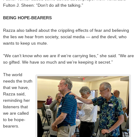
Fulton J. Sheen: “Don’t do all the talking.”
BEING HOPE-BEARERS
Razza also talked about the crippling effects of fear and believing
the lies we hear from society, social media — and the devil, who
wants to keep us mute.
“We can’t know who we are if we’re carrying lies,” she said. “We are
so gifted. We have so much and we’re keeping it secret.”
The world
needs the truth
that we have,
Razza said,
reminding her
listeners that
we are called
to be hope-
bearers.