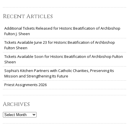
Recent Articles
Additional Tickets Released for Historic Beatification of Archbishop
Fulton J. Sheen
Tickets Available June 23 for Historic Beatification of Archbishop
Fulton Sheen
Tickets Available Soon for Historic Beatification of Archbishop Fulton
Sheen
Sophia’s Kitchen Partners with Catholic Charities, Preserving Its
Mission and Strengthening Its Future
Priest Assignments 2026
Archives
Archives