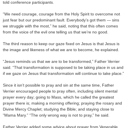
told conference participants.
“We need courage, courage from the Holy Spirit to overcome not
just fear but our predominant fault. Everybody’s got them — sins
we struggle with the most,” he said, noting that this often comes
from the voice of the evil one telling us that we’re no good.
The third reason to keep our gaze fixed on Jesus is that Jesus is
the image and likeness of what we are to become, he explained.
“Jesus reminds us that we are to be transformed,” Father Verrier
said. “That transformation is supposed to be taking place in us and
if we gaze on Jesus that transformation will continue to take place.”
Since it isn’t possible to pray and sin at the same time, Father
Verrier encouraged people to pray often, including silent mental
prayer every day; going to Mass, which he called the greatest
prayer there is; making a morning offering; praying the rosary and
Divine Mercy Chaplet; studying the Bible; and staying close to
“Mama Mary.” “The only wrong way is not to pray,” he said.
Father Verrier added some advice about prayer from Venerable