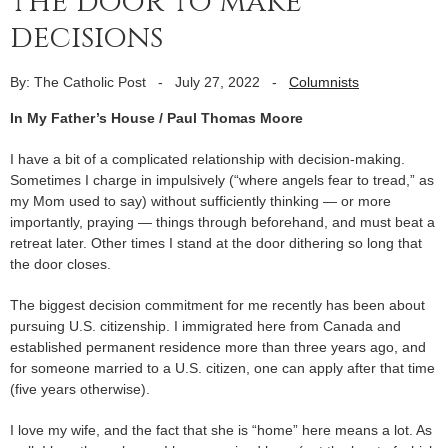
the door to make
decisions
By: The Catholic Post
-
July 27, 2022
-
Columnists
In My Father’s House / Paul Thomas Moore
I have a bit of a complicated relationship with decision-making.
Sometimes I charge in impulsively (“where angels fear to tread,” as
my Mom used to say) without sufficiently thinking — or more
importantly, praying — things through beforehand, and must beat a
retreat later. Other times I stand at the door dithering so long that
the door closes.
The biggest decision commitment for me recently has been about
pursuing U.S. citizenship. I immigrated here from Canada and
established permanent residence more than three years ago, and
for someone married to a U.S. citizen, one can apply after that time
(five years otherwise).
I love my wife, and the fact that she is “home” here means a lot. As