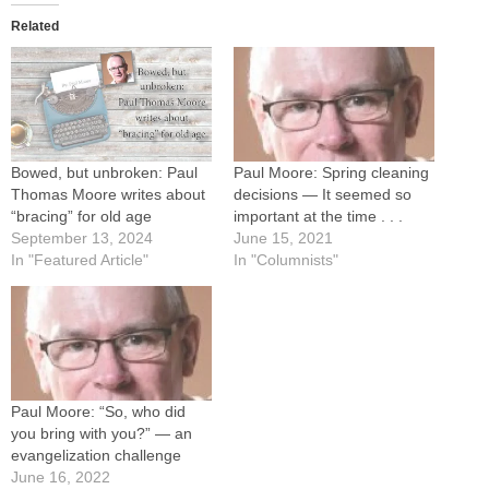
Related
Bowed, but unbroken: Paul
Paul Moore: Spring cleaning
Thomas Moore writes about
decisions — It seemed so
“bracing” for old age
important at the time . . .
September 13, 2024
June 15, 2021
In "Featured Article"
In "Columnists"
Paul Moore: “So, who did
you bring with you?” — an
evangelization challenge
June 16, 2022