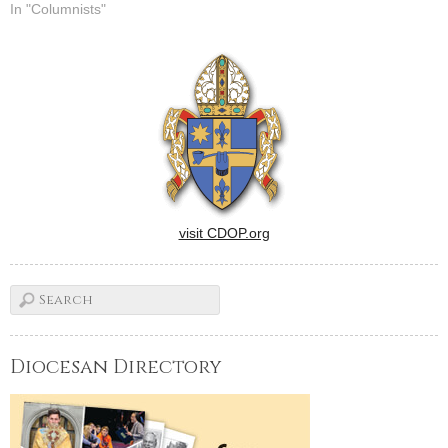
In "Columnists"
visit CDOP.org
Diocesan Directory