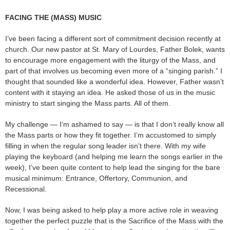
FACING THE (MASS) MUSIC
I’ve been facing a different sort of commitment decision recently at
church. Our new pastor at St. Mary of Lourdes, Father Bolek, wants
to encourage more engagement with the liturgy of the Mass, and
part of that involves us becoming even more of a “singing parish.” I
thought that sounded like a wonderful idea. However, Father wasn’t
content with it staying an idea. He asked those of us in the music
ministry to start singing the Mass parts. All of them.
My challenge — I’m ashamed to say — is that I don’t really know all
the Mass parts or how they fit together. I’m accustomed to simply
filling in when the regular song leader isn’t there. With my wife
playing the keyboard (and helping me learn the songs earlier in the
week), I’ve been quite content to help lead the singing for the bare
musical minimum: Entrance, Offertory, Communion, and
Recessional.
Now, I was being asked to help play a more active role in weaving
together the perfect puzzle that is the Sacrifice of the Mass with the