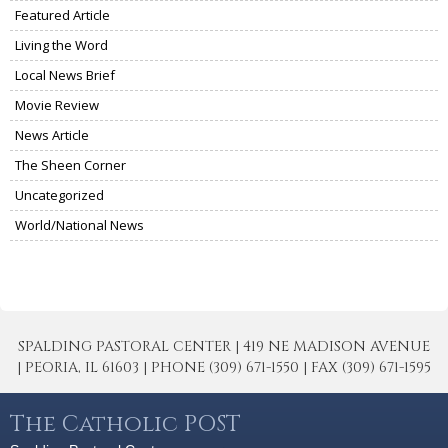
Featured Article
Living the Word
Local News Brief
Movie Review
News Article
The Sheen Corner
Uncategorized
World/National News
SPALDING PASTORAL CENTER | 419 NE MADISON AVENUE
| PEORIA, IL 61603 | PHONE (309) 671-1550 | FAX (309) 671-1595
The Catholic POST