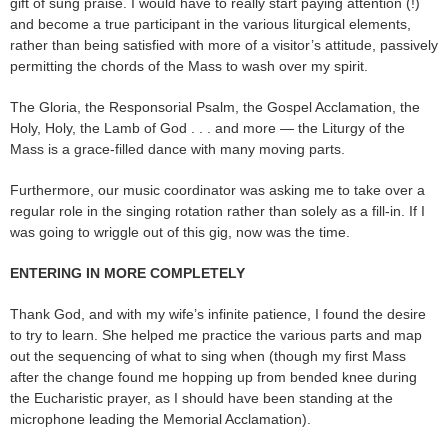
gift of sung praise. I would have to really start paying attention (!)
and become a true participant in the various liturgical elements,
rather than being satisfied with more of a visitor’s attitude, passively
permitting the chords of the Mass to wash over my spirit.
The Gloria, the Responsorial Psalm, the Gospel Acclamation, the
Holy, Holy, the Lamb of God . . . and more — the Liturgy of the
Mass is a grace-filled dance with many moving parts.
Furthermore, our music coordinator was asking me to take over a
regular role in the singing rotation rather than solely as a fill-in. If I
was going to wriggle out of this gig, now was the time.
ENTERING IN MORE COMPLETELY
Thank God, and with my wife’s infinite patience, I found the desire
to try to learn. She helped me practice the various parts and map
out the sequencing of what to sing when (though my first Mass
after the change found me hopping up from bended knee during
the Eucharistic prayer, as I should have been standing at the
microphone leading the Memorial Acclamation).