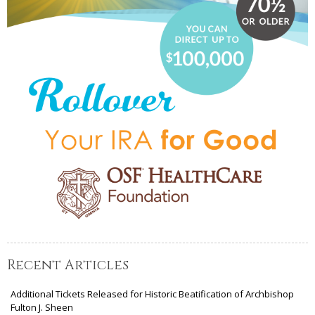
Recent Articles
Additional Tickets Released for Historic Beatification of Archbishop
Fulton J. Sheen