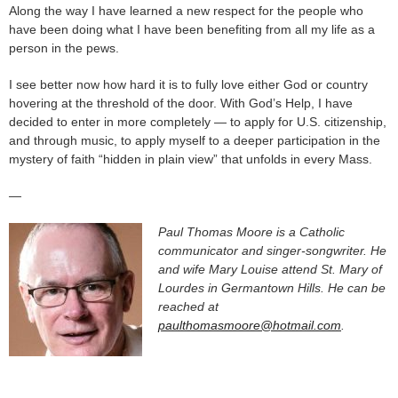
Along the way I have learned a new respect for the people who
have been doing what I have been benefiting from all my life as a
person in the pews.
I see better now how hard it is to fully love either God or country
hovering at the threshold of the door. With God’s Help, I have
decided to enter in more completely — to apply for U.S. citizenship,
and through music, to apply myself to a deeper participation in the
mystery of faith “hidden in plain view” that unfolds in every Mass.
—
Paul Thomas Moore is a Catholic
communicator and singer-songwriter. He
and wife Mary Louise attend St. Mary of
Lourdes in Germantown Hills. He can be
reached at
paulthomasmoore@hotmail.com
.