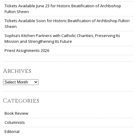
Tickets Available June 23 for Historic Beatification of Archbishop
Fulton Sheen
Tickets Available Soon for Historic Beatification of Archbishop Fulton
Sheen
Sophia’s Kitchen Partners with Catholic Charities, Preserving Its
Mission and Strengthening Its Future
Priest Assignments 2026
Archives
Archives
Categories
Book Review
Columnists
Editorial