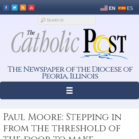
EN
ES
The Newspaper of the Diocese of
Peoria, Illinois
Paul Moore: Stepping in
from the threshold of