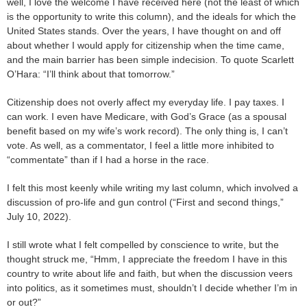
well, I love the welcome I have received here (not the least of which
is the opportunity to write this column), and the ideals for which the
United States stands. Over the years, I have thought on and off
about whether I would apply for citizenship when the time came,
and the main barrier has been simple indecision. To quote Scarlett
O’Hara: “I’ll think about that tomorrow.”
Citizenship does not overly affect my everyday life. I pay taxes. I
can work. I even have Medicare, with God’s Grace (as a spousal
benefit based on my wife’s work record). The only thing is, I can’t
vote. As well, as a commentator, I feel a little more inhibited to
“commentate” than if I had a horse in the race.
I felt this most keenly while writing my last column, which involved a
discussion of pro-life and gun control (“First and second things,”
July 10, 2022).
I still wrote what I felt compelled by conscience to write, but the
thought struck me, “Hmm, I appreciate the freedom I have in this
country to write about life and faith, but when the discussion veers
into politics, as it sometimes must, shouldn’t I decide whether I’m in
or out?”