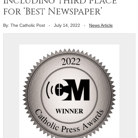
including third place
for ‘Best Newspaper’
By: The Catholic Post
-
July 14, 2022
-
News Article