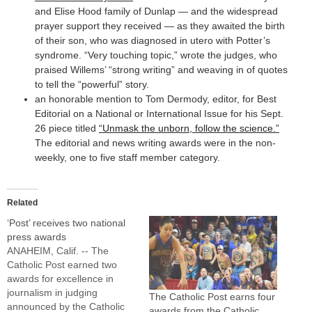
and Elise Hood family of Dunlap — and the widespread
prayer support they received — as they awaited the birth
of their son, who was diagnosed in utero with Potter’s
syndrome. “Very touching topic,” wrote the judges, who
praised Willems’ “strong writing” and weaving in of quotes
to tell the “powerful” story.
an honorable mention to Tom Dermody, editor, for Best
Editorial on a National or International Issue for his Sept.
26 piece titled
“Unmask the unborn, follow the science.”
The editorial and news writing awards were in the non-
weekly, one to five staff member category.
Related
‘Post’ receives two national
press awards
ANAHEIM, Calif. -- The
Catholic Post earned two
awards for excellence in
journalism in judging
The Catholic Post earns four
announced by the Catholic
awards from the Catholic