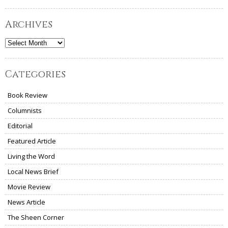
Archives
Archives
Categories
Book Review
Columnists
Editorial
Featured Article
Living the Word
Local News Brief
Movie Review
News Article
The Sheen Corner