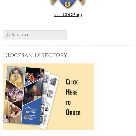
visit CDOP.org
Diocesan Directory