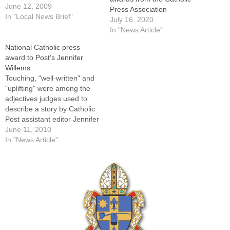
Press Association of the
June 12, 2009
Press Association
United States and Canada
In "Local News Brief"
July 16, 2020
during the annual Catholic
In "News Article"
Media Convocation here on
National Catholic press
May 29.The newspaper
award to Post’s Jennifer
received first place in its
Willems
circulation category for Best
Touching, "well-written" and
Editorial on a…
"uplifting" were among the
adjectives judges used to
describe a story by Catholic
Post assistant editor Jennifer
Willems that earned second
June 11, 2010
place honors for Best News
In "News Article"
Writing (Local/Regional)
from the Catholic Press
Association of the United
States and Canada.In the
story, headlined "Family is
received into the…