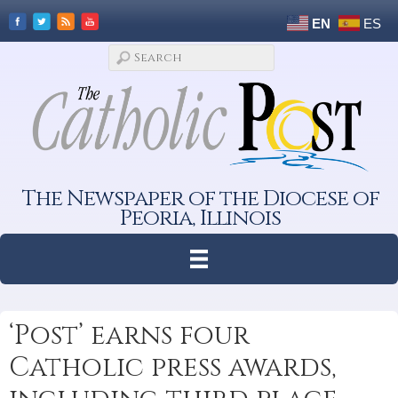
EN
ES
The Newspaper of the Diocese of
Peoria, Illinois
‘Post’ earns four
Catholic press awards,