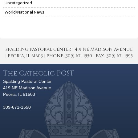
Uncategorized
World/National News
SPALDING PASTORAL CENTER | 419 NE MADISON AVENUE
| PEORIA, IL 61603 | PHONE (309) 671-1550 | FAX (309) 671-1595
The Catholic POST
Spalding Pastoral Center
419 NE Madison Avenue
Peoria, IL 61603
309-671-1550