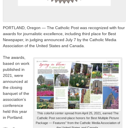
PORTLAND, Oregon — The Catholic Post was recognized with four
awards for journalistic excellence, including third place for Best
Newspaper, in judging announced July 7 by the Catholic Media
Association of the United States and Canada.
The awards,
based on work
published in
2021, were
announced at
the closing
banquet of the
association’s
conference
held this year
This colorful center spread from April 25, 2021, earned The
in Portland.
Catholic Post second-place honors for Best Multiple Picture
Package — Features” from the Catholic Media Association of
the United States and Canada.