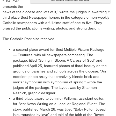
“The Post
presents the
news of the diocese and lots of it,” wrote the judges in awarding it
third place Best Newspaper honors in the category of non-weekly
Catholic newspapers with a full-time staff of one to five. They
praised the publication’s writing, photos, and strong design.
The Catholic Post also received:
a second-place award for Best Multiple Picture Package
— Features, with all newspapers competing. The
package, titled “Spring in Bloom: A Caress of God” and
published April 25, featured photos of floral beauty on the
grounds of parishes and schools across the diocese. “An
excellent photo array that creatively blends brick-and-
mortar symbolism with symbolism of spring,” wrote the
judges of the package. The layout was by Shannon
Reznick, graphic designer.
a third-place award to Jennifer Willems, assistant editor,
for Best News Writing on a Local or Regional Event. The
story, published March 28, was titled
“Baby Fulton Joseph
is surrounded by love”
and told of the faith of the Royce