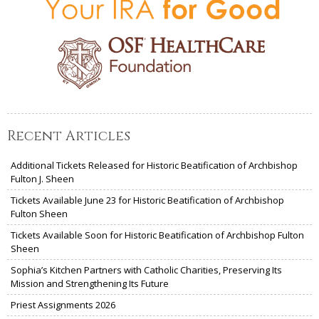
Recent Articles
Additional Tickets Released for Historic Beatification of Archbishop
Fulton J. Sheen
Tickets Available June 23 for Historic Beatification of Archbishop
Fulton Sheen
Tickets Available Soon for Historic Beatification of Archbishop Fulton
Sheen
Sophia’s Kitchen Partners with Catholic Charities, Preserving Its
Mission and Strengthening Its Future
Priest Assignments 2026