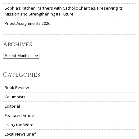
Sophia’s Kitchen Partners with Catholic Charities, Preserving Its
Mission and Strengthening Its Future
Priest Assignments 2026
Archives
Archives
Categories
Book Review
Columnists
Editorial
Featured Article
Living the Word
Local News Brief