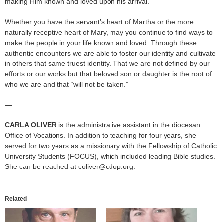
making Him known and loved upon his arrival.
Whether you have the servant’s heart of Martha or the more
naturally receptive heart of Mary, may you continue to find ways to
make the people in your life known and loved. Through these
authentic encounters we are able to foster our identity and cultivate
in others that same truest identity. That we are not defined by our
efforts or our works but that beloved son or daughter is the root of
who we are and that “will not be taken.”
—
CARLA OLIVER
is the administrative assistant in the diocesan
Office of Vocations. In addition to teaching for four years, she
served for two years as a missionary with the Fellowship of Catholic
University Students (FOCUS), which included leading Bible studies.
She can be reached at coliver@cdop.org.
Related