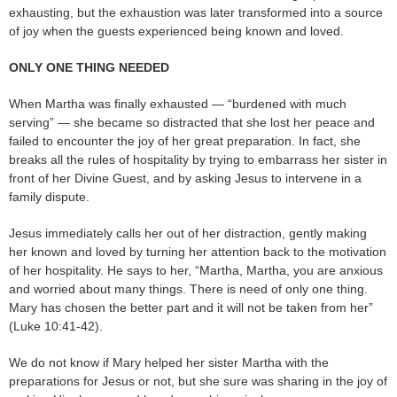
exhausting, but the exhaustion was later transformed into a source
of joy when the guests experienced being known and loved.
ONLY ONE THING NEEDED
When Martha was finally exhausted — “burdened with much
serving” — she became so distracted that she lost her peace and
failed to encounter the joy of her great preparation. In fact, she
breaks all the rules of hospitality by trying to embarrass her sister in
front of her Divine Guest, and by asking Jesus to intervene in a
family dispute.
Jesus immediately calls her out of her distraction, gently making
her known and loved by turning her attention back to the motivation
of her hospitality. He says to her, “Martha, Martha, you are anxious
and worried about many things. There is need of only one thing.
Mary has chosen the better part and it will not be taken from her”
(Luke 10:41-42).
We do not know if Mary helped her sister Martha with the
preparations for Jesus or not, but she sure was sharing in the joy of