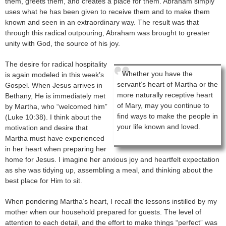
them, greets them, and creates a place for them. Abraham simply
uses what he has been given to receive them and to make them
known and seen in an extraordinary way. The result was that
through this radical outpouring, Abraham was brought to greater
unity with God, the source of his joy.
The desire for radical hospitality
Whether you have the
is again modeled in this week’s
servant’s heart of Martha or the
Gospel. When Jesus arrives in
more naturally receptive heart
Bethany, He is immediately met
of Mary, may you continue to
by Martha, who “welcomed him”
find ways to make the people in
(Luke 10:38). I think about the
your life known and loved.
motivation and desire that
Martha must have experienced
in her heart when preparing her
home for Jesus. I imagine her anxious joy and heartfelt expectation
as she was tidying up, assembling a meal, and thinking about the
best place for Him to sit.
When pondering Martha’s heart, I recall the lessons instilled by my
mother when our household prepared for guests. The level of
attention to each detail, and the effort to make things “perfect” was