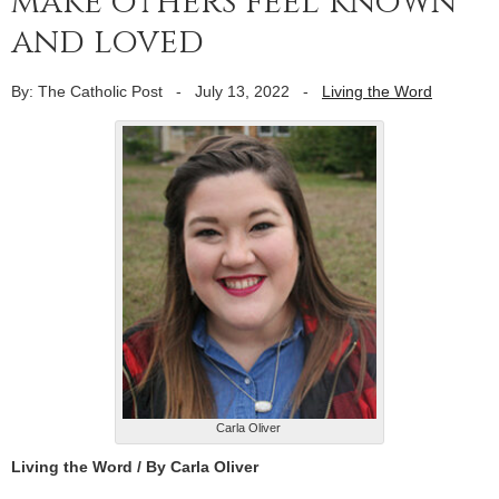
make others feel known
and loved
By: The Catholic Post
-
July 13, 2022
-
Living the Word
Carla Oliver
Living the Word / By Carla Oliver