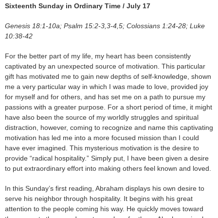
Sixteenth Sunday in Ordinary Time / July 17
Genesis 18:1-10a; Psalm 15:2-3,3-4,5; Colossians 1:24-28; Luke
10:38-42
For the better part of my life, my heart has been consistently
captivated by an unexpected source of motivation. This particular
gift has motivated me to gain new depths of self-knowledge, shown
me a very particular way in which I was made to love, provided joy
for myself and for others, and has set me on a path to pursue my
passions with a greater purpose. For a short period of time, it might
have also been the source of my worldly struggles and spiritual
distraction, however, coming to recognize and name this captivating
motivation has led me into a more focused mission than I could
have ever imagined. This mysterious motivation is the desire to
provide “radical hospitality.” Simply put, I have been given a desire
to put extraordinary effort into making others feel known and loved.
In this Sunday’s first reading, Abraham displays his own desire to
serve his neighbor through hospitality. It begins with his great
attention to the people coming his way. He quickly moves toward