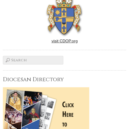
visit CDOP.org
Diocesan Directory