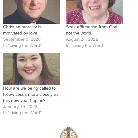
Christian morality is
Seek affirmation from God,
motivated by love
not the world
September 9, 2020
August 24, 2022
In "Living the Word"
In "Living the Word"
How are we being called to
follow Jesus more closely as
this new year begins?
January 19, 2023
In "Living the Word"