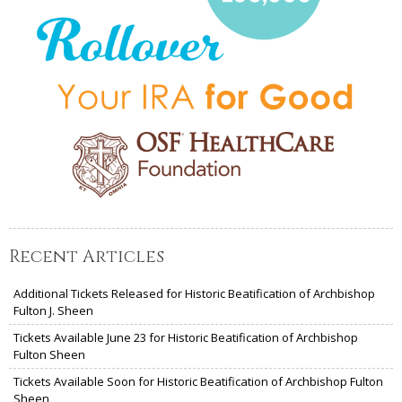
Recent Articles
Additional Tickets Released for Historic Beatification of Archbishop
Fulton J. Sheen
Tickets Available June 23 for Historic Beatification of Archbishop
Fulton Sheen
Tickets Available Soon for Historic Beatification of Archbishop Fulton
Sheen