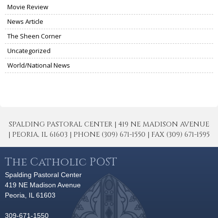
Movie Review
News Article
The Sheen Corner
Uncategorized
World/National News
SPALDING PASTORAL CENTER | 419 NE MADISON AVENUE
| PEORIA, IL 61603 | PHONE (309) 671-1550 | FAX (309) 671-1595
The Catholic POST
Spalding Pastoral Center
419 NE Madison Avenue
Peoria, IL 61603
309-671-1550