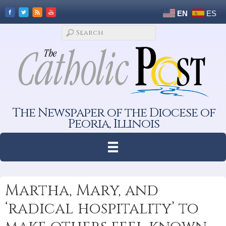
EN
ES
The Newspaper of the Diocese of
Peoria, Illinois
Martha, Mary, and
‘radical hospitality’ to