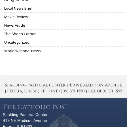
Local News Brief
Movie Review
News Article
The Sheen Corner
Uncategorized
World/National News
SPALDING PASTORAL CENTER | 419 NE MADISON AVENUE
| PEORIA, IL 61603 | PHONE (309) 671-1550 | FAX (309) 671-1595
The Catholic POST
Spalding Pastoral Center
419 NE Madison Avenue
Peoria, IL 61603