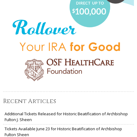
Recent Articles
Additional Tickets Released for Historic Beatification of Archbishop
Fulton J. Sheen
Tickets Available June 23 for Historic Beatification of Archbishop
Fulton Sheen