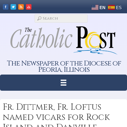
EN
ES
The Newspaper of the Diocese of
Peoria, Illinois
Fr. Dittmer, Fr. Loftus
named vicars for Rock