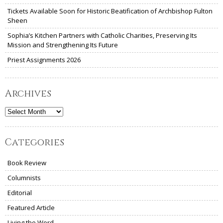
Tickets Available Soon for Historic Beatification of Archbishop Fulton
Sheen
Sophia’s Kitchen Partners with Catholic Charities, Preserving Its
Mission and Strengthening Its Future
Priest Assignments 2026
Archives
Archives
Categories
Book Review
Columnists
Editorial
Featured Article
Living the Word