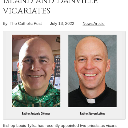
Island and Danville
vicariates
By: The Catholic Post
-
July 13, 2022
-
News Article
Bishop Louis Tylka has recently appointed two priests as vicars