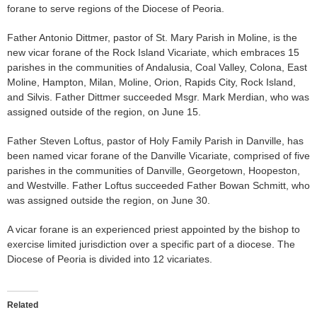
forane to serve regions of the Diocese of Peoria.
Father Antonio Dittmer, pastor of St. Mary Parish in Moline, is the
new vicar forane of the Rock Island Vicariate, which embraces 15
parishes in the communities of Andalusia, Coal Valley, Colona, East
Moline, Hampton, Milan, Moline, Orion, Rapids City, Rock Island,
and Silvis. Father Dittmer succeeded Msgr. Mark Merdian, who was
assigned outside of the region, on June 15.
Father Steven Loftus, pastor of Holy Family Parish in Danville, has
been named vicar forane of the Danville Vicariate, comprised of five
parishes in the communities of Danville, Georgetown, Hoopeston,
and Westville. Father Loftus succeeded Father Bowan Schmitt, who
was assigned outside the region, on June 30.
A vicar forane is an experienced priest appointed by the bishop to
exercise limited jurisdiction over a specific part of a diocese. The
Diocese of Peoria is divided into 12 vicariates.
Related