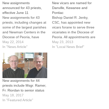
New assignments
New vicars are named for
announced for 43 priests,
Danville, Kewanee and
effective June 11
Pontiac
New assignments for 43
Bishop Daniel R. Jenky,
priests, including changes at
CSC, has appointed new
some of the largest parishes
vicars forane to serve three
and Newman Centers in the
vicariates in the Diocese of
Diocese of Peoria, have
Peoria. All appointments are
been announced by Bishop
May 22, 2014
effective on Wednesday,
May 23, 2013
Daniel R. Jenky, CSC.Among
In "News Article"
June 12.Father Greg
In "Local News Brief"
the highlights of the
Nelson, pastor of St. Paul's
appointments, listed in full
Parish in Danville, will
here and all set to take effect
become vicar of the Danville
on June 11, are:-- The…
vicariate. He succeeds
Father Ted Pracz, who has…
New assignments for 44
priests include Msgr. Ramer,
Fr. Riordan to senior status
May 18, 2017
In "Featured Article"