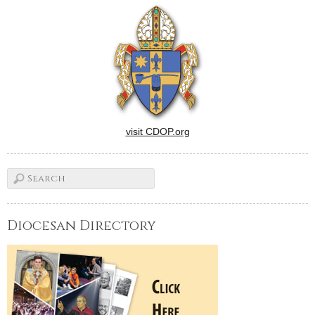
visit CDOP.org
Diocesan Directory