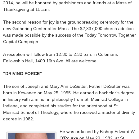
2014, he will be honored by parishioners and friends at a Mass of
Thanksgiving at 11 a.m.
The second reason for joy is the groundbreaking ceremony for the
new Gathering Center after Mass. The $2,337,000 church addition
was made possible by the success of the Today Tomorrow Together
Capital Campaign.
A reception will follow from 12:30 to 2:30 p.m. in Culemans
Fellowship Hall, 1400 16th Ave. All are welcome.
“DRIVING FORCE”
The son of Joseph and Mary Ann DeSutter, Father DeSutter was
born in Kewanee on May 25, 1955. He earned a bachelor’s degree
in history with a minor in philosophy from St. Meinrad College in
Indiana, and completed his studies for the priesthood at St.
Meinrad School of Theology, where he received a master of divinity
degree in 1982.
He was ordained by Bishop Edward W.
O’Rourke on May 29, 1982, at St.