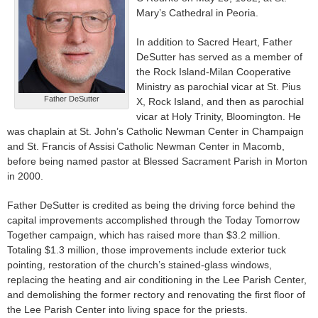
Mary’s Cathedral in Peoria.
In addition to Sacred Heart, Father
DeSutter has served as a member of
the Rock Island-Milan Cooperative
Ministry as parochial vicar at St. Pius
Father DeSutter
X, Rock Island, and then as parochial
vicar at Holy Trinity, Bloomington. He
was chaplain at St. John’s Catholic Newman Center in Champaign
and St. Francis of Assisi Catholic Newman Center in Macomb,
before being named pastor at Blessed Sacrament Parish in Morton
in 2000.
Father DeSutter is credited as being the driving force behind the
capital improvements accomplished through the Today Tomorrow
Together campaign, which has raised more than $3.2 million.
Totaling $1.3 million, those improvements include exterior tuck
pointing, restoration of the church’s stained-glass windows,
replacing the heating and air conditioning in the Lee Parish Center,
and demolishing the former rectory and renovating the first floor of
the Lee Parish Center into living space for the priests.