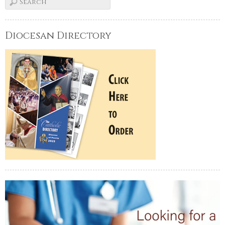
Diocesan Directory