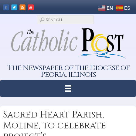
EN
ES
The Newspaper of the Diocese of
Peoria, Illinois
Sacred Heart Parish,
Moline, to celebrate