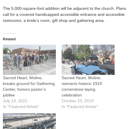
The 5,000-square-foot addition will be adjacent to the church. Plans
call for a covered handicapped accessible entrance and accessible
restrooms, a bride’s room, gift shop and gathering area.
Related
Sacred Heart, Moline,
Sacred Heart, Moline,
breaks ground for Gathering
reenacts historic 1919
Center, honors pastor’s
cornerstone laying
jubilee
celebration
July 19, 2022
October 23, 2019
In "Featured Article"
In "Featured Article"