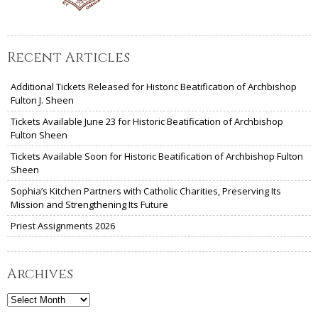
Recent Articles
Additional Tickets Released for Historic Beatification of Archbishop
Fulton J. Sheen
Tickets Available June 23 for Historic Beatification of Archbishop
Fulton Sheen
Tickets Available Soon for Historic Beatification of Archbishop Fulton
Sheen
Sophia’s Kitchen Partners with Catholic Charities, Preserving Its
Mission and Strengthening Its Future
Priest Assignments 2026
Archives
Archives