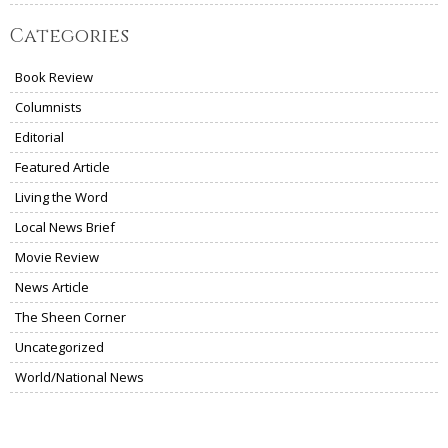
Categories
Book Review
Columnists
Editorial
Featured Article
Living the Word
Local News Brief
Movie Review
News Article
The Sheen Corner
Uncategorized
World/National News