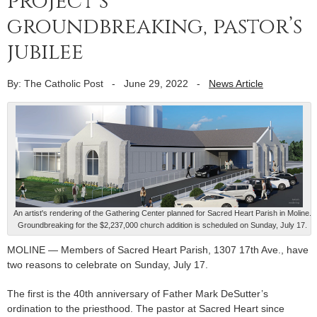
project’s
groundbreaking, pastor’s
jubilee
By: The Catholic Post
-
June 29, 2022
-
News Article
An artist's rendering of the Gathering Center planned for Sacred Heart Parish in Moline.
Groundbreaking for the $2,237,000 church addition is scheduled on Sunday, July 17.
MOLINE — Members of Sacred Heart Parish, 1307 17th Ave., have
two reasons to celebrate on Sunday, July 17.
The first is the 40th anniversary of Father Mark DeSutter’s
ordination to the priesthood. The pastor at Sacred Heart since