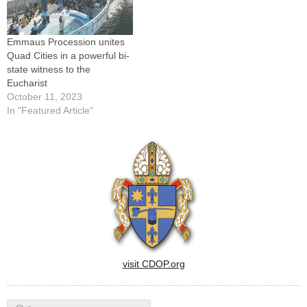
Emmaus Procession unites
Quad Cities in a powerful bi-
state witness to the
Eucharist
October 11, 2023
In "Featured Article"
visit CDOP.org