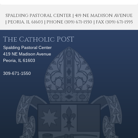
SPALDING PASTORAL CENTER | 419 NE MADISON AVENUE
| PEORIA, IL 61603 | PHONE (309) 671-1550 | FAX (309) 671-1595
The Catholic POST
Spalding Pastoral Center
419 NE Madison Avenue
Peoria, IL 61603
309-671-1550