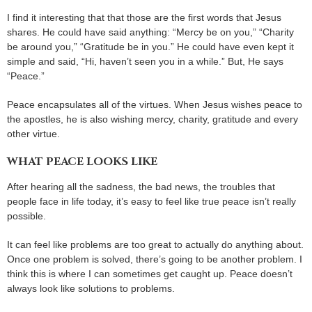
I find it interesting that that those are the first words that Jesus
shares. He could have said anything: “Mercy be on you,” “Charity
be around you,” “Gratitude be in you.” He could have even kept it
simple and said, “Hi, haven’t seen you in a while.” But, He says
“Peace.”
Peace encapsulates all of the virtues. When Jesus wishes peace to
the apostles, he is also wishing mercy, charity, gratitude and every
other virtue.
WHAT PEACE LOOKS LIKE
After hearing all the sadness, the bad news, the troubles that
people face in life today, it’s easy to feel like true peace isn’t really
possible.
It can feel like problems are too great to actually do anything about.
Once one problem is solved, there’s going to be another problem. I
think this is where I can sometimes get caught up. Peace doesn’t
always look like solutions to problems.