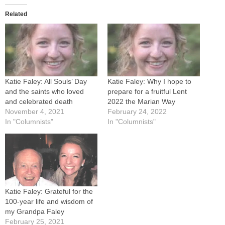
Related
Katie Faley: All Souls’ Day
Katie Faley: Why I hope to
and the saints who loved
prepare for a fruitful Lent
and celebrated death
2022 the Marian Way
November 4, 2021
February 24, 2022
In "Columnists"
In "Columnists"
Katie Faley: Grateful for the
100-year life and wisdom of
my Grandpa Faley
February 25, 2021