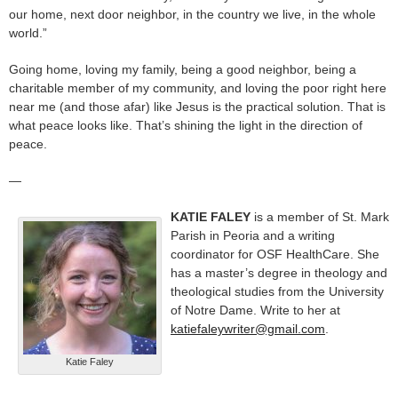
our home, next door neighbor, in the country we live, in the whole
world.”
Going home, loving my family, being a good neighbor, being a
charitable member of my community, and loving the poor right here
near me (and those afar) like Jesus is the practical solution. That is
what peace looks like. That’s shining the light in the direction of
peace.
—
KATIE FALEY
is a member of St. Mark
Parish in Peoria and a writing
coordinator for OSF HealthCare. She
has a master’s degree in theology and
theological studies from the University
of Notre Dame. Write to her at
katiefaleywriter@gmail.com
.
Katie Faley