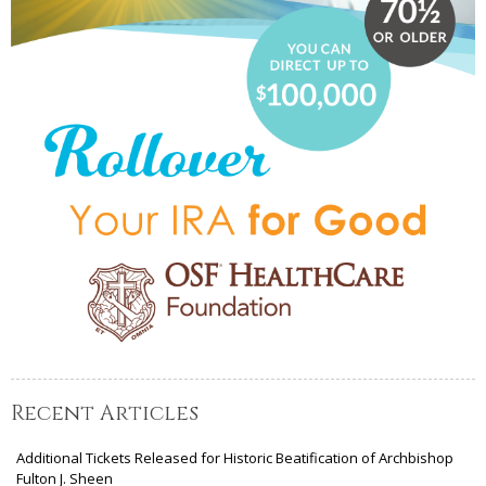
Recent Articles
Additional Tickets Released for Historic Beatification of Archbishop
Fulton J. Sheen