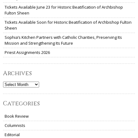
Tickets Available June 23 for Historic Beatification of Archbishop
Fulton Sheen
Tickets Available Soon for Historic Beatification of Archbishop Fulton
Sheen
Sophia’s Kitchen Partners with Catholic Charities, Preserving Its
Mission and Strengthening Its Future
Priest Assignments 2026
Archives
Archives
Categories
Book Review
Columnists
Editorial