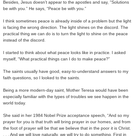
Besides, Jesus doesn’t appear to the apostles and say, “Solutions
be with you.” He says, “Peace be with you.”
I think sometimes peace is already inside of a problem but the light
is facing the wrong direction. The light shines on the discord. The
practical thing we can do is to turn the light to shine on the peace
instead of the discord.
I started to think about what peace looks like in practice. I asked
myself, “What practical things can I do to make peace?”
The saints usually have good, easy-to-understand answers to my
faith questions, so I looked to the saints.
Being a more modern-day saint, Mother Teresa would have been
especially familiar with the types of troubles we see happen in the
world today.
She said in her 1984 Nobel Prize acceptance speech, “And so my
prayer for you is that truth will bring prayer in our homes, and from
the foot of prayer will be that we believe that in the poor it is Christ.
. . . And we will love naturally, we will try to do something. First in