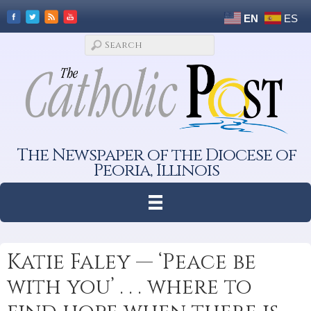
EN
ES
The Newspaper of the Diocese of
Peoria, Illinois
Katie Faley — ‘Peace be
with you’ . . . where to