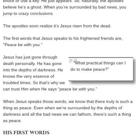
knock or use a key. He just appears. So, naturally, the apostles
believe he’s a ghost. When you’re surrounded by bad news, you
jump to crazy conclusions.
The apostles soon realize it’s Jesus risen from the dead.
The first words that Jesus speaks to his frightened friends are,
“Peace be with you.”
Jesus has just gone through
“What practical things can I
death personally. He has gone
do to make peace?”
into the depths of darkness. He
knows the very essence of
troubled times. So that’s why we
can trust Him when He says “peace be with you.”
When Jesus speaks those words, we know that there truly is such a
thing as peace. Even when we’re surrounded by the depths of
darkness and all the bad news we can fathom, there’s such a thing
as peace.
HIS FIRST WORDS