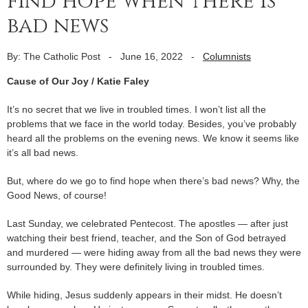
find hope when there is
bad news
By: The Catholic Post
-
June 16, 2022
-
Columnists
Cause of Our Joy / Katie Faley
It’s no secret that we live in troubled times. I won’t list all the
problems that we face in the world today. Besides, you’ve probably
heard all the problems on the evening news. We know it seems like
it’s all bad news.
But, where do we go to find hope when there’s bad news? Why, the
Good News, of course!
Last Sunday, we celebrated Pentecost. The apostles — after just
watching their best friend, teacher, and the Son of God betrayed
and murdered — were hiding away from all the bad news they were
surrounded by. They were definitely living in troubled times.
While hiding, Jesus suddenly appears in their midst. He doesn’t