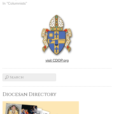
In "Columnists"
visit CDOP.org
Diocesan Directory