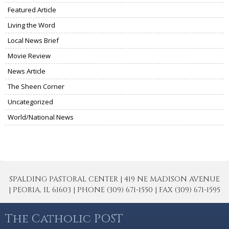
Featured Article
Living the Word
Local News Brief
Movie Review
News Article
The Sheen Corner
Uncategorized
World/National News
SPALDING PASTORAL CENTER | 419 NE MADISON AVENUE
| PEORIA, IL 61603 | PHONE (309) 671-1550 | FAX (309) 671-1595
The Catholic POST