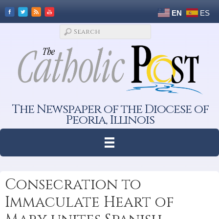
EN
ES
The Newspaper of the Diocese of
Peoria, Illinois
Consecration to
Immaculate Heart of