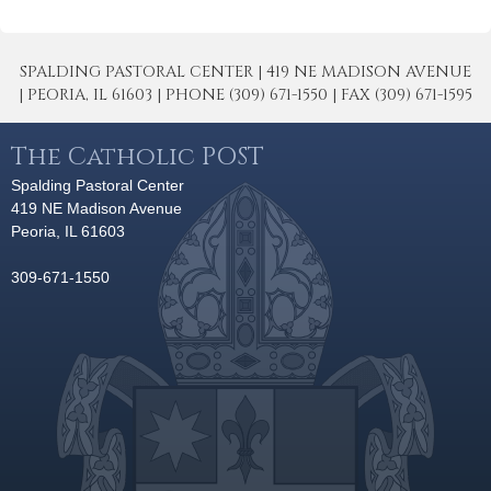
SPALDING PASTORAL CENTER | 419 NE MADISON AVENUE
| PEORIA, IL 61603 | PHONE (309) 671-1550 | FAX (309) 671-1595
The Catholic POST
Spalding Pastoral Center
419 NE Madison Avenue
Peoria, IL 61603
309-671-1550