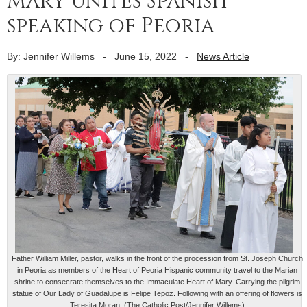
Mary unites Spanish-
speaking of Peoria
By: Jennifer Willems
-
June 15, 2022
-
News Article
Father William Miller, pastor, walks in the front of the procession from St. Joseph Church
in Peoria as members of the Heart of Peoria Hispanic community travel to the Marian
shrine to consecrate themselves to the Immaculate Heart of Mary. Carrying the pilgrim
statue of Our Lady of Guadalupe is Felipe Tepoz. Following with an offering of flowers is
Teresita Moran. (The Catholic Post/Jennifer Willems)