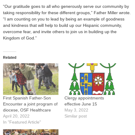
“Our gratitude goes to all who generously serve our community by
taking responsibility for these different groups,” Father Miller wrote.
“I am counting on you to lead by being an example of goodness
and kindness that will help to build up our Hispanic community,
overcome fear, and invite others to join us in building up the
Kingdom of God.”
Related
First Spanish Father-Son
Clergy appointments
Encounter a joint program of
effective June 15
diocese, OSF Healthcare
May 3, 2022
April 20, 2022
Similar post
In "Featured Article"