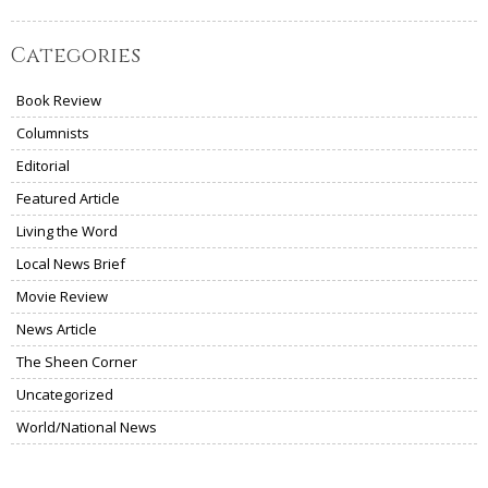
Categories
Book Review
Columnists
Editorial
Featured Article
Living the Word
Local News Brief
Movie Review
News Article
The Sheen Corner
Uncategorized
World/National News