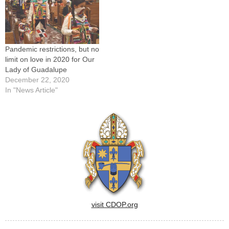
Pandemic restrictions, but no
limit on love in 2020 for Our
Lady of Guadalupe
December 22, 2020
In "News Article"
visit CDOP.org