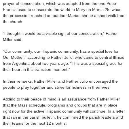
prayer of consecration, which was adapted from the one Pope
Francis used to consecrate the world to Mary on March 25, when
the procession reached an outdoor Marian shrine a short walk from
the church.
“I thought it would be a visible sign of our consecration,” Father
Miller said.
“Our community, our Hispanic community, has a special love for
Our Mother,” according to Father Julio, who came to central Illinois
from Argentina about two years ago. “This was a special grace for
their heart in this transition moment.”
In their remarks, Father Miller and Father Julio encouraged the
people to pray together and strive for holiness in their lives.
Adding to their peace of mind is an assurance from Father Miller
that the Mass schedule, programs and groups that are in place
right now for the active Hispanic community will continue. In a letter
that ran in the parish bulletin, he confirmed the parish leaders and
their teams for the next 12 months.