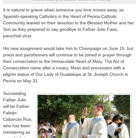
It is natural to grieve when someone you love moves away, so
Spanish-speaking Catholics in the Heart of Peoria Catholic
Community leaned on their devotion to the Blessed Mother and her
Son as they prepared to say goodbye to Father Julio Faes,
parochial vicar.
His new assignment would take him to Champaign on June 15, but
priest and parishioners will continue to be joined in prayer through
their consecration to the Immaculate Heart of Mary. The Act of
Consecration came after a rosary, Mass and procession with a
pilgrim statue of Our Lady of Guadalupe at St. Joseph Church in
Peoria on May 31.
Succeeding
Father Julio
will be Father
Fabián
Cabarcas Rúa,
who has been
ministering as