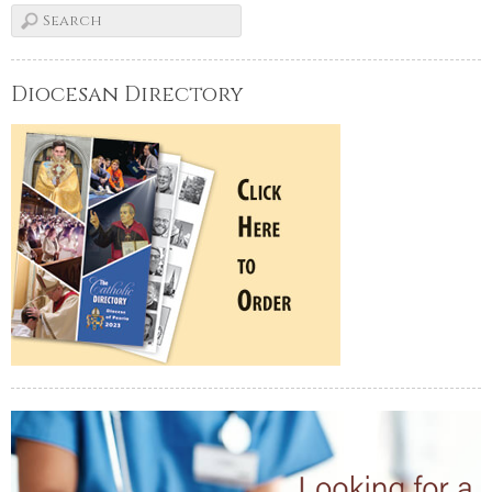
Diocesan Directory