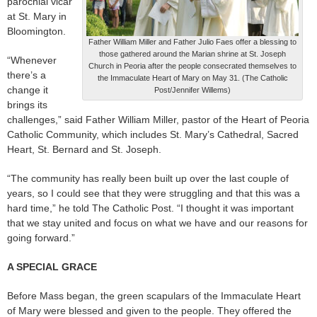
parochial vicar
at St. Mary in
Bloomington.
Father William Miller and Father Julio Faes offer a blessing to
those gathered around the Marian shrine at St. Joseph
“Whenever
Church in Peoria after the people consecrated themselves to
there’s a
the Immaculate Heart of Mary on May 31. (The Catholic
change it
Post/Jennifer Willems)
brings its
challenges,” said Father William Miller, pastor of the Heart of Peoria
Catholic Community, which includes St. Mary’s Cathedral, Sacred
Heart, St. Bernard and St. Joseph.
“The community has really been built up over the last couple of
years, so I could see that they were struggling and that this was a
hard time,” he told The Catholic Post. “I thought it was important
that we stay united and focus on what we have and our reasons for
going forward.”
A SPECIAL GRACE
Before Mass began, the green scapulars of the Immaculate Heart
of Mary were blessed and given to the people. They offered the