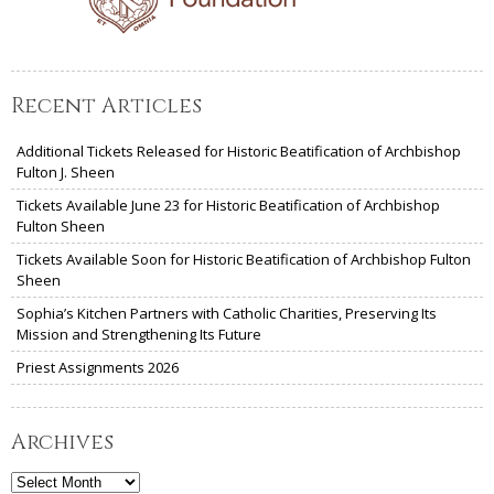
Recent Articles
Additional Tickets Released for Historic Beatification of Archbishop
Fulton J. Sheen
Tickets Available June 23 for Historic Beatification of Archbishop
Fulton Sheen
Tickets Available Soon for Historic Beatification of Archbishop Fulton
Sheen
Sophia’s Kitchen Partners with Catholic Charities, Preserving Its
Mission and Strengthening Its Future
Priest Assignments 2026
Archives
Archives