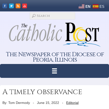
EN
ES
The Newspaper of the Diocese of
Peoria, Illinois
A timely observance
By: Tom Dermody
-
June 15, 2022
-
Editorial