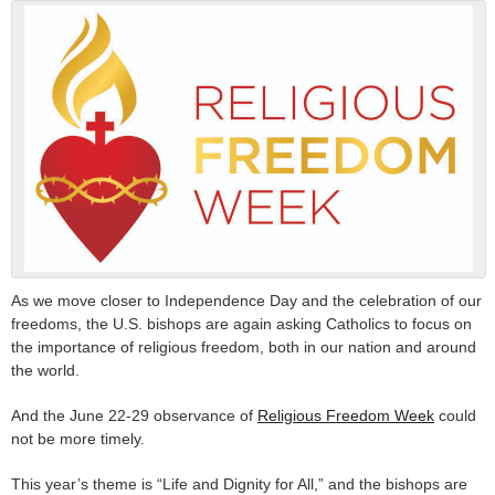
As we move closer to Independence Day and the celebration of our
freedoms, the U.S. bishops are again asking Catholics to focus on
the importance of religious freedom, both in our nation and around
the world.
And the June 22-29 observance of
Religious Freedom Week
could
not be more timely.
This year’s theme is “Life and Dignity for All,” and the bishops are