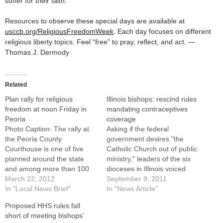
suffer for their faith.
Resources to observe these special days are available at
usccb.org/ReligiousFreedomWeek
. Each day focuses on different
religious liberty topics. Feel “free” to pray, reflect, and act. —
Thomas J. Dermody
Related
Plan rally for religious
Illinois bishops: rescind rules
freedom at noon Friday in
mandating contraceptives
Peoria
coverage
Photo Caption: The rally at
Asking if the federal
the Peoria County
government desires "the
Courthouse is one of five
Catholic Church out of public
planned around the state
ministry," leaders of the six
and among more than 100
dioceses in Illinois voiced
across the nation calling on
March 22, 2012
strong opposition to new
September 9, 2011
the U.S. government to drop
In "Local News Brief"
rules mandating insurance
In "News Article"
the contraception
coverage of sterilization and
Proposed HHS rules fall
mandate.Central Illinois
prescription contraceptives,
short of meeting bishops’
residents are invited to take
including some that can