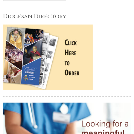
Diocesan Directory