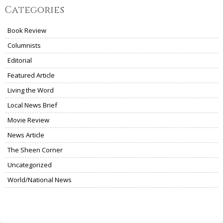
Categories
Book Review
Columnists
Editorial
Featured Article
Living the Word
Local News Brief
Movie Review
News Article
The Sheen Corner
Uncategorized
World/National News