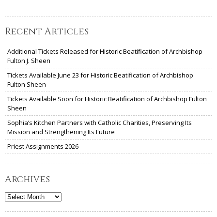
Recent Articles
Additional Tickets Released for Historic Beatification of Archbishop
Fulton J. Sheen
Tickets Available June 23 for Historic Beatification of Archbishop
Fulton Sheen
Tickets Available Soon for Historic Beatification of Archbishop Fulton
Sheen
Sophia’s Kitchen Partners with Catholic Charities, Preserving Its
Mission and Strengthening Its Future
Priest Assignments 2026
Archives
Archives