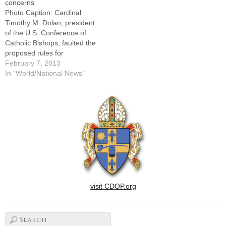
concerns
part in a rally for religious
cause an abortion.In a Sept.
Photo Caption: Cardinal
freedom at noon…
9 letter to Kathleen Sebelius,
Timothy M. Dolan, president
secretary of…
of the U.S. Conference of
Catholic Bishops, faulted the
proposed rules for
maintaining an "inaccurate
February 7, 2013
distinction among religious
In "World/National News"
ministries." By: By Catholic
News ServiceWASHINGTON
(CNS) -- The new proposed
rules issued by the U.S.
Department of Health and
Human Services regarding
insurance coverage…
visit CDOP.org