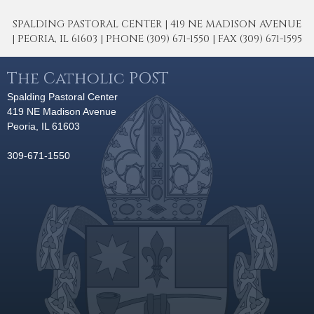
SPALDING PASTORAL CENTER | 419 NE MADISON AVENUE
| PEORIA, IL 61603 | PHONE (309) 671-1550 | FAX (309) 671-1595
The Catholic POST
Spalding Pastoral Center
419 NE Madison Avenue
Peoria, IL 61603
309-671-1550