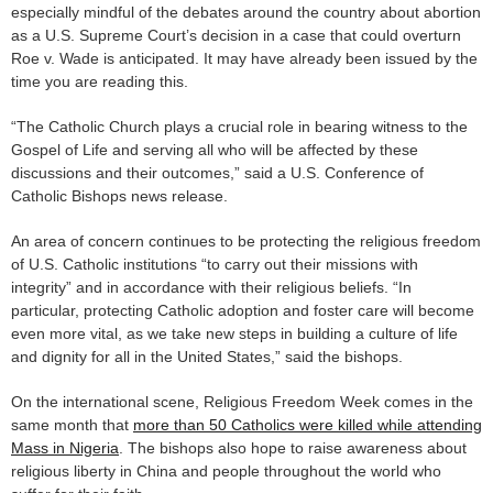
especially mindful of the debates around the country about abortion
as a U.S. Supreme Court’s decision in a case that could overturn
Roe v. Wade is anticipated. It may have already been issued by the
time you are reading this.
“The Catholic Church plays a crucial role in bearing witness to the
Gospel of Life and serving all who will be affected by these
discussions and their outcomes,” said a U.S. Conference of
Catholic Bishops news release.
An area of concern continues to be protecting the religious freedom
of U.S. Catholic institutions “to carry out their missions with
integrity” and in accordance with their religious beliefs. “In
particular, protecting Catholic adoption and foster care will become
even more vital, as we take new steps in building a culture of life
and dignity for all in the United States,” said the bishops.
On the international scene, Religious Freedom Week comes in the
same month that
more than 50 Catholics were killed while attending
Mass in Nigeria
. The bishops also hope to raise awareness about
religious liberty in China and people throughout the world who