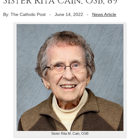
Sister Rita Cain, OSB, 89
By: The Catholic Post
-
June 14, 2022
-
News Article
Sister Rita M. Cain, OSB