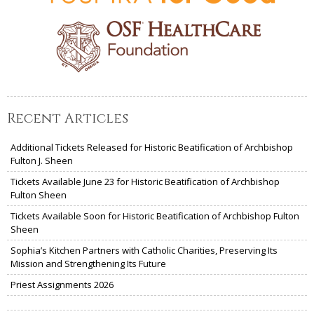
Recent Articles
Additional Tickets Released for Historic Beatification of Archbishop
Fulton J. Sheen
Tickets Available June 23 for Historic Beatification of Archbishop
Fulton Sheen
Tickets Available Soon for Historic Beatification of Archbishop Fulton
Sheen
Sophia’s Kitchen Partners with Catholic Charities, Preserving Its
Mission and Strengthening Its Future
Priest Assignments 2026