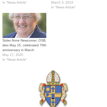
In "News Article"
March 3, 2019
In "News Article"
Sister Anne Newcomer, OSB,
dies May 15; celebrated 70th
anniversary in March
May 17, 2020
In "News Article"