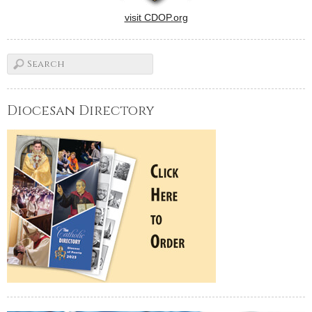
visit CDOP.org
Diocesan Directory