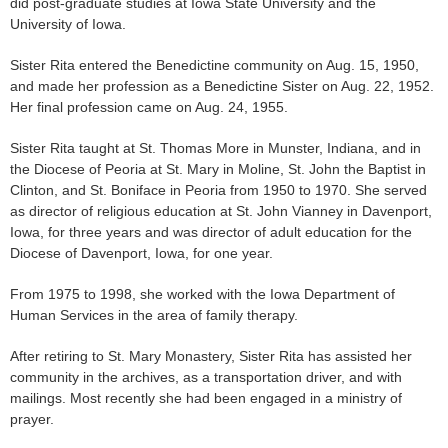
did post-graduate studies at Iowa State University and the
University of Iowa.
Sister Rita entered the Benedictine community on Aug. 15, 1950,
and made her profession as a Benedictine Sister on Aug. 22, 1952.
Her final profession came on Aug. 24, 1955.
Sister Rita taught at St. Thomas More in Munster, Indiana, and in
the Diocese of Peoria at St. Mary in Moline, St. John the Baptist in
Clinton, and St. Boniface in Peoria from 1950 to 1970. She served
as director of religious education at St. John Vianney in Davenport,
Iowa, for three years and was director of adult education for the
Diocese of Davenport, Iowa, for one year.
From 1975 to 1998, she worked with the Iowa Department of
Human Services in the area of family therapy.
After retiring to St. Mary Monastery, Sister Rita has assisted her
community in the archives, as a transportation driver, and with
mailings. Most recently she had been engaged in a ministry of
prayer.