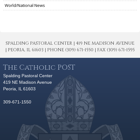
World/National News
SPALDING PASTORAL CENTER | 419 NE MADISON AVENUE
| PEORIA, IL 61603 | PHONE (309) 671-1550 | FAX (309) 671-1595
The Catholic POST
Spalding Pastoral Center
419 NE Madison Avenue
Peoria, IL 61603
309-671-1550