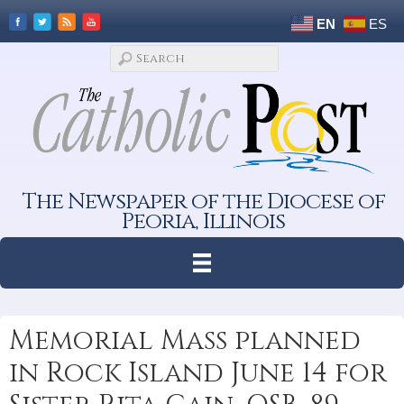
EN
ES
The Newspaper of the Diocese of
Peoria, Illinois
Memorial Mass planned
in Rock Island June 14 for