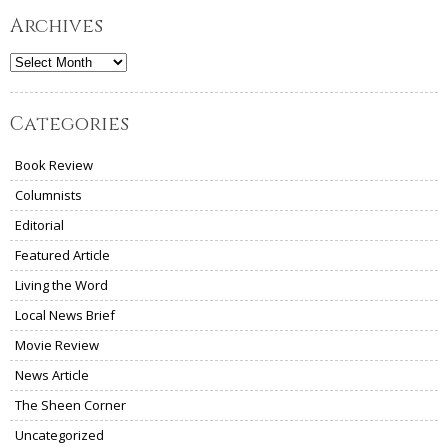
Archives
Archives
Categories
Book Review
Columnists
Editorial
Featured Article
Living the Word
Local News Brief
Movie Review
News Article
The Sheen Corner
Uncategorized