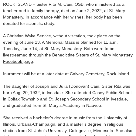
ROCK ISLAND – Sister Rita M. Cain, OSB, who ministered as a
teacher and in family therapy, died on June 2, 2022, at St. Mary
Monastery. In accordance with her wishes, her body has been
donated for scientific study.
A Christian Wake Service, without visitation, took place on the
evening of June 13. A Memorial Mass is planned for 11 a.m.
Tuesday, June 14, at St. Mary Monastery. Both were to be
livestreamed through the
Benedictine Sisters of St. Mary Monastery
Facebook page
.
Inurnment will be at a later date at Calvary Cemetery, Rock Island.
The daughter of Joseph and Julia (Donovan) Cain, Sister Rita was
born Aug. 20, 1932, in Ivesdale. She attended Casey Public School
in Colfax Township and St. Joseph Secondary School in Ivesdale,
and graduated from St. Mary’s Academy in Nauvoo.
She received a bachelor’s degree in music from the University of
Illinois, Urbana-Champaign, and a master’s degree in religious
studies from St. John’s University, Collegeville, Minnesota. She also