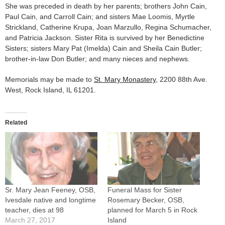
She was preceded in death by her parents; brothers John Cain,
Paul Cain, and Carroll Cain; and sisters Mae Loomis, Myrtle
Strickland, Catherine Krupa, Joan Marzullo, Regina Schumacher,
and Patricia Jackson. Sister Rita is survived by her Benedictine
Sisters; sisters Mary Pat (Imelda) Cain and Sheila Cain Butler;
brother-in-law Don Butler; and many nieces and nephews.
Memorials may be made to
St. Mary Monastery
, 2200 88th Ave.
West, Rock Island, IL 61201.
Related
Sr. Mary Jean Feeney, OSB,
Funeral Mass for Sister
Ivesdale native and longtime
Rosemary Becker, OSB,
teacher, dies at 98
planned for March 5 in Rock
March 27, 2017
Island