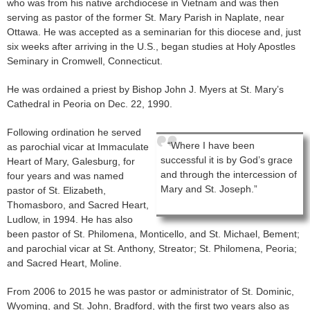
who was from his native archdiocese in Vietnam and was then
serving as pastor of the former St. Mary Parish in Naplate, near
Ottawa. He was accepted as a seminarian for this diocese and, just
six weeks after arriving in the U.S., began studies at Holy Apostles
Seminary in Cromwell, Connecticut.
He was ordained a priest by Bishop John J. Myers at St. Mary’s
Cathedral in Peoria on Dec. 22, 1990.
Following ordination he served
“Where I have been
as parochial vicar at Immaculate
successful it is by God’s grace
Heart of Mary, Galesburg, for
and through the intercession of
four years and was named
Mary and St. Joseph.”
pastor of St. Elizabeth,
Thomasboro, and Sacred Heart,
Ludlow, in 1994. He has also
been pastor of St. Philomena, Monticello, and St. Michael, Bement;
and parochial vicar at St. Anthony, Streator; St. Philomena, Peoria;
and Sacred Heart, Moline.
From 2006 to 2015 he was pastor or administrator of St. Dominic,
Wyoming, and St. John, Bradford, with the first two years also as