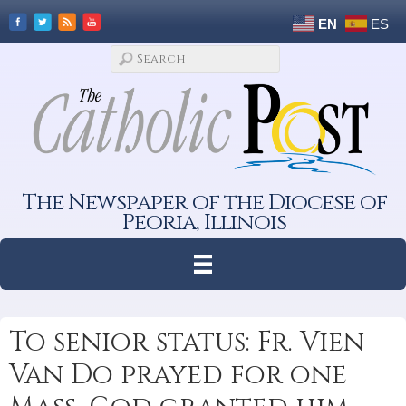
EN
ES
The Newspaper of the Diocese of
Peoria, Illinois
To senior status: Fr. Vien
Van Do prayed for one