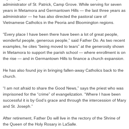
administrator of St. Patrick, Camp Grove. While serving for seven
years in Metamora and Germantown Hills — the last three years as
administrator — he has also directed the pastoral care of
Vietnamese Catholics in the Peoria and Bloomington regions.
“Every place I have been there have been a lot of great people,
wonderful people, generous people,” said Father Do. As two recent
examples, he cites “being moved to tears” at the generosity shown
in Metamora to support the parish school — where enrollment is on
the rise — and in Germantown Hills to finance a church expansion.
He has also found joy in bringing fallen-away Catholics back to the
church.
“I am not afraid to share the Good News,” says the priest who was
imprisoned for the “crime” of evangelization. “Where I have been
successful it is by God’s grace and through the intercession of Mary
and St. Joseph.”
After retirement, Father Do will live in the rectory of the Shrine of
the Queen of the Holy Rosary in LaSalle.