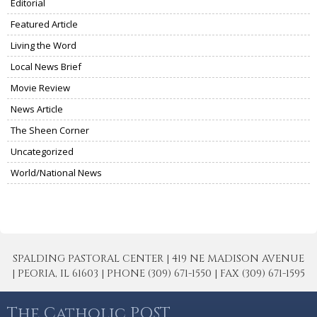
Editorial
Featured Article
Living the Word
Local News Brief
Movie Review
News Article
The Sheen Corner
Uncategorized
World/National News
SPALDING PASTORAL CENTER | 419 NE MADISON AVENUE
| PEORIA, IL 61603 | PHONE (309) 671-1550 | FAX (309) 671-1595
The Catholic POST