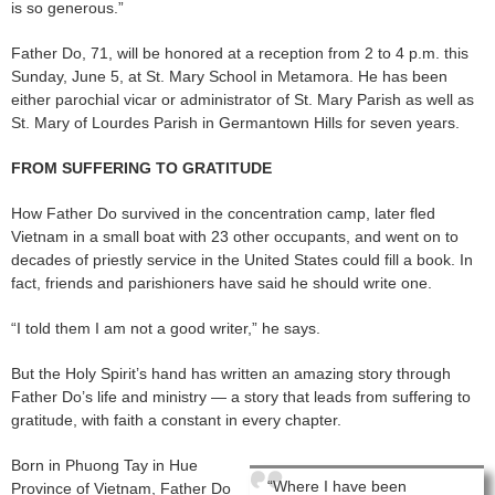
is so generous.”
Father Do, 71, will be honored at a reception from 2 to 4 p.m. this
Sunday, June 5, at St. Mary School in Metamora. He has been
either parochial vicar or administrator of St. Mary Parish as well as
St. Mary of Lourdes Parish in Germantown Hills for seven years.
FROM SUFFERING TO GRATITUDE
How Father Do survived in the concentration camp, later fled
Vietnam in a small boat with 23 other occupants, and went on to
decades of priestly service in the United States could fill a book. In
fact, friends and parishioners have said he should write one.
“I told them I am not a good writer,” he says.
But the Holy Spirit’s hand has written an amazing story through
Father Do’s life and ministry — a story that leads from suffering to
gratitude, with faith a constant in every chapter.
Born in Phuong Tay in Hue
“Where I have been
Province of Vietnam, Father Do