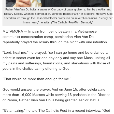
Father Vien Van Do holds a statue of Our Lady of Lavang given to him by the Altar and
Rosary Society when he served at St. John the Baptist Parish in Bradford. He says God
saved his life through the Blessed Mother’s protection on several occasions. “I carry her
in my heart,” he adds. (The Catholic Post/Tom Dermody)
METAMORA — In pain from being beaten in a Vietnamese
communist concentration camp, seminarian Vien Van Do
repeatedly prayed the rosary through the night with one intention.
“Lord, heal me,” he prayed, “so I can go home and be ordained a
priest in secret even for one day only and say one Mass, uniting all
my pains and sufferings, humiliations, and starvations with those of
yours in the chalice as my offering to God.
“That would be more than enough for me.”
God would answer the prayer. And on June 15, after celebrating
more than 16,000 Masses while serving 13 parishes in the Diocese
of Peoria, Father Vien Van Do is being granted senior status.
“It’s amazing,” he told The Catholic Post in a recent interview. “God