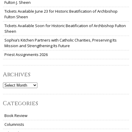
Fulton J. Sheen
Tickets Available June 23 for Historic Beatification of Archbishop
Fulton Sheen
Tickets Available Soon for Historic Beatification of Archbishop Fulton
Sheen
Sophia’s Kitchen Partners with Catholic Charities, Preserving Its
Mission and Strengthening Its Future
Priest Assignments 2026
Archives
Archives
Categories
Book Review
Columnists