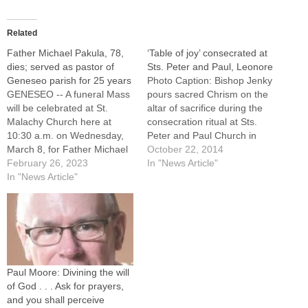
Related
Father Michael Pakula, 78,
‘Table of joy’ consecrated at
dies; served as pastor of
Sts. Peter and Paul, Leonore
Geneseo parish for 25 years
Photo Caption: Bishop Jenky
GENESEO -- A funeral Mass
pours sacred Chrism on the
will be celebrated at St.
altar of sacrifice during the
Malachy Church here at
consecration ritual at Sts.
10:30 a.m. on Wednesday,
Peter and Paul Church in
March 8, for Father Michael
Leonore on Oct. 11. By: By
October 22, 2014
Pakula, a senior priest of the
February 26, 2023
Jennifer Willems, The
In "News Article"
Diocese of Peoria who
In "News Article"
Catholic PostLEONORE -- As
served as pastor of the
members of Sts. Peter and
Geneseo faith community for
Paul Parish here and
25 years. Father Pakula, a
Annunciation BVM Parish in
native of LaSalle…
Eagle…
Paul Moore: Divining the will
of God . . . Ask for prayers,
and you shall perceive