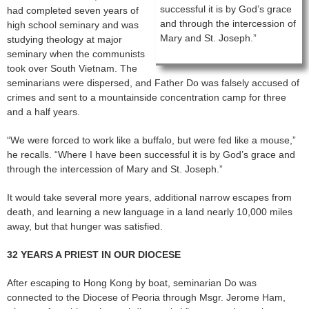
successful it is by God’s grace
had completed seven years of
and through the intercession of
high school seminary and was
Mary and St. Joseph.”
studying theology at major
seminary when the communists
took over South Vietnam. The
seminarians were dispersed, and Father Do was falsely accused of
crimes and sent to a mountainside concentration camp for three
and a half years.
“We were forced to work like a buffalo, but were fed like a mouse,”
he recalls. “Where I have been successful it is by God’s grace and
through the intercession of Mary and St. Joseph.”
It would take several more years, additional narrow escapes from
death, and learning a new language in a land nearly 10,000 miles
away, but that hunger was satisfied.
32 YEARS A PRIEST IN OUR DIOCESE
After escaping to Hong Kong by boat, seminarian Do was
connected to the Diocese of Peoria through Msgr. Jerome Ham,