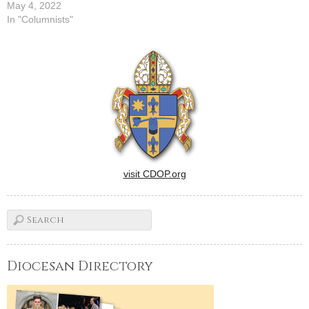
May 4, 2022
In "Columnists"
visit CDOP.org
Diocesan Directory