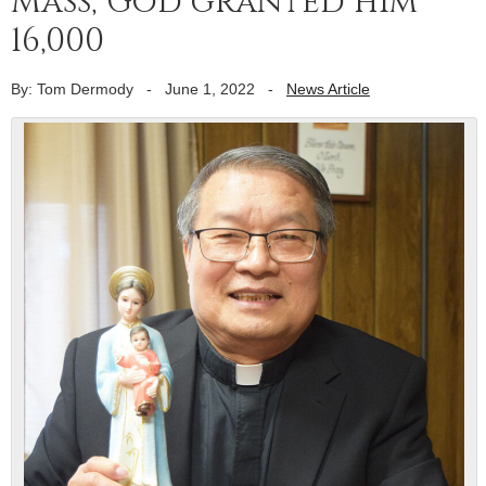
Mass, God granted him
16,000
By: Tom Dermody
-
June 1, 2022
-
News Article