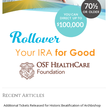
Recent Articles
Additional Tickets Released for Historic Beatification of Archbishop