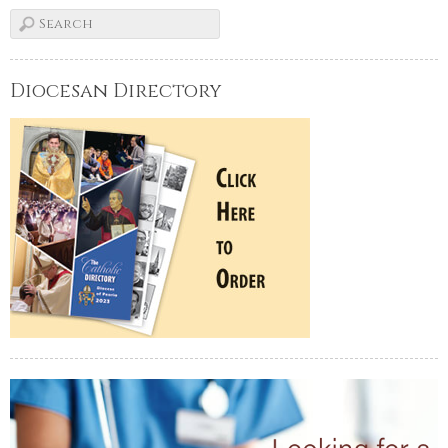
Diocesan Directory