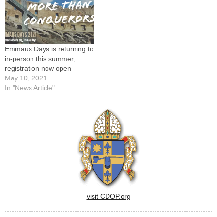
summer exploring God's will
for…
Emmaus Days is returning to
in-person this summer;
registration now open
May 10, 2021
In "News Article"
visit CDOP.org