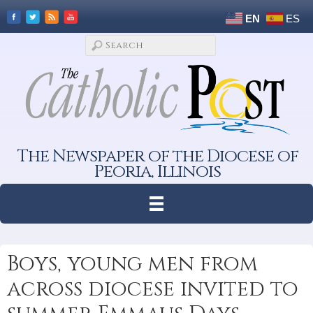
EN
ES
The Newspaper of the Diocese of
Peoria, Illinois
Boys, young men from
across diocese invited to