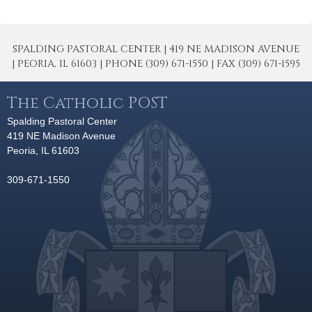
SPALDING PASTORAL CENTER | 419 NE MADISON AVENUE
| PEORIA, IL 61603 | PHONE (309) 671-1550 | FAX (309) 671-1595
The Catholic POST
Spalding Pastoral Center
419 NE Madison Avenue
Peoria, IL 61603
309-671-1550