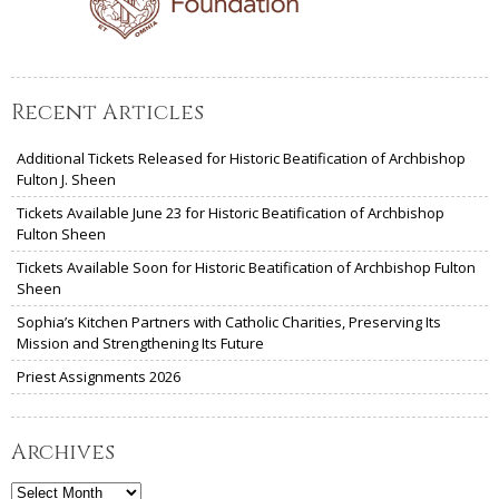
Recent Articles
Additional Tickets Released for Historic Beatification of Archbishop
Fulton J. Sheen
Tickets Available June 23 for Historic Beatification of Archbishop
Fulton Sheen
Tickets Available Soon for Historic Beatification of Archbishop Fulton
Sheen
Sophia’s Kitchen Partners with Catholic Charities, Preserving Its
Mission and Strengthening Its Future
Priest Assignments 2026
Archives
Archives