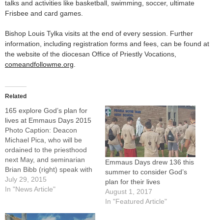
talks and activities like basketball, swimming, soccer, ultimate
Frisbee and card games.
Bishop Louis Tylka visits at the end of every session. Further
information, including registration forms and fees, can be found at
the website of the diocesan Office of Priestly Vocations,
comeandfollowme.org
.
Related
165 explore God’s plan for
lives at Emmaus Days 2015
Photo Caption: Deacon
Michael Pica, who will be
ordained to the priesthood
next May, and seminarian
Emmaus Days drew 136 this
Brian Bibb (right) speak with
summer to consider God’s
Emmaus Days participants
July 29, 2015
plan for their lives
prior to an outdoor activity at
In "News Article"
August 1, 2017
St. Bede Abbey in Peru.More
In "Featured Article"
than 160 boys and young
men spent part of their