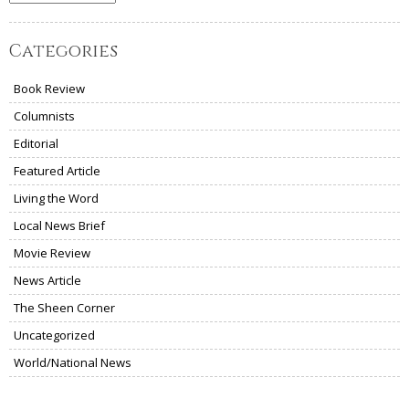
Categories
Book Review
Columnists
Editorial
Featured Article
Living the Word
Local News Brief
Movie Review
News Article
The Sheen Corner
Uncategorized
World/National News