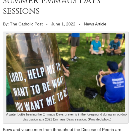
summer Emmaus Days
sessions
By: The Catholic Post
-
June 1, 2022
-
News Article
A water bottle bearing the Emmaus Days prayer is in the foreground during an outdoor
discussion at a 2021 Emmaus Days session. (Provided photo)
Boys and young men from throughout the Diocese of Peoria are