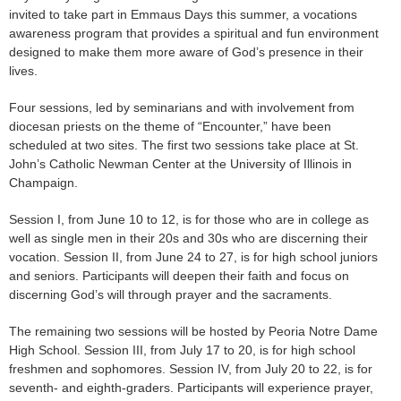
invited to take part in Emmaus Days this summer, a vocations
awareness program that provides a spiritual and fun environment
designed to make them more aware of God’s presence in their
lives.
Four sessions, led by seminarians and with involvement from
diocesan priests on the theme of “Encounter,” have been
scheduled at two sites. The first two sessions take place at St.
John’s Catholic Newman Center at the University of Illinois in
Champaign.
Session I, from June 10 to 12, is for those who are in college as
well as single men in their 20s and 30s who are discerning their
vocation. Session II, from June 24 to 27, is for high school juniors
and seniors. Participants will deepen their faith and focus on
discerning God’s will through prayer and the sacraments.
The remaining two sessions will be hosted by Peoria Notre Dame
High School. Session III, from July 17 to 20, is for high school
freshmen and sophomores. Session IV, from July 20 to 22, is for
seventh- and eighth-graders. Participants will experience prayer,