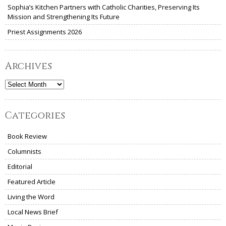
Sophia’s Kitchen Partners with Catholic Charities, Preserving Its
Mission and Strengthening Its Future
Priest Assignments 2026
Archives
Archives
Categories
Book Review
Columnists
Editorial
Featured Article
Living the Word
Local News Brief