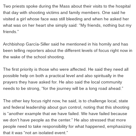
Two priests spoke during the Mass about their visits to the hospital
that day with shooting victims and family members. One said he
visited a girl whose face was still bleeding and when he asked her
what was on her heart she simply said: “My friends, nothing but my
friends.”
Archbishop García-Siller said he mentioned in his homily and has
been telling reporters about the different levels of focus right now in
the wake of the school shooting.
The first priority is those who were affected. He said they need all
possible help on both a practical level and also spiritually in the
prayers they have asked for. He also said the local community
needs to be strong, “for the journey will be a long road ahead.”
The other key focus right now, he said, is to challenge local, state
and federal leadership about gun control, noting that this shooting
is “another example that we have failed. We have failed because
we don’t have people as the center.” He also stressed that more
people need to take responsibility for what happened, emphasizing
that it was “not an isolated event.”