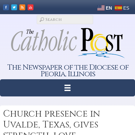
EN
ES
The Newspaper of the Diocese of
Peoria, Illinois
Church presence in
Uvalde, Texas, gives