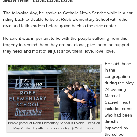
SHOW THEM “LOVE, LOVE, LOVE”
The following day, he spoke to Catholic News Service while in a car
riding back to Uvalde to be at Robb Elementary School with other
civic and faith leaders before going back to the civic center.
He said it was important to be with the people suffering from this
tragedy to remind them they are not alone, give them the support
they need and most of all just show them “love, love, love.”
He said those
in the
congregation
during the May
24 evening
Mass at
Sacred Heart
included some
who had been
directly
People gather at Robb Elementary School in Uvalde, Texas on
impacted by
May 25, the day after a mass shooting. (CNS/Reuters)
the school