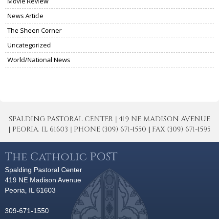
Movie Review
News Article
The Sheen Corner
Uncategorized
World/National News
SPALDING PASTORAL CENTER | 419 NE MADISON AVENUE
| PEORIA, IL 61603 | PHONE (309) 671-1550 | FAX (309) 671-1595
The Catholic POST
Spalding Pastoral Center
419 NE Madison Avenue
Peoria, IL 61603
309-671-1550