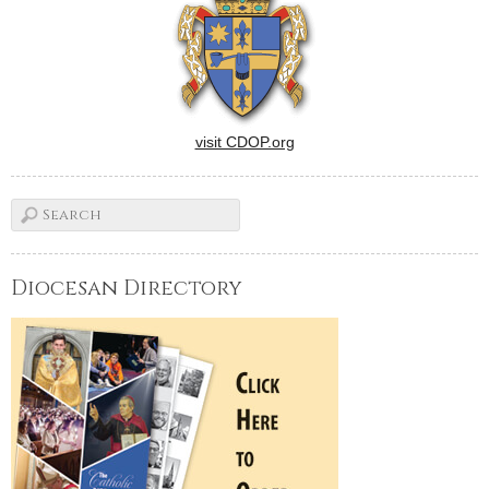
appointment and resignation
were publicized in
Washington, September…
visit CDOP.org
Diocesan Directory