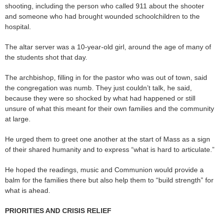
shooting, including the person who called 911 about the shooter
and someone who had brought wounded schoolchildren to the
hospital.
The altar server was a 10-year-old girl, around the age of many of
the students shot that day.
The archbishop, filling in for the pastor who was out of town, said
the congregation was numb. They just couldn’t talk, he said,
because they were so shocked by what had happened or still
unsure of what this meant for their own families and the community
at large.
He urged them to greet one another at the start of Mass as a sign
of their shared humanity and to express “what is hard to articulate.”
He hoped the readings, music and Communion would provide a
balm for the families there but also help them to “build strength” for
what is ahead.
PRIORITIES AND CRISIS RELIEF