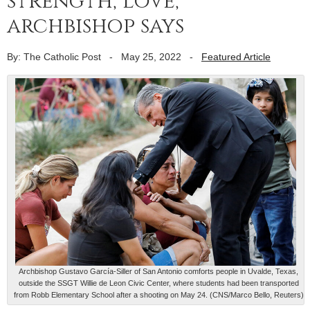
strength, love,
archbishop says
By: The Catholic Post
-
May 25, 2022
-
Featured Article
Archbishop Gustavo García-Siller of San Antonio comforts people in Uvalde, Texas,
outside the SSGT Willie de Leon Civic Center, where students had been transported
from Robb Elementary School after a shooting on May 24. (CNS/Marco Bello, Reuters)