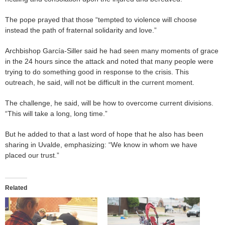
The pope prayed that those “tempted to violence will choose
instead the path of fraternal solidarity and love.”
Archbishop García-Siller said he had seen many moments of grace
in the 24 hours since the attack and noted that many people were
trying to do something good in response to the crisis. This
outreach, he said, will not be difficult in the current moment.
The challenge, he said, will be how to overcome current divisions.
“This will take a long, long time.”
But he added to that a last word of hope that he also has been
sharing in Uvalde, emphasizing: “We know in whom we have
placed our trust.”
Related