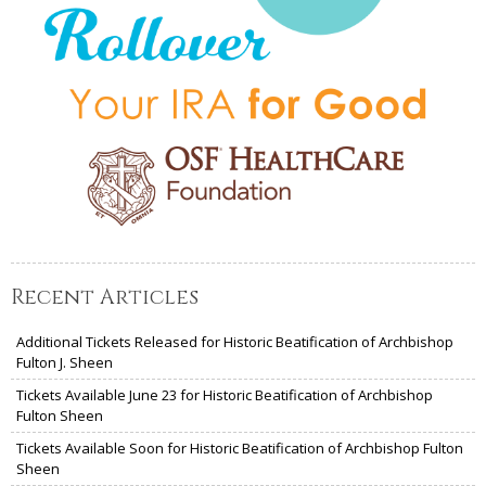
Recent Articles
Additional Tickets Released for Historic Beatification of Archbishop
Fulton J. Sheen
Tickets Available June 23 for Historic Beatification of Archbishop
Fulton Sheen
Tickets Available Soon for Historic Beatification of Archbishop Fulton
Sheen