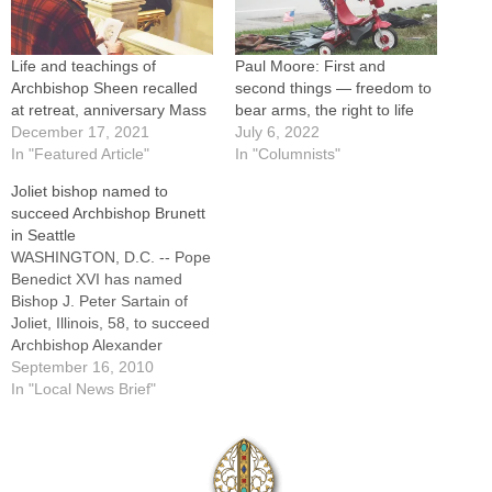
Life and teachings of
Paul Moore: First and
Archbishop Sheen recalled
second things — freedom to
at retreat, anniversary Mass
bear arms, the right to life
December 17, 2021
July 6, 2022
In "Featured Article"
In "Columnists"
Joliet bishop named to
succeed Archbishop Brunett
in Seattle
WASHINGTON, D.C. -- Pope
Benedict XVI has named
Bishop J. Peter Sartain of
Joliet, Illinois, 58, to succeed
Archbishop Alexander
Brunett of Seattle, 76. At the
September 16, 2010
same time, the pope
In "Local News Brief"
accepted Archbishop
Brunett's resignation from
the pastoral governance of
the Seattle Archdiocese.The