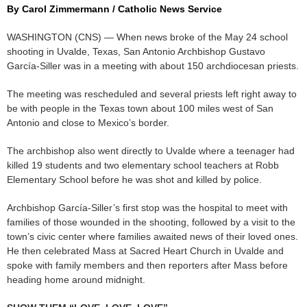
By Carol Zimmermann / Catholic News Service
WASHINGTON (CNS) — When news broke of the May 24 school
shooting in Uvalde, Texas, San Antonio Archbishop Gustavo
García-Siller was in a meeting with about 150 archdiocesan priests.
The meeting was rescheduled and several priests left right away to
be with people in the Texas town about 100 miles west of San
Antonio and close to Mexico’s border.
The archbishop also went directly to Uvalde where a teenager had
killed 19 students and two elementary school teachers at Robb
Elementary School before he was shot and killed by police.
Archbishop García-Siller’s first stop was the hospital to meet with
families of those wounded in the shooting, followed by a visit to the
town’s civic center where families awaited news of their loved ones.
He then celebrated Mass at Sacred Heart Church in Uvalde and
spoke with family members and then reporters after Mass before
heading home around midnight.