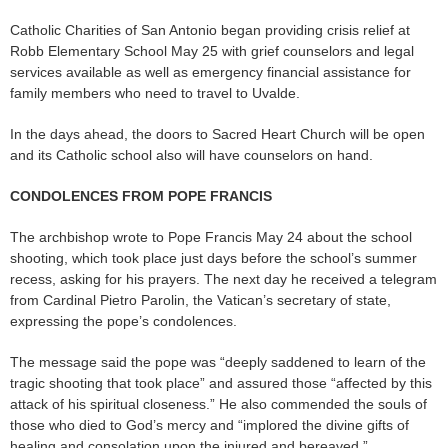
Catholic Charities of San Antonio began providing crisis relief at
Robb Elementary School May 25 with grief counselors and legal
services available as well as emergency financial assistance for
family members who need to travel to Uvalde.
In the days ahead, the doors to Sacred Heart Church will be open
and its Catholic school also will have counselors on hand.
CONDOLENCES FROM POPE FRANCIS
The archbishop wrote to Pope Francis May 24 about the school
shooting, which took place just days before the school’s summer
recess, asking for his prayers. The next day he received a telegram
from Cardinal Pietro Parolin, the Vatican’s secretary of state,
expressing the pope’s condolences.
The message said the pope was “deeply saddened to learn of the
tragic shooting that took place” and assured those “affected by this
attack of his spiritual closeness.” He also commended the souls of
those who died to God’s mercy and “implored the divine gifts of
healing and consolation upon the injured and bereaved.”