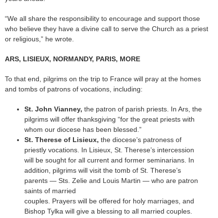
“We all share the responsibility to encourage and support those
who believe they have a divine call to serve the Church as a priest
or religious,” he wrote.
ARS, LISIEUX, NORMANDY, PARIS, MORE
To that end, pilgrims on the trip to France will pray at the homes
and tombs of patrons of vocations, including:
St. John Vianney,
the patron of parish priests. In Ars, the
pilgrims will offer thanksgiving “for the great priests with
whom our diocese has been blessed.”
St. Therese of Lisieux,
the diocese’s patroness of
priestly vocations. In Lisieux, St. Therese’s intercession
will be sought for all current and former seminarians. In
addition, pilgrims will visit the tomb of St. Therese’s
parents — Sts. Zelie and Louis Martin — who are patron
saints of married
couples. Prayers will be offered for holy marriages, and
Bishop Tylka will give a blessing to all married couples.