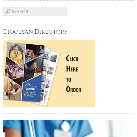
Diocesan Directory