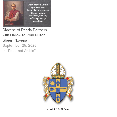
Diocese of Peoria Partners
with Hallow to Pray Fulton
Sheen Novena
September 25, 2025
In "Featured Article"
visit CDOP.org