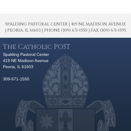
SPALDING PASTORAL CENTER | 419 NE MADISON AVENUE
| PEORIA, IL 61603 | PHONE (309) 671-1550 | FAX (309) 671-1595
The Catholic POST
Spalding Pastoral Center
419 NE Madison Avenue
Peoria, IL 61603
309-671-1550