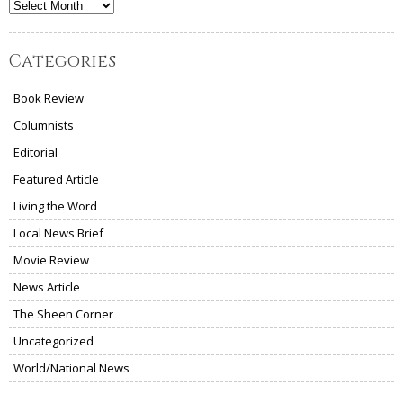
Archives
Categories
Book Review
Columnists
Editorial
Featured Article
Living the Word
Local News Brief
Movie Review
News Article
The Sheen Corner
Uncategorized
World/National News