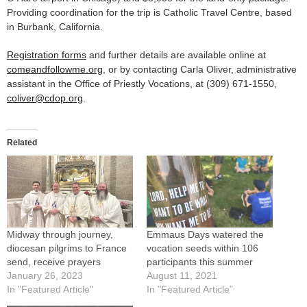
Providing coordination for the trip is Catholic Travel Centre, based
in Burbank, California.
Registration forms
and further details are available online at
comeandfollowme.org
, or by contacting Carla Oliver, administrative
assistant in the Office of Priestly Vocations, at (309) 671-1550,
coliver@cdop.org
.
Related
Midway through journey,
Emmaus Days watered the
diocesan pilgrims to France
vocation seeds within 106
send, receive prayers
participants this summer
January 26, 2023
August 11, 2021
In "Featured Article"
In "Featured Article"