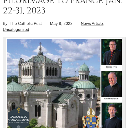
pilgrimage to France Jan.
22-31, 2023
By: The Catholic Post
-
May 9, 2022
-
News Article
,
Uncategorized