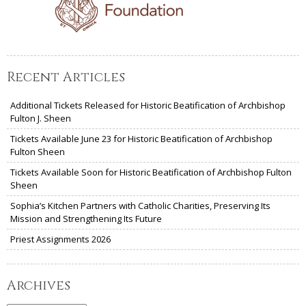
Recent Articles
Additional Tickets Released for Historic Beatification of Archbishop
Fulton J. Sheen
Tickets Available June 23 for Historic Beatification of Archbishop
Fulton Sheen
Tickets Available Soon for Historic Beatification of Archbishop Fulton
Sheen
Sophia’s Kitchen Partners with Catholic Charities, Preserving Its
Mission and Strengthening Its Future
Priest Assignments 2026
Archives