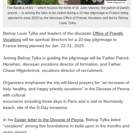
The Basilica of Ars -- which houses the tomb of St. John Vianney, the patron of parish
priests -- is among the sites to be visited during a 10-day pilgrimage to France being
planned in early 2023 by the diocesan Office of Priestly Vocations and led by Bishop
Louis Tylka.
Bishop Louis Tylka and leaders of the diocesan
Office of Priestly
Vocations
will be spiritual directors for a 10-day pilgrimage to
France being planned for Jan. 22-31, 2023.
Joining Bishop Tylka in guiding the pilgrimage will be Father Patrick
Henehan, diocesan vocations director of formation, and Father
Chase Hilgenbrinck, vocations director of recruitment.
Organizers emphasize the trip will blend prayers for “an increase of
holy, healthy, and happy priestly vocations” in the Diocese of Peoria
with cultural
excursions including three days in Paris and a visit to Normandy
beach, site of the D-Day invasions.
In his
Easter letter to the Diocese of Peoria
, Bishop Tylka listed
“vocations” among five foundations to build upon in the months and
years ahead.