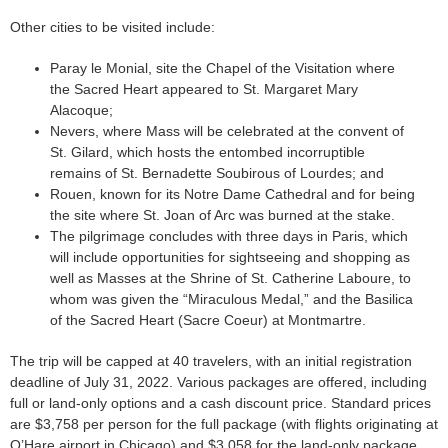
Other cities to be visited include:
Paray le Monial, site the Chapel of the Visitation where
the Sacred Heart appeared to St. Margaret Mary
Alacoque;
Nevers, where Mass will be celebrated at the convent of
St. Gilard, which hosts the entombed incorruptible
remains of St. Bernadette Soubirous of Lourdes; and
Rouen, known for its Notre Dame Cathedral and for being
the site where St. Joan of Arc was burned at the stake.
The pilgrimage concludes with three days in Paris, which
will include opportunities for sightseeing and shopping as
well as Masses at the Shrine of St. Catherine Laboure, to
whom was given the “Miraculous Medal,” and the Basilica
of the Sacred Heart (Sacre Coeur) at Montmartre.
The trip will be capped at 40 travelers, with an initial registration
deadline of July 31, 2022. Various packages are offered, including
full or land-only options and a cash discount price. Standard prices
are $3,758 per person for the full package (with flights originating at
O’Hare airport in Chicago) and $3,058 for the land-only package.