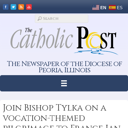
EN
ES
The Newspaper of the Diocese of
Peoria, Illinois
Join Bishop Tylka on a
vocation-themed