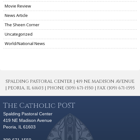
Movie Review
News Article
The Sheen Corner
Uncategorized
World/National News
SPALDING PASTORAL CENTER | 419 NE MADISON AVENUE
| PEORIA, IL 61603 | PHONE (309) 671-1550 | FAX (309) 671-1595
The Catholic POST
Spalding Pastoral Center
419 NE Madison Avenue
Peoria, IL 61603