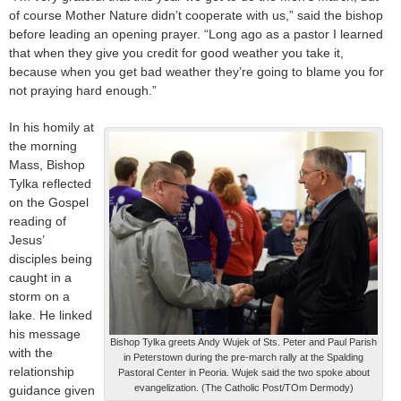
of course Mother Nature didn’t cooperate with us,” said the bishop
before leading an opening prayer. “Long ago as a pastor I learned
that when they give you credit for good weather you take it,
because when you get bad weather they’re going to blame you for
not praying hard enough.”
In his homily at
the morning
Mass, Bishop
Tylka reflected
on the Gospel
reading of
Jesus’
disciples being
caught in a
storm on a
lake. He linked
his message
Bishop Tylka greets Andy Wujek of Sts. Peter and Paul Parish
with the
in Peterstown during the pre-march rally at the Spalding
relationship
Pastoral Center in Peoria. Wujek said the two spoke about
evangelization. (The Catholic Post/TOm Dermody)
guidance given