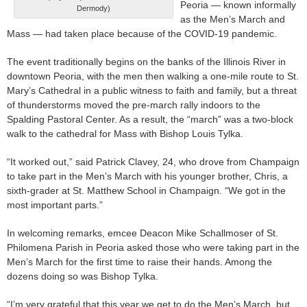
Peoria — known informally
Dermody)
as the Men’s March and
Mass — had taken place because of the COVID-19 pandemic.
The event traditionally begins on the banks of the Illinois River in
downtown Peoria, with the men then walking a one-mile route to St.
Mary’s Cathedral in a public witness to faith and family, but a threat
of thunderstorms moved the pre-march rally indoors to the
Spalding Pastoral Center. As a result, the “march” was a two-block
walk to the cathedral for Mass with Bishop Louis Tylka.
“It worked out,” said Patrick Clavey, 24, who drove from Champaign
to take part in the Men’s March with his younger brother, Chris, a
sixth-grader at St. Matthew School in Champaign. “We got in the
most important parts.”
In welcoming remarks, emcee Deacon Mike Schallmoser of St.
Philomena Parish in Peoria asked those who were taking part in the
Men’s March for the first time to raise their hands. Among the
dozens doing so was Bishop Tylka.
“I’m very grateful that this year we get to do the Men’s March, but