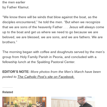
the men earlier
by Father Klamut.
“We know there will be winds that blow against the boat, as the
disciples encountered,” he told the men. “But when we recognize
that we are sons of the heavenly Father . . . Jesus will always come
up to the boat and get us where we need to go because we are
beloved, we are blessed, we are sons, and we are fathers. We are
brothers.”
The morning began with coffee and doughnuts served by the men’s
group from Holy Family Parish in Peoria, and concluded with a
fellowship lunch at the Spalding Pastoral Center.
EDITOR’S NOTE:
More photos from the Men’s March have been
posted to
The Catholic Post’s site on Facebook.
Related