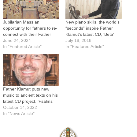
Jubilarian Mass an
New piano skills, the world’s
opportunity for fathers to re-
“seconds” inspire Father
connect with their Father
Klamut’s latest CD, ‘Beta’
June 24, 2024
July 18, 2018
In "Featured Article"
In "Featured Article"
Father Klamut puts new
music to ancient texts on his
latest CD project, ‘Psalms’
October 14, 2022
In "News Article"