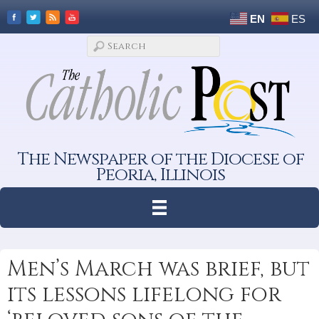
EN
ES
The Newspaper of the Diocese of
Peoria, Illinois
Men’s March was brief, but
its lessons lifelong for