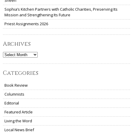
Sheen
Sophia’s Kitchen Partners with Catholic Charities, Preserving Its
Mission and Strengthening Its Future
Priest Assignments 2026
Archives
Archives
Categories
Book Review
Columnists
Editorial
Featured Article
Living the Word
Local News Brief