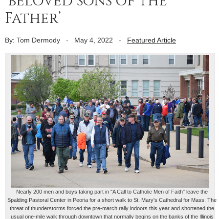
‘beloved sons of the
Father’
By: Tom Dermody
-
May 4, 2022
-
Featured Article
Nearly 200 men and boys taking part in "A Call to Catholic Men of Faith" leave the
Spalding Pastoral Center in Peoria for a short walk to St. Mary's Cathedral for Mass. The
threat of thunderstorms forced the pre-march rally indoors this year and shortened the
usual one-mile walk through downtown that normally begins on the banks of the Illinois