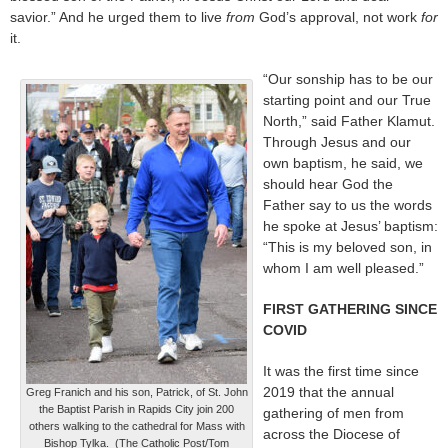
savior.” And he urged them to live
from
God’s approval, not work
for
it.
“Our sonship has to be our
starting point and our True
North,” said Father Klamut.
Through Jesus and our
own baptism, he said, we
should hear God the
Father say to us the words
he spoke at Jesus’ baptism:
“This is my beloved son, in
whom I am well pleased.”
FIRST GATHERING SINCE
COVID
It was the first time since
2019 that the annual
Greg Franich and his son, Patrick, of St. John
the Baptist Parish in Rapids City join 200
gathering of men from
others walking to the cathedral for Mass with
across the Diocese of
Bishop Tylka. (The Catholic Post/Tom