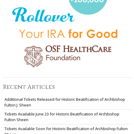
Recent Articles
Additional Tickets Released for Historic Beatification of Archbishop
Fulton J. Sheen
Tickets Available June 23 for Historic Beatification of Archbishop
Fulton Sheen
Tickets Available Soon for Historic Beatification of Archbishop Fulton