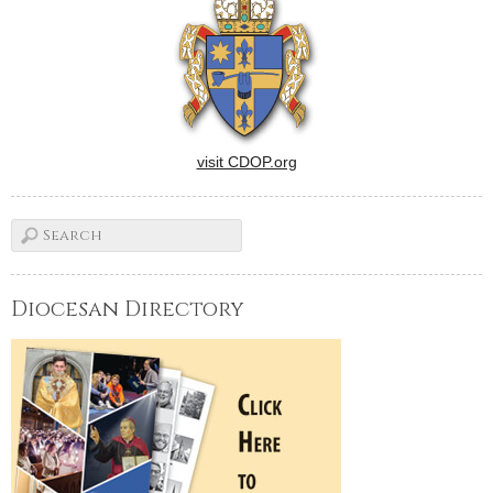
visit CDOP.org
Diocesan Directory