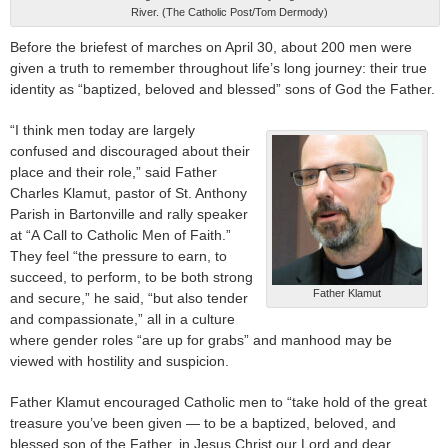
River. (The Catholic Post/Tom Dermody)
Before the briefest of marches on April 30, about 200 men were
given a truth to remember throughout life’s long journey: their true
identity as “baptized, beloved and blessed” sons of God the Father.
“I think men today are largely
confused and discouraged about their
place and their role,” said Father
Charles Klamut, pastor of St. Anthony
Parish in Bartonville and rally speaker
at “A Call to Catholic Men of Faith.”
They feel “the pressure to earn, to
succeed, to perform, to be both strong
Father Klamut
and secure,” he said, “but also tender
and compassionate,” all in a culture
where gender roles “are up for grabs” and manhood may be
viewed with hostility and suspicion.
Father Klamut encouraged Catholic men to “take hold of the great
treasure you’ve been given — to be a baptized, beloved, and
blessed son of the Father, in Jesus Christ our Lord and dear