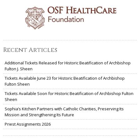
Recent Articles
Additional Tickets Released for Historic Beatification of Archbishop
Fulton J. Sheen
Tickets Available June 23 for Historic Beatification of Archbishop
Fulton Sheen
Tickets Available Soon for Historic Beatification of Archbishop Fulton
Sheen
Sophia’s Kitchen Partners with Catholic Charities, Preserving Its
Mission and Strengthening Its Future
Priest Assignments 2026