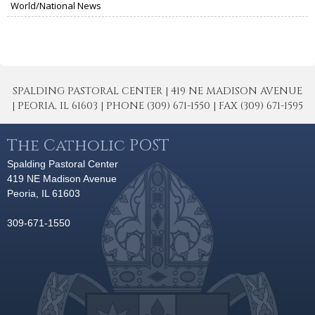
World/National News
SPALDING PASTORAL CENTER | 419 NE MADISON AVENUE
| PEORIA, IL 61603 | PHONE (309) 671-1550 | FAX (309) 671-1595
The Catholic POST
Spalding Pastoral Center
419 NE Madison Avenue
Peoria, IL 61603
309-671-1550