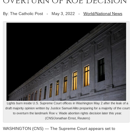
overturn of Roe decision
By: The Catholic Post
-
May 3, 2022
-
World/National News
Lights burn inside U.S. Supreme Court offices in Washington May 2 after the leak of a
draft majority opinion written by Justice Samuel Alito preparing for a majority of the court
to overturn the landmark Roe v. Wade abortion rights decision later this year.
(CNS/Jonathan Ernst, Reuters)
WASHINGTON (CNS) — The Supreme Court appears set to