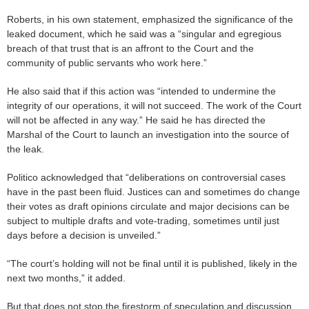
Roberts, in his own statement, emphasized the significance of the
leaked document, which he said was a “singular and egregious
breach of that trust that is an affront to the Court and the
community of public servants who work here.”
He also said that if this action was “intended to undermine the
integrity of our operations, it will not succeed. The work of the Court
will not be affected in any way.” He said he has directed the
Marshal of the Court to launch an investigation into the source of
the leak.
Politico acknowledged that “deliberations on controversial cases
have in the past been fluid. Justices can and sometimes do change
their votes as draft opinions circulate and major decisions can be
subject to multiple drafts and vote-trading, sometimes until just
days before a decision is unveiled.”
“The court’s holding will not be final until it is published, likely in the
next two months,” it added.
But that does not stop the firestorm of speculation and discussion.