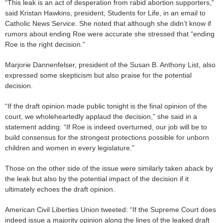
“This leak is an act of desperation from rabid abortion supporters,”
said Kristan Hawkins, president, Students for Life, in an email to
Catholic News Service. She noted that although she didn’t know if
rumors about ending Roe were accurate she stressed that “ending
Roe is the right decision.”
Marjorie Dannenfelser, president of the Susan B. Anthony List, also
expressed some skepticism but also praise for the potential
decision.
“If the draft opinion made public tonight is the final opinion of the
court, we wholeheartedly applaud the decision,” she said in a
statement adding: “If Roe is indeed overturned, our job will be to
build consensus for the strongest protections possible for unborn
children and women in every legislature.”
Those on the other side of the issue were similarly taken aback by
the leak but also by the potential impact of the decision if it
ultimately echoes the draft opinion.
American Civil Liberties Union tweeted: “If the Supreme Court does
indeed issue a majority opinion along the lines of the leaked draft