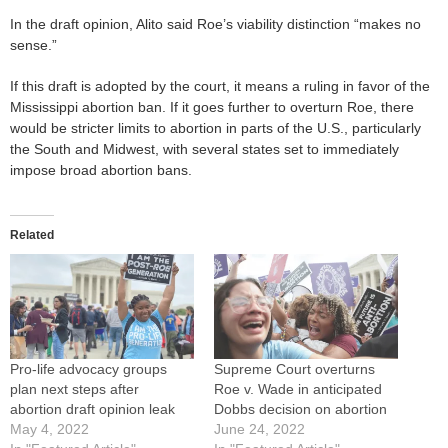
In the draft opinion, Alito said Roe’s viability distinction “makes no
sense.”
If this draft is adopted by the court, it means a ruling in favor of the
Mississippi abortion ban. If it goes further to overturn Roe, there
would be stricter limits to abortion in parts of the U.S., particularly
the South and Midwest, with several states set to immediately
impose broad abortion bans.
Related
Pro-life advocacy groups
Supreme Court overturns
plan next steps after
Roe v. Wade in anticipated
abortion draft opinion leak
Dobbs decision on abortion
May 4, 2022
June 24, 2022