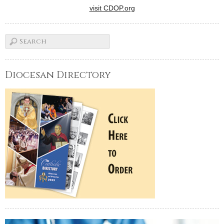
visit CDOP.org
Diocesan Directory