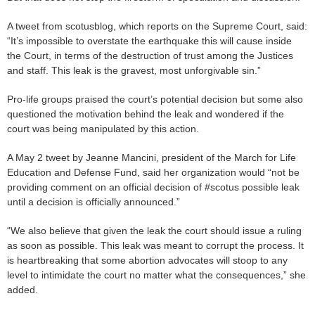
A tweet from scotusblog, which reports on the Supreme Court, said:
“It’s impossible to overstate the earthquake this will cause inside
the Court, in terms of the destruction of trust among the Justices
and staff. This leak is the gravest, most unforgivable sin.”
Pro-life groups praised the court’s potential decision but some also
questioned the motivation behind the leak and wondered if the
court was being manipulated by this action.
A May 2 tweet by Jeanne Mancini, president of the March for Life
Education and Defense Fund, said her organization would “not be
providing comment on an official decision of #scotus possible leak
until a decision is officially announced.”
“We also believe that given the leak the court should issue a ruling
as soon as possible. This leak was meant to corrupt the process. It
is heartbreaking that some abortion advocates will stoop to any
level to intimidate the court no matter what the consequences,” she
added.