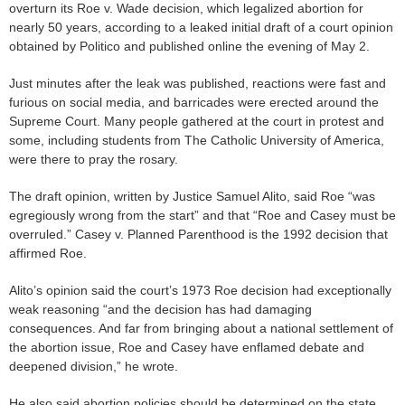
overturn its Roe v. Wade decision, which legalized abortion for
nearly 50 years, according to a leaked initial draft of a court opinion
obtained by Politico and published online the evening of May 2.
Just minutes after the leak was published, reactions were fast and
furious on social media, and barricades were erected around the
Supreme Court. Many people gathered at the court in protest and
some, including students from The Catholic University of America,
were there to pray the rosary.
The draft opinion, written by Justice Samuel Alito, said Roe “was
egregiously wrong from the start” and that “Roe and Casey must be
overruled.” Casey v. Planned Parenthood is the 1992 decision that
affirmed Roe.
Alito’s opinion said the court’s 1973 Roe decision had exceptionally
weak reasoning “and the decision has had damaging
consequences. And far from bringing about a national settlement of
the abortion issue, Roe and Casey have enflamed debate and
deepened division,” he wrote.
He also said abortion policies should be determined on the state