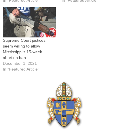
In "Featured Article"
In "Featured Article"
Supreme Court justices
seem willing to allow
Mississippi’s 15-week
abortion ban
December 1, 2021
In "Featured Article"