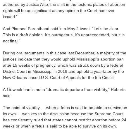
authored by Justice Alito, the shift in the tectonic plates of abortion
rights will be as significant as any opinion the Court has ever
issued.”
And Planned Parenthood said in a May 2 tweet: “Let’s be clear:
This is a draft opinion. It’s outrageous, it’s unprecedented, but it is
not final.”
During oral arguments in this case last December, a majority of the
justices indicate that they would uphold Mississippi’s abortion ban
after 15 weeks of pregnancy, which was struck down by a federal
District Court in Mississippi in 2018 and upheld a year later by the
New Orleans-based U.S. Court of Appeals for the 5th Circuit.
A 15-week ban is not a “dramatic departure from viability,” Roberts
said.
The point of viability — when a fetus is said to be able to survive on
its own — was key to the discussion because the Supreme Court
has consistently ruled that states cannot restrict abortion before 24
weeks or when a fetus is said to be able to survive on its own.