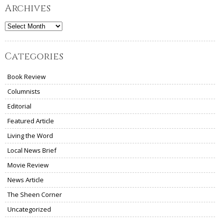
Archives
Archives
Categories
Book Review
Columnists
Editorial
Featured Article
Living the Word
Local News Brief
Movie Review
News Article
The Sheen Corner
Uncategorized