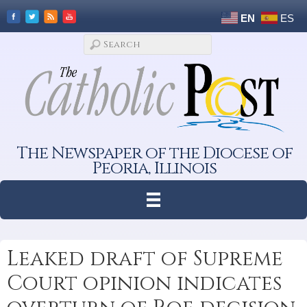
EN
ES
The Newspaper of the Diocese of
Peoria, Illinois
Leaked draft of Supreme
Court opinion indicates