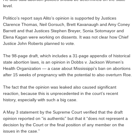
level.
Politico’s report says Alito’s opinion is supported by Justices
Clarence Thomas, Neil Gorsuch, Brett Kavanaugh and Amy Coney
Barrett and that Justices Stephen Breyer, Sonia Sotomayor and
Elena Kagan were working on dissents. It was not clear how Chief
Justice John Roberts planned to vote.
The 98-page draft, which includes a 31-page appendix of historical
state abortion laws, is an opinion in Dobbs v. Jackson Women’s
Health Organization — a case about Mississippi’s ban on abortions
after 15 weeks of pregnancy with the potential to also overturn Roe.
The fact that the opinion was leaked also caused significant
reaction, because this is unprecedented in the court’s recent
history, especially with such a big case.
A May 3 statement by the Supreme Court verified that the draft
opinion reported on “is authentic” but that it “does not represent a
decision by the Court or the final position of any member on the
issues in the case.”